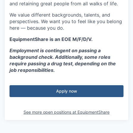
and retaining great people from all walks of life.
We value different backgrounds, talents, and
perspectives. We want you to feel like you belong
here — because you do.
EquipmentShare is an EOE M/F/D/V.
Employment is contingent on passing a
background check. Additionally, some roles
require passing a drug test, depending on the
job responsibilities.
Apply now
See more open positions at
EquipmentShare