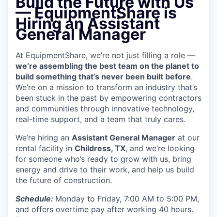
Build the Future with Us
— EquipmentShare is
Hiring an Assistant
General Manager
At EquipmentShare, we’re not just filling a role —
we’re assembling the best team on the planet to
build something that’s never been built before
.
We’re on a mission to transform an industry that’s
been stuck in the past by empowering contractors
and communities through innovative technology,
real-time support, and a team that truly cares.
We’re hiring an
Assistant General Manager
at our
rental facility in
Childress, TX
, and we’re looking
for someone who’s ready to grow with us, bring
energy and drive to their work, and help us build
the future of construction.
Schedule:
Monday to Friday, 7:00 AM to 5:00 PM,
and offers overtime pay after working 40 hours.