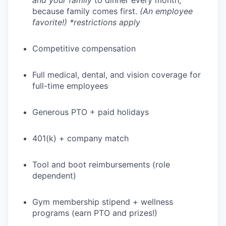
and your family
to dinner every month,
because family comes first.
(An employee
favorite!) *restrictions apply
Competitive compensation
Full medical, dental, and vision coverage for
full-time employees
Generous PTO + paid holidays
401(k) + company match
Tool and boot reimbursements (role
dependent)
Gym membership stipend + wellness
programs (earn PTO and prizes!)