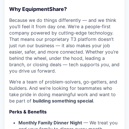
Why EquipmentShare?
Because we do things differently — and we think
you’ll feel it from day one. We’re a people-first
company powered by cutting-edge technology.
That means our proprietary T3 platform doesn’t
just run our business — it also makes your job
easier, safer, and more connected. Whether you’re
behind the wheel, under the hood, leading a
branch, or closing deals — tech supports
you
, and
you drive
us
forward.
We’re a team of problem-solvers, go-getters, and
builders. And we’re looking for teammates who
take pride in doing meaningful work and want to
be part of
building something special
.
Perks & Benefits
Monthly Family Dinner Night
— We treat you