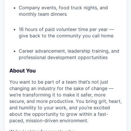
Company events, food truck nights, and
monthly team dinners
16 hours of paid volunteer time per year —
give back to the community you call home
Career advancement, leadership training, and
professional development opportunities
About You
You want to be part of a team that’s not just
changing an industry for the sake of change —
we’re transforming it to make it safer, more
secure, and more productive. You bring grit, heart,
and humility to your work, and you’re excited
about the opportunity to grow within a fast-
paced, mission-driven environment.