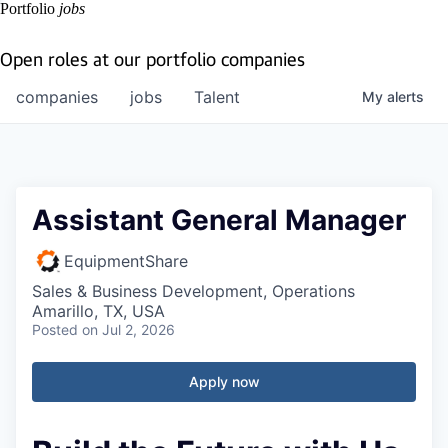
Portfolio
jobs
Open roles at our portfolio companies
companies
jobs
Talent
My
alerts
Assistant General Manager
EquipmentShare
Sales & Business Development, Operations
Amarillo, TX, USA
Posted
on Jul 2, 2026
Apply now