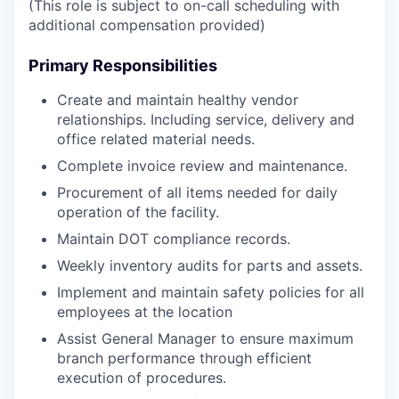
(This role is subject to on-call scheduling with
additional compensation provided)
Primary Responsibilities
Create and maintain healthy vendor
relationships. Including service, delivery and
office related material needs.
Complete invoice review and maintenance.
Procurement of all items needed for daily
operation of the facility.
Maintain DOT compliance records.
Weekly inventory audits for parts and assets.
Implement and maintain safety policies for all
employees at the location
Assist General Manager to ensure maximum
branch performance through efficient
execution of procedures.