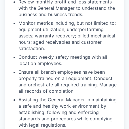
Review monthly profit and loss statements
with the General Manager to understand the
business and business trends.
Monitor metrics including, but not limited to:
equipment utilization; underperforming
assets; warranty recovery; billed mechanical
hours; aged receivables and customer
satisfaction.
Conduct weekly safety meetings with all
location employees.
Ensure all branch employees have been
properly trained on all equipment. Conduct
and orchestrate all required training. Manage
all records of completion.
Assisting the General Manager in maintaining
a safe and healthy work environment by
establishing, following and enforcing
standards and procedures while complying
with legal regulations.