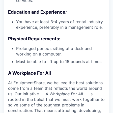
services.
Education and Experience
:
You have at least 3-4 years of rental industry
experience, preferably in a management role.
Physical Requirements
:
Prolonged periods sitting at a desk and
working on a computer.
Must be able to lift up to 15 pounds at times.
A Workplace For All
At EquipmentShare, we believe the best solutions
come from a team that reflects the world around
us. Our initiative —
A Workplace For All
— is
rooted in the belief that we must work together to
solve some of the toughest problems in
construction. That means attracting, developing,