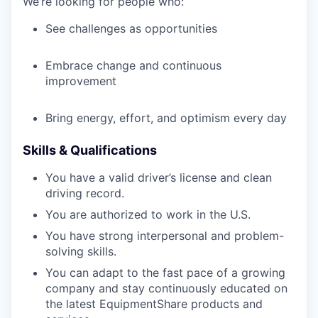
We’re looking for people who:
See challenges as opportunities
Embrace change and continuous
improvement
Bring energy, effort, and optimism every day
Skills & Qualifications
You have a valid driver’s license and clean
driving record.
You are authorized to work in the U.S.
You have strong interpersonal and problem-
solving skills.
You can adapt to the fast pace of a growing
company and stay continuously educated on
the latest EquipmentShare products and