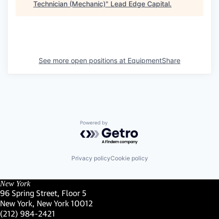
Technician (Mechanic)
"
Lead Edge Capital
.
See more open positions at
EquipmentShare
Powered by Getro.com
Privacy policy
Cookie policy
New York
96 Spring Street, Floor 5
New York, New York 10012
(Link opens in new window)
(212) 984-2421