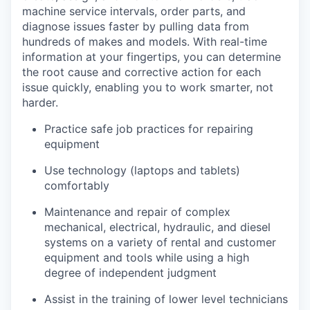
machine service intervals, order parts, and
diagnose issues faster by pulling data from
hundreds of makes and models. With real-time
information at your fingertips, you can determine
the root cause and corrective action for each
issue quickly, enabling you to work smarter, not
harder.
Practice safe job practices for repairing
equipment
Use technology (laptops and tablets)
comfortably
Maintenance and repair of complex
mechanical, electrical, hydraulic, and diesel
systems on a variety of rental and customer
equipment and tools while using a high
degree of independent judgment
Assist in the training of lower level technicians