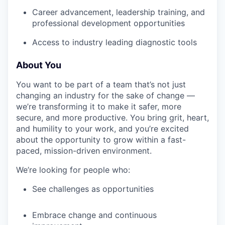
Career advancement, leadership training, and
professional development opportunities
Access to industry leading diagnostic tools
About You
You want to be part of a team that’s not just
changing an industry for the sake of change —
we’re transforming it to make it safer, more
secure, and more productive. You bring grit, heart,
and humility to your work, and you’re excited
about the opportunity to grow within a fast-
paced, mission-driven environment.
We’re looking for people who:
See challenges as opportunities
Embrace change and continuous