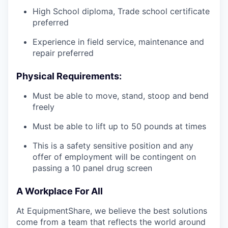
High School diploma, Trade school certificate
preferred
Experience in field service, maintenance and
repair preferred
Physical Requirements:
Must be able to move, stand, stoop and bend
freely
Must be able to lift up to 50 pounds at times
This is a safety sensitive position and any
offer of employment will be contingent on
passing a 10 panel
drug
screen
A Workplace For All
At EquipmentShare, we believe the best solutions
come from a team that reflects the world around