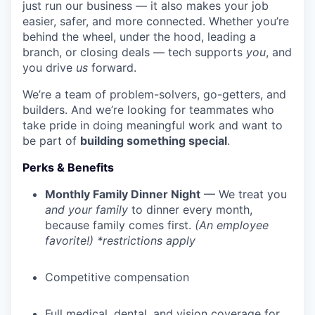
just run our business — it also makes your job
easier, safer, and more connected. Whether you’re
behind the wheel, under the hood, leading a
branch, or closing deals — tech supports
you
, and
you drive
us
forward.
We’re a team of problem-solvers, go-getters, and
builders. And we’re looking for teammates who
take pride in doing meaningful work and want to
be part of
building something special
.
Perks & Benefits
Monthly Family Dinner Night
— We treat you
and your family
to dinner every month,
because family comes first.
(An employee
favorite!) *restrictions apply
Competitive compensation
Full medical, dental, and vision coverage for