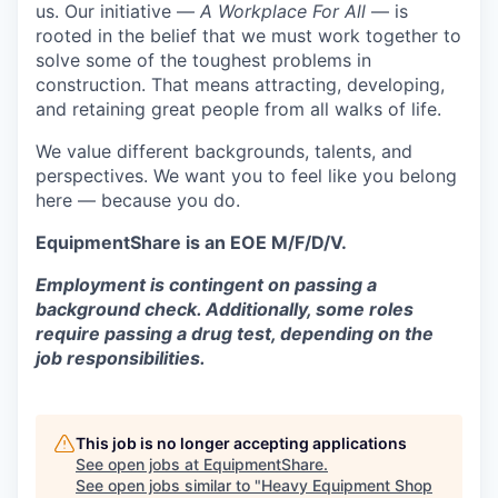
us. Our initiative —
A Workplace For All
— is
rooted in the belief that we must work together to
solve some of the toughest problems in
construction. That means attracting, developing,
and retaining great people from all walks of life.
We value different backgrounds, talents, and
perspectives. We want you to feel like you belong
here — because you do.
EquipmentShare is an EOE M/F/D/V.
Employment is contingent on passing a
background check. Additionally, some roles
require passing a drug test, depending on the
job responsibilities.
This job is no longer accepting applications
See open jobs at
EquipmentShare
.
See open jobs similar to "
Heavy Equipment Shop