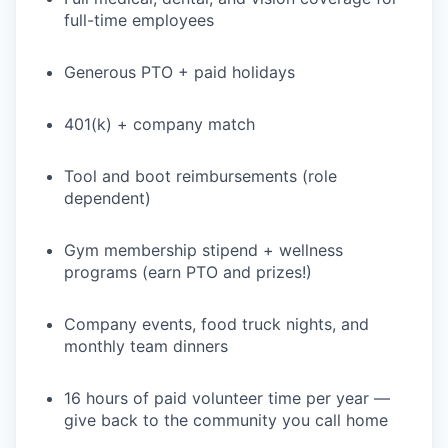
full-time employees
Generous PTO + paid holidays
401(k) + company match
Tool and boot reimbursements (role
dependent)
Gym membership stipend + wellness
programs (earn PTO and prizes!)
Company events, food truck nights, and
monthly team dinners
16 hours of paid volunteer time per year —
give back to the community you call home