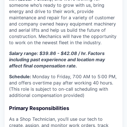
someone who’s ready to grow with us, bring
energy and drive to their work, provide
maintenance and repair for a variety of customer
and company owned heavy equipment machinery
and aerial lifts and help us build the future of
construction.
Mechanics will have the opportunity
to work on the newest fleet in the industry.
Salary range: $39.86 - $42.08 / hr. Factors
including past experience and location may
affect final compensation rate.
Schedule:
Monday to Friday, 7:00 AM to 5:00 PM,
and offers overtime pay after working 40 hours.
(This role is subject to on-call scheduling with
additional compensation provided)
Primary Responsibilities
As a Shop Technician, you’ll use our tech to
create, assign, and monitor work orders, track