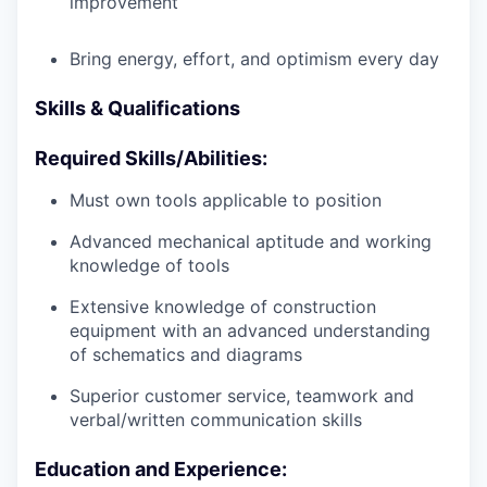
improvement
Bring energy, effort, and optimism every day
Skills & Qualifications
Required Skills/Abilities:
Must own tools applicable to position
Advanced mechanical aptitude and working
knowledge of tools
Extensive knowledge of construction
equipment with an advanced understanding
of schematics and diagrams
Superior customer service, teamwork and
verbal/written communication skills
Education and Experience: