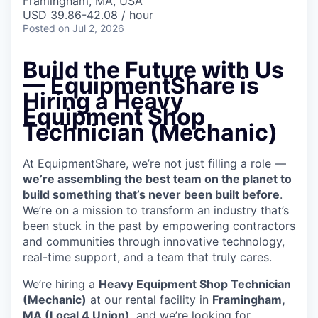
Framingham, MA, USA
USD 39.86-42.08 / hour
Posted
on Jul 2, 2026
Build the Future with Us
— EquipmentShare is
Hiring a Heavy
Equipment Shop
Technician (Mechanic)
At EquipmentShare, we’re not just filling a role —
we’re assembling the best team on the planet to
build something that’s never been built before
.
We’re on a mission to transform an industry that’s
been stuck in the past by empowering contractors
and communities through innovative technology,
real-time support, and a team that truly cares.
We’re hiring a
Heavy Equipment Shop Technician
(Mechanic)
at our rental facility in
Framingham,
MA (Local 4 Union)
, and we’re looking for