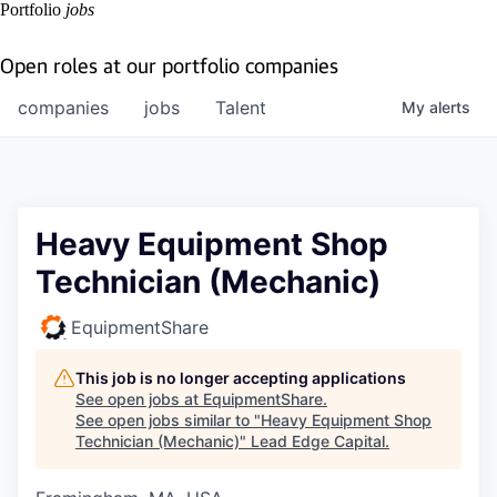
Portfolio
jobs
Open roles at our portfolio companies
companies
jobs
Talent
My
alerts
Heavy Equipment Shop
Technician (Mechanic)
EquipmentShare
This job is no longer accepting applications
See open jobs at
EquipmentShare
.
See open jobs similar to "
Heavy Equipment Shop
Technician (Mechanic)
"
Lead Edge Capital
.