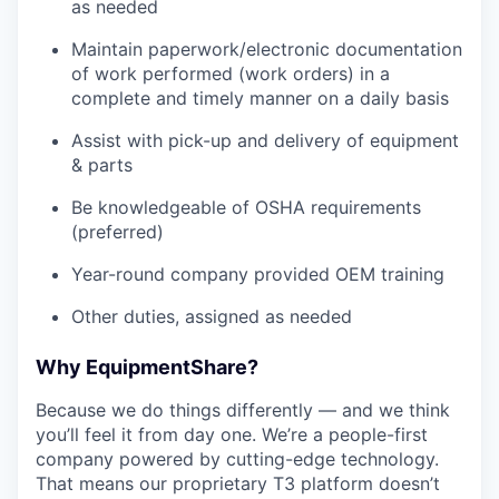
as needed
Maintain paperwork/electronic documentation
of work performed (work orders) in a
complete and timely manner on a daily basis
Assist with pick-up and delivery of equipment
& parts
Be knowledgeable of OSHA requirements
(preferred)
Year-round company provided OEM training
Other duties, assigned as needed
Why EquipmentShare?
Because we do things differently — and we think
you’ll feel it from day one. We’re a people-first
company powered by cutting-edge technology.
That means our proprietary T3 platform doesn’t