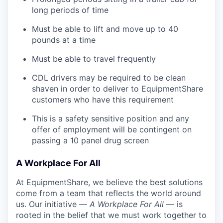
long periods of time
Must be able to lift and move up to 40
pounds at a time
Must be able to travel frequently
CDL drivers may be required to be clean
shaven in order to deliver to EquipmentShare
customers who have this requirement
This is a safety sensitive position and any
offer of employment will be contingent on
passing a 10 panel
drug
screen
A Workplace For All
At EquipmentShare, we believe the best solutions
come from a team that reflects the world around
us. Our initiative —
A Workplace For All
— is
rooted in the belief that we must work together to