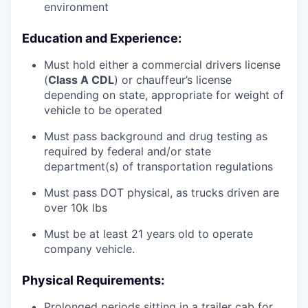
environment
Education and Experience:
Must hold either a commercial drivers license
(
Class A CDL
) or chauffeur’s license
depending on state, appropriate for weight of
vehicle to be operated
Must pass background and drug testing as
required by federal and/or state
department(s) of transportation regulations
Must pass DOT physical, as trucks driven are
over 10k lbs
Must be at least 21 years old to operate
company vehicle.
Physical Requirements:
Prolonged periods sitting in a trailer cab for