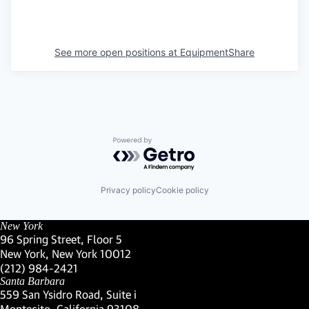
See more open positions at
EquipmentShare
Powered by Getro.com
Privacy policy
Cookie policy
New York
96 Spring Street, Floor 5
New York, New York 10012
(Link opens in new window)
(212) 984-2421
(Link opens in new window)
Santa Barbara
559 San Ysidro Road, Suite i
Montecito, California 93108