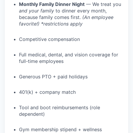
Monthly Family Dinner Night
— We treat you
and your family
to dinner every month,
because family comes first.
(An employee
favorite!) *restrictions apply
Competitive compensation
Full medical, dental, and vision coverage for
full-time employees
Generous PTO + paid holidays
401(k) + company match
Tool and boot reimbursements (role
dependent)
Gym membership stipend + wellness