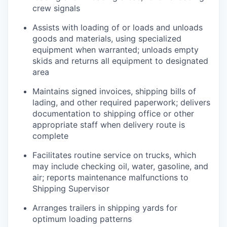
crew signals
Assists with loading of or loads and unloads
goods and materials, using specialized
equipment when warranted; unloads empty
skids and returns all equipment to designated
area
Maintains signed invoices, shipping bills of
lading, and other required paperwork; delivers
documentation to shipping office or other
appropriate staff when delivery route is
complete
Facilitates routine service on trucks, which
may include checking oil, water, gasoline, and
air; reports maintenance malfunctions to
Shipping Supervisor
Arranges trailers in shipping yards for
optimum loading patterns