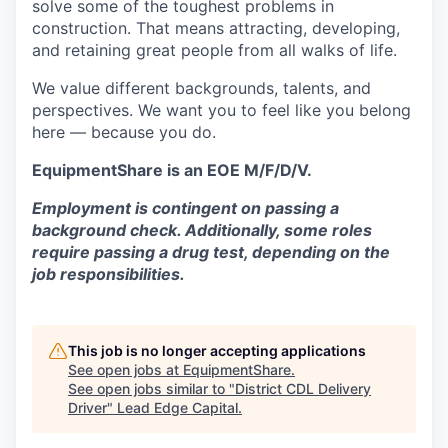
solve some of the toughest problems in
construction. That means attracting, developing,
and retaining great people from all walks of life.
We value different backgrounds, talents, and
perspectives. We want you to feel like you belong
here — because you do.
EquipmentShare is an EOE M/F/D/V.
Employment is contingent on passing a
background check. Additionally, some roles
require passing a drug test, depending on the
job responsibilities.
This job is no longer accepting applications
See open jobs at
EquipmentShare
.
See open jobs similar to "
District CDL Delivery
Driver
"
Lead Edge Capital
.