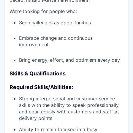
paced, mission-driven environment.
We’re looking for people who:
See challenges as opportunities
Embrace change and continuous
improvement
Bring energy, effort, and optimism every day
Skills & Qualifications
Required Skills/Abilities:
Strong interpersonal and customer service
skills with the ability to speak professionally
and courteously with customers and staff at
delivery points
Ability to remain focused in a busy