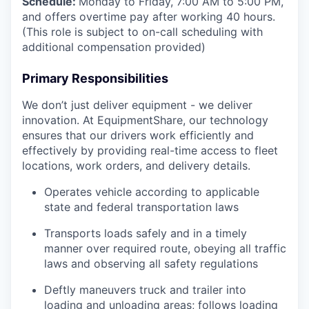
Schedule:
Monday to Friday, 7:00 AM to 5:00 PM,
and offers overtime pay after working 40 hours.
(This role is subject to on-call scheduling with
additional compensation provided)
Primary Responsibilities
We don’t just deliver equipment - we deliver
innovation. At EquipmentShare, our technology
ensures that our drivers work efficiently and
effectively by providing real-time access to fleet
locations, work orders, and delivery details.
Operates vehicle according to applicable
state and federal transportation laws
Transports loads safely and in a timely
manner over required route, obeying all traffic
laws and observing all safety regulations
Deftly maneuvers truck and trailer into
loading and unloading areas; follows loading