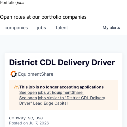
Portfolio
jobs
Open roles at our portfolio companies
companies
jobs
Talent
My
alerts
District CDL Delivery Driver
EquipmentShare
This job is no longer accepting applications
See open jobs at
EquipmentShare
.
See open jobs similar to "
District CDL Delivery
Driver
"
Lead Edge Capital
.
conway, sc, usa
Posted
on Jul 7, 2026