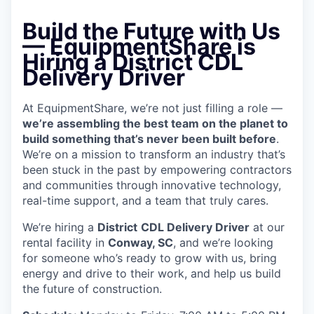
Build the Future with Us
— EquipmentShare is
Hiring a District CDL
Delivery Driver
At EquipmentShare, we’re not just filling a role —
we’re assembling the best team on the planet to
build something that’s never been built before
.
We’re on a mission to transform an industry that’s
been stuck in the past by empowering contractors
and communities through innovative technology,
real-time support, and a team that truly cares.
We’re hiring a
District
CDL Delivery Driver
at our
rental facility in
Conway, SC
, and we’re looking
for someone who’s ready to grow with us, bring
energy and drive to their work, and help us build
the future of construction.