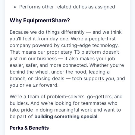
Performs other related duties as assigned
Why EquipmentShare?
Because we do things differently — and we think
you’ll feel it from day one. We’re a people-first
company powered by cutting-edge technology.
That means our proprietary T3 platform doesn’t
just run our business — it also makes your job
easier, safer, and more connected. Whether you’re
behind the wheel, under the hood, leading a
branch, or closing deals — tech supports
you
, and
you drive
us
forward.
We’re a team of problem-solvers, go-getters, and
builders. And we’re looking for teammates who
take pride in doing meaningful work and want to
be part of
building something special
.
Perks & Benefits