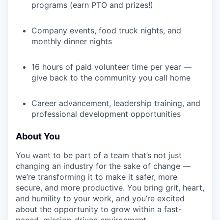
programs (earn PTO and prizes!)
Company events, food truck nights, and
monthly dinner nights
16 hours of paid volunteer time per year —
give back to the community you call home
Career advancement, leadership training, and
professional development opportunities
About You
You want to be part of a team that’s not just
changing an industry for the sake of change —
we’re transforming it to make it safer, more
secure, and more productive. You bring grit, heart,
and humility to your work, and you’re excited
about the opportunity to grow within a fast-