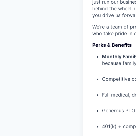
just run our busin
behind the wheel, 
you drive
us
forwa
We’re a team of pr
who take pride in 
Perks & Benefits
Monthly Famil
because family
Competitive c
Full medical, 
Generous PTO 
401(k) + com