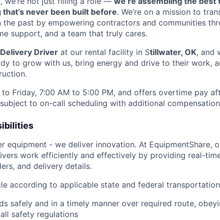
we’re not just filling a role —
we’re assembling the best 
 that’s never been built before
. We’re on a mission to tra
in the past by empowering contractors and communities thr
me support, and a team that truly cares.
Delivery Driver
at our rental facility in S
tillwater, OK
, and 
y to grow with us, bring energy and drive to their work, a
ruction.
to Friday, 7:00 AM to 5:00 PM, and offers overtime pay af
s subject to on-call scheduling with additional compensatio
bilities
ver equipment - we deliver innovation. At EquipmentShare, 
ivers work efficiently and effectively by providing real-tim
ers, and delivery details.
le according to applicable state and federal transportatio
ds safely and in a timely manner over required route, obeyin
all safety regulations