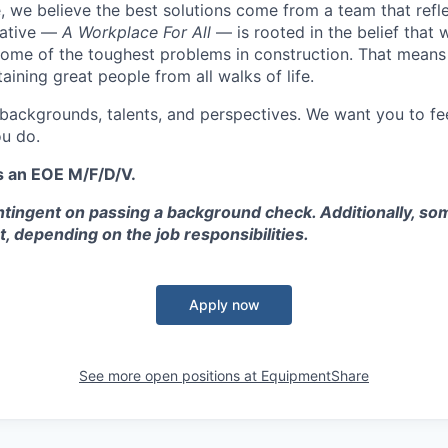
 we believe the best solutions come from a team that refl
tiative —
A Workplace For All
— is rooted in the belief that
some of the toughest problems in construction. That means 
aining great people from all walks of life.
 backgrounds, talents, and perspectives. We want you to fe
u do.
s an EOE M/F/D/V.
tingent on passing a background check. Additionally, som
t, depending on the job responsibilities.
Apply now
See more open positions at
EquipmentShare