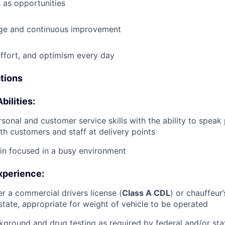
 as opportunities
e and continuous improvement
effort, and optimism every day
ations
bilities:
rsonal and customer service skills with the ability to speak
th customers and staff at delivery points
ain focused in a busy environment
xperience:
er a commercial drivers license (
Class A CDL
) or chauffeur’
tate, appropriate for weight of vehicle to be operated
ground and drug testing as required by federal and/or st