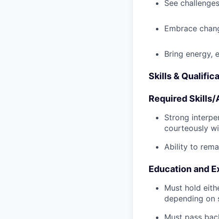
See challenges
Embrace chang
Bring energy, 
Skills & Qualific
Required Skills/A
Strong interpe
courteously wi
Ability to rem
Education and E
Must hold eith
depending on s
Must pass back