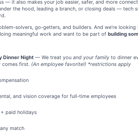
ess — it also makes your job easier, safer, and more connec
under the hood, leading a branch, or closing deals — tech
rd.
oblem-solvers, go-getters, and builders. And we’re looking
doing meaningful work and want to be part of
building som
y Dinner Night
— We treat you
and your family
to dinner e
 comes first.
(An employee favorite!) *restrictions apply
ompensation
dental, and vision coverage for full-time employees
+ paid holidays
pany match