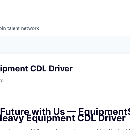
oin talent network
ipment CDL Driver
re
e Future with Us — Equipment
 Heavy Equipment CDL Driver