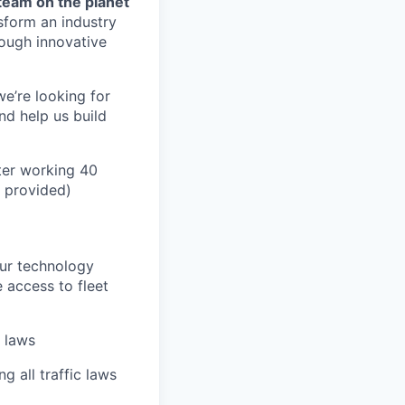
team on the planet
nsform an industry
ough innovative
we’re looking for
nd help us build
ter working 40
n provided)
our technology
e access to fleet
n laws
g all traffic laws