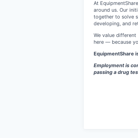
At EquipmentShare,
around us. Our ini
together to solve 
developing, and ret
We value different
here — because yo
EquipmentShare i
Employment is con
passing a drug tes