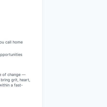
you call home
pportunities
ke of change —
ring grit, heart,
ithin a fast-