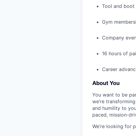
Tool and boot
Gym membershi
Company events
16 hours of pa
Career advance
About You
You want to be par
we’re transforming 
and humility to yo
paced, mission-dri
We’re looking for 