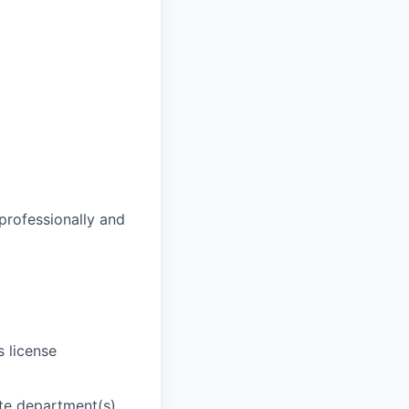
 professionally and
s license
ate department(s)