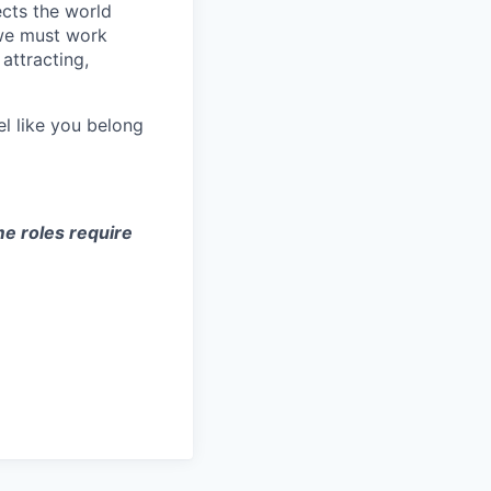
ects the world
 we must work
attracting,
el like you belong
e roles require