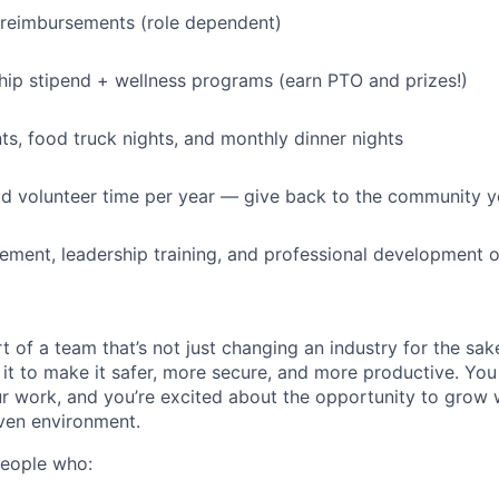
 reimbursements (role dependent)
p stipend + wellness programs (earn PTO and prizes!)
, food truck nights, and monthly dinner nights
id volunteer time per year — give back to the community 
ment, leadership training, and professional development o
t of a team that’s not just changing an industry for the sa
it to make it safer, more secure, and more productive. You b
ur work, and you’re excited about the opportunity to grow w
ven environment.
people who: