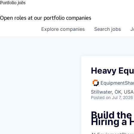
Portfolio
jobs
Open roles at our portfolio companies
Explore
companies
Search
jobs
J
Heavy Equ
EquipmentSha
Stillwater, OK, USA
Posted
on Jul 7, 2026
Build th
Hiring a