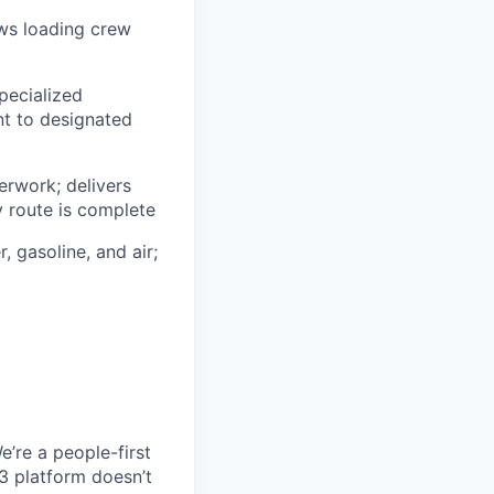
ows loading crew
pecialized
t to designated
erwork; delivers
y route is complete
, gasoline, and air;
e’re a people-first
3 platform doesn’t