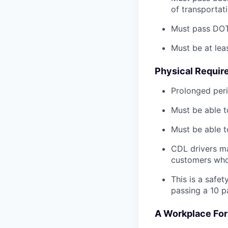
of transportat
Must pass DOT 
Must be at lea
Physical Requir
Prolonged perio
Must be able t
Must be able t
CDL drivers ma
customers who
This is a safe
passing a 10 
A Workplace For 