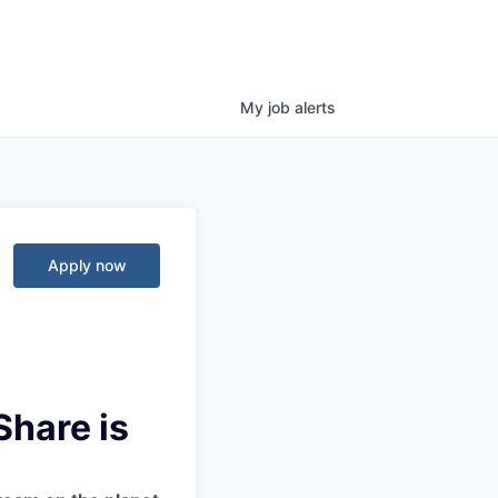
My
job
alerts
Apply now
Share is