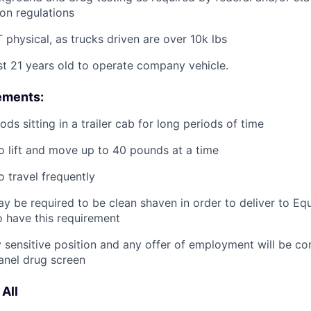
ion regulations
physical, as trucks driven are over 10k lbs
st 21 years old to operate company vehicle.
ements:
ds sitting in a trailer cab for long periods of time
o lift and move up to 40 pounds at a time
o travel frequently
y be required to be clean shaven in order to deliver to E
 have this requirement
ty sensitive position and any offer of employment will be co
panel
drug
screen
All