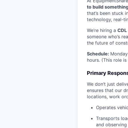
At EquipmentShare, 
to build something
that’s been stuck 
technology, real-ti
We’re hiring a
CDL 
someone who’s read
the future of const
Schedule:
Monday 
hours. (This role i
Primary Responsi
We don’t just deli
ensures that our dr
locations, work ord
Operates vehic
Transports loa
and observing 