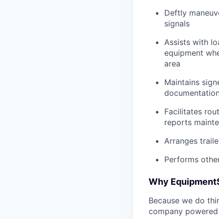
Deftly maneuve
signals
Assists with l
equipment when
area
Maintains signe
documentation 
Facilitates rou
reports mainte
Arranges trail
Performs other
Why Equipment
Because we do thing
company powered b