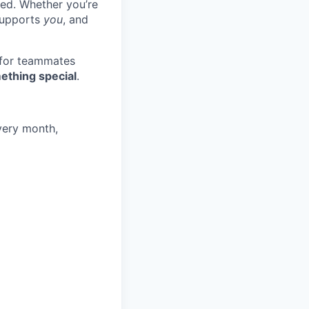
ted. Whether you’re
 supports
you
, and
 for teammates
ething special
.
very month,