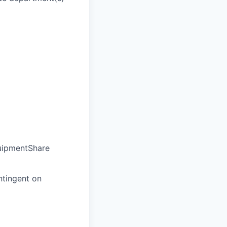
quipmentShare
ntingent on