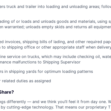
rs truck and trailer into loading and unloading areas; foll
oading of or loads and unloads goods and materials, using s
 warranted; unloads empty skids and returns all equipmen
d invoices, shipping bills of lading, and other required pap
to shipping office or other appropriate staff when deliver
tine service on trucks, which may include checking oil, water
nance malfunctions to Shipping Supervisor
ers in shipping yards for optimum loading patterns
 related duties as assigned
Share?
s differently — and we think you’ll feel it from day one. W
y cutting-edge technology. That means our proprietary T