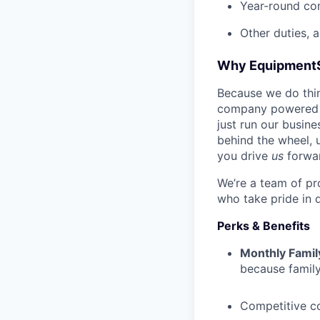
Year-round co
Other duties, 
Why Equipment
Because we do thing
company powered b
just run our busin
behind the wheel, 
you drive
us
forwa
We’re a team of pr
who take pride in 
Perks & Benefits
Monthly Famil
because family
Competitive c