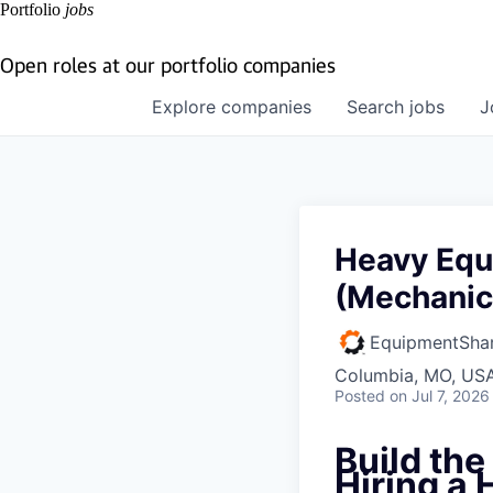
Portfolio
jobs
Open roles at our portfolio companies
Explore
companies
Search
jobs
J
Heavy Equ
(Mechanic
EquipmentSha
Columbia, MO, US
Posted
on Jul 7, 2026
Build th
Hiring a