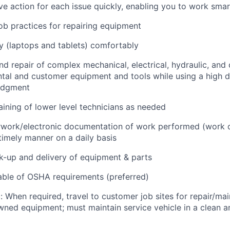
e action for each issue quickly, enabling you to work smart
job practices for repairing equipment
 (laptops and tablets) comfortably
d repair of complex mechanical, electrical, hydraulic, and
ental and customer equipment and tools while using a high 
udgment
raining of lower level technicians as needed
rwork/electronic documentation of work performed (work o
imely manner on a daily basis
ck-up and delivery of equipment & parts
ble of OSHA requirements (preferred)
: When required, travel to customer job sites for repair/mai
ned equipment; must maintain service vehicle in a clean a