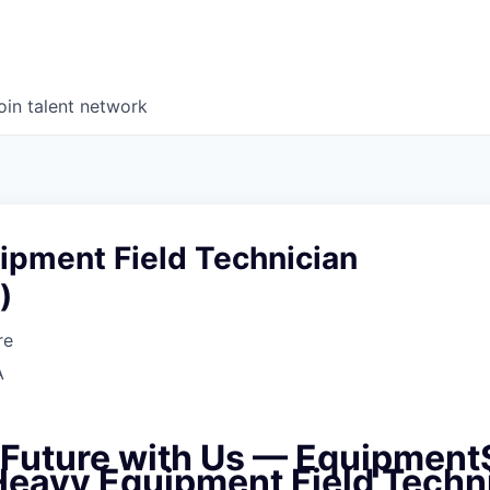
oin talent network
ipment Field Technician
)
re
A
e Future with Us — Equipment
 Heavy Equipment Field Techn