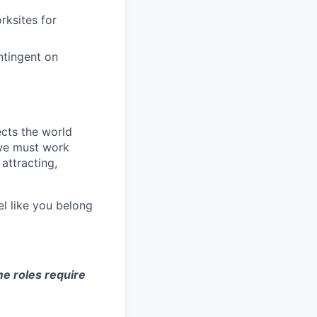
rksites for
ntingent on
ects the world
 we must work
attracting,
el like you belong
e roles require