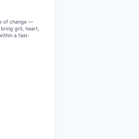
ke of change —
ring grit, heart,
ithin a fast-