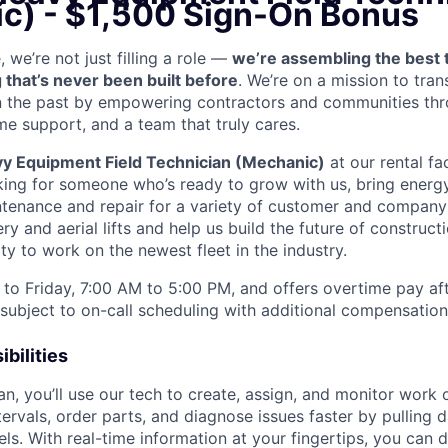
c) - $1,500 Sign-On Bonus
we’re not just filling a role —
we’re assembling the best 
 that’s never been built before
. We’re on a mission to tra
in the past by empowering contractors and communities thr
me support, and a team that truly cares.
y Equipment Field Technician (Mechanic)
at our rental fac
king for someone who’s ready to grow with us, bring energy
ntenance and repair for a variety of customer and compan
 and aerial lifts and help us build the future of construct
y to work on the newest fleet in the industry.
to Friday, 7:00 AM to 5:00 PM, and offers overtime pay af
s subject to on-call scheduling with additional compensatio
bilities
an, you’ll use our tech to create, assign, and monitor work 
tervals, order parts, and diagnose issues faster by pulling
s. With real-time information at your fingertips, you can 