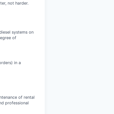
er, not harder.
 diesel systems on
degree of
rders) in a
ntenance of rental
nd professional