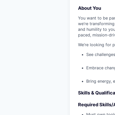
About You
You want to be par
we’re transforming 
and humility to yo
paced, mission-dri
We’re looking for 
See challenges
Embrace chang
Bring energy, 
Skills & Qualific
Required Skills/A
Must own tools