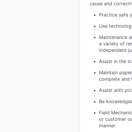
cause and correctiv
Practice safe 
Use technology
Maintenance an
a variety of r
independent j
Assist in the t
Maintain pape
complete and t
Assist with pi
Be knowledgea
Field Mechanic
or customer ow
manner