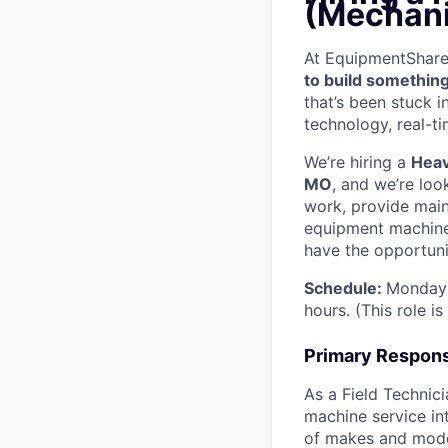
(Mechani
At EquipmentShare, 
to build something
that’s been stuck 
technology, real-ti
We’re hiring a
Heav
MO
, and we’re loo
work, provide mai
equipment machinery
have the opportunit
Schedule:
Monday 
hours. (This role i
Primary Responsi
As a Field Technici
machine service in
of makes and model