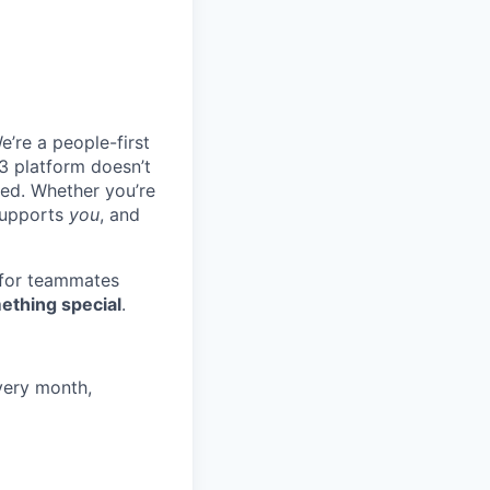
e’re a people-first
3 platform doesn’t
ted. Whether you’re
 supports
you
, and
 for teammates
ething special
.
very month,