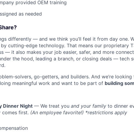
mpany provided OEM training
assigned as needed
Share?
s differently — and we think you’ll feel it from day one. W
y cutting-edge technology. That means our proprietary T
ess — it also makes your job easier, safer, and more connec
under the hood, leading a branch, or closing deals — tech
rd.
oblem-solvers, go-getters, and builders. And we’re looking
doing meaningful work and want to be part of
building som
y Dinner Night
— We treat you
and your family
to dinner e
 comes first.
(An employee favorite!) *restrictions apply
ompensation