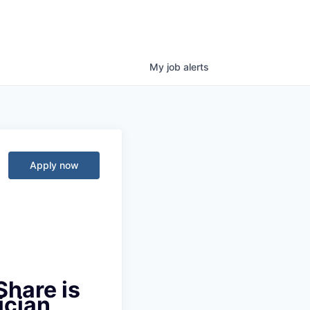
My
job
alerts
Apply now
Share is
ician