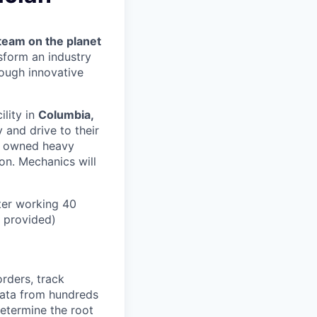
team on the planet
nsform an industry
ough innovative
ility in
Columbia,
 and drive to their
y owned heavy
ion. Mechanics will
ter working 40
n provided)
orders, track
 data from hundreds
determine the root