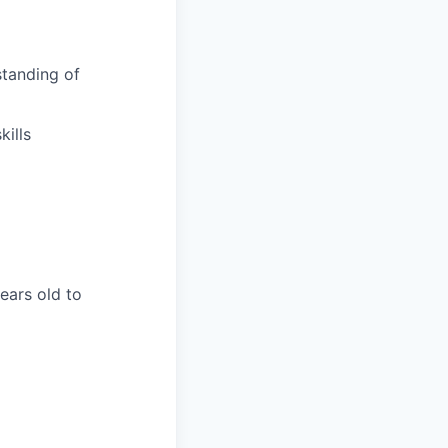
tanding of
ills
years old to