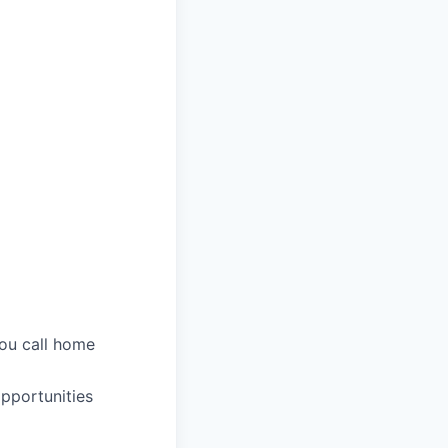
you call home
pportunities