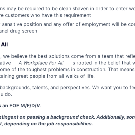
ans may be required to be clean shaven in order to enter wo
e customers who have this requirement
ty sensitive position and any offer of employment will be co
panel
drug
screen
All
 we believe the best solutions come from a team that refl
tiative —
A Workplace For All
— is rooted in the belief that
some of the toughest problems in construction. That means 
aining great people from all walks of life.
 backgrounds, talents, and perspectives. We want you to fe
u do.
s an EOE M/F/D/V.
tingent on passing a background check. Additionally, som
t, depending on the job responsibilities.