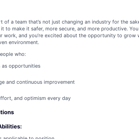
t of a team that’s not just changing an industry for the sa
it to make it safer, more secure, and more productive. You b
ur work, and you’re excited about the opportunity to grow w
ven environment.
people who:
 as opportunities
e and continuous improvement
effort, and optimism every day
ations
bilities:
 applicable to position