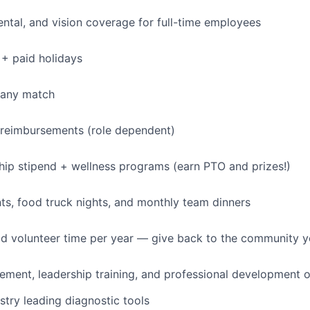
dental, and vision coverage for full-time employees
+ paid holidays
pany match
 reimbursements (role dependent)
p stipend + wellness programs (earn PTO and prizes!)
s, food truck nights, and monthly team dinners
id volunteer time per year — give back to the community 
ment, leadership training, and professional development o
stry leading diagnostic tools