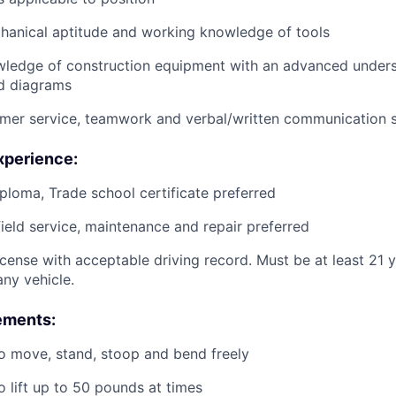
anical aptitude and working knowledge of tools
wledge of construction equipment with an advanced unders
d diagrams
mer service, teamwork and verbal/written communication sk
xperience:
ploma, Trade school certificate preferred
field service, maintenance and repair preferred
license with acceptable driving record. Must be at least 21 
ny vehicle.
ements:
o move, stand, stoop and bend freely
o lift up to 50 pounds at times