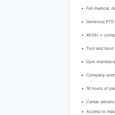
Full medical, 
Generous PTO 
401(k) + com
Tool and boot
Gym membershi
Company event
16 hours of pa
Career advance
Access to indu