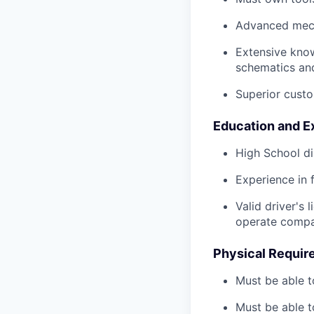
Advanced mech
Extensive kno
schematics an
Superior custo
Education and E
High School di
Experience in 
Valid driver's 
operate compa
Physical Requir
Must be able t
Must be able t