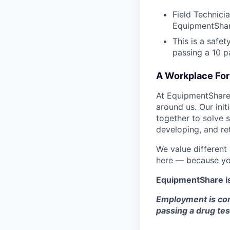
Field Technici
EquipmentShar
This is a safe
passing a 10 
A Workplace For 
At EquipmentShare,
around us. Our ini
together to solve 
developing, and ret
We value different
here — because yo
EquipmentShare i
Employment is con
passing a drug tes