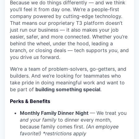
Because we do things differently — and we think
you’ll feel it from day one. We’re a people-first
company powered by cutting-edge technology.
That means our proprietary T3 platform doesn’t
just run our business — it also makes your job
easier, safer, and more connected. Whether you’re
behind the wheel, under the hood, leading a
branch, or closing deals — tech supports
you
, and
you drive
us
forward.
We’re a team of problem-solvers, go-getters, and
builders. And we’re looking for teammates who
take pride in doing meaningful work and want to
be part of
building something special
.
Perks & Benefits
Monthly Family Dinner Night
— We treat you
and your family
to dinner every month,
because family comes first.
(An employee
favorite!) *restrictions apply