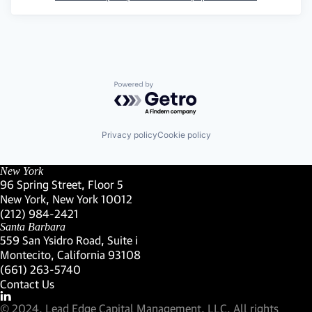
Powered by Getro.com
Privacy policy
Cookie policy
New York
96 Spring Street, Floor 5
New York, New York 10012
(Link opens in new window)
(212) 984-2421
(Link opens in new window)
Santa Barbara
559 San Ysidro Road, Suite i
Montecito, California 93108
(Link opens in new window)
(661) 263-5740
(Link opens in new window)
Contact Us
Visit our LinkedIn Profile
(Link opens in new window)
© 2024, Lead Edge Capital Management, LLC. All rights