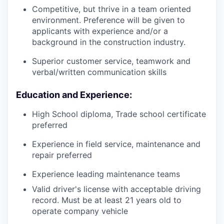
Competitive, but thrive in a team oriented
environment. Preference will be given to
applicants with experience and/or a
background in the construction industry.
Superior customer service, teamwork and
verbal/written communication skills
Education and Experience:
High School diploma, Trade school certificate
preferred
Experience in field service, maintenance and
repair preferred
Experience leading maintenance teams
Valid driver's license with acceptable driving
record. Must be at least 21 years old to
operate company vehicle