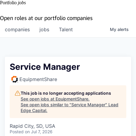
Portfolio
jobs
Open roles at our portfolio companies
companies
jobs
Talent
My
alerts
Service Manager
EquipmentShare
This job is no longer accepting applications
See open jobs at
EquipmentShare
.
See open jobs similar to "
Service Manager
"
Lead
Edge Capital
.
Rapid City, SD, USA
Posted
on Jul 7, 2026