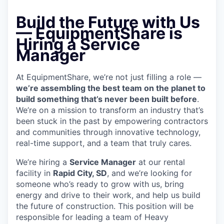
Build the Future with Us
—
EquipmentShare is
Hiring a Service
Manager
At EquipmentShare, we’re not just filling a role —
we’re assembling the best team on the planet to
build something that’s never been built before
.
We’re on a mission to transform an industry that’s
been stuck in the past by empowering contractors
and communities through innovative technology,
real-time support, and a team that truly cares.
We’re hiring a
Service Manager
at our rental
facility in
Rapid City, SD
, and we’re looking for
someone who’s ready to grow with us, bring
energy and drive to their work, and help us build
the future of construction. This position will be
responsible for leading a team of Heavy