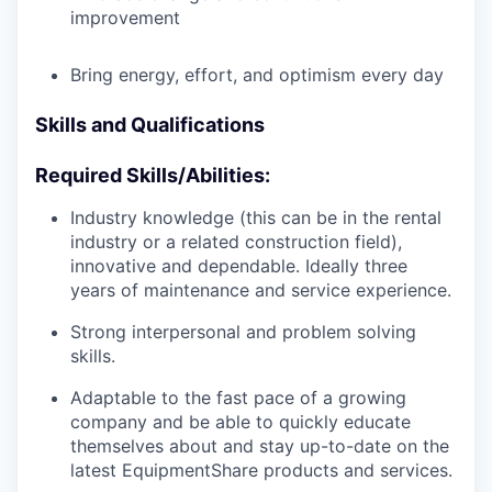
improvement
Bring energy, effort, and optimism every day
Skills and Qualifications
Required Skills/Abilities:
Industry knowledge (this can be in the rental
industry or a related construction field),
innovative and dependable. Ideally three
years of maintenance and service experience.
Strong interpersonal and problem solving
skills.
Adaptable to the fast pace of a growing
company and be able to quickly educate
themselves about and stay up-to-date on the
latest EquipmentShare products and services.