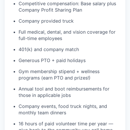
Competitive compensation: Base salary plus
Company Profit Sharing Plan
Company provided truck
Full medical, dental, and vision coverage for
full-time employees
401(k) and company match
Generous PTO + paid holidays
Gym membership stipend + wellness
programs (earn PTO and prizes!)
Annual tool and boot reimbursements for
those in applicable jobs
Company events, food truck nights, and
monthly team dinners
16 hours of paid volunteer time per year —