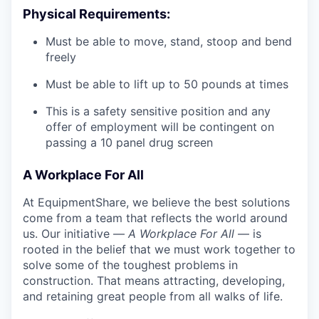
Physical Requirements:
Must be able to move, stand, stoop and bend
freely
Must be able to lift up to 50 pounds at times
This is a safety sensitive position and any
offer of employment will be contingent on
passing a 10 panel drug screen
A Workplace For All
At EquipmentShare, we believe the best solutions
come from a team that reflects the world around
us. Our initiative —
A Workplace For All
— is
rooted in the belief that we must work together to
solve some of the toughest problems in
construction. That means attracting, developing,
and retaining great people from all walks of life.