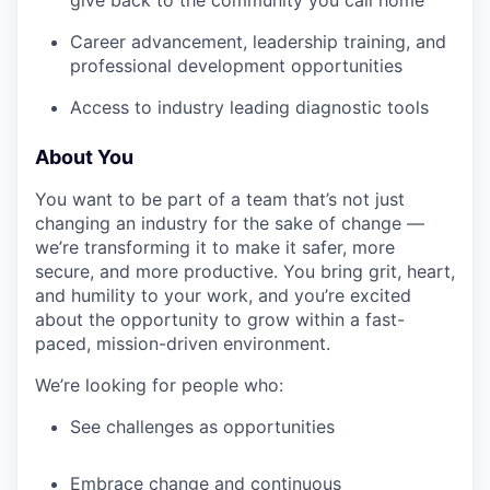
give back to the community you call home
Career advancement, leadership training, and
professional development opportunities
Access to industry leading diagnostic tools
About You
You want to be part of a team that’s not just
changing an industry for the sake of change —
we’re transforming it to make it safer, more
secure, and more productive. You bring grit, heart,
and humility to your work, and you’re excited
about the opportunity to grow within a fast-
paced, mission-driven environment.
We’re looking for people who:
See challenges as opportunities
Embrace change and continuous