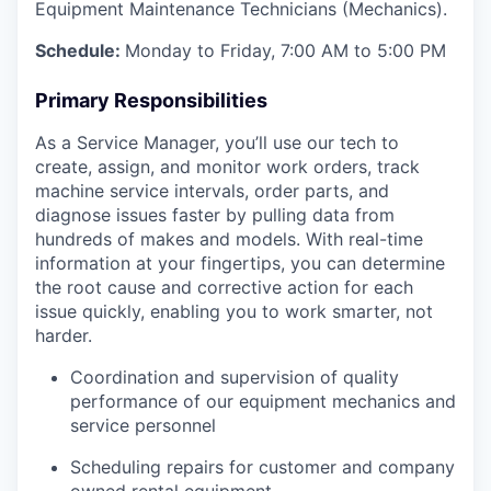
Equipment Maintenance Technicians (Mechanics).
Schedule:
Monday to Friday, 7:00 AM to 5:00 PM
Primary Responsibilities
As a Service Manager, you’ll use our tech to
create, assign, and monitor work orders, track
machine service intervals, order parts, and
diagnose issues faster by pulling data from
hundreds of makes and models. With real-time
information at your fingertips, you can determine
the root cause and corrective action for each
issue quickly, enabling you to work smarter, not
harder.
Coordination and supervision of quality
performance of our equipment mechanics and
service personnel
Scheduling repairs for customer and company