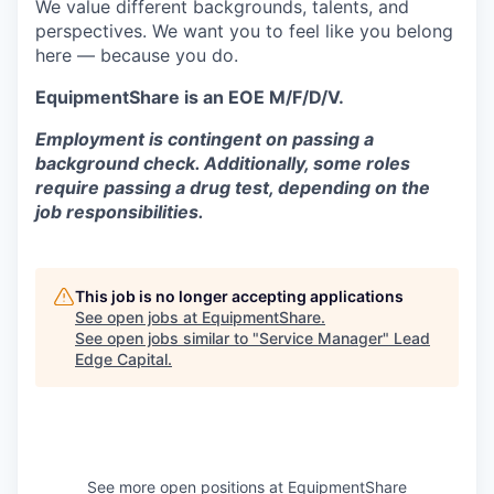
We value different backgrounds, talents, and
perspectives. We want you to feel like you belong
here — because you do.
EquipmentShare is an EOE M/F/D/V.
Employment is contingent on passing a
background check. Additionally, some roles
require passing a drug test, depending on the
job responsibilities.
This job is no longer accepting applications
See open jobs at
EquipmentShare
.
See open jobs similar to "
Service Manager
"
Lead
Edge Capital
.
See more open positions at
EquipmentShare