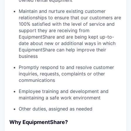
owned rental equipment
Maintain and nurture existing customer
relationships to ensure that our customers are
100% satisfied with the level of service and
support they are receiving from
EquipmentShare and are being kept up-to-
date about new or additional ways in which
EquipmentShare can help improve their
business
Promptly respond to and resolve customer
inquiries, requests, complaints or other
communications
Employee training and development and
maintaining a safe work environment
Other duties, assigned as needed
Why EquipmentShare?