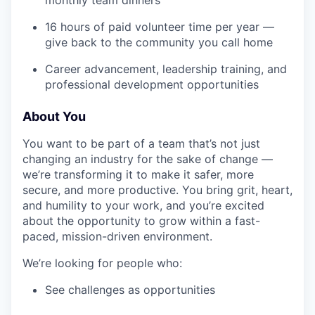
16 hours of paid volunteer time per year —
give back to the community you call home
Career advancement, leadership training, and
professional development opportunities
About You
You want to be part of a team that’s not just
changing an industry for the sake of change —
we’re transforming it to make it safer, more
secure, and more productive. You bring grit, heart,
and humility to your work, and you’re excited
about the opportunity to grow within a fast-
paced, mission-driven environment.
We’re looking for people who:
See challenges as opportunities