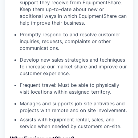
support they receive from EquipmentShare.
Keep them up-to-date about new or
additional ways in which EquipmentShare can
help improve their business.
Promptly respond to and resolve customer
inquiries, requests, complaints or other
communications.
Develop new sales strategies and techniques
to increase our market share and improve our
customer experience.
Frequent travel: Must be able to physically
visit locations within assigned territory.
Manages and supports job site activities and
projects with remote and on site involvement.
Assists with Equipment rental, sales, and
service when needed by customers on-site.