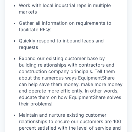
Work with local industrial reps in multiple
markets
Gather all information on requirements to
facilitate RFQs
Quickly respond to inbound leads and
requests
Expand our existing customer base by
building relationships with contractors and
construction company principals. Tell them
about the numerous ways EquipmentShare
can help save them money, make more money
and operate more efficiently. In other words,
educate them on how EquipmentShare solves
their problems!
Maintain and nurture existing customer
relationships to ensure our customers are 100
percent satisfied with the level of service and