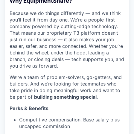
Why EquipmentShare?
Because we do things differently — and we think
you’ll feel it from day one. We’re a people-first
company powered by cutting-edge technology.
That means our proprietary T3 platform doesn’t
just run our business — it also makes your job
easier, safer, and more connected. Whether you’re
behind the wheel, under the hood, leading a
branch, or closing deals — tech supports
you
, and
you drive
us
forward.
We’re a team of problem-solvers, go-getters, and
builders. And we’re looking for teammates who
take pride in doing meaningful work and want to
be part of
building something special
.
Perks & Benefits
Competitive compensation: Base salary plus
uncapped commission