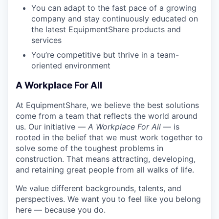
You can adapt to the fast pace of a growing
company and stay continuously educated on
the latest EquipmentShare products and
services
You’re competitive but thrive in a team-
oriented environment
A Workplace For All
At EquipmentShare, we believe the best solutions
come from a team that reflects the world around
us. Our initiative —
A Workplace For All
— is
rooted in the belief that we must work together to
solve some of the toughest problems in
construction. That means attracting, developing,
and retaining great people from all walks of life.
We value different backgrounds, talents, and
perspectives. We want you to feel like you belong
here — because you do.