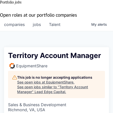
Portfolio
jobs
Open roles at our portfolio companies
companies
jobs
Talent
My
alerts
Territory Account Manager
EquipmentShare
This job is no longer accepting applications
See open jobs at
EquipmentShare
.
See open jobs similar to "
Territory Account
Manager
"
Lead Edge Capital
.
Sales & Business Development
Richmond, VA, USA