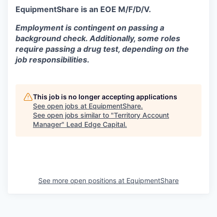
EquipmentShare is an EOE M/F/D/V.
Employment is contingent on passing a
background check. Additionally, some roles
require passing a drug test, depending on the
job responsibilities.
This job is no longer accepting applications
See open jobs at
EquipmentShare
.
See open jobs similar to "
Territory Account
Manager
"
Lead Edge Capital
.
See more open positions at
EquipmentShare