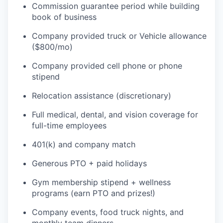
Commission guarantee period while building
book of business
Company provided truck or Vehicle allowance
($800/mo)
Company provided cell phone or phone
stipend
Relocation assistance (discretionary)
Full medical, dental, and vision coverage for
full-time employees
401(k) and company match
Generous PTO + paid holidays
Gym membership stipend + wellness
programs (earn PTO and prizes!)
Company events, food truck nights, and
monthly team dinners