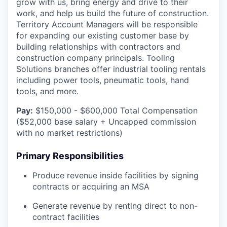
grow with us, bring energy and drive to their
work, and help us build the future of construction.
Territory Account Managers will be responsible
for expanding our existing customer base by
building relationships with contractors and
construction company principals. Tooling
Solutions branches offer industrial tooling rentals
including power tools, pneumatic tools, hand
tools, and more.
Pay:
$150,000 - $600,000 Total Compensation
($52,000 base salary + Uncapped commission
with no market restrictions)
Primary Responsibilities
Produce revenue inside facilities by signing
contracts or acquiring an MSA
Generate revenue by renting direct to non-
contract facilities