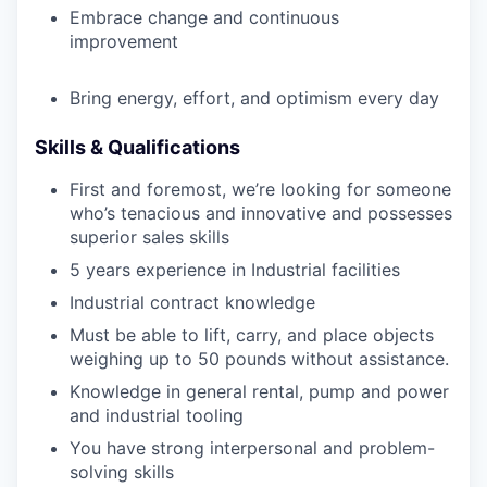
Embrace change and continuous
improvement
Bring energy, effort, and optimism every day
Skills & Qualifications
First and foremost, we’re looking for someone
who’s tenacious and innovative and possesses
superior sales skills
5 years experience in Industrial facilities
Industrial contract knowledge
Must be able to lift, carry, and place objects
weighing up to 50 pounds without assistance.
Knowledge in general rental, pump and power
and industrial tooling
You have strong interpersonal and problem-
solving skills