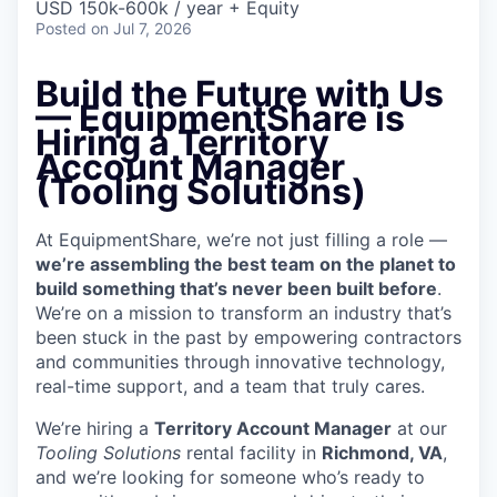
USD 150k-600k / year + Equity
Posted
on Jul 7, 2026
Build the Future with Us
—
EquipmentShare is
Hiring a Territory
Account Manager
(Tooling Solutions)
At EquipmentShare, we’re not just filling a role —
we’re assembling the best team on the planet to
build something that’s never been built before
.
We’re on a mission to transform an industry that’s
been stuck in the past by empowering contractors
and communities through innovative technology,
real-time support, and a team that truly cares.
We’re hiring a
Territory Account Manager
at our
Tooling
Solutions
rental facility in
Richmond, VA
,
and we’re looking for someone who’s ready to