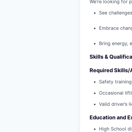
We’re looking for 
See challenges
Embrace chang
Bring energy, 
Skills & Qualific
Required Skills/A
Safety trainin
Occasional lif
Valid driver’s l
Education and E
High School di