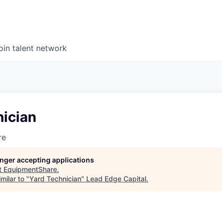
oin talent network
nician
re
longer accepting applications
t
EquipmentShare
.
milar to "
Yard Technician
"
Lead Edge Capital
.