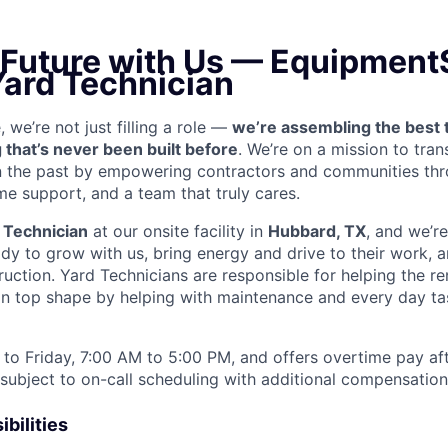
e Future with Us — Equipment
Yard Technician
we’re not just filling a role —
we’re assembling the best 
 that’s never been built before
. We’re on a mission to tra
in the past by empowering contractors and communities thr
me support, and a team that truly cares.
 Technician
at our onsite facility in
Hubbard, TX
, and we’re
y to grow with us, bring energy and drive to their work, a
truction. Yard Technicians are
responsible for helping the ren
 in top shape by helping with maintenance and every day tas
to Friday, 7:00 AM to 5:00 PM, and offers overtime pay af
s subject to on-call scheduling with additional compensatio
bilities