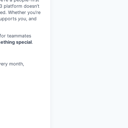
3 platform doesn’t
ted. Whether you’re
 supports
you
, and
 for teammates
ething special
.
very month,