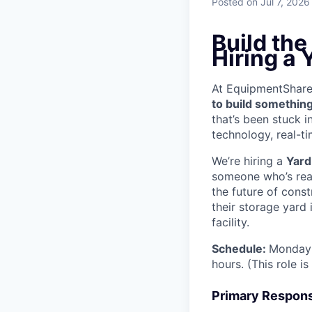
Posted
on Jul 7, 2026
Build th
Hiring a 
At EquipmentShare, 
to build something
that’s been stuck 
technology, real-ti
We’re hiring a
Yard
someone who’s read
the future of cons
their storage yard
facility.
Schedule:
Monday 
hours. (This role i
Primary Responsi