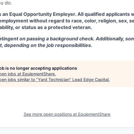
u do.
an Equal Opportunity Employer. All qualified applicants w
employment without regard to race, color, religion, sex, se
sability, or status as a protected veteran.
tingent on passing a background check. Additionally, som
t, depending on the job responsibilities.
job is no longer accepting applications
pen jobs at
EquipmentShare
.
en jobs similar to "
Yard Technician
"
Lead Edge Capital
.
See more open positions at
EquipmentShare