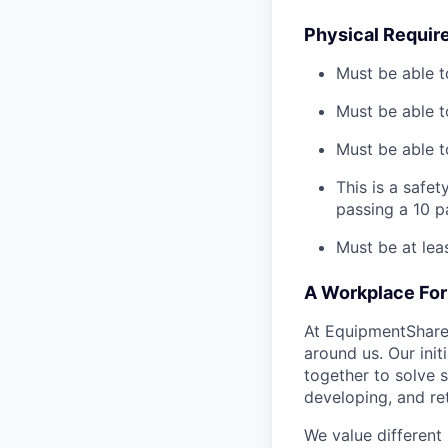
Physical Requir
Must be able t
Must be able t
Must be able to
This is a safe
passing a 10 
Must be at lea
A Workplace For 
At EquipmentShare,
around us. Our ini
together to solve 
developing, and ret
We value different