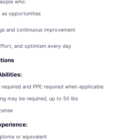
people who:
 as opportunities
e and continuous improvement
effort, and optimism every day
ations
bilities:
g required and PPE required when applicable
ting may be required, up to 50 lbs
icense
xperience:
ploma or equivalent