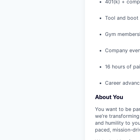
401(k) + com
Tool and boot
Gym membershi
Company event
16 hours of pa
Career advance
About You
You want to be par
we’re transforming 
and humility to yo
paced, mission-dri