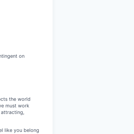
ntingent on
ects the world
 we must work
attracting,
el like you belong