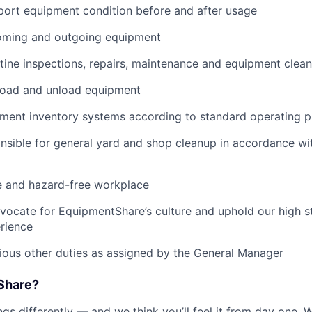
port equipment condition before and after usage
ming and outgoing equipment
utine inspections, repairs, maintenance and equipment clean
load and unload equipment
pment inventory systems according to standard operating 
nsible for general yard and shop cleanup in accordance w
e and hazard-free workplace
vocate for EquipmentShare’s culture and uphold our high s
rience
rious other duties as assigned by the General Manager
Share?
s differently — and we think you’ll feel it from day one. W