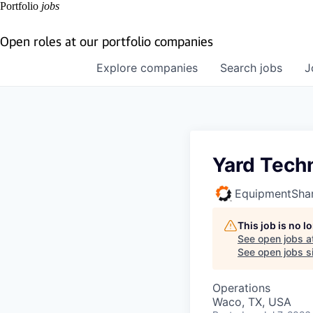
Portfolio
jobs
Open roles at our portfolio companies
Explore
companies
Search
jobs
J
Yard Tech
EquipmentSha
This job is no 
See open jobs a
See open jobs si
Operations
Waco, TX, USA