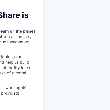
Share is
team on the planet
nsform an industry
ough innovative
 looking for
nd help us build
tal facility keep
ks of a rental
ter working 40
n provided)