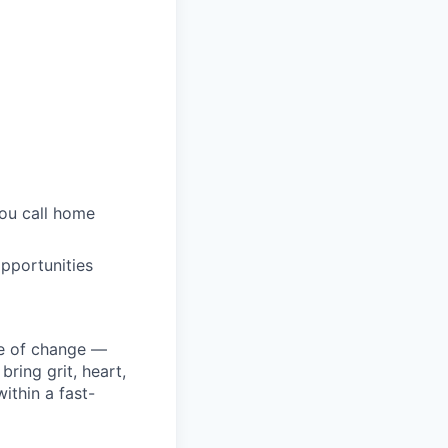
you call home
pportunities
ke of change —
ring grit, heart,
ithin a fast-