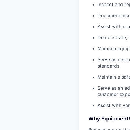
Inspect and re
Document inco
Assist with ro
Demonstrate, 
Maintain equi
Serve as respo
standards
Maintain a saf
Serve as an ad
customer expe
Assist with va
Why Equipment
Because we do thing