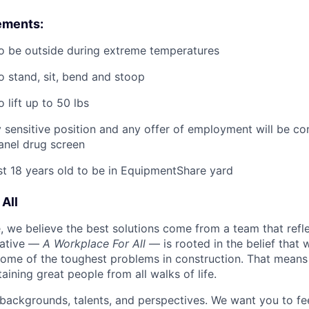
ements:
o be outside during extreme temperatures
o stand, sit, bend and stoop
 lift up to 50 lbs
ty sensitive position and any offer of employment will be co
panel
drug
screen
st 18 years old to be in EquipmentShare yard
All
 we believe the best solutions come from a team that refl
tiative —
A Workplace For All
— is rooted in the belief that
some of the toughest problems in construction. That means 
aining great people from all walks of life.
 backgrounds, talents, and perspectives. We want you to fe