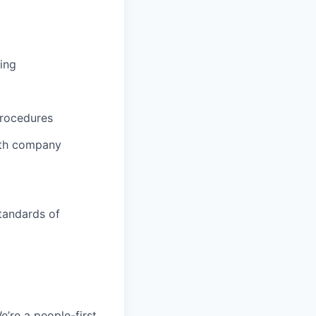
ing
procedures
ith company
tandards of
e’re a people-first