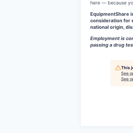
here — because yo
EquipmentShare is 
consideration for 
national origin, di
Employment is con
passing a drug tes
This 
See o
See op