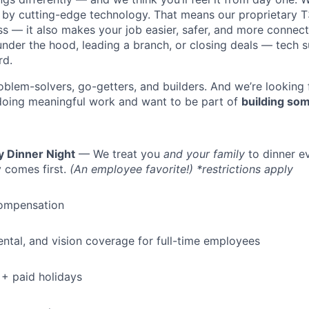
y cutting-edge technology. That means our proprietary T
ess — it also makes your job easier, safer, and more connec
under the hood, leading a branch, or closing deals — tech
rd.
oblem-solvers, go-getters, and builders. And we’re looking
doing meaningful work and want to be part of
building som
y Dinner Night
— We treat you
and your family
to dinner e
 comes first.
(An employee favorite!) *restrictions apply
ompensation
dental, and vision coverage for full-time employees
+ paid holidays