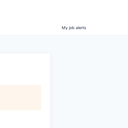
My
job
alerts