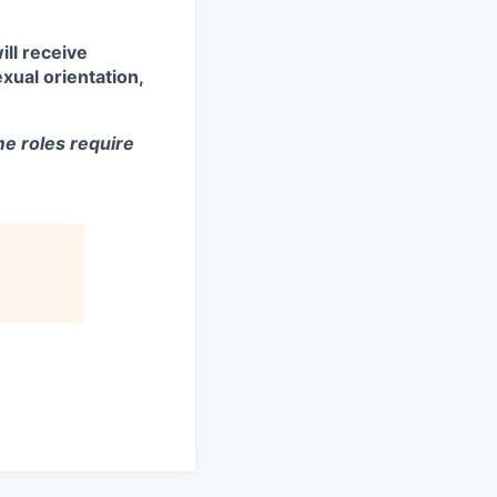
ill receive
xual orientation,
e roles require