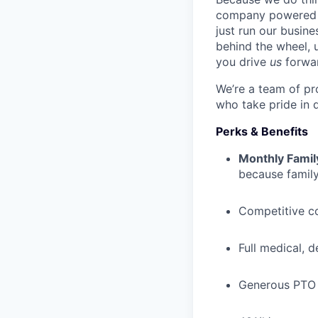
company powered b
just run our busin
behind the wheel, 
you drive
us
forwa
We’re a team of pr
who take pride in 
Perks & Benefits
Monthly Famil
because family
Competitive c
Full medical, 
Generous PTO 