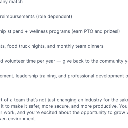
pany match
 reimbursements (role dependent)
p stipend + wellness programs (earn PTO and prizes!)
s, food truck nights, and monthly team dinners
id volunteer time per year — give back to the community 
ment, leadership training, and professional development o
t of a team that’s not just changing an industry for the sa
it to make it safer, more secure, and more productive. You b
ur work, and you’re excited about the opportunity to grow w
ven environment.