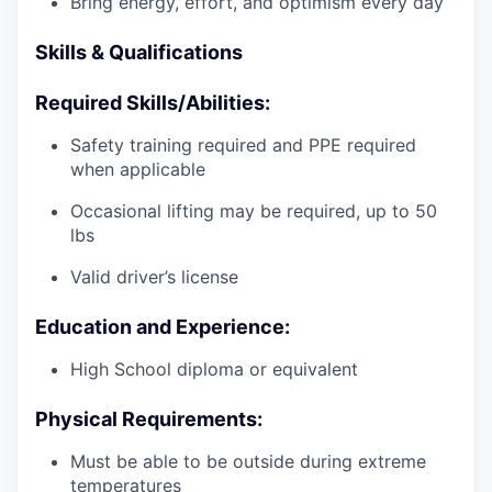
Bring energy, effort, and optimism every day
Skills & Qualifications
Required Skills/Abilities:
Safety training required and PPE required
when applicable
Occasional lifting may be required, up to 50
lbs
Valid driver’s license
Education and Experience:
High School diploma or equivalent
Physical Requirements:
Must be able to be outside during extreme
temperatures