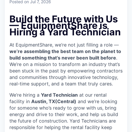
Posted
on Jul 7, 2026
Build the Future with Us
— EquipmentShare is
Hiring a Yard Technician
At EquipmentShare, we’re not just filling a role —
we’re assembling the best team on the planet to
build something that’s never been built before
.
We’re on a mission to transform an industry that’s
been stuck in the past by empowering contractors
and communities through innovative technology,
real-time support, and a team that truly cares.
We’re hiring a
Yard Technician
at our rental
facility in
Austin, TX(Central)
and we’re looking
for someone who’s ready to grow with us, bring
energy and drive to their work, and help us build
the future of construction. Yard Technicians are
responsible for helping the rental facility keep