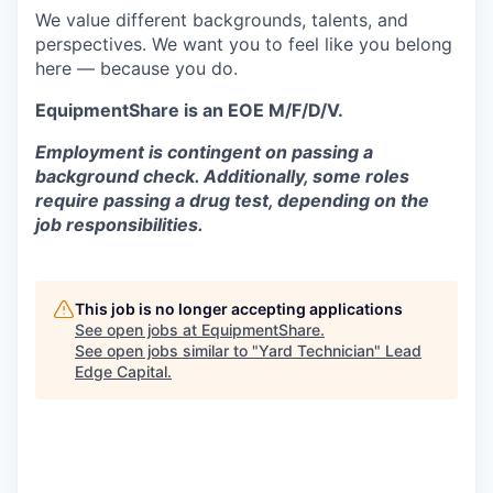
We value different backgrounds, talents, and
perspectives. We want you to feel like you belong
here — because you do.
EquipmentShare is an EOE M/F/D/V.
Employment is contingent on passing a
background check. Additionally, some roles
require passing a drug test, depending on the
job responsibilities.
This job is no longer accepting applications
See open jobs at
EquipmentShare
.
See open jobs similar to "
Yard Technician
"
Lead
Edge Capital
.