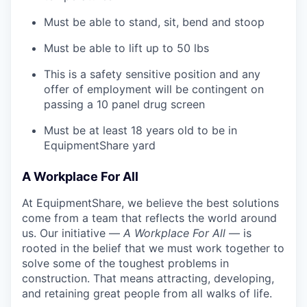
Must be able to stand, sit, bend and stoop
Must be able to lift up to 50 lbs
This is a safety sensitive position and any
offer of employment will be contingent on
passing a 10 panel
drug
screen
Must be at least 18 years old to be in
EquipmentShare yard
A Workplace For All
At EquipmentShare, we believe the best solutions
come from a team that reflects the world around
us. Our initiative —
A Workplace For All
— is
rooted in the belief that we must work together to
solve some of the toughest problems in
construction. That means attracting, developing,
and retaining great people from all walks of life.