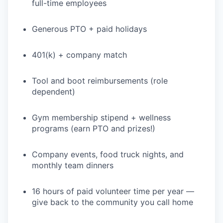
full-time employees
Generous PTO + paid holidays
401(k) + company match
Tool and boot reimbursements (role
dependent)
Gym membership stipend + wellness
programs (earn PTO and prizes!)
Company events, food truck nights, and
monthly team dinners
16 hours of paid volunteer time per year —
give back to the community you call home