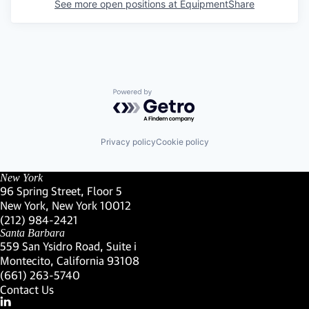
See more open positions at
EquipmentShare
Powered by Getro.com
Privacy policy
Cookie policy
New York
96 Spring Street, Floor 5
New York, New York 10012
(Link opens in new window)
(212) 984-2421
(Link opens in new window)
Santa Barbara
559 San Ysidro Road, Suite i
Montecito, California 93108
(Link opens in new window)
(661) 263-5740
(Link opens in new window)
Contact Us