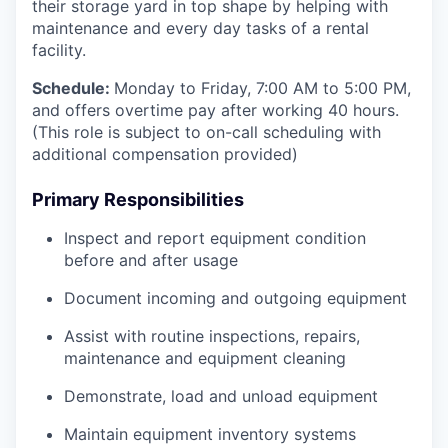
their storage yard in top shape by helping with
maintenance and every day tasks of a rental
facility.
Schedule:
Monday to Friday, 7:00 AM to 5:00 PM,
and offers overtime pay after working 40 hours.
(This role is subject to on-call scheduling with
additional compensation provided)
Primary Responsibilities
Inspect and report equipment condition
before and after usage
Document incoming and outgoing equipment
Assist with routine inspections, repairs,
maintenance and equipment cleaning
Demonstrate, load and unload equipment
Maintain equipment inventory systems