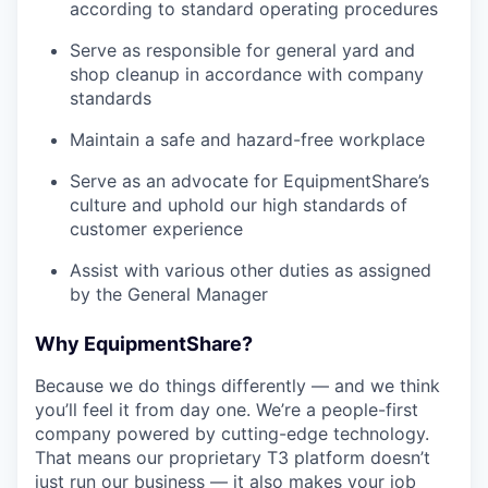
according to standard operating procedures
Serve as responsible for general yard and
shop cleanup in accordance with company
standards
Maintain a safe and hazard-free workplace
Serve as an advocate for EquipmentShare’s
culture and uphold our high standards of
customer experience
Assist with various other duties as assigned
by the General Manager
Why EquipmentShare?
Because we do things differently — and we think
you’ll feel it from day one. We’re a people-first
company powered by cutting-edge technology.
That means our proprietary T3 platform doesn’t
just run our business — it also makes your job