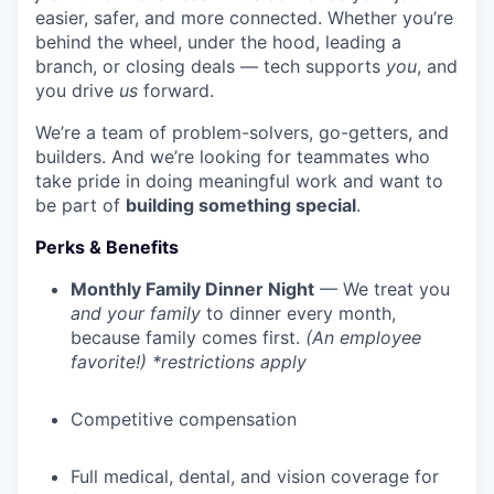
easier, safer, and more connected. Whether you’re
behind the wheel, under the hood, leading a
branch, or closing deals — tech supports
you
, and
you drive
us
forward.
We’re a team of problem-solvers, go-getters, and
builders. And we’re looking for teammates who
take pride in doing meaningful work and want to
be part of
building something special
.
Perks & Benefits
Monthly Family Dinner Night
— We treat you
and your family
to dinner every month,
because family comes first.
(An employee
favorite!) *restrictions apply
Competitive compensation
Full medical, dental, and vision coverage for