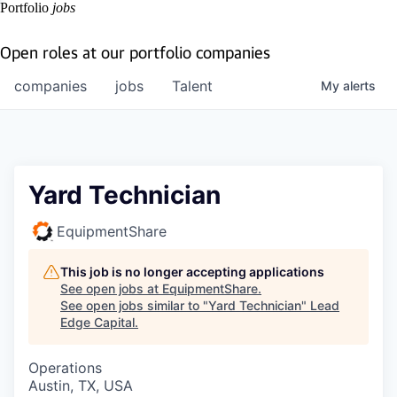
Portfolio
jobs
Open roles at our portfolio companies
companies
jobs
Talent
My
alerts
Yard Technician
EquipmentShare
This job is no longer accepting applications
See open jobs at
EquipmentShare
.
See open jobs similar to "
Yard Technician
"
Lead
Edge Capital
.
Operations
Austin, TX, USA