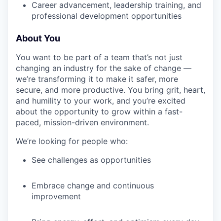
Career advancement, leadership training, and
professional development opportunities
About You
You want to be part of a team that’s not just
changing an industry for the sake of change —
we’re transforming it to make it safer, more
secure, and more productive. You bring grit, heart,
and humility to your work, and you’re excited
about the opportunity to grow within a fast-
paced, mission-driven environment.
We’re looking for people who:
See challenges as opportunities
Embrace change and continuous
improvement