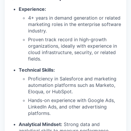
Experience:
4+ years in demand generation or related
marketing roles in the enterprise software
industry.
Proven track record in high-growth
organizations, ideally with experience in
cloud infrastructure, security, or related
fields.
Technical Skills:
Proficiency in Salesforce and marketing
automation platforms such as Marketo,
Eloqua, or HubSpot.
Hands-on experience with Google Ads,
LinkedIn Ads, and other advertising
platforms.
Analytical Mindset:
Strong data and
analytical skills to measure performance,