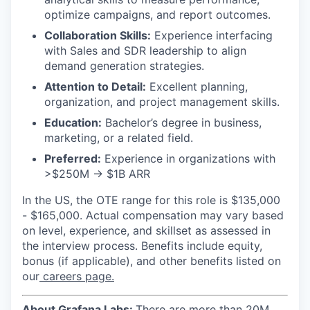
optimize campaigns, and report outcomes.
Collaboration Skills:
Experience interfacing
with Sales and SDR leadership to align
demand generation strategies.
Attention to Detail:
Excellent planning,
organization, and project management skills.
Education:
Bachelor’s degree in business,
marketing, or a related field.
Preferred:
Experience in organizations with
>$250M -> $1B ARR
In the US, the OTE range for this role is $135,000
- $165,000. Actual compensation may vary based
on level, experience, and skillset as assessed in
the interview process. Benefits include equity,
bonus (if applicable), and other benefits listed on
our
careers page.
About Grafana Labs:
There are more than 20M