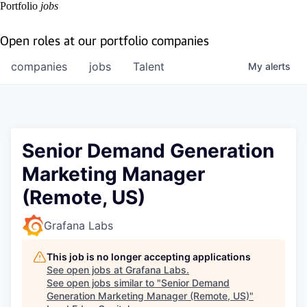
Portfolio
jobs
Open roles at our portfolio companies
companies
jobs
Talent
My
alerts
Senior Demand Generation
Marketing Manager
(Remote, US)
Grafana Labs
This job is no longer accepting applications
See open jobs at
Grafana Labs
.
See open jobs similar to "
Senior Demand
Generation Marketing Manager (Remote, US)
"