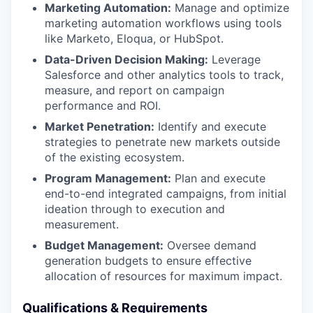
Marketing Automation:
Manage and optimize
marketing automation workflows using tools
like Marketo, Eloqua, or HubSpot.
Data-Driven Decision Making:
Leverage
Salesforce and other analytics tools to track,
measure, and report on campaign
performance and ROI.
Market Penetration:
Identify and execute
strategies to penetrate new markets outside
of the existing ecosystem.
Program Management:
Plan and execute
end-to-end integrated campaigns, from initial
ideation through to execution and
measurement.
Budget Management:
Oversee demand
generation budgets to ensure effective
allocation of resources for maximum impact.
Qualifications & Requirements