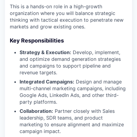
This is a hands-on role in a high-growth
organization where you will balance strategic
thinking with tactical execution to penetrate new
markets and grow existing ones.
Key Responsibilities
Strategy & Execution:
Develop, implement,
and optimize demand generation strategies
and campaigns to support pipeline and
revenue targets.
Integrated Campaigns:
Design and manage
multi-channel marketing campaigns, including
Google Ads, LinkedIn Ads, and other third-
party platforms.
Collaboration:
Partner closely with Sales
leadership, SDR teams, and product
marketing to ensure alignment and maximize
campaign impact.