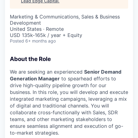
Lead Edge Capital
.
Marketing & Communications, Sales & Business
Development
United States · Remote
USD 135k-165k / year + Equity
Posted
6+ months ago
About the Role
We are seeking an experienced
Senior Demand
Generation Manager
to spearhead efforts to
drive high-quality pipeline growth for our
business. In this role, you will develop and execute
integrated marketing campaigns, leveraging a mix
of digital and traditional channels. You will
collaborate cross-functionally with Sales, SDR
teams, and other marketing stakeholders to
ensure seamless alignment and execution of go-
to-market strategies.