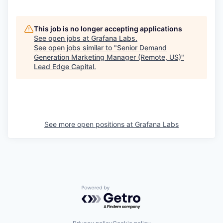
This job is no longer accepting applications
See open jobs at
Grafana Labs
.
See open jobs similar to "
Senior Demand
Generation Marketing Manager (Remote, US)
"
Lead Edge Capital
.
See more open positions at
Grafana Labs
Powered by Getro.com