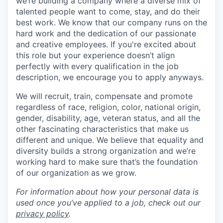
we’re building a company where a diverse mix of
talented people want to come, stay, and do their
best work. We know that our company runs on the
hard work and the dedication of our passionate
and creative employees. If you're excited about
this role but your experience doesn’t align
perfectly with every qualification in the job
description, we encourage you to apply anyways.
We will recruit, train, compensate and promote
regardless of race, religion, color, national origin,
gender, disability, age, veteran status, and all the
other fascinating characteristics that make us
different and unique. We believe that equality and
diversity builds a strong organization and we’re
working hard to make sure that’s the foundation
of our organization as we grow.
For information about how your personal data is
used once you’ve applied to a job, check out our
privacy policy
.