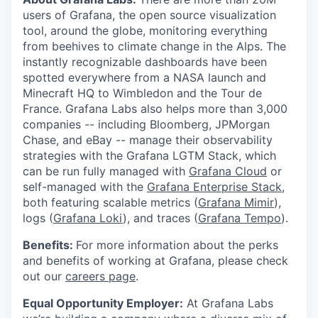
users of Grafana, the open source visualization
tool, around the globe, monitoring everything
from beehives to climate change in the Alps. The
instantly recognizable dashboards have been
spotted everywhere from a NASA launch and
Minecraft HQ to Wimbledon and the Tour de
France. Grafana Labs also helps more than 3,000
companies -- including Bloomberg, JPMorgan
Chase, and eBay -- manage their observability
strategies with the Grafana LGTM Stack, which
can be run fully managed with
Grafana Cloud
or
self-managed with the
Grafana Enterprise Stack
,
both featuring scalable metrics (
Grafana Mimir
),
logs (
Grafana Loki
), and traces (
Grafana Tempo
).
Benefits:
For more information about the perks
and benefits of working at Grafana, please check
out our
careers page
.
Equal Opportunity Employer:
At Grafana Labs