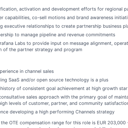
ification, activation and development efforts for regional p
r capabilities, co-sell motions and brand awareness initiat
ng executive relationships to create partnership business pl
dership to manage pipeline and revenue commitments
afana Labs to provide input on message alignment, operat
 of the partner strategy and program
perience in channel sales
ling SaaS and/or open source technology is a plus
istory of consistent goal achievement at high growth sta
consultative sales approach with the primary goal of maint
high levels of customer, partner, and community satisfactio
ence developing a high performing Channels strategy
, the OTE compensation range for this role is EUR 203,000