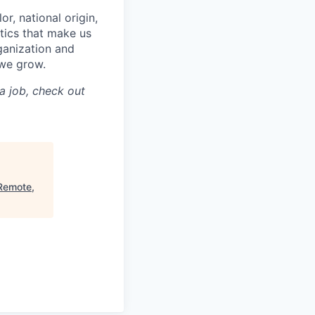
or, national origin,
stics that make us
rganization and
 we grow.
a job, check out
(Remote,