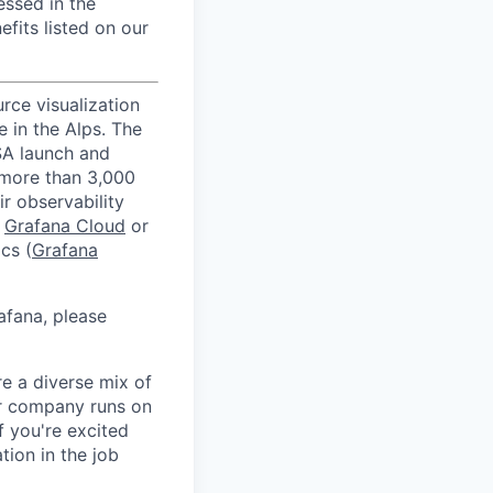
essed in the
efits listed on our
rce visualization
 in the Alps. The
SA launch and
 more than 3,000
r observability
h
Grafana Cloud
or
cs (
Grafana
afana, please
e a diverse mix of
ur company runs on
f you're excited
tion in the job