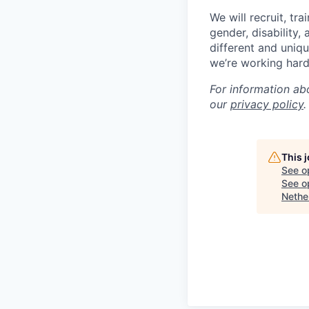
We will recruit, tr
gender, disability,
different and uniqu
we’re working hard
For information ab
our
privacy policy
.
This 
See o
See op
Nethe