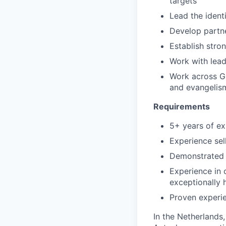
targets
Lead the ident
Develop partne
Establish stro
Work with lea
Work across Gr
and evangelism
Requirements
5+ years of ex
Experience sel
Demonstrated h
Experience in 
exceptionally 
Proven experi
In the Netherlands