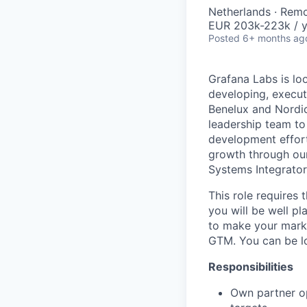
Netherlands · Rem
EUR 203k-223k / y
Posted
6+ months ag
Grafana Labs is lo
developing, execut
Benelux and Nordic
leadership team to
development effort
growth through our
Systems Integrator
This role requires
you will be well pl
to make your mark 
GTM. You can be lo
Responsibilities
Own partner op