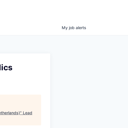
My
job
alerts
dics
etherlands)
"
Lead