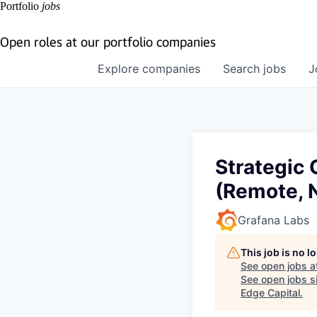
Portfolio
jobs
Open roles at our portfolio companies
Explore
companies
Search
jobs
J
Strategic
(Remote, 
Grafana Labs
This job is no 
See open jobs a
See open jobs si
Edge Capital
.