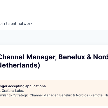
oin talent network
 Channel Manager, Benelux & Nor
Netherlands)
longer accepting applications
t
Grafana Labs
.
milar to "
Strategic Channel Manager, Benelux & Nordics (Remote, N