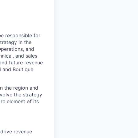
be responsible for
trategy in the
Operations, and
nical, and sales
and future revenue
l and Boutique
n the region and
evolve the strategy
e element of its
 drive revenue