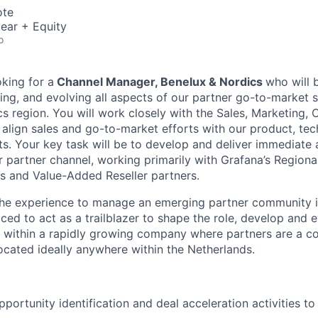
ote
ear + Equity
o
oking for a
Channel Manager, Benelux & Nordics
who will 
ing, and evolving all aspects of our partner go-to-market s
s region. You will work closely with the Sales, Marketing, 
 align sales and go-to-market efforts with our product, tech
s. Your key task will be to develop and deliver immediate 
 partner channel, working primarily with Grafana’s Regiona
s and Value-Added Reseller partners.
 the experience to manage an emerging partner community i
aced to act as a trailblazer to shape the role, develop and 
within a rapidly growing company where partners are a cor
cated ideally anywhere within the Netherlands.
portunity identification and deal acceleration activities to