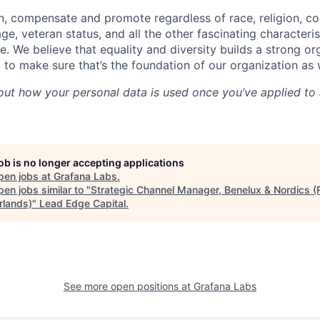
ain, compensate and promote regardless of race, religion, col
 age, veteran status, and all the other fascinating characteri
e. We believe that equality and diversity builds a strong o
 to make sure that’s the foundation of our organization as
out how your personal data is used once you’ve applied to 
job is no longer accepting applications
pen jobs at
Grafana Labs
.
en jobs similar to "
Strategic Channel Manager, Benelux & Nordics 
rlands)
"
Lead Edge Capital
.
See more open positions at
Grafana Labs