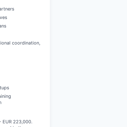
artners
ives
ans
ional coordination,
rtups
aining
n
- EUR 223,000.