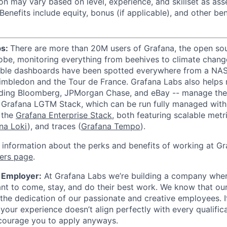
n may vary based on level, experience, and skillset as ass
Benefits include equity, bonus (if applicable), and other ben
bs:
There are more than 20M users of Grafana, the open sou
lobe, monitoring everything from beehives to climate change
zable dashboards have been spotted everywhere from a NA
imbledon and the Tour de France. Grafana Labs also helps
uding Bloomberg, JPMorgan Chase, and eBay -- manage thei
e Grafana LGTM Stack, which can be run fully managed wit
 the
Grafana Enterprise Stack
, both featuring scalable metri
na Loki
), and traces (
Grafana Tempo
).
 information about the perks and benefits of working at Gr
ers page
.
 Employer:
At Grafana Labs we’re building a company wher
nt to come, stay, and do their best work. We know that o
the dedication of our passionate and creative employees. I
 your experience doesn’t align perfectly with every qualifica
ncourage you to apply anyways.