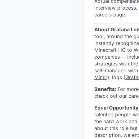
Actual compensatio
interview process. 
careers page.
About Grafana La
tool, around the g
instantly recogni
Minecraft HQ to W
companies -- incl
strategies with th
self-managed with
Mimir
), logs (
Grafa
Benefits:
For more
check out our
care
Equal Opportunity
talented people wa
the hard work and 
about this role but
description, we e