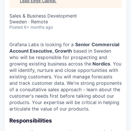
Lead Edge Capital
.
Sales & Business Development
Sweden · Remote
Posted
6+ months ago
Grafana Labs is looking for a
Senior
Commercial
Account Executive, Growth
based in Sweden
who will be responsible for prospecting and
growing existing business across the
Nordics
. You
will identify, nurture and close opportunities with
existing customers. You will manage forecasts
and track customer data. We're strong proponents
of a consultative sales approach - learn about the
customer's needs first before talking about our
products. Your expertise will be critical in helping
articulate the value of our products.
Responsibilities