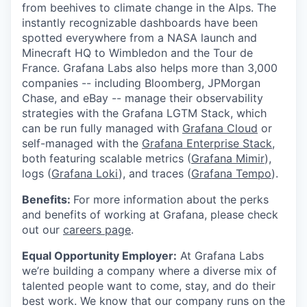
from beehives to climate change in the Alps. The
instantly recognizable dashboards have been
spotted everywhere from a NASA launch and
Minecraft HQ to Wimbledon and the Tour de
France. Grafana Labs also helps more than 3,000
companies -- including Bloomberg, JPMorgan
Chase, and eBay -- manage their observability
strategies with the Grafana LGTM Stack, which
can be run fully managed with
Grafana Cloud
or
self-managed with the
Grafana Enterprise Stack
,
both featuring scalable metrics (
Grafana Mimir
),
logs (
Grafana Loki
), and traces (
Grafana Tempo
).
Benefits:
For more information about the perks
and benefits of working at Grafana, please check
out our
careers page
.
Equal Opportunity Employer:
At Grafana Labs
we’re building a company where a diverse mix of
talented people want to come, stay, and do their
best work. We know that our company runs on the