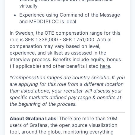
virtually
Experience using Command of the Message
and MEDD(P)ICC is ideal
In Sweden, the OTE compensation range for this
role is SEK
1,339,000
- SEK
1,751,000.
Actual
compensation may vary based on level,
experience, and skillset as assessed in the
interview process. Benefits include equity, bonus
(if applicable) and other benefits listed
here
.
*Compensation ranges are country specific. If you
are applying for this role from a different location
than listed above, your recruiter will discuss your
specific market’s defined pay range & benefits at
the beginning of the process.
About Grafana Labs:
There are more than 20M
users of Grafana, the open source visualization
tool, around the globe, monitoring everything