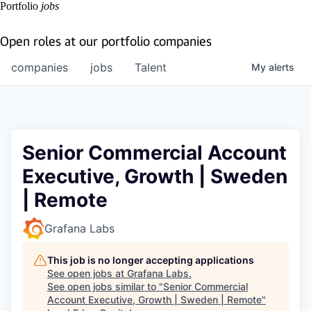
Portfolio
jobs
Open roles at our portfolio companies
companies
jobs
Talent
My
alerts
Senior Commercial Account
Executive, Growth | Sweden
| Remote
Grafana Labs
This job is no longer accepting applications
See open jobs at
Grafana Labs
.
See open jobs similar to "
Senior Commercial
Account Executive, Growth | Sweden | Remote
"