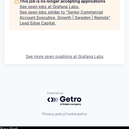
This job is no longer accepting applications
See open jobs at
Grafana Labs
.
See open jobs similar to "
Senior Commercial
Account Executive, Growth | Sweden | Remote
"
Lead Edge Capital
.
See more open positions at
Grafana Labs
Powered by Getro.com
Privacy policy
Cookie policy
New York