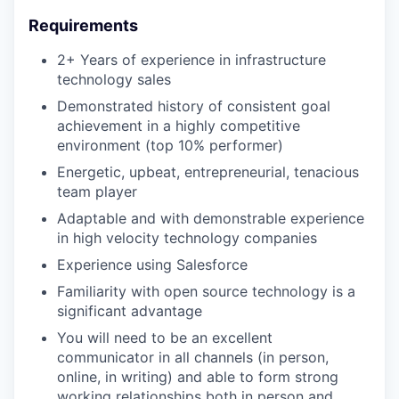
Requirements
2+ Years of experience in infrastructure
technology sales
Demonstrated history of consistent goal
achievement in a highly competitive
environment (top 10% performer)
Energetic, upbeat, entrepreneurial, tenacious
team player
Adaptable and with demonstrable experience
in high velocity technology companies
Experience using Salesforce
Familiarity with open source technology is a
significant advantage
You will need to be an excellent
communicator in all channels (in person,
online, in writing) and able to form strong
working relationships both in person and