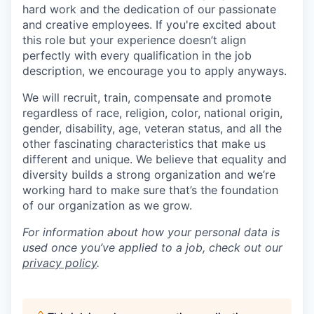
hard work and the dedication of our passionate
and creative employees. If you're excited about
this role but your experience doesn’t align
perfectly with every qualification in the job
description, we encourage you to apply anyways.
We will recruit, train, compensate and promote
regardless of race, religion, color, national origin,
gender, disability, age, veteran status, and all the
other fascinating characteristics that make us
different and unique. We believe that equality and
diversity builds a strong organization and we’re
working hard to make sure that’s the foundation
of our organization as we grow.
For information about how your personal data is
used once you’ve applied to a job, check out our
privacy policy
.