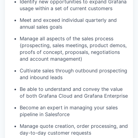
Identify new opportunities to expand Grafana
usage within a set of current customers
Meet and exceed individual quarterly and
annual sales goals
Manage all aspects of the sales process
(prospecting, sales meetings, product demos,
proofs of concept, proposals, negotiations
and account management)
Cultivate sales through outbound prospecting
and inbound leads
Be able to understand and convey the value
of both Grafana Cloud and Grafana Enterprise
Become an expert in managing your sales
pipeline in Salesforce
Manage quote creation, order processing, and
day-to-day customer requests