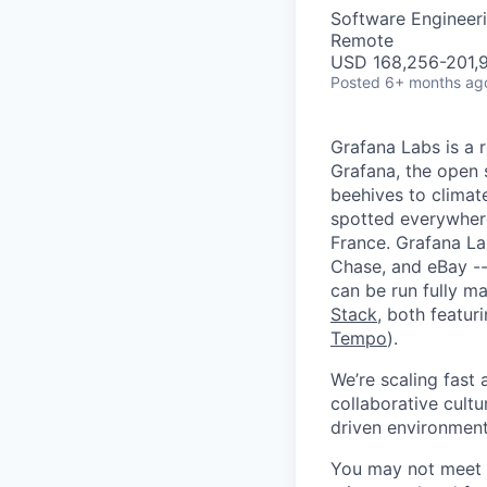
Software Engineeri
Remote
USD 168,256-201,9
Posted
6+ months ag
Grafana Labs is a 
Grafana, the open 
beehives to climat
spotted everywher
France. Grafana L
Chase, and eBay --
can be run fully 
Stack
, both featur
Tempo
).
We’re scaling fast
collaborative cultu
driven environment
You may not meet ev