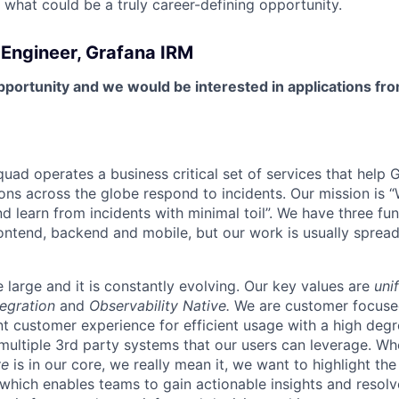
 what could be a truly career-defining opportunity.
 Engineer, Grafana IRM
pportunity and we would be interested in applications fro
uad operates a business critical set of services that help 
ions across the globe respond to incidents. Our mission is 
d learn from incidents with minimal toil”. We have three fu
rontend, backend and mobile, but our work is usually spread
 large and it is constantly evolving. Our key values are
uni
egration
and
Observability Native.
We are customer focuse
nt customer experience for efficient usage with a high deg
 multiple 3rd party systems that our users can leverage. W
ve
is in our core, we really mean it, we want to highlight the
, which enables teams to gain actionable insights and resol