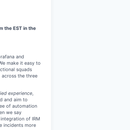
m the EST in the
Grafana and
“We make it easy to
nctional squads
 across the three
fied experience
,
d and aim to
ree of automation
hen we say
 integration of IRM
ve incidents more