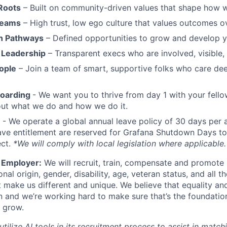
Roots
– Built on community-driven values that shape how 
Teams
– High trust, low ego culture that values outcomes ov
h Pathways
– Defined opportunities to grow and develop y
 Leadership
– Transparent execs who are involved, visible
ople
– Join a team of smart, supportive folks who care de
boarding
- We want you to thrive from day 1 with your fello
bout what we do and how we do it.
- We operate a global annual leave policy of 30 days per 
ave entitlement are reserved for Grafana Shutdown Days to
ect.
*We will comply with local legislation where applicable.
 Employer:
We will recruit, train, compensate and promote 
ional origin, gender, disability, age, veteran status, and all t
t make us different and unique. We believe that equality and
n and we’re working hard to make sure that’s the foundatio
 grow.
ilize AI tools in its recruitment process to assist in match