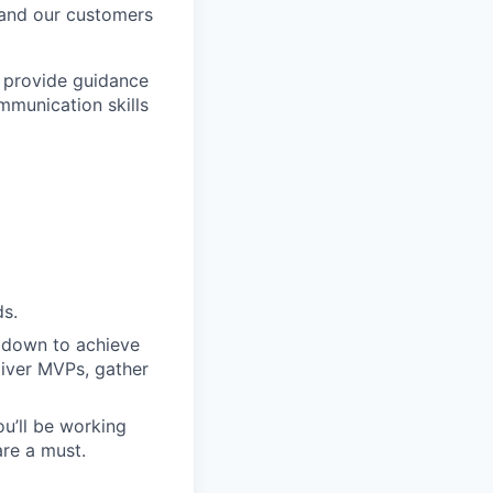
 and our customers
e provide guidance
mmunication skills
ds.
 down to achieve
liver MVPs, gather
u’ll be working
are a must.