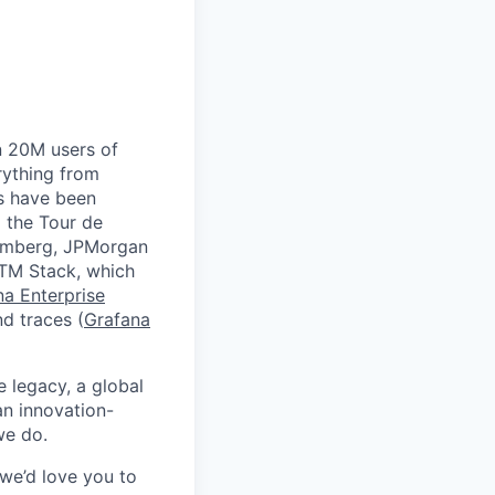
n 20M users of
rything from
ds have been
 the Tour de
oomberg, JPMorgan
GTM Stack, which
na Enterprise
nd traces (
Grafana
e legacy, a global
an innovation-
we do.
 we’d love you to