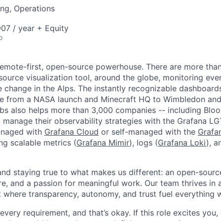
ng, Operations
07 / year + Equity
o
remote-first, open-source powerhouse. There are more tha
source visualization tool, around the globe, monitoring eve
e change in the Alps. The instantly recognizable dashboar
e from a NASA launch and Minecraft HQ to Wimbledon and
abs also helps more than 3,000 companies -- including Bl
 manage their observability strategies with the Grafana L
managed with
Grafana Cloud
or self-managed with the
Grafa
ing scalable metrics (
Grafana Mimir
), logs (
Grafana Loki
), a
 and staying true to what makes us different: an open-sourc
re, and a passion for meaningful work. Our team thrives in 
 where transparency, autonomy, and trust fuel everything 
ery requirement, and that’s okay. If this role excites you,