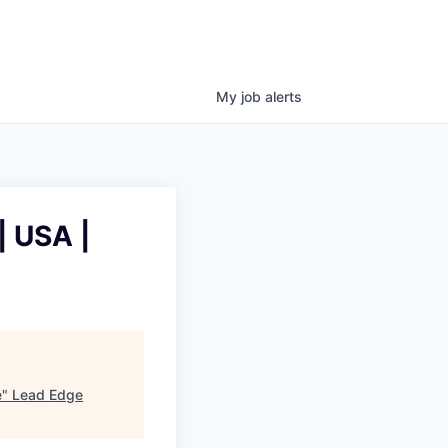
My
job
alerts
| USA |
e
"
Lead Edge