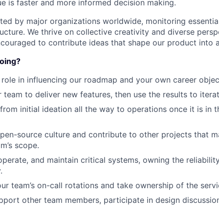
lue is faster and more informed decision making.
sted by major organizations worldwide, monitoring essentia
tructure. We thrive on collective creativity and diverse pers
ouraged to contribute ideas that shape our product into 
doing?
 role in influencing our roadmap and your own career objec
 team to deliver new features, then use the results to iter
from initial ideation all the way to operations once it is in 
en-source culture and contribute to other projects that may
am’s scope.
operate, and maintain critical systems, owning the reliabili
.
our team’s on-call rotations and take ownership of the servi
port other team members, participate in design discussio