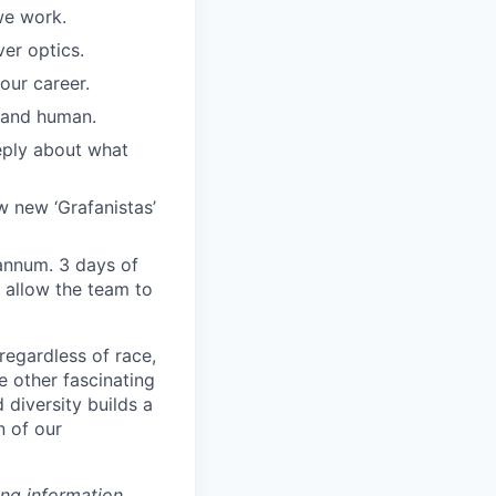
we work.
er optics.
our career.
, and human.
eply about what
w new ‘Grafanistas’
annum. 3 days of
 allow the team to
regardless of race,
he other fascinating
 diversity builds a
n of our
ing information