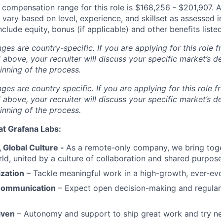
 compensation range for this role is $
168,256 - $201,907
.
A
ary based on level, experience, and skillset as assessed i
nclude equity, bonus (if applicable) and other benefits list
s are country-specific. If you are applying for this role f
d above, your recruiter will discuss your specific market’s 
inning of the process.
s are country specific. If you are applying for this role f
d above, your recruiter will discuss your specific market’s 
inning of the process.
at Grafana Labs:
Global Culture -
As a remote-only company, we bring toge
ld, united by a culture of collaboration and shared purpose
ization
– Tackle meaningful work in a high-growth, ever-ev
Communication
– Expect open decision-making and regul
iven
– Autonomy and support to ship great work and try ne