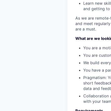
Learn new skil
and getting to
As we are remote-f
and meet regularly
are a must.
What are we lookin
You are a moti
You are custo
We build every
You have a pas
Pragmatism: Y
short feedback
data and feedb
Collaboration 
with your team
Requirements