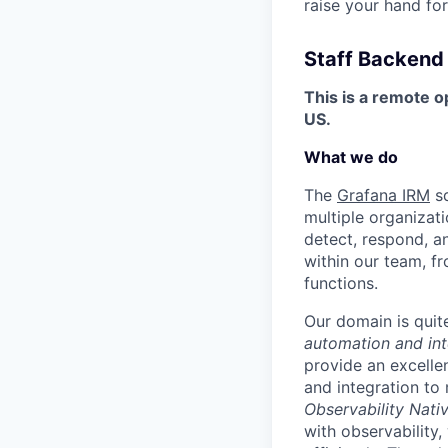
raise your hand for
Staff Backend
This is a remote o
US.
What we do
The
Grafana IRM
sq
multiple organizat
detect, respond, an
within our team, f
functions.
Our domain is quite
automation and int
provide an excelle
and integration to
Observability Nati
with observability