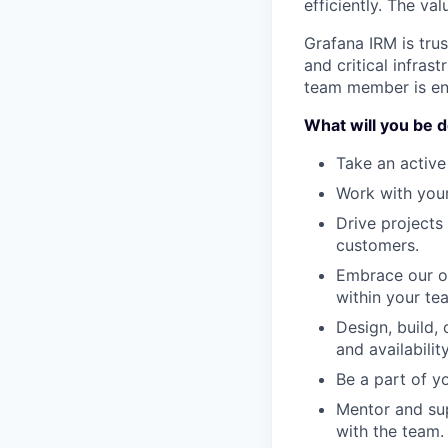
efficiently. The va
Grafana IRM is tru
and critical infras
team member is enc
What will you be 
Take an active
Work with your
Drive projects 
customers.
Embrace our op
within your te
Design, build, 
and availability
Be a part of y
Mentor and sup
with the team.