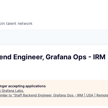
oin talent network
end Engineer, Grafana Ops - IRM 
longer accepting applications
t
Grafana Labs
.
milar to "
Staff Backend Engineer, Grafana Ops - IRM | USA | Remot