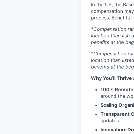
In the US, the Base
compensation may v
process. Benefits i
*Compensation range
location than liste
benefits at the beg
*Compensation range
location than liste
benefits at the beg
Why You’ll Thrive 
100% Remote, 
around the wor
Scaling Organ
Transparent 
updates.
Innovation-Dr