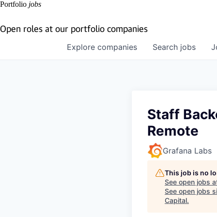
Portfolio
jobs
Open roles at our portfolio companies
Explore
companies
Search
jobs
J
Staff Back
Remote
Grafana Labs
This job is no 
See open jobs a
See open jobs si
Capital
.