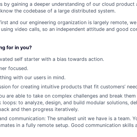
ls by gaining a deeper understanding of our cloud product
 know the codebase of a large distributed system.
irst and our engineering organization is largely remote, w
 using video calls, so an independent attitude and good co
g for in you?
vated self starter with a bias towards action.
mer focused.
thing with our users in mind.
sion for creating intuitive products that fit customers’ nee
ou are able to take on complex challenges and break them
 loops: to analyze, design, and build modular solutions, de
ack and then progress iteratively.
and communication: The smallest unit we have is a team. Yo
mates in a fully remote setup. Good communication skills 