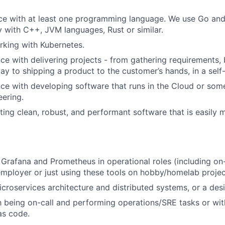
ce with at least one programming language. We use Go and 
ty with C++, JVM languages, Rust or similar.
king with Kubernetes.
e with delivering projects - from gathering requirements,
way to shipping a product to the customer’s hands, in a self
e with developing software that runs in the Cloud or som
ering.
ting clean, robust, and performant software that is easily 
 Grafana and Prometheus in operational roles (including on-
employer or just using these tools on hobby/homelab projec
croservices architecture and distributed systems, or a desir
th being on-call and performing operations/SRE tasks or wi
as code.