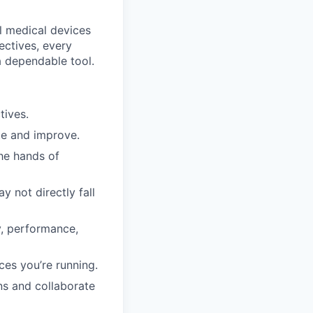
l medical devices
pectives, every
a dependable tool.
tives.
ate and improve.
the hands of
 not directly fall
ty, performance,
ces you’re running.
ns and collaborate