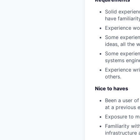
Solid experien
have familiari
Experience wor
Some experienc
ideas, all the 
Some experienc
systems engine
Experience wri
others.
Nice to haves
Been a user of
at a previous 
Exposure to mi
Familiarity wi
infrastructure 