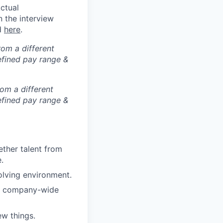
ctual
n the interview
ed
here
.
rom a different
defined pay range &
rom a different
defined pay range &
ther talent from
.
olving environment.
ar company-wide
w things.