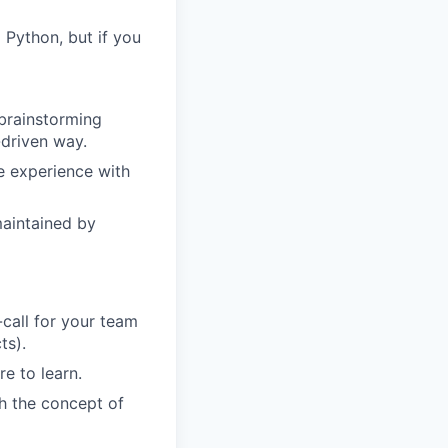
Python, but if you
 brainstorming
-driven way.
e experience with
maintained by
call for your team
ts).
e to learn.
th the concept of