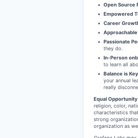
Open Source 
Empowered 
Career Growt
Approachable
Passionate Pe
they do.
In-Person on
to learn all a
Balance is Key
your annual le
really disconn
Equal Opportunity
religion, color, nat
characteristics tha
strong organizatio
organization as we
Grafana Labs may ut