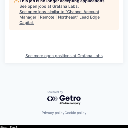
This job is no longer accepting applications
See open jobs at
Grafana Labs
.
See open jobs similar to "
Channel Account
Manager | Remote | Northeast
"
Lead Edge
Capital
.
See more open positions at
Grafana Labs
Powered by Getro.com
Privacy policy
Cookie policy
New York