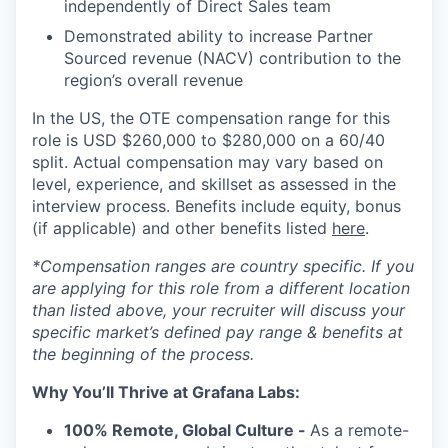
independently of Direct Sales team
Demonstrated ability to increase Partner
Sourced revenue (NACV) contribution to the
region’s overall revenue
In the US, the OTE compensation range for this
role is USD $260,000 to $280,000 on a 60/40
split. Actual compensation may vary based on
level, experience, and skillset as assessed in the
interview process. Benefits include equity, bonus
(if applicable) and other benefits listed
here
.
*Compensation ranges are country specific. If you
are applying for this role from a different location
than listed above, your recruiter will discuss your
specific market’s defined pay range & benefits at
the beginning of the process.
Why You’ll Thrive at Grafana Labs:
100% Remote, Global Culture -
As a remote-