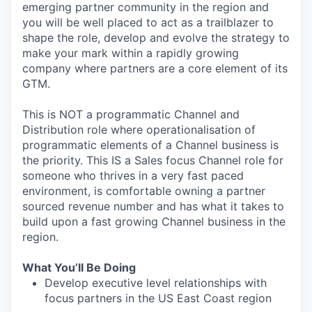
emerging partner community in the region and
you will be well placed to act as a trailblazer to
shape the role, develop and evolve the strategy to
make your mark within a rapidly growing
company where partners are a core element of its
GTM.
This is NOT a programmatic Channel and
Distribution role where operationalisation of
programmatic elements of a Channel business is
the priority. This IS a Sales focus Channel role for
someone who thrives in a very fast paced
environment, is comfortable owning a partner
sourced revenue number and has what it takes to
build upon a fast growing Channel business in the
region.
What You’ll Be Doing
Develop executive level relationships with
focus partners in the US East Coast region