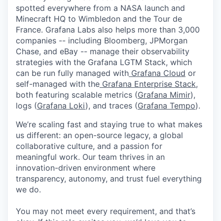
spotted everywhere from a NASA launch and
Minecraft HQ to Wimbledon and the Tour de
France. Grafana Labs also helps more than 3,000
companies -- including Bloomberg, JPMorgan
Chase, and eBay -- manage their observability
strategies with the Grafana LGTM Stack, which
can be run fully managed with
Grafana Cloud
or
self-managed with the
Grafana Enterprise Stack
,
both featuring scalable metrics (
Grafana Mimir
),
logs (
Grafana Loki
), and traces (
Grafana Tempo
).
We’re scaling fast and staying true to what makes
us different: an open-source legacy, a global
collaborative culture, and a passion for
meaningful work. Our team thrives in an
innovation-driven environment where
transparency, autonomy, and trust fuel everything
we do.
You may not meet every requirement, and that’s