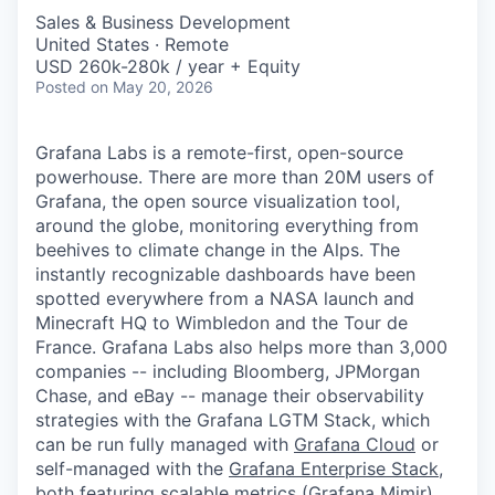
Sales & Business Development
United States · Remote
USD 260k-280k / year + Equity
Posted
on May 20, 2026
Grafana Labs is a remote-first, open-source
powerhouse. There are more than 20M users of
Grafana, the open source visualization tool,
around the globe, monitoring everything from
beehives to climate change in the Alps. The
instantly recognizable dashboards have been
spotted everywhere from a NASA launch and
Minecraft HQ to Wimbledon and the Tour de
France. Grafana Labs also helps more than 3,000
companies -- including Bloomberg, JPMorgan
Chase, and eBay -- manage their observability
strategies with the Grafana LGTM Stack, which
can be run fully managed with
Grafana Cloud
or
self-managed with the
Grafana Enterprise Stack
,
both featuring scalable metrics (
Grafana Mimir
),