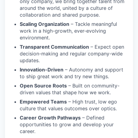
only company, we bring together talent from
around the world, united by a culture of
collaboration and shared purpose.
Scaling Organization
– Tackle meaningful
work in a high-growth, ever-evolving
environment.
Transparent Communication
– Expect open
decision-making and regular company-wide
updates.
Innovation-Driven
– Autonomy and support
to ship great work and try new things.
Open Source Roots
– Built on community-
driven values that shape how we work.
Empowered Teams
– High trust, low ego
culture that values outcomes over optics.
Career Growth Pathways
– Defined
opportunities to grow and develop your
career.