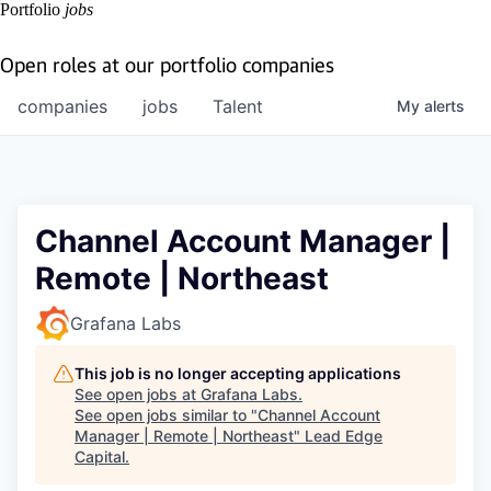
Portfolio
jobs
Open roles at our portfolio companies
companies
jobs
Talent
My
alerts
Channel Account Manager |
Remote | Northeast
Grafana Labs
This job is no longer accepting applications
See open jobs at
Grafana Labs
.
See open jobs similar to "
Channel Account
Manager | Remote | Northeast
"
Lead Edge
Capital
.