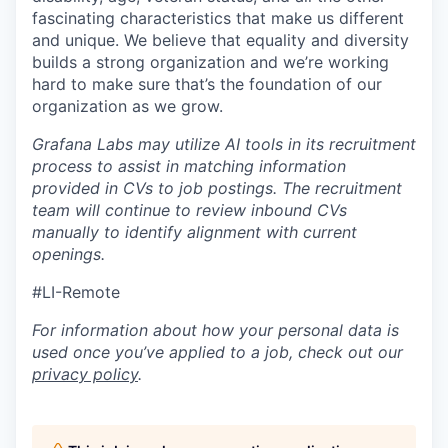
fascinating characteristics that make us different
and unique. We believe that equality and diversity
builds a strong organization and we’re working
hard to make sure that’s the foundation of our
organization as we grow.
Grafana Labs may utilize AI tools in its recruitment
process to assist in matching information
provided in CVs to job postings. The recruitment
team will continue to review inbound CVs
manually to identify alignment with current
openings.
#LI-Remote
For information about how your personal data is
used once you’ve applied to a job, check out our
privacy policy
.