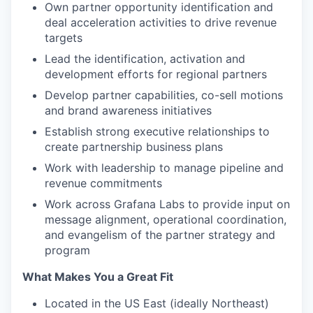
Own partner opportunity identification and
deal acceleration activities to drive revenue
targets
Lead the identification, activation and
development efforts for regional partners
Develop partner capabilities, co-sell motions
and brand awareness initiatives
Establish strong executive relationships to
create partnership business plans
Work with leadership to manage pipeline and
revenue commitments
Work across Grafana Labs to provide input on
message alignment, operational coordination,
and evangelism of the partner strategy and
program
What Makes You a Great Fit
Located in the US East (ideally Northeast)