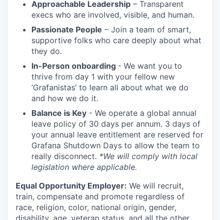
Approachable Leadership
– Transparent
execs who are involved, visible, and human.
Passionate People
– Join a team of smart,
supportive folks who care deeply about what
they do.
In-Person onboarding
- We want you to
thrive from day 1 with your fellow new
‘Grafanistas’ to learn all about what we do
and how we do it.
Balance is Key
- We operate a global annual
leave policy of 30 days per annum. 3 days of
your annual leave entitlement are reserved for
Grafana Shutdown Days to allow the team to
really disconnect.
*We will comply with local
legislation where applicable.
Equal Opportunity Employer:
We will recruit,
train, compensate and promote regardless of
race, religion, color, national origin, gender,
disability, age, veteran status, and all the other