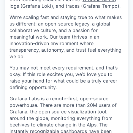
logs (
Grafana Loki
), and traces (
Grafana Tempo
).
We’re scaling fast and staying true to what makes
us different: an open-source legacy, a global
collaborative culture, and a passion for
meaningful work. Our team thrives in an
innovation-driven environment where
transparency, autonomy, and trust fuel everything
we do.
You may not meet every requirement, and that’s
okay. If this role excites you, we’d love you to
raise your hand for what could be a truly career-
defining opportunity.
Grafana Labs is a remote-first, open-source
powerhouse. There are more than 20M users of
Grafana, the open source visualization tool,
around the globe, monitoring everything from
beehives to climate change in the Alps. The
instantly recognizable dashboards have been