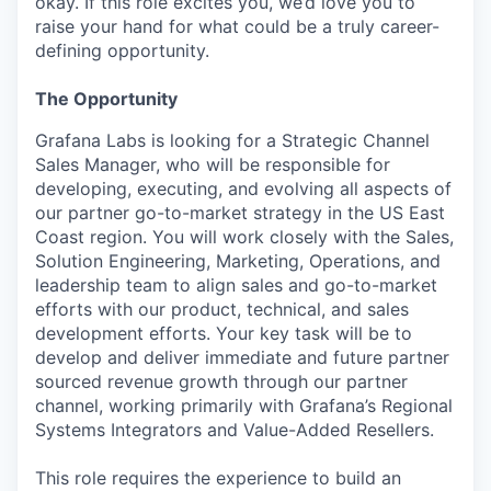
okay. If this role excites you, we’d love you to
raise your hand for what could be a truly career-
defining opportunity.
The Opportunity
Grafana Labs is looking for a Strategic Channel
Sales Manager, who will be responsible for
developing, executing, and evolving all aspects of
our partner go-to-market strategy in the US East
Coast region. You will work closely with the Sales,
Solution Engineering, Marketing, Operations, and
leadership team to align sales and go-to-market
efforts with our product, technical, and sales
development efforts. Your key task will be to
develop and deliver immediate and future partner
sourced revenue growth through our partner
channel, working primarily with Grafana’s Regional
Systems Integrators and Value-Added Resellers.
This role requires the experience to build an