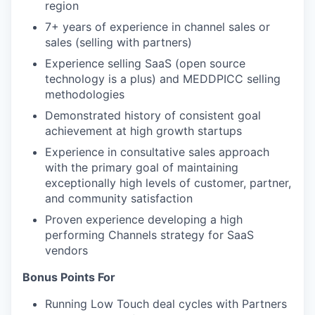
region
7+ years of experience in channel sales or
sales (selling with partners)
Experience selling SaaS (open source
technology is a plus) and MEDDPICC selling
methodologies
Demonstrated history of consistent goal
achievement at high growth startups
Experience in consultative sales approach
with the primary goal of maintaining
exceptionally high levels of customer, partner,
and community satisfaction
Proven experience developing a high
performing Channels strategy for SaaS
vendors
Bonus Points For
Running Low Touch deal cycles with Partners