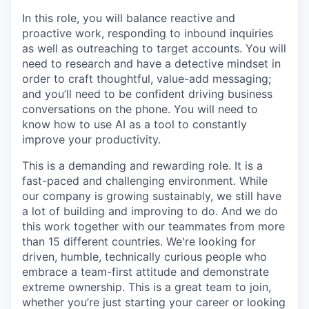
In this role, you will balance reactive and
proactive work, responding to inbound inquiries
as well as outreaching to target accounts. You will
need to research and have a detective mindset in
order to craft thoughtful, value-add messaging;
and you’ll need to be confident driving business
conversations on the phone. You will need to
know how to use AI as a tool to constantly
improve your productivity.
This is a demanding and rewarding role. It is a
fast-paced and challenging environment. While
our company is growing sustainably, we still have
a lot of building and improving to do. And we do
this work together with our teammates from more
than 15 different countries. We're looking for
driven, humble, technically curious people who
embrace a team-first attitude and demonstrate
extreme ownership. This is a great team to join,
whether you’re just starting your career or looking