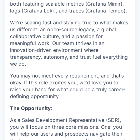
both featuring scalable metrics (
Grafana Mimir
),
logs (
Grafana Loki
), and traces (
Grafana Tempo
).
We’re scaling fast and staying true to what makes
us different: an open-source legacy, a global
collaborative culture, and a passion for
meaningful work. Our team thrives in an
innovation-driven environment where
transparency, autonomy, and trust fuel everything
we do.
You may not meet every requirement, and that’s
okay. If this role excites you, we’d love you to
raise your hand for what could be a truly career-
defining opportunity.
The Opportunity:
As a Sales Development Representative (SDR),
you will focus on three core missions. One, you
will help our users and prospects navigate their