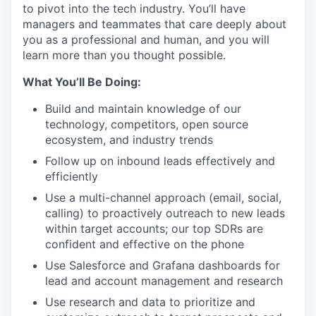
to pivot into the tech industry. You’ll have
managers and teammates that care deeply about
you as a professional and human, and you will
learn more than you thought possible.
What You’ll Be Doing:
Build and maintain knowledge of our
technology, competitors, open source
ecosystem, and industry trends
Follow up on inbound leads effectively and
efficiently
Use a multi-channel approach (email, social,
calling) to proactively outreach to new leads
within target accounts; our top SDRs are
confident and effective on the phone
Use Salesforce and Grafana dashboards for
lead and account management and research
Use research and data to prioritize and