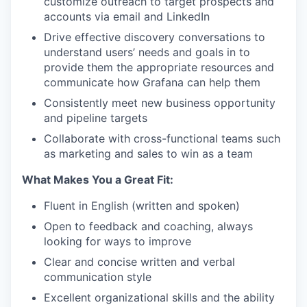
customize outreach to target prospects and
accounts via email and LinkedIn
Drive effective discovery conversations to
understand users’ needs and goals in to
provide them the appropriate resources and
communicate how Grafana can help them
Consistently meet new business opportunity
and pipeline targets
Collaborate with cross-functional teams such
as marketing and sales to win as a team
What Makes You a Great Fit:
Fluent in English (written and spoken)
Open to feedback and coaching, always
looking for ways to improve
Clear and concise written and verbal
communication style
Excellent organizational skills and the ability