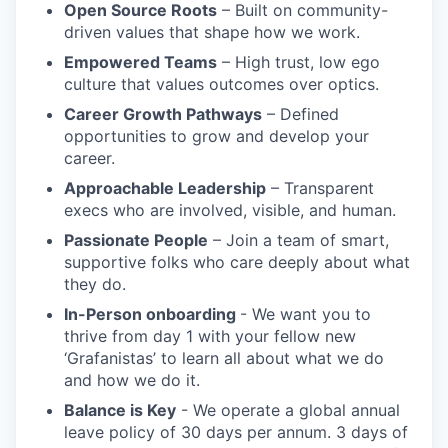
Open Source Roots
– Built on community-
driven values that shape how we work.
Empowered Teams
– High trust, low ego
culture that values outcomes over optics.
Career Growth Pathways
– Defined
opportunities to grow and develop your
career.
Approachable Leadership
– Transparent
execs who are involved, visible, and human.
Passionate People
– Join a team of smart,
supportive folks who care deeply about what
they do.
In-Person onboarding
- We want you to
thrive from day 1 with your fellow new
‘Grafanistas’ to learn all about what we do
and how we do it.
Balance is Key
- We operate a global annual
leave policy of 30 days per annum. 3 days of