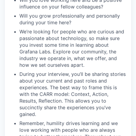
Will you love working here and be a positive
influence on your fellow colleagues?
Will you grow professionally and personally
during your time here?
We’re looking for people who are curious and
passionate about technology, so make sure
you invest some time in learning about
Grafana Labs. Explore our community, the
industry we operate in, what we offer, and
how we set ourselves apart.
During your interview, you’ll be sharing stories
about your current and past roles and
experiences. The best way to frame this is
with the CARR model: Context, Action,
Results, Reflection. This allows you to
succinctly share the experiences you’ve
gained.
Remember, humility drives learning and we
love working with people who are always