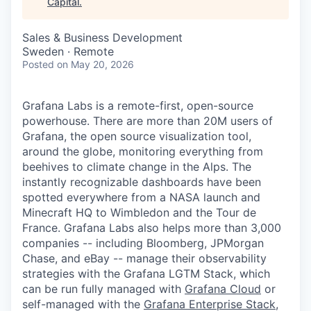
Capital
.
Sales & Business Development
Sweden · Remote
Posted
on May 20, 2026
Grafana Labs is a remote-first, open-source
powerhouse. There are more than 20M users of
Grafana, the open source visualization tool,
around the globe, monitoring everything from
beehives to climate change in the Alps. The
instantly recognizable dashboards have been
spotted everywhere from a NASA launch and
Minecraft HQ to Wimbledon and the Tour de
France. Grafana Labs also helps more than 3,000
companies -- including Bloomberg, JPMorgan
Chase, and eBay -- manage their observability
strategies with the Grafana LGTM Stack, which
can be run fully managed with
Grafana Cloud
or
self-managed with the
Grafana Enterprise Stack
,