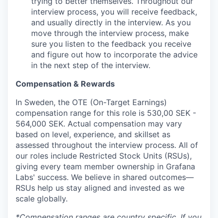
trying to better themselves. Throughout our
interview process, you will receive feedback,
and usually directly in the interview. As you
move through the interview process, make
sure you listen to the feedback you receive
and figure out how to incorporate the advice
in the next step of the interview.
Compensation & Rewards
In Sweden, the OTE (On-Target Earnings)
compensation range for this role is 530,00 SEK -
564,000 SEK. Actual compensation may vary
based on level, experience, and skillset as
assessed throughout the interview process. All of
our roles include Restricted Stock Units (RSUs),
giving every team member ownership in Grafana
Labs' success. We believe in shared outcomes—
RSUs help us stay aligned and invested as we
scale globally.
*Compensation ranges are country specific. If you