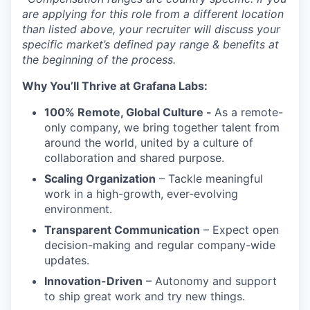
are applying for this role from a different location
than listed above, your recruiter will discuss your
specific market’s defined pay range & benefits at
the beginning of the process.
Why You’ll Thrive at Grafana Labs:
100% Remote, Global Culture -
As a remote-
only company, we bring together talent from
around the world, united by a culture of
collaboration and shared purpose.
Scaling Organization
– Tackle meaningful
work in a high-growth, ever-evolving
environment.
Transparent Communication
– Expect open
decision-making and regular company-wide
updates.
Innovation-Driven
– Autonomy and support
to ship great work and try new things.