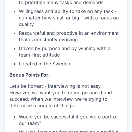
to prioritize many tasks and demands
Willingness and ability to take on any task -
no matter how small or big - with a focus on
quality
Resourceful and proactive in an environment
that is constantly evolving
Driven by purpose and by winning with a
team-first attitude
Located in the Sweden
Bonus Points For:
Let’s be honest - interviewing is not easy.
However, we want you to come prepared and
succeed. When we interview, we’re trying to
determine a couple of things:
Would you be successful if you were part of
our team?