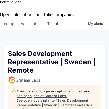
Portfolio
jobs
Open roles at our portfolio companies
companies
jobs
Talent
My
alerts
Sales Development
Representative | Sweden |
Remote
Grafana Labs
This job is no longer accepting applications
See open jobs at
Grafana Labs
.
See open jobs similar to "
Sales Development
Representative | Sweden | Remote
"
Lead Edge