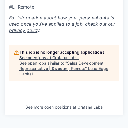
#LI-Remote
For information about how your personal data is
used once you’ve applied to a job, check out our
privacy policy
.
This job is no longer accepting applications
See open jobs at
Grafana Labs
.
See open jobs similar to "
Sales Development
Representative | Sweden | Remote
"
Lead Edge
Capital
.
See more open positions at
Grafana Labs