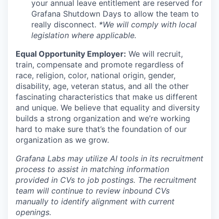
your annual leave entitlement are reserved for
Grafana Shutdown Days to allow the team to
really disconnect.
*We will comply with local
legislation where applicable.
Equal Opportunity Employer:
We will recruit,
train, compensate and promote regardless of
race, religion, color, national origin, gender,
disability, age, veteran status, and all the other
fascinating characteristics that make us different
and unique. We believe that equality and diversity
builds a strong organization and we’re working
hard to make sure that’s the foundation of our
organization as we grow.
Grafana Labs may utilize AI tools in its recruitment
process to assist in matching information
provided in CVs to job postings. The recruitment
team will continue to review inbound CVs
manually to identify alignment with current
openings.