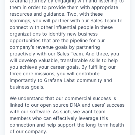
Grafana journey by engaging with and listening to
them in order to provide them with appropriate
resources and guidance. Two, with these
learnings, you will partner with our Sales Team to
connect with other influential people in these
organizations to identify new business
opportunities that are the pipeline for our
company’s revenue goals by partnering
proactively with our Sales Team. And three, you
will develop valuable, transferable skills to help
you achieve your career goals. By fulfilling our
three core missions, you will contribute
importantly to Grafana Labs’ community and
business goals.
We understand that our commercial success is
linked to our open source DNA and users’ success
with our software. As such, we want team
members who can effectively leverage this
connection and help support the long-term health
of our company.