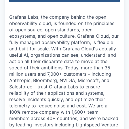
Grafana Labs, the company behind the open
observability cloud, is founded on the principles
of open source, open standards, open
ecosystems, and open culture. Grafana Cloud, our
fully managed observability platform, is flexible
and built for scale. With Grafana Cloud's actually
useful AI, organizations can see, understand, and
act on all their disparate data to move at the
speed of their ambitions. Today, more than 35
million users and 7,000+ customers – including
Anthropic, Bloomberg, NVIDIA, Microsoft, and
Salesforce – trust Grafana Labs to ensure
reliability of their applications and systems,
resolve incidents quickly, and optimize their
telemetry to reduce noise and cost. We are a
100% remote company with 1,600+ team
members across 40+ countries, and we’re backed
by leading investors including Lightspeed Venture