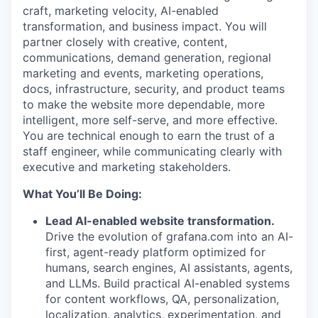
craft, marketing velocity, AI-enabled
transformation, and business impact. You will
partner closely with creative, content,
communications, demand generation, regional
marketing and events, marketing operations,
docs, infrastructure, security, and product teams
to make the website more dependable, more
intelligent, more self-serve, and more effective.
You are technical enough to earn the trust of a
staff engineer, while communicating clearly with
executive and marketing stakeholders.
What You’ll Be Doing:
Lead AI-enabled website transformation.
Drive the evolution of grafana.com into an AI-
first, agent-ready platform optimized for
humans, search engines, AI assistants, agents,
and LLMs. Build practical AI-enabled systems
for content workflows, QA, personalization,
localization, analytics, experimentation, and