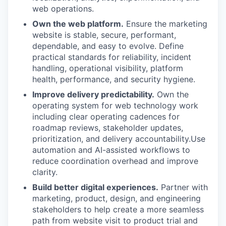
web operations.
Own the web platform.
Ensure the marketing
website is stable, secure, performant,
dependable, and easy to evolve. Define
practical standards for reliability, incident
handling, operational visibility, platform
health, performance, and security hygiene.
Improve delivery predictability.
Own the
operating system for web technology work
including clear operating cadences for
roadmap reviews, stakeholder updates,
prioritization, and delivery accountability.Use
automation and AI-assisted workflows to
reduce coordination overhead and improve
clarity.
Build better digital experiences.
Partner with
marketing, product, design, and engineering
stakeholders to help create a more seamless
path from website visit to product trial and