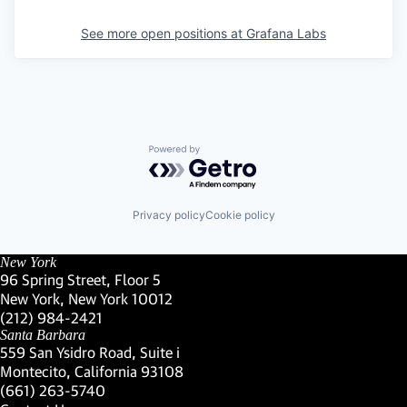
See more open positions at
Grafana Labs
Powered by Getro.com
Privacy policy
Cookie policy
New York
96 Spring Street, Floor 5
New York, New York 10012
(Link opens in new window)
(212) 984-2421
(Link opens in new window)
Santa Barbara
559 San Ysidro Road, Suite i
Montecito, California 93108
(Link opens in new window)
(661) 263-5740