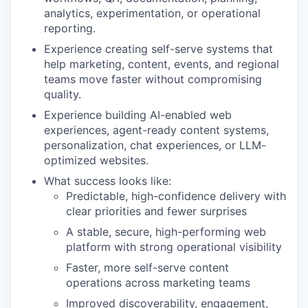
analytics, experimentation, or operational
reporting.
Experience creating self-serve systems that
help marketing, content, events, and regional
teams move faster without compromising
quality.
Experience building AI-enabled web
experiences, agent-ready content systems,
personalization, chat experiences, or LLM-
optimized websites.
What success looks like:
Predictable, high-confidence delivery with
clear priorities and fewer surprises
A stable, secure, high-performing web
platform with strong operational visibility
Faster, more self-serve content
operations across marketing teams
Improved discoverability, engagement,