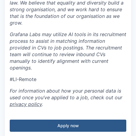
law. We believe that equality and diversity build a
strong organisation, and we work hard to ensure
that is the foundation of our organisation as we
grow.
Grafana Labs may utilize AI tools in its recruitment
process to assist in matching information
provided in CVs to job postings. The recruitment
team will continue to review inbound CVs
manually to identify alignment with current
openings.
#LI-Remote
For information about how your personal data is
used once you’ve applied to a job, check out our
privacy policy
.
Apply now