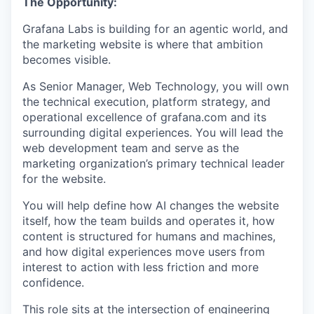
The Opportunity:
Grafana Labs is building for an agentic world, and
the marketing website is where that ambition
becomes visible.
As Senior Manager, Web Technology, you will own
the technical execution, platform strategy, and
operational excellence of grafana.com and its
surrounding digital experiences. You will lead the
web development team and serve as the
marketing organization’s primary technical leader
for the website.
You will help define how AI changes the website
itself, how the team builds and operates it, how
content is structured for humans and machines,
and how digital experiences move users from
interest to action with less friction and more
confidence.
This role sits at the intersection of engineering