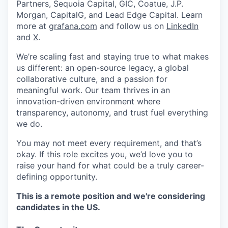
Partners, Sequoia Capital, GIC, Coatue, J.P.
Morgan, CapitalG, and Lead Edge Capital. Learn
more at
grafana.com
and follow us on
LinkedIn
and
X
.
We’re scaling fast and staying true to what makes
us different: an open-source legacy, a global
collaborative culture, and a passion for
meaningful work. Our team thrives in an
innovation-driven environment where
transparency, autonomy, and trust fuel everything
we do.
You may not meet every requirement, and that’s
okay. If this role excites you, we’d love you to
raise your hand for what could be a truly career-
defining opportunity.
This is a remote position and we're considering
candidates in the US.