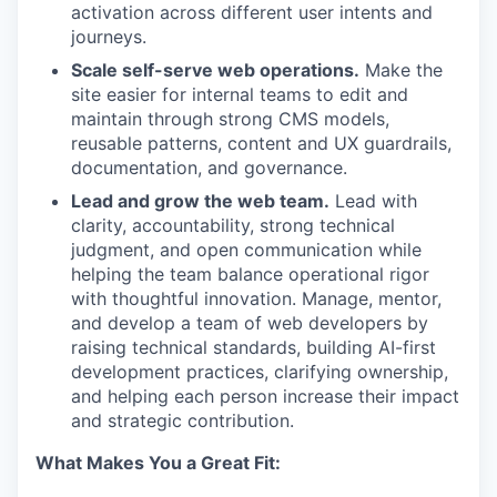
activation across different user intents and
journeys.
Scale self-serve web operations.
Make the
site easier for internal teams to edit and
maintain through strong CMS models,
reusable patterns, content and UX guardrails,
documentation, and governance.
Lead and grow the web team.
Lead with
clarity, accountability, strong technical
judgment, and open communication while
helping the team balance operational rigor
with thoughtful innovation. Manage, mentor,
and develop a team of web developers by
raising technical standards, building AI-first
development practices, clarifying ownership,
and helping each person increase their impact
and strategic contribution.
What Makes You a Great Fit: