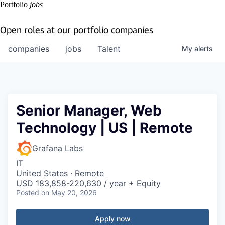
Portfolio
jobs
Open roles at our portfolio companies
companies
jobs
Talent
My
alerts
Senior Manager, Web
Technology | US | Remote
Grafana Labs
IT
United States · Remote
USD 183,858-220,630 / year + Equity
Posted
on May 20, 2026
Apply now