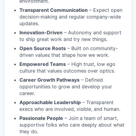
environment.
Transparent Communication
– Expect open
decision-making and regular company-wide
updates.
Innovation-Driven
– Autonomy and support
to ship great work and try new things.
Open Source Roots
– Built on community-
driven values that shape how we work.
Empowered Teams
– High trust, low ego
culture that values outcomes over optics.
Career Growth Pathways
– Defined
opportunities to grow and develop your
career.
Approachable Leadership
– Transparent
execs who are involved, visible, and human.
Passionate People
– Join a team of smart,
supportive folks who care deeply about what
they do.