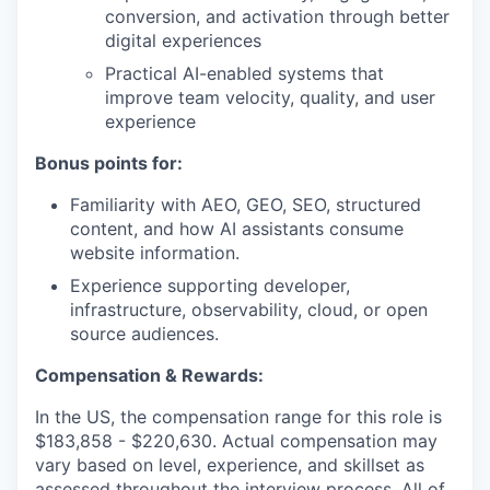
conversion, and activation through better
digital experiences
Practical AI-enabled systems that
improve team velocity, quality, and user
experience
Bonus points for:
Familiarity with AEO, GEO, SEO, structured
content, and how AI assistants consume
website information.
Experience supporting developer,
infrastructure, observability, cloud, or open
source audiences.
Compensation & Rewards:
In the US, the compensation range for this role is
$183,858 - $220,630. Actual compensation may
vary based on level, experience, and skillset as
assessed throughout the interview process. All of