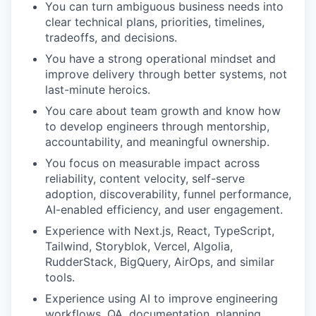
You can turn ambiguous business needs into
clear technical plans, priorities, timelines,
tradeoffs, and decisions.
You have a strong operational mindset and
improve delivery through better systems, not
last-minute heroics.
You care about team growth and know how
to develop engineers through mentorship,
accountability, and meaningful ownership.
You focus on measurable impact across
reliability, content velocity, self-serve
adoption, discoverability, funnel performance,
AI-enabled efficiency, and user engagement.
Experience with Next.js, React, TypeScript,
Tailwind, Storyblok, Vercel, Algolia,
RudderStack, BigQuery, AirOps, and similar
tools.
Experience using AI to improve engineering
workflows, QA, documentation, planning,