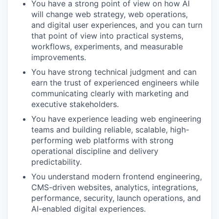
You have a strong point of view on how AI
will change web strategy, web operations,
and digital user experiences, and you can turn
that point of view into practical systems,
workflows, experiments, and measurable
improvements.
You have strong technical judgment and can
earn the trust of experienced engineers while
communicating clearly with marketing and
executive stakeholders.
You have experience leading web engineering
teams and building reliable, scalable, high-
performing web platforms with strong
operational discipline and delivery
predictability.
You understand modern frontend engineering,
CMS-driven websites, analytics, integrations,
performance, security, launch operations, and
AI-enabled digital experiences.