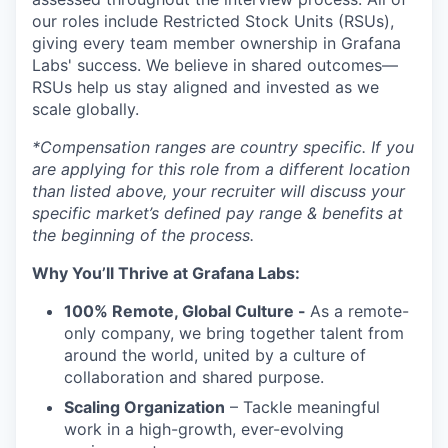
our roles include Restricted Stock Units (RSUs),
giving every team member ownership in Grafana
Labs' success. We believe in shared outcomes—
RSUs help us stay aligned and invested as we
scale globally.
*Compensation ranges are country specific. If you
are applying for this role from a different location
than listed above, your recruiter will discuss your
specific market’s defined pay range & benefits at
the beginning of the process.
Why You’ll Thrive at Grafana Labs:
100% Remote, Global Culture -
As a remote-
only company, we bring together talent from
around the world, united by a culture of
collaboration and shared purpose.
Scaling Organization
– Tackle meaningful
work in a high-growth, ever-evolving