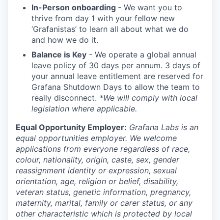
In-Person onboarding
- We want you to
thrive from day 1 with your fellow new
‘Grafanistas’ to learn all about what we do
and how we do it.
Balance is Key
- We operate a global annual
leave policy of 30 days per annum. 3 days of
your annual leave entitlement are reserved for
Grafana Shutdown Days to allow the team to
really disconnect.
*We will comply with local
legislation where applicable.
Equal Opportunity Employer:
Grafana Labs is an
equal opportunities employer. We welcome
applications from everyone regardless of race,
colour, nationality, origin, caste, sex, gender
reassignment identity or expression, sexual
orientation, age, religion or belief, disability,
veteran status, genetic information, pregnancy,
maternity, marital, family or carer status, or any
other characteristic which is protected by local