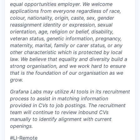
equal opportunities employer. We welcome
applications from everyone regardless of race,
colour, nationality, origin, caste, sex, gender
reassignment identity or expression, sexual
orientation, age, religion or belief, disability,
veteran status, genetic information, pregnancy,
maternity, marital, family or carer status, or any
other characteristic which is protected by local
law. We believe that equality and diversity build a
strong organisation, and we work hard to ensure
that is the foundation of our organisation as we
grow.
Grafana Labs may utilize AI tools in its recruitment
process to assist in matching information
provided in CVs to job postings. The recruitment
team will continue to review inbound CVs
manually to identify alignment with current
openings.
#LI-Remote