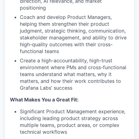
direction, AI relevance, and market
positioning
Coach and develop Product Managers,
helping them strengthen their product
judgment, strategic thinking, communication,
stakeholder management, and ability to drive
high-quality outcomes with their cross-
functional teams
Create a high-accountability, high-trust
environment where PMs and cross-functional
teams understand what matters, why it
matters, and how their work contributes to
Grafana Labs’ success
What Makes You a Great Fit:
Significant Product Management experience,
including leading product strategy across
multiple teams, product areas, or complex
technical workflows