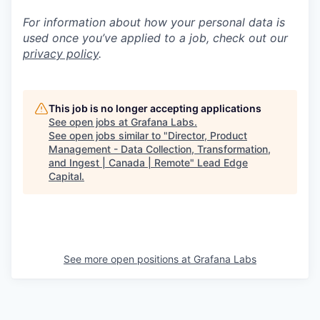
For information about how your personal data is
used once you’ve applied to a job, check out our
privacy policy
.
This job is no longer accepting applications
See open jobs at
Grafana Labs
.
See open jobs similar to "
Director, Product
Management - Data Collection, Transformation,
and Ingest | Canada | Remote
"
Lead Edge
Capital
.
See more open positions at
Grafana Labs