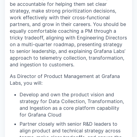
be accountable for helping them set clear
strategy, make strong prioritization decisions,
work effectively with their cross-functional
partners, and grow in their careers. You should be
equally comfortable coaching a PM through a
tricky tradeoff, aligning with Engineering Directors
on a multi-quarter roadmap, presenting strategy
to senior leadership, and explaining Grafana Labs’
approach to telemetry collection, transformation,
and ingestion to customers.
As Director of Product Management at Grafana
Labs, you will:
Develop and own the product vision and
strategy for Data Collection, Transformation,
and Ingestion as a core platform capability
for Grafana Cloud
Partner closely with senior R&D leaders to
align product and technical strategy across