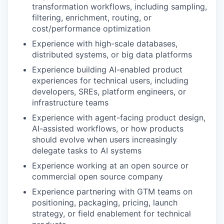
transformation workflows, including sampling,
filtering, enrichment, routing, or
cost/performance optimization
Experience with high-scale databases,
distributed systems, or big data platforms
Experience building AI-enabled product
experiences for technical users, including
developers, SREs, platform engineers, or
infrastructure teams
Experience with agent-facing product design,
AI-assisted workflows, or how products
should evolve when users increasingly
delegate tasks to AI systems
Experience working at an open source or
commercial open source company
Experience partnering with GTM teams on
positioning, packaging, pricing, launch
strategy, or field enablement for technical