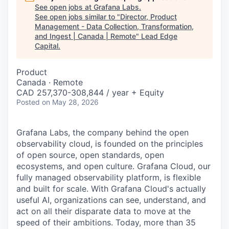
See open jobs at
Grafana Labs
.
See open jobs similar to "
Director, Product
Management - Data Collection, Transformation,
and Ingest | Canada | Remote
"
Lead Edge
Capital
.
Product
Canada · Remote
CAD 257,370-308,844 / year + Equity
Posted
on May 28, 2026
Grafana Labs, the company behind the open
observability cloud, is founded on the principles
of open source, open standards, open
ecosystems, and open culture. Grafana Cloud, our
fully managed observability platform, is flexible
and built for scale. With Grafana Cloud's actually
useful AI, organizations can see, understand, and
act on all their disparate data to move at the
speed of their ambitions. Today, more than 35