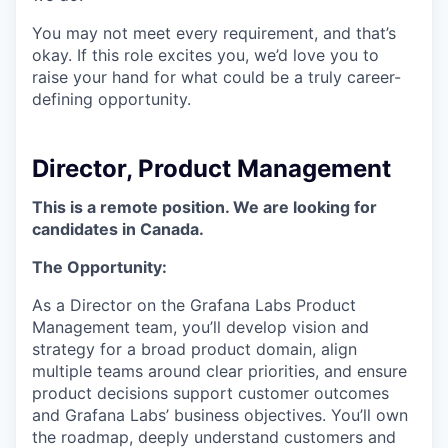
You may not meet every requirement, and that’s
okay. If this role excites you, we’d love you to
raise your hand for what could be a truly career-
defining opportunity.
Director, Product Management
This is a remote position. We are looking for
candidates in Canada.
The Opportunity:
As a Director on the Grafana Labs Product
Management team, you’ll develop vision and
strategy for a broad product domain, align
multiple teams around clear priorities, and ensure
product decisions support customer outcomes
and Grafana Labs’ business objectives. You’ll own
the roadmap, deeply understand customers and