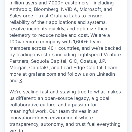
million users and 7,000+ customers – including
Anthropic, Bloomberg, NVIDIA, Microsoft, and
Salesforce – trust Grafana Labs to ensure
reliability of their applications and systems,
resolve incidents quickly, and optimize their
telemetry to reduce noise and cost. We are a
100% remote company with 1,600+ team
members across 40+ countries, and we’re backed
by leading investors including Lightspeed Venture
Partners, Sequoia Capital, GIC, Coatue, J.P.
Morgan, CapitalG, and Lead Edge Capital. Learn
more at
grafana.com
and follow us on
LinkedIn
and
X
.
We’re scaling fast and staying true to what makes
us different: an open-source legacy, a global
collaborative culture, and a passion for
meaningful work. Our team thrives in an
innovation-driven environment where
transparency, autonomy, and trust fuel everything
we do.