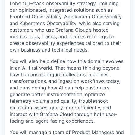
Labs’ full-stack observability strategy, including
our opinionated, integrated solutions such as
Frontend Observability, Application Observability,
and Kubernetes Observability, while also serving
customers who use Grafana Cloud’s hosted
metrics, logs, traces, and profiles offerings to
create observability experiences tailored to their
own business and technical needs.
You will also help define how this domain evolves
in an AI-first world. That means thinking beyond
how humans configure collectors, pipelines,
transformations, and ingestion workflows today,
and considering how AI can help customers
generate better instrumentation, optimize
telemetry volume and quality, troubleshoot
collection issues, query more efficiently, and
interact with Grafana Cloud through both user-
facing and agent-facing experiences.
You will manage a team of Product Managers and