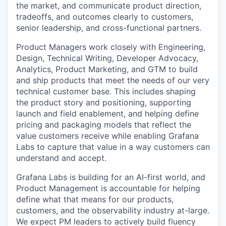
the market, and communicate product direction,
tradeoffs, and outcomes clearly to customers,
senior leadership, and cross-functional partners.
Product Managers work closely with Engineering,
Design, Technical Writing, Developer Advocacy,
Analytics, Product Marketing, and GTM to build
and ship products that meet the needs of our very
technical customer base. This includes shaping
the product story and positioning, supporting
launch and field enablement, and helping define
pricing and packaging models that reflect the
value customers receive while enabling Grafana
Labs to capture that value in a way customers can
understand and accept.
Grafana Labs is building for an AI-first world, and
Product Management is accountable for helping
define what that means for our products,
customers, and the observability industry at-large.
We expect PM leaders to actively build fluency