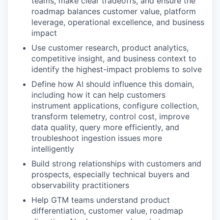
teams, make clear tradeoffs, and ensure the
roadmap balances customer value, platform
leverage, operational excellence, and business
impact
Use customer research, product analytics,
competitive insight, and business context to
identify the highest-impact problems to solve
Define how AI should influence this domain,
including how it can help customers
instrument applications, configure collection,
transform telemetry, control cost, improve
data quality, query more efficiently, and
troubleshoot ingestion issues more
intelligently
Build strong relationships with customers and
prospects, especially technical buyers and
observability practitioners
Help GTM teams understand product
differentiation, customer value, roadmap