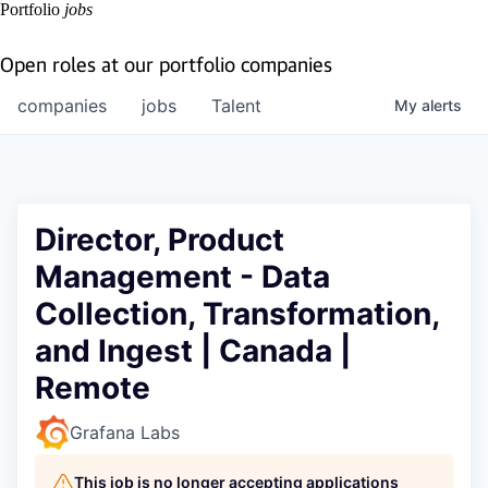
Portfolio
jobs
Open roles at our portfolio companies
companies
jobs
Talent
My
alerts
Director, Product
Management - Data
Collection, Transformation,
and Ingest | Canada |
Remote
Grafana Labs
This job is no longer accepting applications