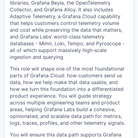
libraries, Grafana Beyla, the OpenTelemetry
Collector, and Grafana Alloy. It also includes
Adaptive Telemetry, a Grafana Cloud capability
that helps customers control telemetry volume
and cost while preserving the data that matters,
and Grafana Labs’ world-class telemetry
databases - Mimir, Loki, Tempo, and Pyroscope -
all of which support massively high-scale
ingestion and querying.
This role will shape one of the most foundational
parts of Grafana Cloud: how customers send us
data, how we help make that data usable, and
how we turn this foundation into a differentiated
product experience. You will guide strategy
across multiple engineering teams and product
areas, helping Grafana Labs build a cohesive,
opinionated, and scalable data path for metrics,
logs, traces, profiles, and other telemetry signals.
You will ensure this data path supports Grafana