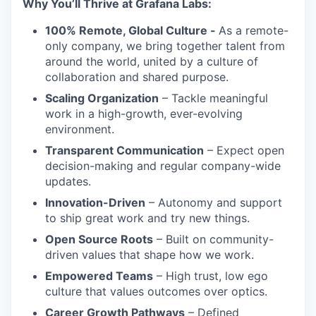
Why You’ll Thrive at Grafana Labs:
100% Remote, Global Culture -
As a remote-
only company, we bring together talent from
around the world, united by a culture of
collaboration and shared purpose.
Scaling Organization
– Tackle meaningful
work in a high-growth, ever-evolving
environment.
Transparent Communication
– Expect open
decision-making and regular company-wide
updates.
Innovation-Driven
– Autonomy and support
to ship great work and try new things.
Open Source Roots
– Built on community-
driven values that shape how we work.
Empowered Teams
– High trust, low ego
culture that values outcomes over optics.
Career Growth Pathways
– Defined