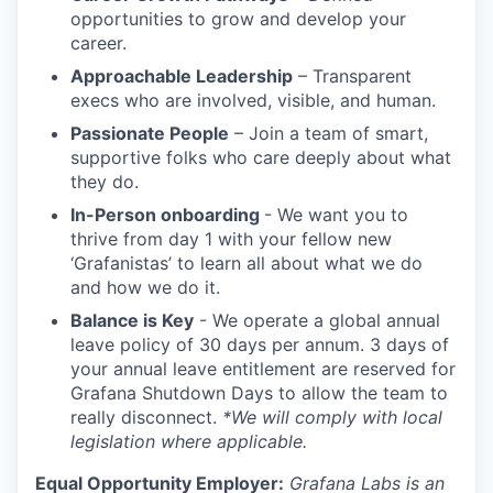
opportunities to grow and develop your
career.
Approachable Leadership
– Transparent
execs who are involved, visible, and human.
Passionate People
– Join a team of smart,
supportive folks who care deeply about what
they do.
In-Person onboarding
- We want you to
thrive from day 1 with your fellow new
‘Grafanistas’ to learn all about what we do
and how we do it.
Balance is Key
- We operate a global annual
leave policy of 30 days per annum. 3 days of
your annual leave entitlement are reserved for
Grafana Shutdown Days to allow the team to
really disconnect.
*We will comply with local
legislation where applicable.
Equal Opportunity Employer:
Grafana Labs is an