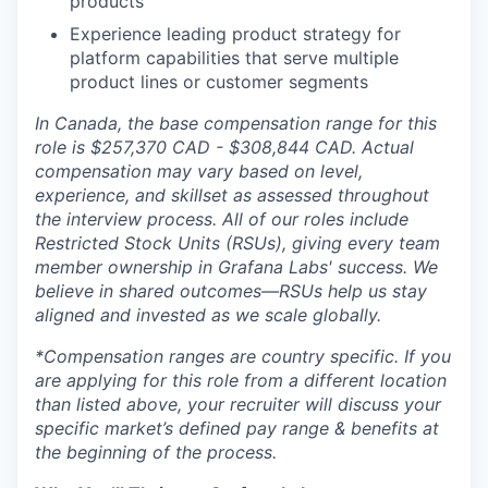
products
Experience leading product strategy for
platform capabilities that serve multiple
product lines or customer segments
In Canada, the base compensation range for this
role is $257,370 CAD
- $308,844 CAD
. Actual
compensation may vary based on level,
experience, and skillset as assessed throughout
the interview process. All of our roles include
Restricted Stock Units (RSUs), giving every team
member ownership in Grafana Labs' success. We
believe in shared outcomes—RSUs help us stay
aligned and invested as we scale globally.
*Compensation ranges are country specific. If you
are applying for this role from a different location
than listed above, your recruiter will discuss your
specific market’s defined pay range & benefits at
the beginning of the process.