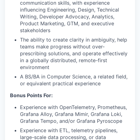
communication skills, with experience
influencing Engineering, Design, Technical
Writing, Developer Advocacy, Analytics,
Product Marketing, GTM, and executive
stakeholders
The ability to create clarity in ambiguity, help
teams make progress without over-
prescribing solutions, and operate effectively
in a globally distributed, remote-first
environment
A BS/BA in Computer Science, a related field,
or equivalent practical experience
Bonus Points For:
Experience with OpenTelemetry, Prometheus,
Grafana Alloy, Grafana Mimir, Grafana Loki,
Grafana Tempo, and/or Grafana Pyroscope
Experience with ETL, telemetry pipelines,
large-scale data processing, or data