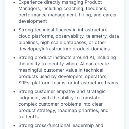
Experience directly managing Product
Managers, including coaching, feedback,
performance management, hiring, and career
development
Strong technical fluency in infrastructure,
cloud platforms, observability, telemetry, data
pipelines, high scale databases, or other
developer/infrastructure product domains
Strong product instincts around AI, including
the ability to identify where AI can create
meaningful customer value in technical
products used by developers, operators,
SREs, platform teams, or infrastructure teams
Strong customer empathy and strategic
judgment, with the ability to translate
complex customer problems into clear
product strategy, roadmap priorities, and
tradeoffs
Strong cross-functional leadership and