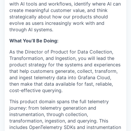
with AI tools and workflows, identify where AI can
create meaningful customer value, and think
strategically about how our products should
evolve as users increasingly work with and
through AI systems.
What You’ll Be Doing:
As the Director of Product for Data Collection,
Transformation, and Ingestion, you will lead the
product strategy for the systems and experiences
that help customers generate, collect, transform,
and ingest telemetry data into Grafana Cloud,
then make that data available for fast, reliable,
cost-effective querying.
This product domain spans the full telemetry
journey: from telemetry generation and
instrumentation, through collection,
transformation, ingestion, and querying. This
includes OpenTelemetry SDKs and instrumentation