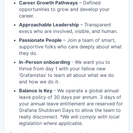
Career Growth Pathways
– Defined
opportunities to grow and develop your
career.
Approachable Leadership
– Transparent
execs who are involved, visible, and human.
Passionate People
– Join a team of smart,
supportive folks who care deeply about what
they do.
In-Person onboarding
- We want you to
thrive from day 1 with your fellow new
‘Grafanistas’ to learn all about what we do
and how we do it.
Balance is Key
- We operate a global annual
leave policy of 30 days per annum. 3 days of
your annual leave entitlement are reserved for
Grafana Shutdown Days to allow the team to
really disconnect.
*We will comply with local
legislation where applicable.