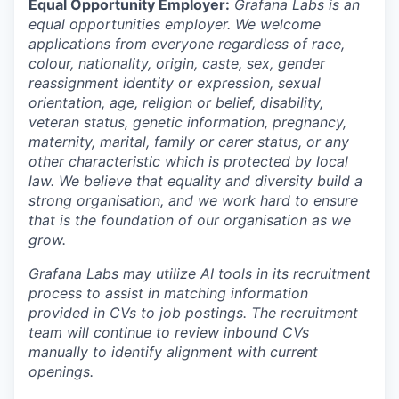
Equal Opportunity Employer:
Grafana Labs is an
equal opportunities employer. We welcome
applications from everyone regardless of race,
colour, nationality, origin, caste, sex, gender
reassignment identity or expression, sexual
orientation, age, religion or belief, disability,
veteran status, genetic information, pregnancy,
maternity, marital, family or carer status, or any
other characteristic which is protected by local
law. We believe that equality and diversity build a
strong organisation, and we work hard to ensure
that is the foundation of our organisation as we
grow.
Grafana Labs may utilize AI tools in its recruitment
process to assist in matching information
provided in CVs to job postings. The recruitment
team will continue to review inbound CVs
manually to identify alignment with current
openings.