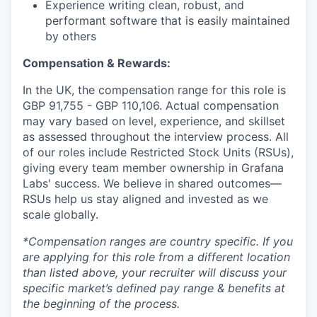
Experience writing clean, robust, and
performant software that is easily maintained
by others
Compensation & Rewards:
In the UK, the compensation range for this role is
GBP 91,755
- GBP 110,106
. Actual compensation
may vary based on level, experience, and skillset
as assessed throughout the interview process. All
of our roles include Restricted Stock Units (RSUs),
giving every team member ownership in Grafana
Labs' success. We believe in shared outcomes—
RSUs help us stay aligned and invested as we
scale globally.
*Compensation ranges are country specific. If you
are applying for this role from a different location
than listed above, your recruiter will discuss your
specific market’s defined pay range & benefits at
the beginning of the process.