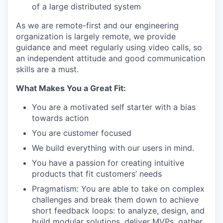
of a large distributed system
As we are remote-first and our engineering
organization is largely remote, we provide
guidance and meet regularly using video calls, so
an independent attitude and good communication
skills are a must.
What Makes You a Great Fit:
You are a motivated self starter with a bias
towards action
You are customer focused
We build everything with our users in mind.
You have a passion for creating intuitive
products that fit customers’ needs
Pragmatism: You are able to take on complex
challenges and break them down to achieve
short feedback loops: to analyze, design, and
build modular solutions, deliver MVPs, gather