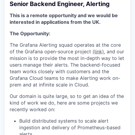
Senior Backend Engineer, Alerting
This is a remote opportunity and we would be
interested in applications from the UK.
The Opportunity:
The Grafana Alerting squad operates at the core
of the Grafana open-source project
(link)
, and our
mission is to provide the most in-depth way to let
users manage their alerts. The backend-focused
team works closely with customers and the
Grafana Cloud teams to make Alerting work on-
prem and at infinite scale in Cloud.
Our domain is quite large, so to get an idea of the
kind of work we do, here are some projects we
recently worked on:
Build distributed systems to scale alert
ingestion and delivery of Prometheus-based
alerts