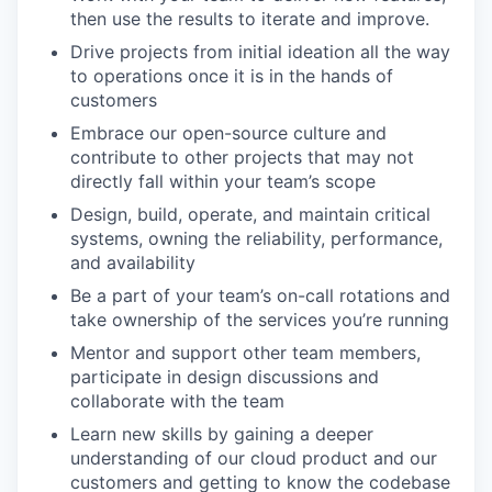
then use the results to iterate and improve.
Drive projects from initial ideation all the way
to operations once it is in the hands of
customers
Embrace our open-source culture and
contribute to other projects that may not
directly fall within your team’s scope
Design, build, operate, and maintain critical
systems, owning the reliability, performance,
and availability
Be a part of your team’s on-call rotations and
take ownership of the services you’re running
Mentor and support other team members,
participate in design discussions and
collaborate with the team
Learn new skills by gaining a deeper
understanding of our cloud product and our
customers and getting to know the codebase