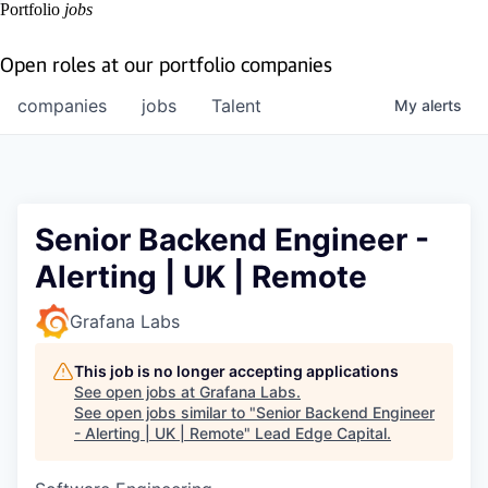
Portfolio
jobs
Open roles at our portfolio companies
companies
jobs
Talent
My
alerts
Senior Backend Engineer -
Alerting | UK | Remote
Grafana Labs
This job is no longer accepting applications
See open jobs at
Grafana Labs
.
See open jobs similar to "
Senior Backend Engineer
- Alerting | UK | Remote
"
Lead Edge Capital
.