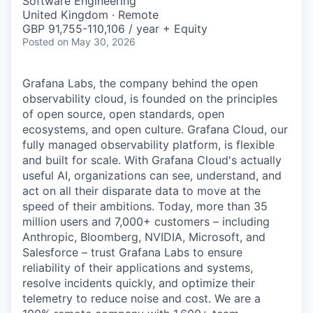
Software Engineering
United Kingdom · Remote
GBP 91,755-110,106 / year + Equity
Posted
on May 30, 2026
Grafana Labs, the company behind the open
observability cloud, is founded on the principles
of open source, open standards, open
ecosystems, and open culture. Grafana Cloud, our
fully managed observability platform, is flexible
and built for scale. With Grafana Cloud's actually
useful AI, organizations can see, understand, and
act on all their disparate data to move at the
speed of their ambitions. Today, more than 35
million users and 7,000+ customers – including
Anthropic, Bloomberg, NVIDIA, Microsoft, and
Salesforce – trust Grafana Labs to ensure
reliability of their applications and systems,
resolve incidents quickly, and optimize their
telemetry to reduce noise and cost. We are a