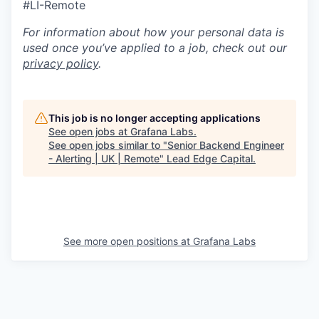
#LI-Remote
For information about how your personal data is
used once you’ve applied to a job, check out our
privacy policy
.
This job is no longer accepting applications
See open jobs at
Grafana Labs
.
See open jobs similar to "
Senior Backend Engineer
- Alerting | UK | Remote
"
Lead Edge Capital
.
See more open positions at
Grafana Labs