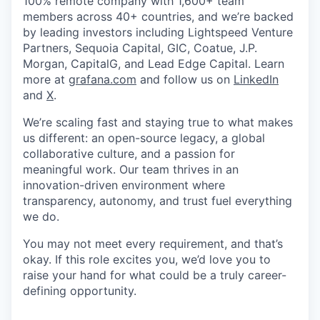
100% remote company with 1,600+ team
members across 40+ countries, and we’re backed
by leading investors including Lightspeed Venture
Partners, Sequoia Capital, GIC, Coatue, J.P.
Morgan, CapitalG, and Lead Edge Capital. Learn
more at
grafana.com
and follow us on
LinkedIn
and
X
.
We’re scaling fast and staying true to what makes
us different: an open-source legacy, a global
collaborative culture, and a passion for
meaningful work. Our team thrives in an
innovation-driven environment where
transparency, autonomy, and trust fuel everything
we do.
You may not meet every requirement, and that’s
okay. If this role excites you, we’d love you to
raise your hand for what could be a truly career-
defining opportunity.