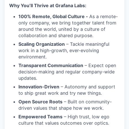
Why You’ll Thrive at Grafana Labs:
100% Remote, Global Culture -
As a remote-
only company, we bring together talent from
around the world, united by a culture of
collaboration and shared purpose.
Scaling Organization
– Tackle meaningful
work in a high-growth, ever-evolving
environment.
Transparent Communication
– Expect open
decision-making and regular company-wide
updates.
Innovation-Driven
– Autonomy and support
to ship great work and try new things.
Open Source Roots
– Built on community-
driven values that shape how we work.
Empowered Teams
– High trust, low ego
culture that values outcomes over optics.