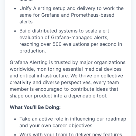
Unify Alerting setup and delivery to work the
same for Grafana and Prometheus-based
alerts
Build distributed systems to scale alert
evaluation of Grafana-managed alerts,
reaching over 500 evaluations per second in
production.
Grafana Alerting is trusted by major organizations
worldwide, monitoring essential medical devices
and critical infrastructure. We thrive on collective
creativity and diverse perspectives, every team
member is encouraged to contribute ideas that
shape our product into a dependable tool.
What You’ll Be Doing:
Take an active role in influencing our roadmap
and your own career objectives
Work with your team to deliver new features,