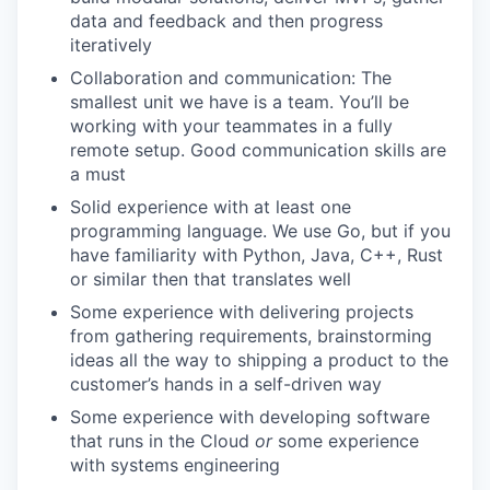
data and feedback and then progress
iteratively
Collaboration and communication: The
smallest unit we have is a team. You’ll be
working with your teammates in a fully
remote setup. Good communication skills are
a must
Solid experience with at least one
programming language. We use Go, but if you
have familiarity with Python, Java, C++, Rust
or similar then that translates well
Some experience with delivering projects
from gathering requirements, brainstorming
ideas all the way to shipping a product to the
customer’s hands in a self-driven way
Some experience with developing software
that runs in the Cloud
or
some experience
with systems engineering