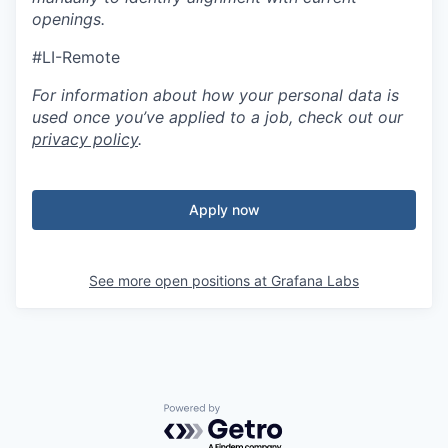
openings.
#LI-Remote
For information about how your personal data is
used once you’ve applied to a job, check out our
privacy policy
.
Apply now
See more open positions at
Grafana Labs
Powered by Getro.com