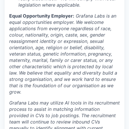
legislation where applicable.
Equal Opportunity Employer:
Grafana Labs is an
equal opportunities employer. We welcome
applications from everyone regardless of race,
colour, nationality, origin, caste, sex, gender
reassignment identity or expression, sexual
orientation, age, religion or belief, disability,
veteran status, genetic information, pregnancy,
maternity, marital, family or carer status, or any
other characteristic which is protected by local
law. We believe that equality and diversity build a
strong organisation, and we work hard to ensure
that is the foundation of our organisation as we
grow.
Grafana Labs may utilize AI tools in its recruitment
process to assist in matching information
provided in CVs to job postings. The recruitment
team will continue to review inbound CVs
manually to identify alignment with current