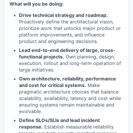
What will you be doing:
Drive technical strategy and roadmap.
Proactively define the architectural vision,
prioritize work that unlocks major product or
platform improvements, and influence
product and engineering decisions.
Lead end-to-end delivery of large, cross-
functional projects.
Own planning, design,
execution, rollout and long-term operation of
large initiatives.
Own architecture, reliability, performance
and cost for critical systems.
Make
pragmatic architecture choices that balance
scalability, availability, latency and cost while
ensuring systems remain maintainable and
evolvable.
Define SLOs/SLIs and lead incident
response.
Establish measurable reliability