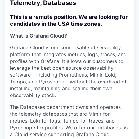
Telemetry, Databases
This is a remote position. We are looking for
candidates in the USA time zones.
What is Grafana Cloud?
Grafana Cloud is our composable observability
platform that integrates metrics, logs, traces, and
profiles with Grafana. It allows our customers to
leverage the best open source observability
software – including Prometheus, Mimir, Loki,
Tempo, and Pyroscope – without the overhead of
installing, maintaining and scaling their own
observability stack.
The Databases department owns and operates
the telemetry databases that are
Mimir for
metrics
,
Loki for logs
,
Tempo for traces
, and
Pyroscope for profiles
. We offer our databases as
a Cloud service supporting Grafana Cloud.