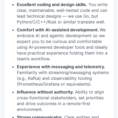
Excellent coding and design skills.
You write
clear, maintainable, well-tested code and can
lead technical designs — we use Go, but
Python/C/C++/Rust or similar translate well.
Comfort with AI-assisted development.
We
embrace AI and agentic development so we
expect you to be curious and comfortable
using AI-powered developer tools and ideally
have practical experience folding them into a
team’s workflow.
Experience with messaging and telemetry.
Familiarity with streaming/messaging systems
(e.g., Kafka) and observability tooling
(Prometheus/Grafana or equivalents).
Influence without authority.
Ability to align
cross-functional stakeholders, set priorities
and drive outcomes in a remote-first
environment.
Strong communicator.
Clear written and