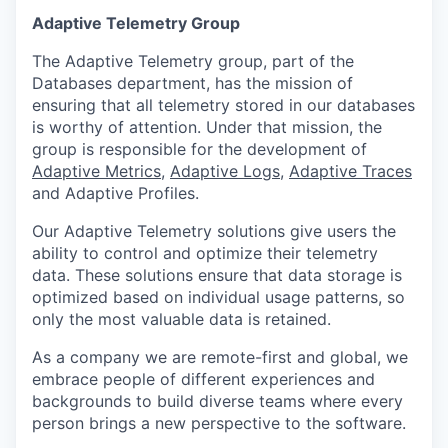
Adaptive Telemetry Group
The Adaptive Telemetry group, part of the
Databases department, has the mission of
ensuring that all telemetry stored in our databases
is worthy of attention. Under that mission, the
group is responsible for the development of
Adaptive Metrics
,
Adaptive Logs
,
Adaptive Traces
and Adaptive Profiles.
Our Adaptive Telemetry solutions give users the
ability to control and optimize their telemetry
data. These solutions ensure that data storage is
optimized based on individual usage patterns, so
only the most valuable data is retained.
As a company we are remote-first and global, we
embrace people of different experiences and
backgrounds to build diverse teams where every
person brings a new perspective to the software.