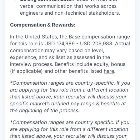
verbal communication that works across
engineers and non-technical stakeholders.
Compensation & Rewards:
In the United States, the Base compensation range
for this role is USD
174,986
- USD
209,983
. Actual
compensation may vary based on level,
experience, and skillset as assessed in the
interview process. Benefits include equity, bonus
(if applicable) and other benefits listed
here
.
*Compensation ranges are country-specific. If you
are applying for this role from a different location
than listed above, your recruiter will discuss your
specific market’s defined pay range & benefits at
the beginning of the process.
*Compensation ranges are country specific. If you
are applying for this role from a different location
than listed above, your recruiter will discuss your