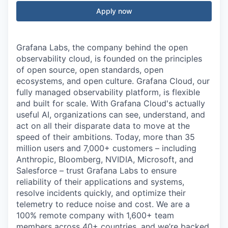
Apply now
Grafana Labs, the company behind the open
observability cloud, is founded on the principles
of open source, open standards, open
ecosystems, and open culture. Grafana Cloud, our
fully managed observability platform, is flexible
and built for scale. With Grafana Cloud's actually
useful AI, organizations can see, understand, and
act on all their disparate data to move at the
speed of their ambitions. Today, more than 35
million users and 7,000+ customers – including
Anthropic, Bloomberg, NVIDIA, Microsoft, and
Salesforce – trust Grafana Labs to ensure
reliability of their applications and systems,
resolve incidents quickly, and optimize their
telemetry to reduce noise and cost. We are a
100% remote company with 1,600+ team
members across 40+ countries, and we’re backed