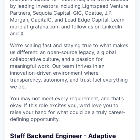
by leading investors including Lightspeed Venture
Partners, Sequoia Capital, GIC, Coatue, J.P.
Morgan, CapitalG, and Lead Edge Capital. Learn
more at
grafana.com
and follow us on
LinkedIn
and
X
.
We’re scaling fast and staying true to what makes
us different: an open-source legacy, a global
collaborative culture, and a passion for
meaningful work. Our team thrives in an
innovation-driven environment where
transparency, autonomy, and trust fuel everything
we do.
You may not meet every requirement, and that’s
okay. If this role excites you, we’d love you to
raise your hand for what could be a truly career-
defining opportunity.
Staff Backend Engineer - Adaptive