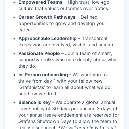
Empowered Teams
– High trust, low ego
culture that values outcomes over optics.
Career Growth Pathways
– Defined
opportunities to grow and develop your
career.
Approachable Leadership
– Transparent
execs who are involved, visible, and human.
Passionate People
– Join a team of smart,
supportive folks who care deeply about what
they do.
In-Person onboarding
- We want you to
thrive from day 1 with your fellow new
‘Grafanistas’ to learn all about what we do
and how we do it.
Balance is Key
- We operate a global annual
leave policy of 30 days per annum. 3 days of
your annual leave entitlement are reserved for
Grafana Shutdown Days to allow the team to
really disconnect.
*We will comply with local