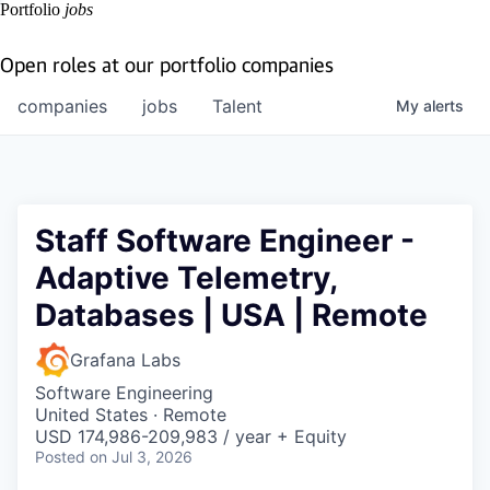
Portfolio
jobs
Open roles at our portfolio companies
companies
jobs
Talent
My
alerts
Staff Software Engineer -
Adaptive Telemetry,
Databases | USA | Remote
Grafana Labs
Software Engineering
United States · Remote
USD 174,986-209,983 / year + Equity
Posted
on Jul 3, 2026