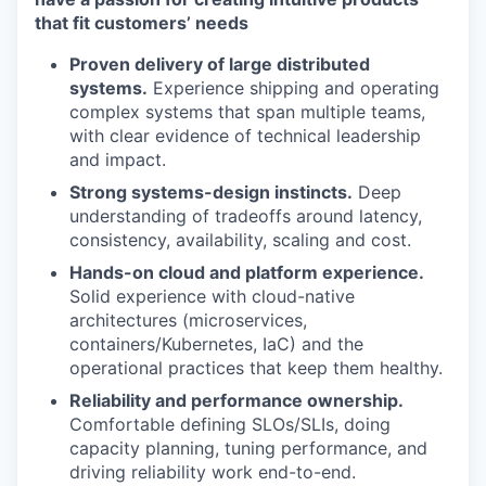
that fit customers’ needs
Proven delivery of large distributed
systems.
Experience shipping and operating
complex systems that span multiple teams,
with clear evidence of technical leadership
and impact.
Strong systems-design instincts.
Deep
understanding of tradeoffs around latency,
consistency, availability, scaling and cost.
Hands-on cloud and platform experience.
Solid experience with cloud-native
architectures (microservices,
containers/Kubernetes, IaC) and the
operational practices that keep them healthy.
Reliability and performance ownership.
Comfortable defining SLOs/SLIs, doing
capacity planning, tuning performance, and
driving reliability work end-to-end.