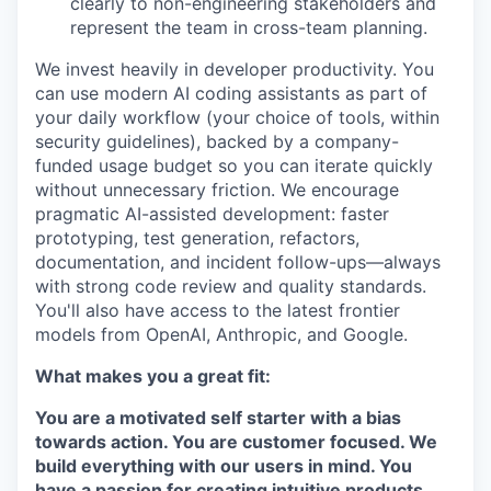
clearly to non-engineering stakeholders and
represent the team in cross-team planning.
We invest heavily in developer productivity. You
can use modern AI coding assistants as part of
your daily workflow (your choice of tools, within
security guidelines), backed by a company-
funded usage budget so you can iterate quickly
without unnecessary friction. We encourage
pragmatic AI-assisted development: faster
prototyping, test generation, refactors,
documentation, and incident follow-ups—always
with strong code review and quality standards.
You'll also have access to the latest frontier
models from OpenAI, Anthropic, and Google.
What makes you a great fit:
You are a motivated self starter with a bias
towards action. You are customer focused. We
build everything with our users in mind. You
have a passion for creating intuitive products