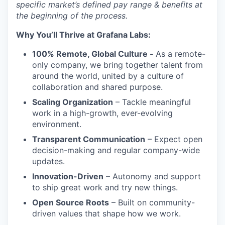
specific market’s defined pay range & benefits at
the beginning of the process.
Why You’ll Thrive at Grafana Labs:
100% Remote, Global Culture -
As a remote-
only company, we bring together talent from
around the world, united by a culture of
collaboration and shared purpose.
Scaling Organization
– Tackle meaningful
work in a high-growth, ever-evolving
environment.
Transparent Communication
– Expect open
decision-making and regular company-wide
updates.
Innovation-Driven
– Autonomy and support
to ship great work and try new things.
Open Source Roots
– Built on community-
driven values that shape how we work.