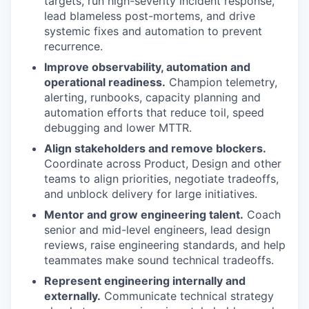
targets, run high-severity incident response,
lead blameless post-mortems, and drive
systemic fixes and automation to prevent
recurrence.
Improve observability, automation and
operational readiness.
Champion telemetry,
alerting, runbooks, capacity planning and
automation efforts that reduce toil, speed
debugging and lower MTTR.
Align stakeholders and remove blockers.
Coordinate across Product, Design and other
teams to align priorities, negotiate tradeoffs,
and unblock delivery for large initiatives.
Mentor and grow engineering talent.
Coach
senior and mid-level engineers, lead design
reviews, raise engineering standards, and help
teammates make sound technical tradeoffs.
Represent engineering internally and
externally.
Communicate technical strategy