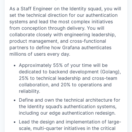
As a Staff Engineer on the Identity squad, you will
set the technical direction for our authentication
systems and lead the most complex initiatives
from conception through delivery. You will
collaborate closely with engineering leadership,
product management, and cross-functional
partners to define how Grafana authenticates
millions of users every day.
Approximately 55% of your time will be
dedicated to backend development (Golang),
25% to technical leadership and cross-team
collaboration, and 20% to operations and
reliability.
Define and own the technical architecture for
the Identity squad’s authentication systems,
including our edge authentication redesign.
Lead the design and implementation of large-
scale, multi-quarter initiatives in the critical