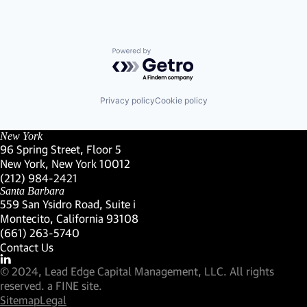
Powered by Getro.com
Privacy policy
Cookie policy
New York
96 Spring Street, Floor 5
New York, New York 10012
(Link opens in new window)
(212) 984-2421
(Link opens in new window)
Santa Barbara
559 San Ysidro Road, Suite i
Montecito, California 93108
(Link opens in new window)
(661) 263-5740
(Link opens in new window)
Contact Us
Visit our LinkedIn Profile
(Link opens in new window)
© 2024, Lead Edge Capital Management, LLC. All rights
(Link opens in new window)
reserved.
a FINE site.
Sitemap
Legal