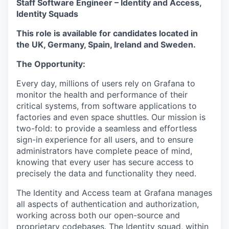
Staff Software Engineer – Identity and Access,
Identity Squads
This role is available for candidates located in
the UK, Germany, Spain, Ireland and Sweden.
The Opportunity:
Every day, millions of users rely on Grafana to
monitor the health and performance of their
critical systems, from software applications to
factories and even space shuttles. Our mission is
two-fold: to provide a seamless and effortless
sign-in experience for all users, and to ensure
administrators have complete peace of mind,
knowing that every user has secure access to
precisely the data and functionality they need.
The Identity and Access team at Grafana manages
all aspects of authentication and authorization,
working across both our open-source and
proprietary codebases. The Identity squad, within