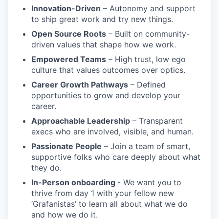
Innovation-Driven
– Autonomy and support
to ship great work and try new things.
Open Source Roots
– Built on community-
driven values that shape how we work.
Empowered Teams
– High trust, low ego
culture that values outcomes over optics.
Career Growth Pathways
– Defined
opportunities to grow and develop your
career.
Approachable Leadership
– Transparent
execs who are involved, visible, and human.
Passionate People
– Join a team of smart,
supportive folks who care deeply about what
they do.
In-Person onboarding
- We want you to
thrive from day 1 with your fellow new
‘Grafanistas’ to learn all about what we do
and how we do it.