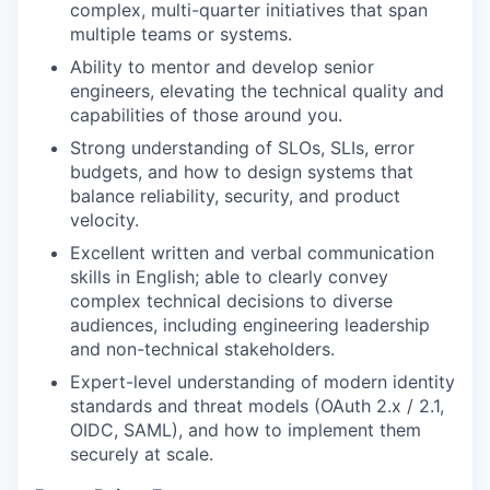
complex, multi-quarter initiatives that span
multiple teams or systems.
Ability to mentor and develop senior
engineers, elevating the technical quality and
capabilities of those around you.
Strong understanding of SLOs, SLIs, error
budgets, and how to design systems that
balance reliability, security, and product
velocity.
Excellent written and verbal communication
skills in English; able to clearly convey
complex technical decisions to diverse
audiences, including engineering leadership
and non-technical stakeholders.
Expert-level understanding of modern identity
standards and threat models (OAuth 2.x / 2.1,
OIDC, SAML), and how to implement them
securely at scale.