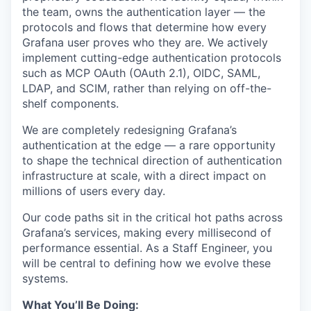
the team, owns the authentication layer — the
protocols and flows that determine how every
Grafana user proves who they are. We actively
implement cutting-edge authentication protocols
such as MCP OAuth (OAuth 2.1), OIDC, SAML,
LDAP, and SCIM, rather than relying on off-the-
shelf components.
We are completely redesigning Grafana’s
authentication at the edge — a rare opportunity
to shape the technical direction of authentication
infrastructure at scale, with a direct impact on
millions of users every day.
Our code paths sit in the critical hot paths across
Grafana’s services, making every millisecond of
performance essential. As a Staff Engineer, you
will be central to defining how we evolve these
systems.
What You’ll Be Doing: