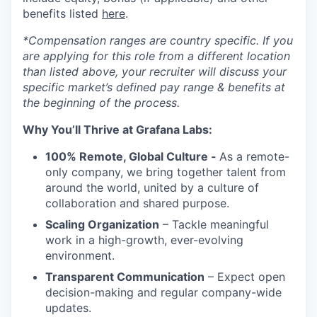
benefits listed
here
.
*Compensation ranges are country specific. If you
are applying for this role from a different location
than listed above, your recruiter will discuss your
specific market’s defined pay range & benefits at
the beginning of the process.
Why You’ll Thrive at Grafana Labs:
100% Remote, Global Culture -
As a remote-
only company, we bring together talent from
around the world, united by a culture of
collaboration and shared purpose.
Scaling Organization
– Tackle meaningful
work in a high-growth, ever-evolving
environment.
Transparent Communication
– Expect open
decision-making and regular company-wide
updates.