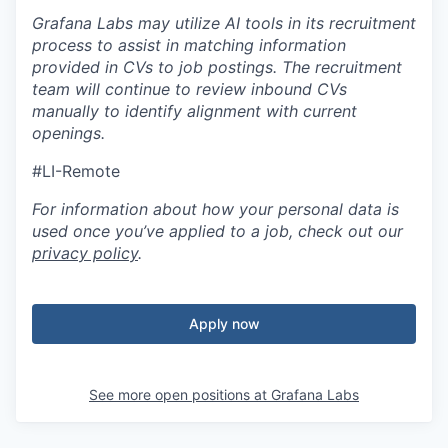
Grafana Labs may utilize AI tools in its recruitment
process to assist in matching information
provided in CVs to job postings. The recruitment
team will continue to review inbound CVs
manually to identify alignment with current
openings.
#LI-Remote
For information about how your personal data is
used once you’ve applied to a job, check out our
privacy policy
.
Apply now
See more open positions at
Grafana Labs