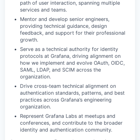
path of user interaction, spanning multiple
services and teams.
Mentor and develop senior engineers,
providing technical guidance, design
feedback, and support for their professional
growth.
Serve as a technical authority for identity
protocols at Grafana, driving alignment on
how we implement and evolve OAuth, OIDC,
SAML, LDAP, and SCIM across the
organization.
Drive cross-team technical alignment on
authentication standards, patterns, and best
practices across Grafana’s engineering
organization.
Represent Grafana Labs at meetups and
conferences, and contribute to the broader
identity and authentication community.