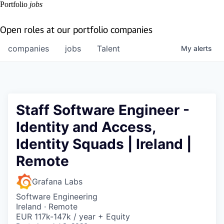
Portfolio
jobs
Open roles at our portfolio companies
companies
jobs
Talent
My
alerts
Staff Software Engineer -
Identity and Access,
Identity Squads | Ireland |
Remote
Grafana Labs
Software Engineering
Ireland · Remote
EUR 117k-147k / year + Equity