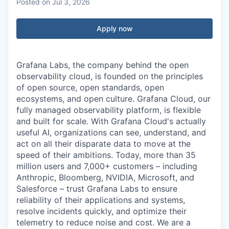
Posted
on Jul 3, 2026
Apply now
Grafana Labs, the company behind the open
observability cloud, is founded on the principles
of open source, open standards, open
ecosystems, and open culture. Grafana Cloud, our
fully managed observability platform, is flexible
and built for scale. With Grafana Cloud's actually
useful AI, organizations can see, understand, and
act on all their disparate data to move at the
speed of their ambitions. Today, more than 35
million users and 7,000+ customers – including
Anthropic, Bloomberg, NVIDIA, Microsoft, and
Salesforce – trust Grafana Labs to ensure
reliability of their applications and systems,
resolve incidents quickly, and optimize their
telemetry to reduce noise and cost. We are a