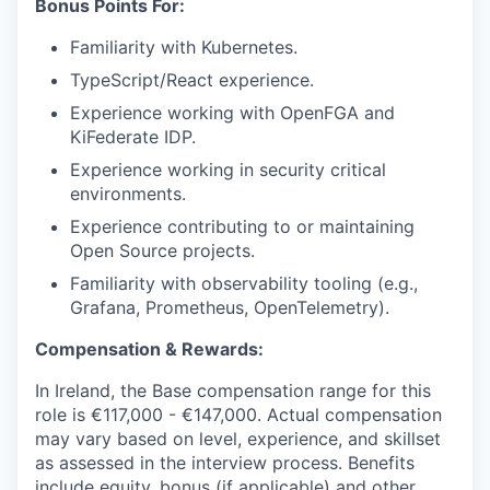
Bonus Points For:
Familiarity with Kubernetes.
TypeScript/React experience.
Experience working with OpenFGA and
KiFederate IDP.
Experience working in security critical
environments.
Experience contributing to or maintaining
Open Source projects.
Familiarity with observability tooling (e.g.,
Grafana, Prometheus, OpenTelemetry).
Compensation & Rewards:
In Ireland, the Base compensation range for this
role is
€117,000 - €147,000.
Actual compensation
may vary based on level, experience, and skillset
as assessed in the interview process. Benefits
include equity, bonus (if applicable) and other