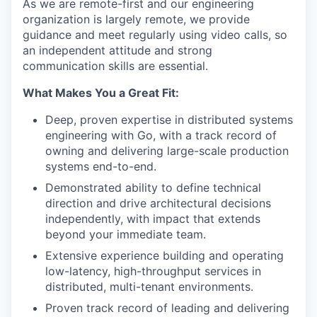
As we are remote-first and our engineering
organization is largely remote, we provide
guidance and meet regularly using video calls, so
an independent attitude and strong
communication skills are essential.
What Makes You a Great Fit:
Deep, proven expertise in distributed systems
engineering with Go, with a track record of
owning and delivering large-scale production
systems end-to-end.
Demonstrated ability to define technical
direction and drive architectural decisions
independently, with impact that extends
beyond your immediate team.
Extensive experience building and operating
low-latency, high-throughput services in
distributed, multi-tenant environments.
Proven track record of leading and delivering