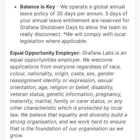
Balance is Key
- We operate a global annual
leave policy of 30 days per annum. 3 days of
your annual leave entitlement are reserved for
Grafana Shutdown Days to allow the team to
really disconnect.
*We will comply with local
legislation where applicable.
Equal Opportunity Employer:
Grafana Labs is an
equal opportunities employer. We welcome
applications from everyone regardless of race,
colour, nationality, origin, caste, sex, gender
reassignment identity or expression, sexual
orientation, age, religion or belief, disability,
veteran status, genetic information, pregnancy,
maternity, marital, family or carer status, or any
other characteristic which is protected by local
law. We believe that equality and diversity build a
strong organisation, and we work hard to ensure
that is the foundation of our organisation as we
grow.