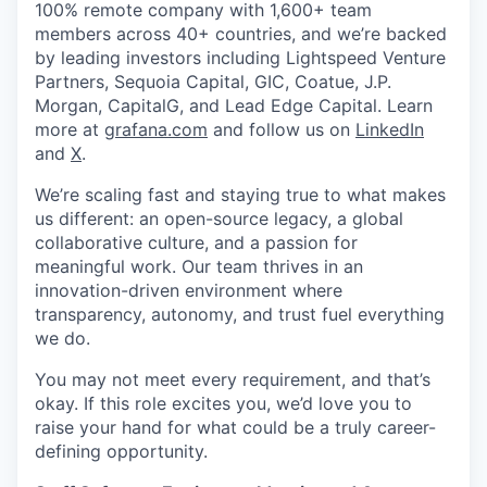
100% remote company with 1,600+ team
members across 40+ countries, and we’re backed
by leading investors including Lightspeed Venture
Partners, Sequoia Capital, GIC, Coatue, J.P.
Morgan, CapitalG, and Lead Edge Capital. Learn
more at
grafana.com
and follow us on
LinkedIn
and
X
.
We’re scaling fast and staying true to what makes
us different: an open-source legacy, a global
collaborative culture, and a passion for
meaningful work. Our team thrives in an
innovation-driven environment where
transparency, autonomy, and trust fuel everything
we do.
You may not meet every requirement, and that’s
okay. If this role excites you, we’d love you to
raise your hand for what could be a truly career-
defining opportunity.