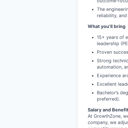
outcome-focu
The engineeri
reliability, a
What you’ll bring
15+ years of e
leadership (P
Proven succes
Strong techni
automation, a
Experience arc
Excellent lead
Bachelor’s deg
preferred).
Salary and Benefi
At GrowthZone, we
company, we adjus