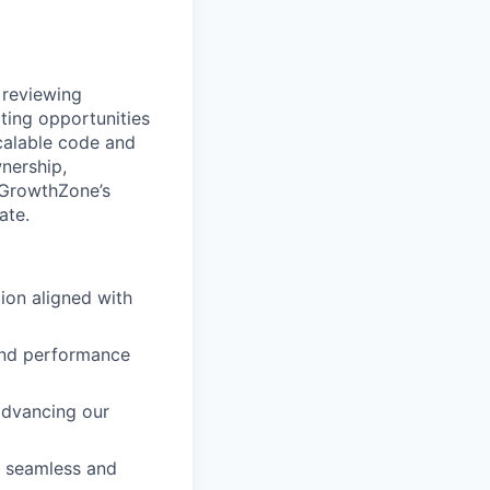
 reviewing
ting opportunities
scalable code and
nership,
r GrowthZone’s
ate.
ion aligned with
 and performance
advancing our
s seamless and