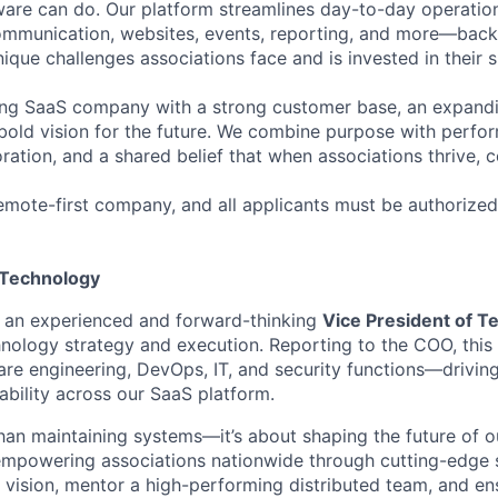
re can do. Our platform streamlines day-to-day operations
 communication, websites, events, reporting, and more—bac
ique challenges associations face and is invested in their 
ing SaaS company with a strong customer base, an expand
bold vision for the future. We combine purpose with perf
oration, and a shared belief that when associations thrive, 
mote-first company, and all applicants must be authorized
 Technology
r an experienced and forward-thinking
Vice President of T
ology strategy and execution. Reporting to the COO, this s
re engineering, DevOps, IT, and security functions—driving
liability across our SaaS platform.
than maintaining systems—it’s about shaping the future of 
mpowering associations nationwide through cutting-edge so
 vision, mentor a high-performing distributed team, and e