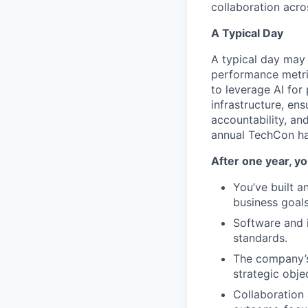
collaboration acr
A Typical Day
A typical day may 
performance metri
to leverage AI for
infrastructure, en
accountability, an
annual TechCon ha
After one year, yo
You’ve built a
business goals
Software and i
standards.
The company’s
strategic obje
Collaboration