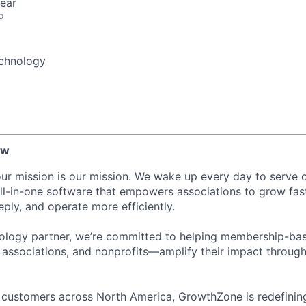
ear
o
chnology
ew
ur mission is our mission. We wake up every day to serve
ll-in-one software that empowers associations to grow fas
ly, and operate more efficiently.
nology partner, we’re committed to helping membership-ba
associations, and nonprofits—amplify their impact through
 customers across North America, GrowthZone is redefinin