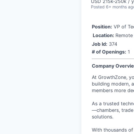
USD 215k-250k / y
Posted
6+ months ag
Position:
VP of Te
Location:
Remote
Job Id:
374
# of Openings:
1
Company Overvi
At GrowthZone, yo
building modern, a
members more deep
As a trusted tech
—chambers, trade 
solutions.
With thousands of