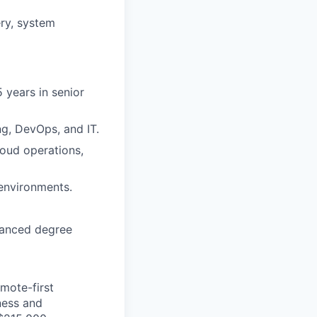
ry, system
5 years in senior
g, DevOps, and IT.
loud operations,
 environments.
dvanced degree
mote-first
ness and