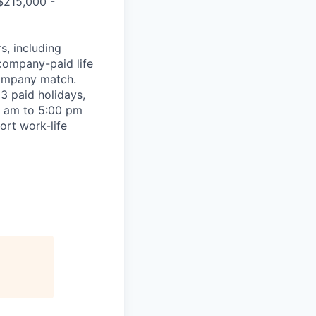
 $215,000 -
, including
company-paid life
company match.
3 paid holidays,
0 am to 5:00 pm
ort work-life