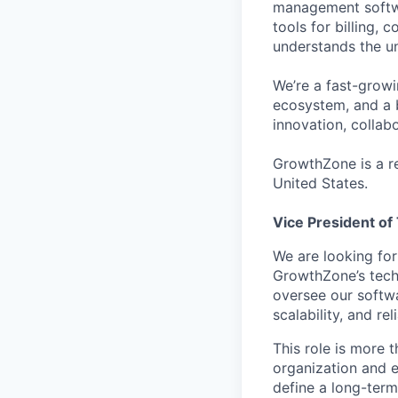
management softwa
tools for billing,
understands the un
We’re a fast-grow
ecosystem, and a 
innovation, collab
GrowthZone is a re
United States.
Vice President of
We are looking fo
GrowthZone’s techn
oversee our softwa
scalability, and re
This role is more 
organization and e
define a long-term