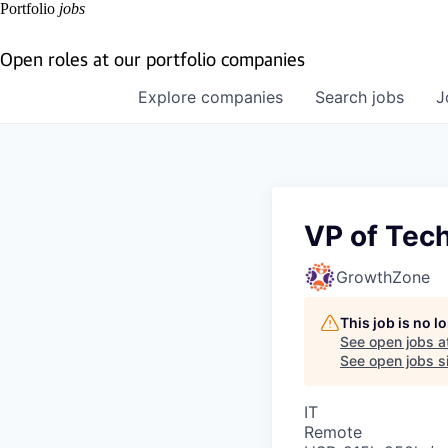
Portfolio
jobs
Open roles at our portfolio companies
Explore
companies
Search
jobs
J
VP of Tec
GrowthZone
This job is no 
See open jobs a
See open jobs si
IT
Remote