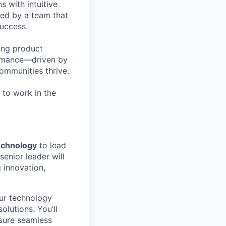
 with intuitive
ked by a team that
success.
ing product
ormance—driven by
communities thrive.
 to work in the
echnology
to lead
enior leader will
 innovation,
our technology
lutions. You’ll
nsure seamless