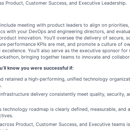
oss Product, Customer Success, and Executive Leadership.
include meeting with product leaders to align on priorities,
cs with your DevOps and engineering directors, and evalua
 product innovation. You’ll oversee the delivery of secure, 
sure performance KPIs are met, and promote a culture of ow
d excellence. You’ll also serve as the executive sponsor fo
ckathon, bringing together teams to innovate and collabor
u’ll know you were successful if:
nd retained a high-performing, unified technology organizat
.
nfrastructure delivery consistently meet quality, security,
 technology roadmap is clearly defined, measurable, and 
ctives.
 across Product, Customer Success, and Executive teams i