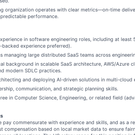
sed.
ng organization operates with clear metrics—on-time delive
nd predictable performance.
xperience in software engineering roles, including at least 
E-backed experience preferred).
s managing large distributed SaaS teams across engineerin
cal background in scalable SaaS architecture, AWS/Azure c
nd modern SDLC practices.
hitecting and deploying AI-driven solutions in multi-cloud
ership, communication, and strategic planning skills.
ree in Computer Science, Engineering, or related field (a
ts
 pay commensurate with experience and skills, and as a re
t compensation based on local market data to ensure fair