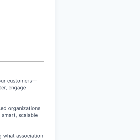
 our customers—
ter, engage
sed organizations
 smart, scalable
g what association