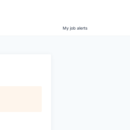
My
job
alerts