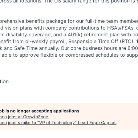
ross all locations. The US salary range for this position is
rehensive benefits package for our full-time team members
and vision plans with company contributions to HSAs/FSAs, 
rm disability coverage, and a 401(k) retirement plan with 
efit from bi-weekly payroll, Responsible Time Off (RTO), 1
ck and Safe Time annually. Our core business hours are 8:0
 able to approve flexible or compressed schedules to supp
tion
job is no longer accepting applications
pen jobs at
GrowthZone
.
en jobs similar to "
VP of Technology
"
Lead Edge Capital
.