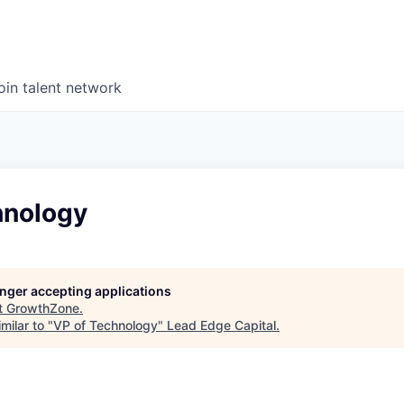
oin talent network
hnology
longer accepting applications
t
GrowthZone
.
milar to "
VP of Technology
"
Lead Edge Capital
.