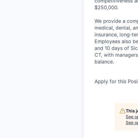
competitiveness ac
$250,000.
We provide a comp
medical, dental, 
insurance, long-te
Employees also ben
and 10 days of Si
CT, with managers
balance.
Apply for this Posi
This 
See o
See op