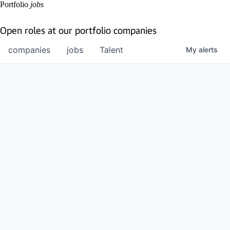
Portfolio
jobs
Open roles at our portfolio companies
companies
jobs
Talent
My
alerts