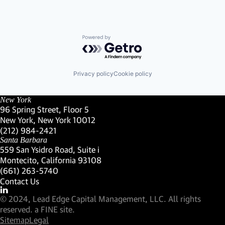
Powered by Getro.com
Privacy policy
Cookie policy
New York
96 Spring Street, Floor 5
New York, New York 10012
(Link opens in new window)
(212) 984-2421
(Link opens in new window)
Santa Barbara
559 San Ysidro Road, Suite i
Montecito, California 93108
(Link opens in new window)
(661) 263-5740
(Link opens in new window)
Contact Us
Visit our LinkedIn Profile
(Link opens in new window)
© 2024, Lead Edge Capital Management, LLC. All rights
(Link opens in new window)
reserved.
a FINE site.
Sitemap
Legal