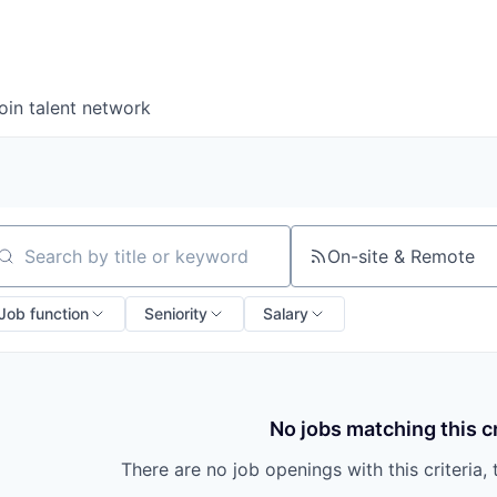
oin talent network
On-site & Remote
arch by title or keyword
Job function
Seniority
Salary
No jobs matching this cr
There are no job openings with this criteria, 