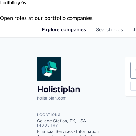
Portfolio
jobs
Open roles at our portfolio companies
Explore
companies
Search
jobs
J
Se
Holistiplan
holistiplan.com
LOCATIONS
College Station, TX, USA
INDUSTRY
Financial Services · Information