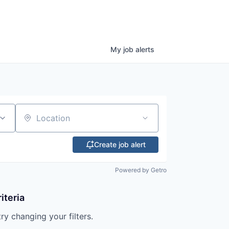
My
job
alerts
Location
Create job alert
Powered by Getro
iteria
try changing your filters.