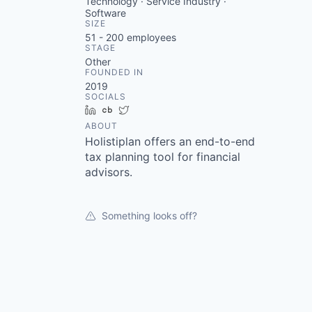
Technology · Service Industry ·
Software
SIZE
51 - 200
employees
STAGE
Other
FOUNDED IN
2019
SOCIALS
LinkedIn
Crunchbase
Twitter
ABOUT
Holistiplan offers an end-to-end
tax planning tool for financial
advisors.
Something looks off?