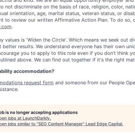
pectful and kind. We are an equal opportunity employer and 
not discriminate on the basis of race, religion, color, nati
ual orientation, age, marital status, veteran status, or disab
nt to review our written Affirmative Action Plan. To do so,
y.com
.
 values is 'Widen the Circle'. Which means we seek out div
t better results. We understand everyone has their own uni
courage you to apply to this role even if you don’t think 
outlined above. We can find out together if it's the right matc
ability accommodation?
odations request form
and someone from our People Oper
sistance.
job is no longer accepting applications
pen jobs at
LaunchDarkly
.
en jobs similar to "
SEO Content Manager
"
Lead Edge Capital
.