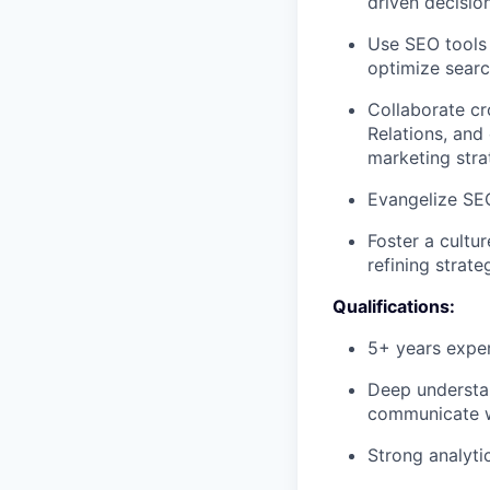
driven decisio
Use
SEO
tools
optimize sear
Collaborate c
Relations, and
marketing stra
Evangelize
SE
Foster a cultu
refining strate
Qualifications:
5+ years expe
Deep understan
communicate wi
Strong analyti