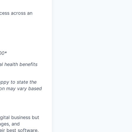
ccess across an
00*
l health benefits
ppy to state the
ion may vary based
gital business but
ages, and
ir best software.