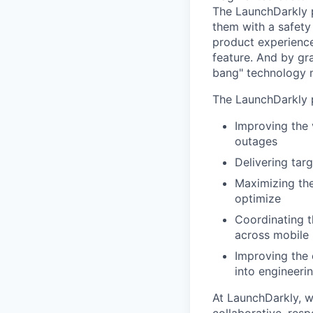
The LaunchDarkly p
them with a safety
product experienc
feature. And by gr
bang" technology m
The LaunchDarkly p
Improving the 
outages
Delivering tar
Maximizing the
optimize
Coordinating t
across mobile 
Improving the 
into engineeri
At LaunchDarkly, w