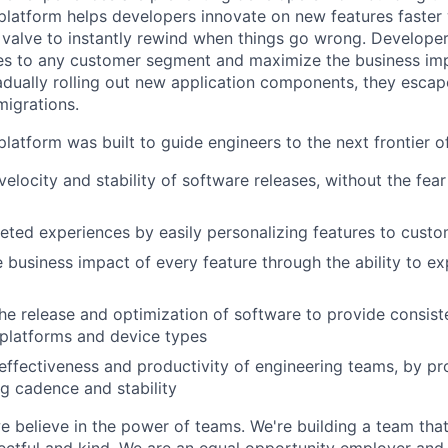
latform helps developers innovate on new features faster 
 valve to instantly rewind when things go wrong. Developer
es to any customer segment and maximize the business imp
adually rolling out new application components, they escap
igrations.
latform was built to guide engineers to the next frontier 
velocity and stability of software releases, without the fea
geted experiences by easily personalizing features to cust
 business impact of every feature through the ability to e
he release and optimization of software to provide consist
platforms and device types
effectiveness and productivity of engineering teams, by pro
ng cadence and stability
e believe in the power of teams. We're building a team that