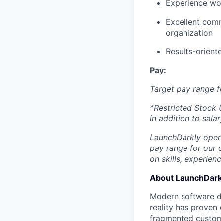
Experience wor
Excellent comm
organization
Results-orient
Pay:
Target pay range f
*Restricted Stock U
in addition to salar
LaunchDarkly opera
pay range for our 
on skills, experien
About LaunchDark
Modern software de
reality has proven 
fragmented custome