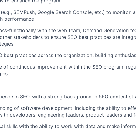
ns to enhance the program
 (e.g., SEMRush, Google Search Console, etc.) to monitor, 
ch performance
ross-functionally with the web team, Demand Generation t
 other stakeholders to ensure
SEO
best practices are integr
tegies
O
best practices across the organization, building enthusi
re of continuous improvement within the
SEO
program, regul
gies
rience in
SEO
, with a strong background in
SEO
content str
ding of software development, including the ability to effe
th developers, engineering leaders, product leaders and 
cal skills with the ability to work with data and make infor