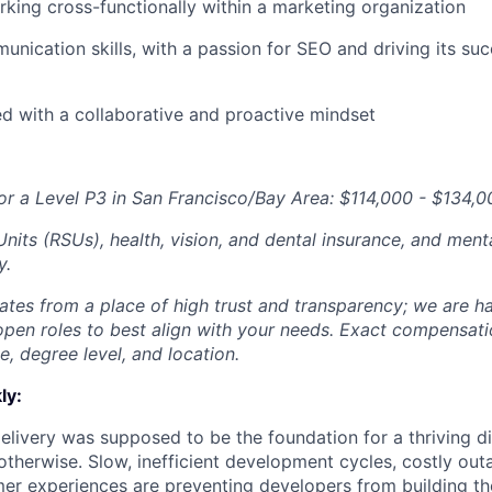
king cross-functionally within a marketing organization
unication skills, with a passion for
SEO
and driving its su
ed with a collaborative and proactive mindset
or a Level P3 in San Francisco/Bay Area: $114,000 - $134,0
nits (RSUs), health, vision, and dental insurance, and menta
y.
tes from a place of high trust and transparency; we are ha
open roles to best align with your needs. Exact compensat
ce, degree level, and location.
ly:
livery was supposed to be the foundation for a thriving di
otherwise. Slow, inefficient development cycles, costly out
r experiences are preventing developers from building the