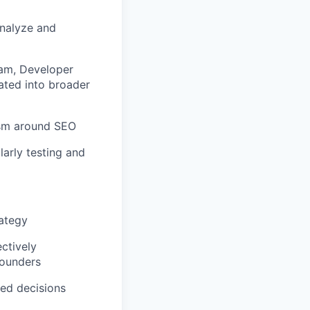
analyze and
eam, Developer
ated into broader
asm around
SEO
arly testing and
ategy
ctively
founders
med decisions