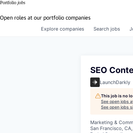
Portfolio
jobs
Open roles at our portfolio companies
Explore
companies
Search
jobs
J
SEO Conte
LaunchDarkly
This job is no 
See open jobs a
See open jobs si
Marketing & Comm
San Francisco, CA