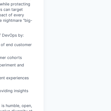
while protecting
s can target
act of every
e nightmare "big-
of DevOps by:
r of end customer
omer cohorts
xperiment and
ent experiences
viding insights
 is humble, open,