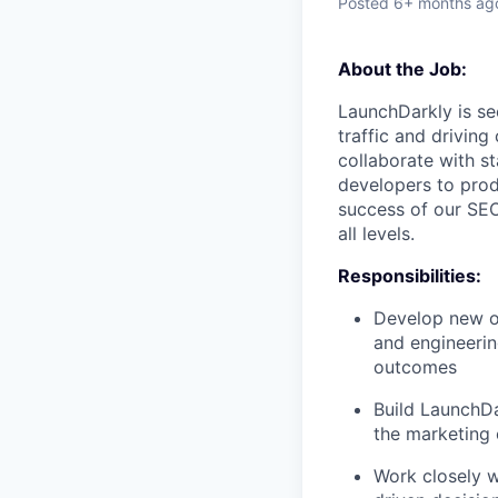
Posted
6+ months ag
About the Job:
LaunchDarkly is se
traffic and driving
collaborate with s
developers to prod
success of our
SE
all levels.
Responsibilities:
Develop new or
and engineerin
outcomes
Build LaunchD
the marketing
Work closely w