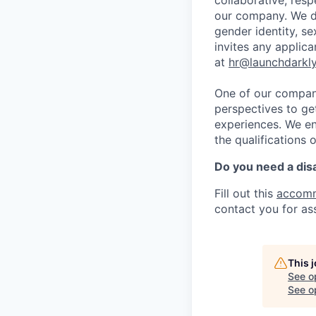
collaborative, res
our company. We do 
gender identity, sex
invites any applica
at
hr@launchdarkl
One of our company
perspectives to ge
experiences. We en
the qualifications 
Do you need a dis
Fill out this
accomm
contact you for as
This 
See o
See op