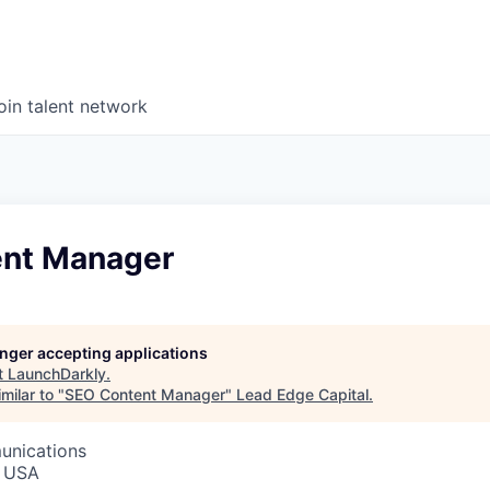
oin talent network
nt Manager
longer accepting applications
t
LaunchDarkly
.
milar to "
SEO Content Manager
"
Lead Edge Capital
.
unications
, USA