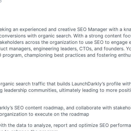
o
eking an experienced and creative
SEO
Manager with a kna
 conversions with organic search. With a strong content focu
takeholders across the organization to use
SEO
to engage 
uct managers, engineering leaders, CTOs, and founders. Yo
O
program, championing best practices and fostering enth
ganic search traffic that builds LaunchDarkly’s profile wit
g leadership communities, ultimately leading to more posit
arkly’s
SEO
content roadmap, and collaborate with stakeho
 organization to execute on the roadmap
ith the data to analyze, report and optimize
SEO
performa