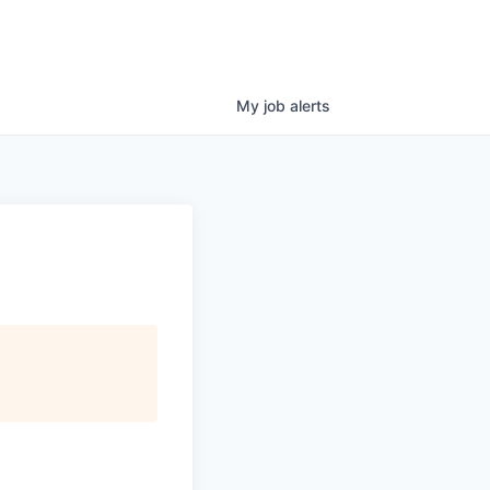
My
job
alerts