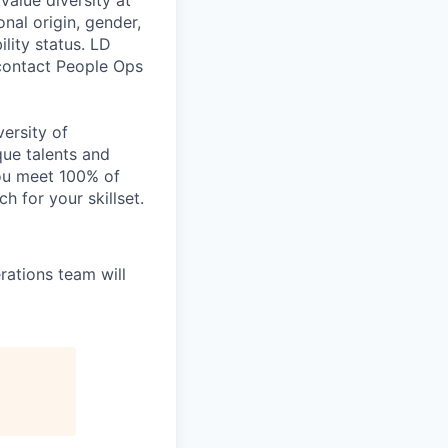
value diversity at
onal origin, gender,
ility status. LD
 contact People Ops
ersity of
que talents and
you meet 100% of
h for your skillset.
ations team will