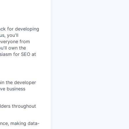
ck for developing
s, you'll
everyone from
u'll own the
usiasm for
SEO
at
hin the developer
ive business
lders throughout
nce, making data-