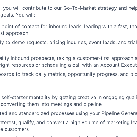
 you will contribute to our Go-To-Market strategy and hel
oals. You will:
t point of contact for inbound leads, leading with a fast, th
irst approach
y to demo requests, pricing inquiries, event leads, and tria
lify inbound prospects, taking a customer-first approach 
right resources or scheduling a call with an Account Execut
oards to track daily metrics, opportunity progress, and pip
self-starter mentality by getting creative in engaging qual
converting them into meetings and pipeline
ed and standardized processes using your Pipeline Genera
nterest, qualify, and convert a high volume of marketing le
ve customers