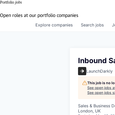
Portfolio
jobs
Open roles at our portfolio companies
Explore
companies
Search
jobs
J
Inbound S
LaunchDarkly
This job is no 
See open jobs a
See open jobs si
Sales & Business 
London, UK