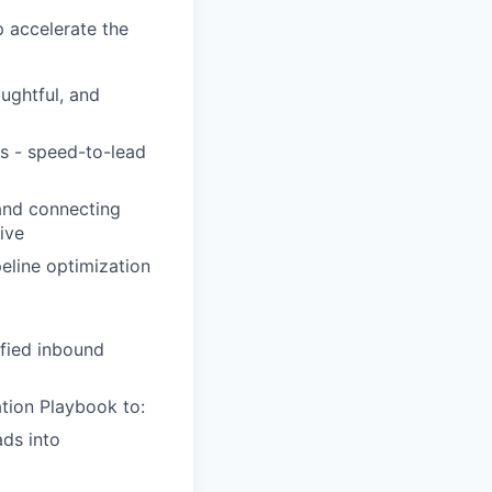
p accelerate the
oughtful, and
ls - speed-to-lead
and connecting
ive
eline optimization
ified inbound
tion Playbook to:
ads into