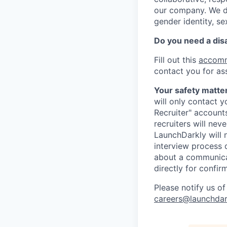
our company. We do 
gender identity, sex
Do you need a dis
Fill out this
accomm
contact you for as
Your safety matter
will only contact 
Recruiter" account
recruiters will nev
LaunchDarkly will 
interview process 
about a communicat
directly for confir
Please notify us o
careers@launchdar