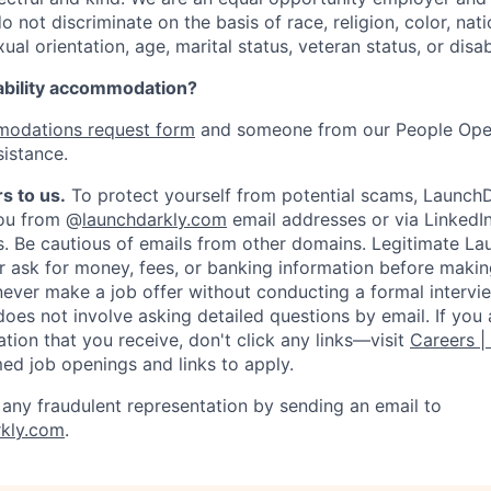
not discriminate on the basis of race, religion, color, nati
ual orientation, age, marital status, veteran status, or disabi
ability accommodation?
odations request form
and someone from our People Oper
sistance.
s to us.
To protect yourself from potential scams, LaunchD
you from @
launchdarkly.com
email addresses or via LinkedIn
s. Be cautious of emails from other domains. Legitimate L
er ask for money, fees, or banking information before making
never make a job offer without conducting a formal intervi
does not involve asking detailed questions by email. If you
ion that you receive, don't click any links—visit
Careers |
med job openings and links to apply.
f any fraudulent representation by sending an email to
kly.com
.