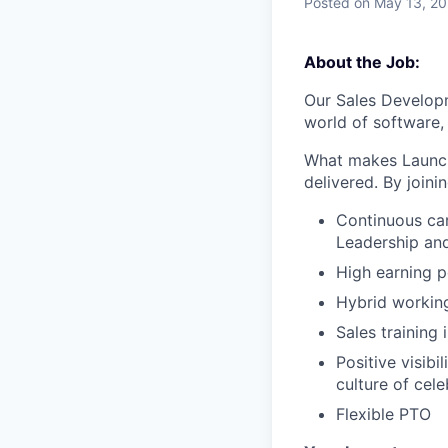
Posted
on May 13, 2
About the Job:
Our Sales Developm
world of software, 
What makes LaunchD
delivered. By joini
Continuous ca
Leadership an
High earning p
Hybrid workin
Sales trainin
Positive visib
culture of cele
Flexible PTO