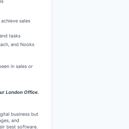
es
 achieve sales
 and tasks
reach, and Nooks
een in sales or
our London Office.
gital business but
ages, and
ir best software.