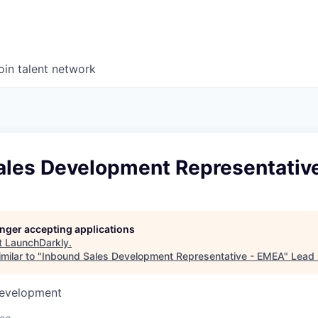
oin talent network
ales Development Representativ
longer accepting applications
t
LaunchDarkly
.
milar to "
Inbound Sales Development Representative - EMEA
"
Lead 
Development