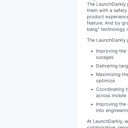
The LaunchDarkly p
them with a safety
product experienc
feature. And by gr
bang" technology m
The LaunchDarkly p
Improving the 
outages
Delivering tar
Maximizing the
optimize
Coordinating t
across mobile 
Improving the 
into engineeri
At LaunchDarkly, w
collaborative, res