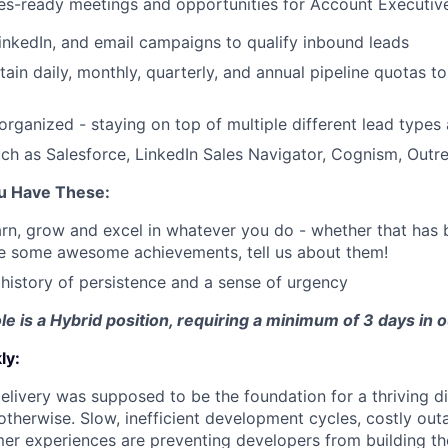
es-ready meetings and opportunities for Account Executiv
LinkedIn, and email campaigns to qualify inbound leads
ain daily, monthly, quarterly, and annual pipeline quotas to
organized - staying on top of multiple different lead types
such as Salesforce, LinkedIn Sales Navigator, Cognism, Out
ou Have These:
arn, grow and excel in whatever you do - whether that has b
ve some awesome achievements, tell us about them!
istory of persistence and a sense of urgency
ole is a Hybrid position, requiring a minimum of 3 days in 
ly:
livery was supposed to be the foundation for a thriving di
otherwise. Slow, inefficient development cycles, costly out
r experiences are preventing developers from building the