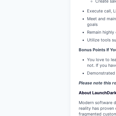
Create sal
Execute call, 
Meet and maint
goals
Remain highly 
Utilize tools 
Bonus Points If Y
You love to le
not. If you ha
Demonstrated h
Please note this r
About LaunchDark
Modern software de
reality has proven 
fragmented custome