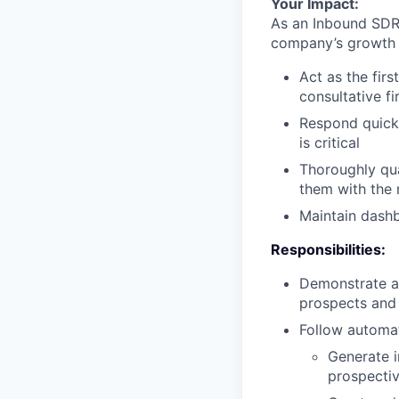
Your Impact:
As an Inbound SDR,
company’s growth g
Act as the firs
consultative f
Respond quickl
is critical
Thoroughly qua
them with the 
Maintain dashb
Responsibilities:
Demonstrate a 
prospects and 
Follow automat
Generate i
prospecti