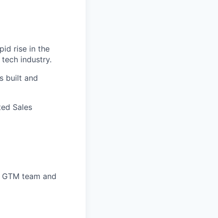
id rise in the
 tech industry.
 built and
ted Sales
ed GTM team and