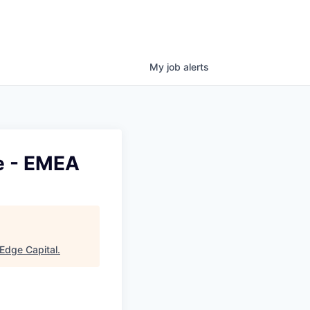
My
job
alerts
e - EMEA
Edge Capital
.