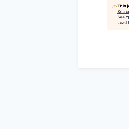
This 
See o
See op
Lead 