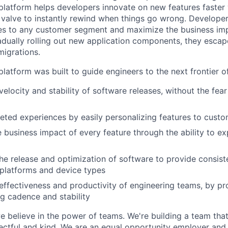
latform helps developers innovate on new features faster 
 valve to instantly rewind when things go wrong. Developer
es to any customer segment and maximize the business imp
adually rolling out new application components, they escap
igrations.
latform was built to guide engineers to the next frontier 
velocity and stability of software releases, without the fea
geted experiences by easily personalizing features to cust
 business impact of every feature through the ability to e
he release and optimization of software to provide consist
platforms and device types
effectiveness and productivity of engineering teams, by pro
ng cadence and stability
e believe in the power of teams. We're building a team that
pectful and kind. We are an equal opportunity employer and 