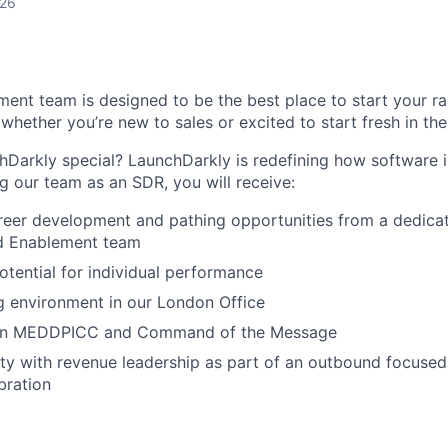
026
ent team is designed to be the best place to start your rap
whether you’re new to sales or excited to start fresh in the
arkly special? LaunchDarkly is redefining how software is
ng our team as an SDR, you will receive:
reer development and pathing opportunities from a dedica
d Enablement team
otential for individual performance
g environment in our London Office
g in MEDDPICC and Command of the Message
ility with revenue leadership as part of an outbound focus
bration