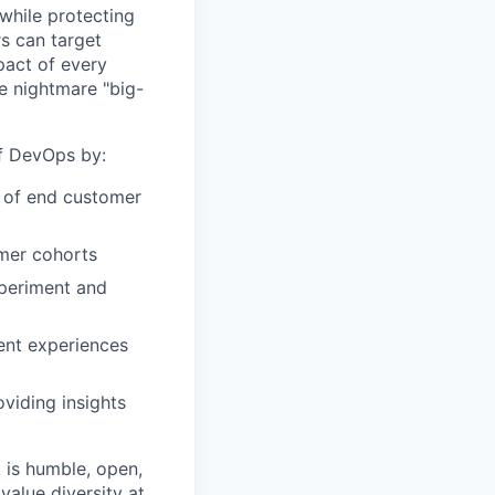
while protecting
s can target
act of every
e nightmare "big-
of DevOps by:
r of end customer
omer cohorts
xperiment and
ent experiences
viding insights
 is humble, open,
value diversity at