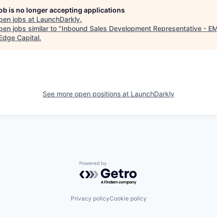
job is no longer accepting applications
pen jobs at
LaunchDarkly
.
en jobs similar to "
Inbound Sales Development Representative - E
Edge Capital
.
See more open positions at
LaunchDarkly
Powered by Getro.com
Privacy policy
Cookie policy