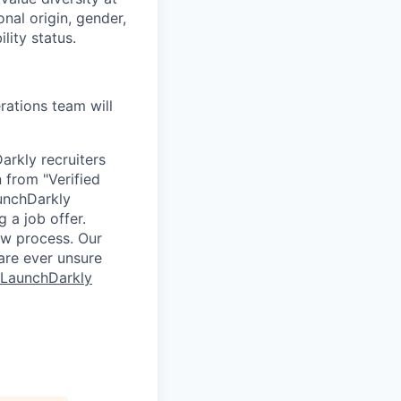
onal origin, gender,
lity status.
ations team will
arkly recruiters
 from "Verified
aunchDarkly
 a job offer.
ew process. Our
 are ever unsure
 LaunchDarkly