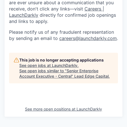
are ever unsure about a communication that you
receive, don't click any links—visit
Careers |
LaunchDarkly
directly for confirmed job openings
and links to apply.
Please notify us of any fraudulent representation
by sending an email to
careers@launchdarkly.com
.
This job is no longer accepting applications
See open jobs at
LaunchDarkly
.
See open jobs similar to "
Senior Enterprise
Account Executive - Central
"
Lead Edge Capital
.
See more open positions at
LaunchDarkly