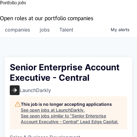
Portfolio
jobs
Open roles at our portfolio companies
companies
jobs
Talent
My
alerts
Senior Enterprise Account
Executive - Central
LaunchDarkly
This job is no longer accepting applications
See open jobs at
LaunchDarkly
.
See open jobs similar to "
Senior Enterprise
Account Executive - Central
"
Lead Edge Capital
.