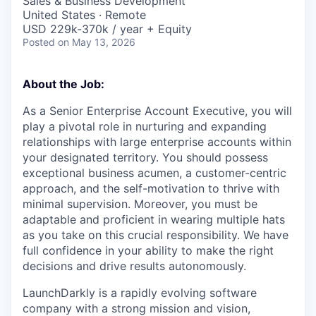
Sales & Business Development
United States · Remote
USD 229k-370k / year + Equity
Posted
on May 13, 2026
About the Job:
As a Senior Enterprise Account Executive, you will
play a pivotal role in nurturing and expanding
relationships with large enterprise accounts within
your designated territory. You should possess
exceptional business acumen, a customer-centric
approach, and the self-motivation to thrive with
minimal supervision. Moreover, you must be
adaptable and proficient in wearing multiple hats
as you take on this crucial responsibility. We have
full confidence in your ability to make the right
decisions and drive results autonomously.
LaunchDarkly is a rapidly evolving software
company with a strong mission and vision,