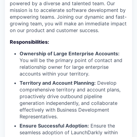
powered by a diverse and talented team. Our
mission is to accelerate software development by
empowering teams. Joining our dynamic and fast-
growing team, you will make an immediate impact
on our product and customer success.
Responsibilities:
Ownership of Large Enterprise Accounts:
You will be the primary point of contact and
relationship owner for large enterprise
accounts within your territory.
Territory and Account Planning:
Develop
comprehensive territory and account plans,
proactively drive outbound pipeline
generation independently, and collaborate
effectively with Business Development
Representatives.
Ensure Successful Adoption:
Ensure the
seamless adoption of LaunchDarkly within