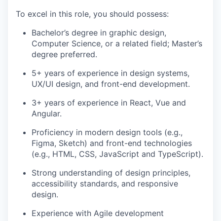
To excel in this role, you should possess:
Bachelor’s degree in graphic design,
Computer Science, or a related field; Master’s
degree preferred.
5+ years of experience in design systems,
UX/UI design, and front-end development.
3+ years of experience in React, Vue and
Angular.
Proficiency in modern design tools (e.g.,
Figma, Sketch) and front-end technologies
(e.g., HTML, CSS, JavaScript and TypeScript).
Strong understanding of design principles,
accessibility standards, and responsive
design.
Experience with Agile development