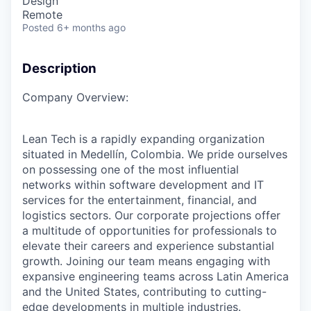
Design
Remote
Posted
6+ months ago
Description
Company Overview:
Lean Tech is a rapidly expanding organization
situated in Medellín, Colombia. We pride ourselves
on possessing one of the most influential
networks within software development and IT
services for the entertainment, financial, and
logistics sectors. Our corporate projections offer
a multitude of opportunities for professionals to
elevate their careers and experience substantial
growth. Joining our team means engaging with
expansive engineering teams across Latin America
and the United States, contributing to cutting-
edge developments in multiple industries.