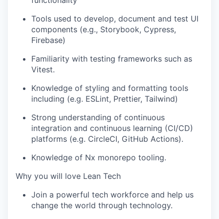
Tools used to develop, document and test UI
components (e.g., Storybook, Cypress,
Firebase)
Familiarity with testing frameworks such as
Vitest.
Knowledge of styling and formatting tools
including (e.g. ESLint, Prettier, Tailwind)
Strong understanding of continuous
integration and continuous learning (CI/CD)
platforms (e.g. CircleCI, GitHub Actions).
Knowledge of Nx monorepo tooling.
Why you will love Lean Tech
Join a powerful tech workforce and help us
change the world through technology.