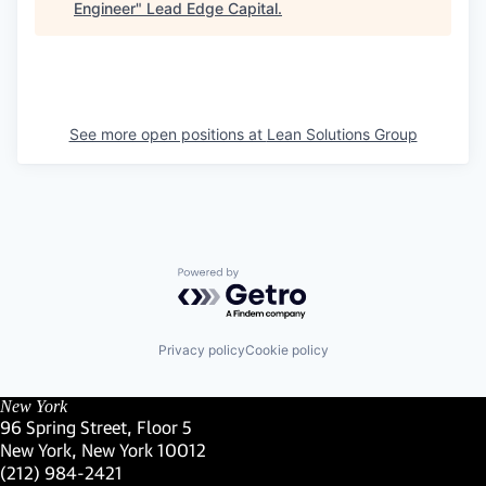
Engineer
"
Lead Edge Capital
.
See more open positions at
Lean Solutions Group
Powered by Getro.com
Privacy policy
Cookie policy
New York
96 Spring Street, Floor 5
New York, New York 10012
(Link opens in new window)
(212) 984-2421