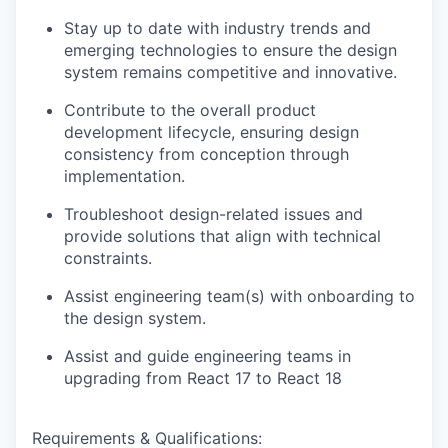
Stay up to date with industry trends and
emerging technologies to ensure the design
system remains competitive and innovative.
Contribute to the overall product
development lifecycle, ensuring design
consistency from conception through
implementation.
Troubleshoot design-related issues and
provide solutions that align with technical
constraints.
Assist engineering team(s) with onboarding to
the design system.
Assist and guide engineering teams in
upgrading from React 17 to React 18
Requirements & Qualifications: