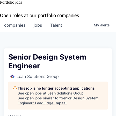
Portfolio
jobs
Open roles at our portfolio companies
companies
jobs
Talent
My
alerts
Senior Design System
Engineer
Lean Solutions Group
This job is no longer accepting applications
See open jobs at
Lean Solutions Group
.
See open jobs similar to "
Senior Design System
Engineer
"
Lead Edge Capital
.