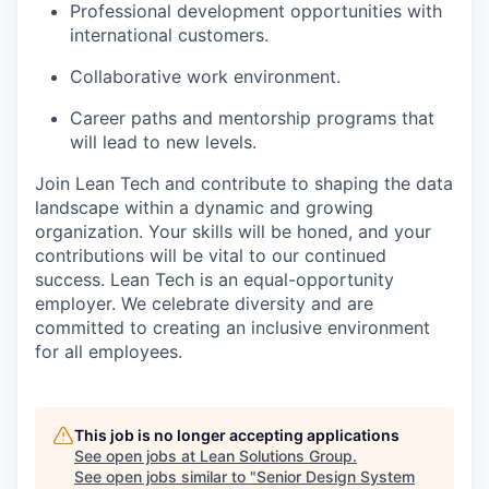
Professional development opportunities with
international customers.
Collaborative work environment.
Career paths and mentorship programs that
will lead to new levels.
Join Lean Tech and contribute to shaping the data
landscape within a dynamic and growing
organization. Your skills will be honed, and your
contributions will be vital to our continued
success. Lean Tech is an equal-opportunity
employer. We celebrate diversity and are
committed to creating an inclusive environment
for all employees.
This job is no longer accepting applications
See open jobs at
Lean Solutions Group
.
See open jobs similar to "
Senior Design System