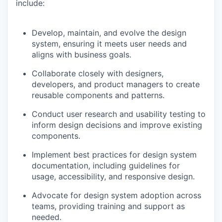
include
:
Develop, maintain, and evolve the design
system, ensuring it meets user needs and
aligns with business goals.
Collaborate closely with designers,
developers, and product managers to create
reusable components and patterns.
Conduct user research and usability testing to
inform design decisions and improve existing
components.
Implement best practices for design system
documentation, including guidelines for
usage, accessibility, and responsive design.
Advocate for design system adoption across
teams, providing training and support as
needed.