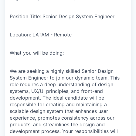
Position Title:
Senior Design System Engineer
Location:
LATAM - Remote
What you will be doing:
We are seeking a highly skilled Senior Design
System Engineer to join our dynamic team. This
role requires a deep understanding of design
systems, UX/UI principles, and front-end
development. The ideal candidate will be
responsible for creating and maintaining a
scalable design system that enhances user
experience, promotes consistency across our
products, and streamlines the design and
development process. Your responsibilities will