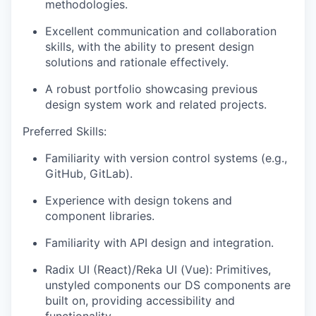
methodologies.
Excellent communication and collaboration
skills, with the ability to present design
solutions and rationale effectively.
A robust portfolio showcasing previous
design system work and related projects.
Preferred Skills:
Familiarity with version control systems (e.g.,
GitHub, GitLab).
Experience with design tokens and
component libraries.
Familiarity with API design and integration.
Radix UI (React)/Reka UI (Vue): Primitives,
unstyled components our DS components are
built on, providing accessibility and
functionality