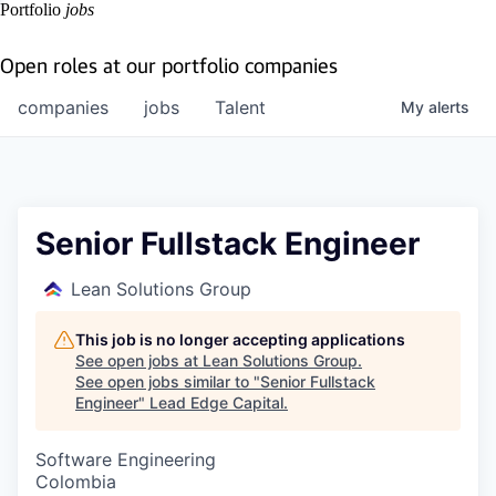
Portfolio
jobs
Open roles at our portfolio companies
companies
jobs
Talent
My
alerts
Senior Fullstack Engineer
Lean Solutions Group
This job is no longer accepting applications
See open jobs at
Lean Solutions Group
.
See open jobs similar to "
Senior Fullstack
Engineer
"
Lead Edge Capital
.
Software Engineering
Colombia