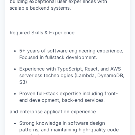
building exceptional user experiences with
scalable backend systems.
Required Skills & Experience
5+ years of software engineering experience,
Focused in fullstack development.
Experience with TypeScript, React, and AWS
serverless technologies (Lambda, DynamoDB,
S3)
Proven full-stack expertise including front-
end development, back-end services,
and enterprise application experience
Strong knowledge in software design
patterns, and maintaining high-quality code