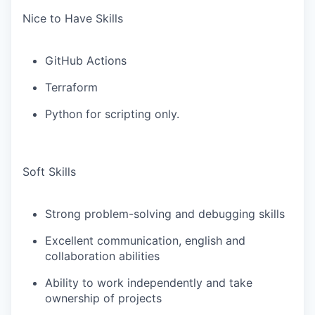
Nice to Have Skills
GitHub Actions
Terraform
Python for scripting only.
Soft Skills
Strong problem-solving and debugging skills
Excellent communication, english and
collaboration abilities
Ability to work independently and take
ownership of projects