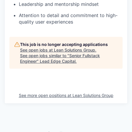
Leadership and mentorship mindset
Attention to detail and commitment to high-
quality user experiences
This job is no longer accepting applications
See open jobs at
Lean Solutions Group
.
See open jobs similar to "
Senior Fullstack
Engineer
"
Lead Edge Capital
.
See more open positions at
Lean Solutions Group