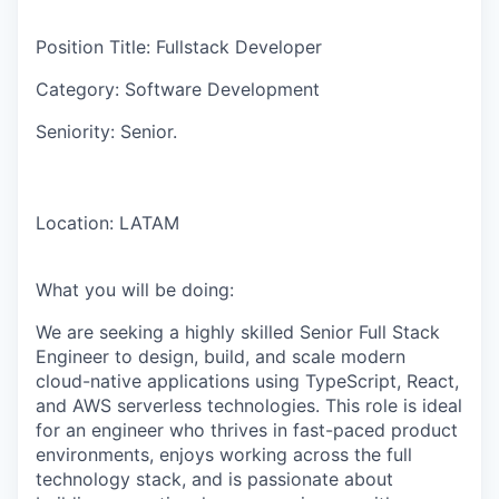
Position Title:
Fullstack Developer
Category:
Software Development
Seniority:
Senior.
Location:
LATAM
What you will be doing:
We are seeking a highly skilled Senior Full Stack
Engineer to design, build, and scale modern
cloud-native applications using TypeScript, React,
and AWS serverless technologies. This role is ideal
for an engineer who thrives in fast-paced product
environments, enjoys working across the full
technology stack, and is passionate about