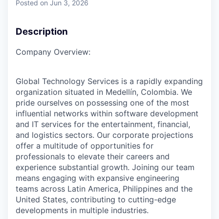
Posted
on Jun 3, 2026
Description
Company Overview:
Global Technology Services is a rapidly expanding
organization situated in Medellín, Colombia. We
pride ourselves on possessing one of the most
influential networks within software development
and IT services for the entertainment, financial,
and logistics sectors. Our corporate projections
offer a multitude of opportunities for
professionals to elevate their careers and
experience substantial growth. Joining our team
means engaging with expansive engineering
teams across Latin America, Philippines and the
United States, contributing to cutting-edge
developments in multiple industries.