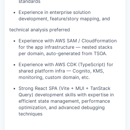
standards
Experience in enterprise solution
development, feature/story mapping, and
technical analysis preferred
Experience with AWS SAM / CloudFormation
for the app infrastructure — nested stacks
per domain, auto-generated from TSOA.
Experience with AWS CDK (TypeScript) for
shared platform infra — Cognito, KMS,
monitoring, custom domain, etc.
Strong React SPA (Vite + MUI + TanStack
Query) development skills with expertise in
efficient state management, performance
optimization, and advanced debugging
techniques