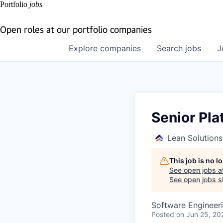
Portfolio
jobs
Open roles at our portfolio companies
Explore
companies
Search
jobs
J
Senior Pla
Lean Solution
This job is no 
See open jobs a
See open jobs si
Software Engineer
Posted
on Jun 25, 20