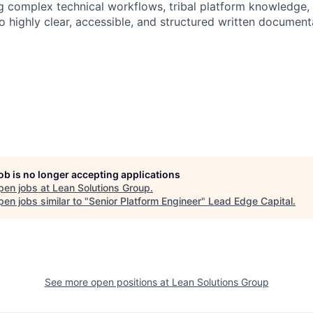
ing complex technical workflows, tribal platform knowledge
o highly clear, accessible, and structured written document
job is no longer accepting applications
pen jobs at
Lean Solutions Group
.
en jobs similar to "
Senior Platform Engineer
"
Lead Edge Capital
.
See more open positions at
Lean Solutions Group