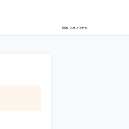
My
job
alerts