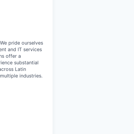
 We pride ourselves
nt and IT services
ns offer a
rience substantial
cross Latin
ultiple industries.