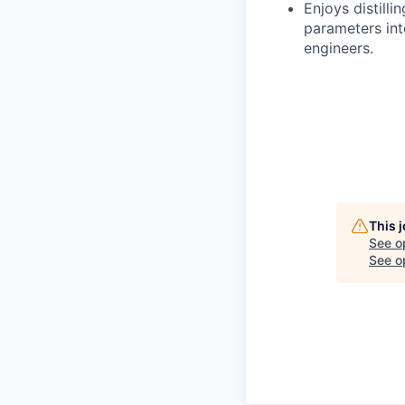
Enjoys distill
parameters int
engineers.
This 
See o
See op