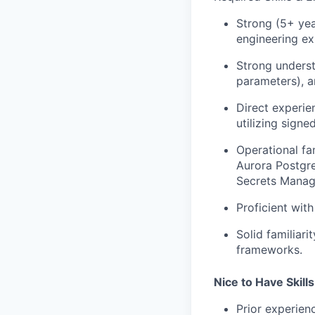
Strong (5+ yea
engineering ex
Strong underst
parameters), a
Direct experie
utilizing sign
Operational fa
Aurora Postgr
Secrets Manag
Proficient wit
Solid familiar
frameworks.
Nice to Have Skills
Prior experien