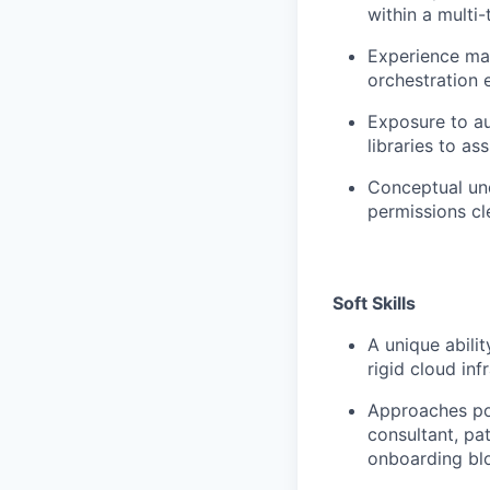
within a multi
Experience ma
orchestration
Exposure to au
libraries to a
Conceptual und
permissions cl
Soft Skills
A unique abili
rigid cloud inf
Approaches por
consultant, pa
onboarding bl