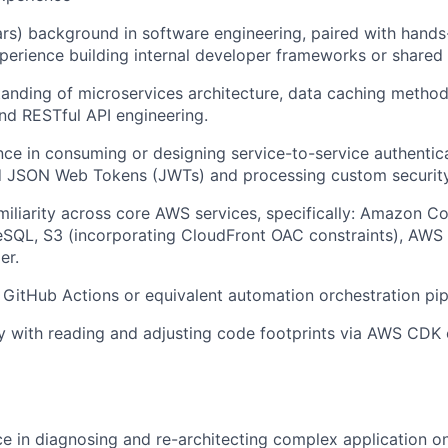
rs) background in software engineering, paired with hands
perience building internal developer frameworks or shared
anding of microservices architecture, data caching methodo
nd RESTful API engineering.
nce in consuming or designing service-to-service authentica
ed JSON Web Tokens (JWTs) and processing custom security
miliarity across core AWS services, specifically: Amazon 
eSQL, S3 (incorporating CloudFront OAC constraints), AW
er.
h GitHub Actions or equivalent automation orchestration pip
ity with reading and adjusting code footprints via AWS CDK
ce in diagnosing and re-architecting complex application o