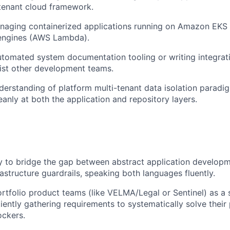
-tenant cloud framework.
naging containerized applications running on Amazon EKS 
 engines (AWS Lambda).
tomated system documentation tooling or writing integrat
ssist other development teams.
erstanding of platform multi-tenant data isolation parad
eanly at both the application and repository layers.
ty to bridge the gap between abstract application develop
rastructure guardrails, speaking both languages fluently.
tfolio product teams (like VELMA/Legal or Sentinel) as a 
tiently gathering requirements to systematically solve their
ockers.