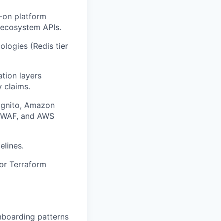
-on platform
 ecosystem APIs.
logies (Redis tier
tion layers
 claims.
Cognito, Amazon
S WAF, and AWS
elines.
 or Terraform
nboarding patterns