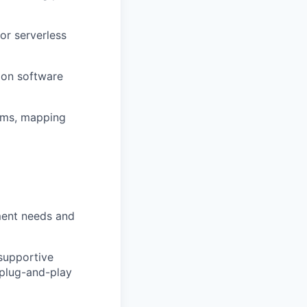
or serverless
ion software
igms, mapping
ment needs and
supportive
 plug-and-play