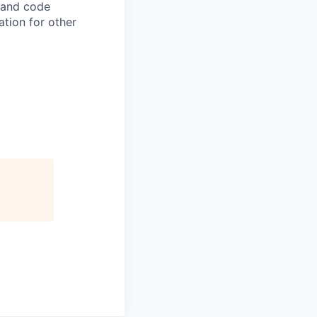
, and code
ation for other