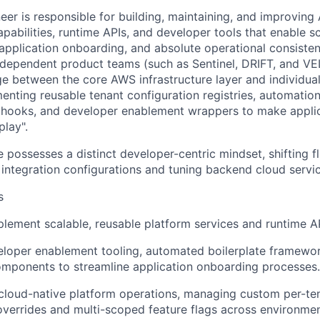
eer is responsible for building, maintaining, and improvin
apabilities, runtime APIs, and developer tools that enable s
 application onboarding, and absolute operational consiste
ependent product teams (such as Sentinel, DRIFT, and VEL
dge between the core AWS infrastructure layer and individua
enting reusable tenant configuration registries, automatio
n hooks, and developer enablement wrappers to make appli
play".
 possesses a distinct developer-centric mindset, shifting f
n integration configurations and tuning backend cloud servi
s
lement scalable, reusable platform services and runtime AP
loper enablement tooling, automated boilerplate framewor
mponents to streamline application onboarding processes.
loud-native platform operations, managing custom per-ten
overrides and multi-scoped feature flags across environmen