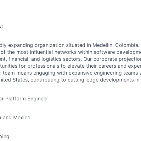
:
idly expanding organization situated in Medellín, Colombia.
of the most influential networks within software developme
nt, financial, and logistics sectors. Our corporate projectio
unities for professionals to elevate their careers and expe
r team means engaging with expansive engineering teams a
ited States, contributing to cutting-edge developments in m
or Platform Engineer
a and Mexico
oing: