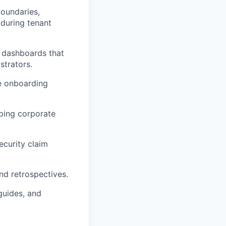
oundaries,
 during tenant
t dashboards that
strators.
te onboarding
ping corporate
ecurity claim
nd retrospectives.
guides, and