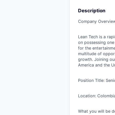
Description
Company Overview
Lean Tech is a rap
on possessing one 
for the entertainme
multitude of opport
growth. Joining ou
America and the Un
Position Title:
Seni
Location:
Colombi
What you will be d