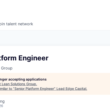
oin talent network
tform Engineer
s Group
longer accepting applications
t
Lean Solutions Group
.
milar to "
Senior Platform Engineer
"
Lead Edge Capital
.
ing
26