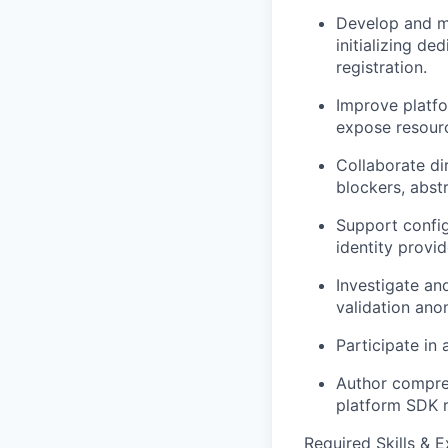
Develop and ma
initializing d
registration.
Improve platfo
expose resourc
Collaborate di
blockers, abst
Support config
identity provi
Investigate and
validation anom
Participate in
Author compreh
platform SDK 
Required Skills & 