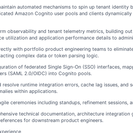
intain automated mechanisms to spin up tenant identity b
edicated Amazon Cognito user pools and clients dynamically
rm observability and tenant telemetry metrics, building ou
e utilization and application performance details to admini
rectly with portfolio product engineering teams to elimina
racting complex data or token parsing logic.
uration of federated Single Sign-On (SSO) interfaces, map
ders (SAML 2.0/OIDC) into Cognito pools.
 resolve runtime integration errors, cache lag issues, and s
alies within applications.
 agile ceremonies including standups, refinement sessions, a
ensive technical documentation, architecture integration 
references for downstream product engineers.
Experience