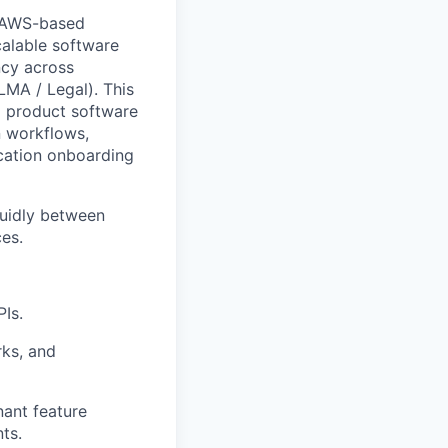
g AWS-based
calable software
ncy across
MA / Legal). This
l product software
n workflows,
cation onboarding
luidly between
ces.
Is.
ks, and
ant feature
ts.