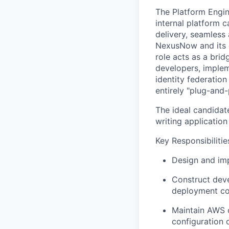
The Platform Engin
internal platform c
delivery, seamless
NexusNow and its d
role acts as a bri
developers, implem
identity federatio
entirely "plug-and-
The ideal candidate
writing applicatio
Key Responsibilitie
Design and imp
Construct deve
deployment co
Maintain AWS c
configuration 