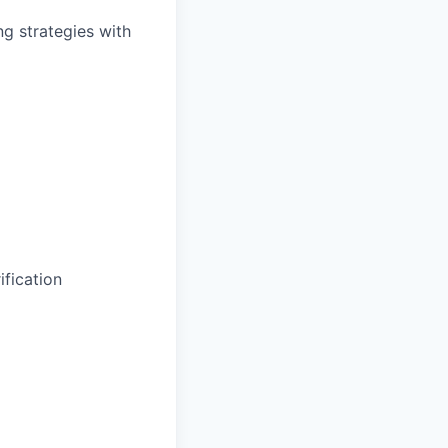
ng strategies with
fication