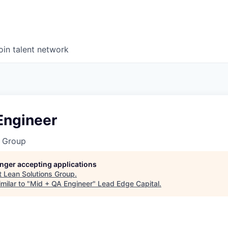
oin talent network
Engineer
s Group
longer accepting applications
t
Lean Solutions Group
.
milar to "
Mid + QA Engineer
"
Lead Edge Capital
.