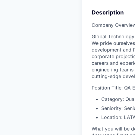
Description
Company Overview
Global Technology 
We pride ourselves
development and IT 
corporate projectio
careers and experi
engineering teams 
cutting-edge devel
Position Title: QA 
Category: Qual
Seniority: Seni
Location: LAT
What you will be d