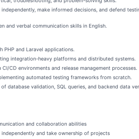
tical, troubleshooting, and problem-solving skills.
k independently, make informed decisions, and defend testi
ten and verbal communication skills in English.
h PHP and Laravel applications.
ting integration-heavy platforms and distributed systems.
ith CI/CD environments and release management processes.
plementing automated testing frameworks from scratch.
of database validation, SQL queries, and backend data veri
unication and collaboration abilities
k independently and take ownership of projects