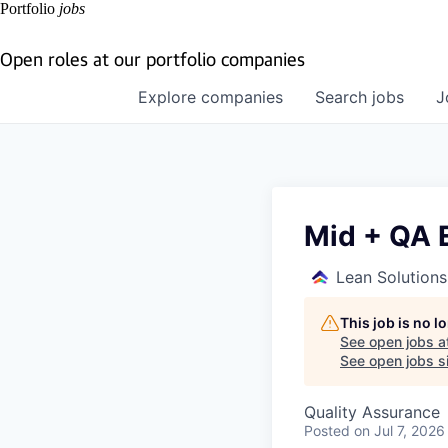
Portfolio
jobs
Open roles at our portfolio companies
Explore
companies
Search
jobs
J
Mid + QA 
Lean Solution
This job is no 
See open jobs a
See open jobs si
Quality Assurance
Posted
on Jul 7, 2026