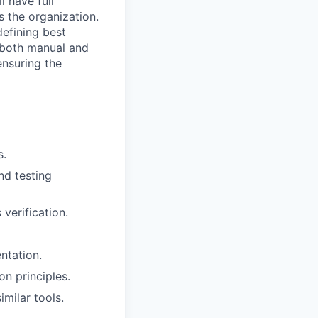
l have full
s the organization.
defining best
ng both manual and
nsuring the
s.
nd testing
 verification.
ntation.
n principles.
milar tools.