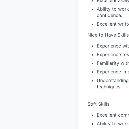
Excellent analy
Ability to wor
confidence.
Excellent writ
Nice to Have Skills
Experience wit
Experience tes
Familiarity w
Experience im
Understanding 
techniques.
Soft Skills
Excellent comm
Ability to wor