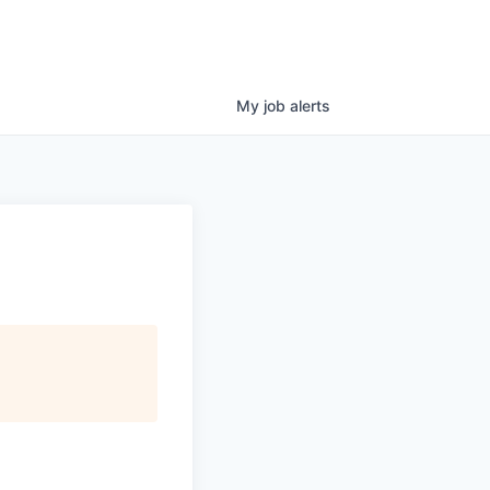
My
job
alerts