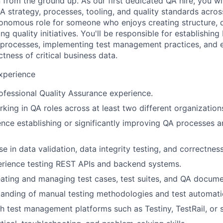
from the ground up. As our first dedicated QA hire, you wil
A strategy, processes, tooling, and quality standards acros
utonomous role for someone who enjoys creating structure, 
ing quality initiatives. You'll be responsible for establishi
processes, implementing test management practices, and e
ctness of critical business data.
Experience
ofessional Quality Assurance experience.
king in QA roles across at least two different organization
nce establishing or significantly improving QA processes a
e in data validation, data integrity testing, and correctness
rience testing REST APIs and backend systems.
ating and managing test cases, test suites, and QA docume
anding of manual testing methodologies and test automatio
h test management platforms such as Testiny, TestRail, or si