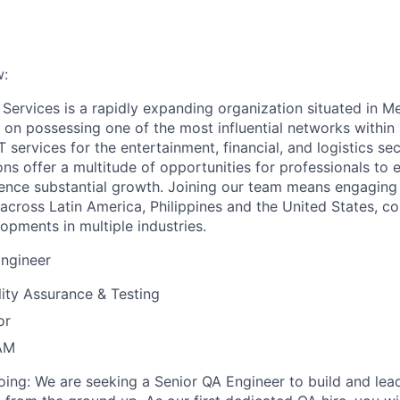
:
Services is a rapidly expanding organization situated in Me
 on possessing one of the most influential networks within
services for the entertainment, financial, and logistics sec
ns offer a multitude of opportunities for professionals to e
ence substantial growth. Joining our team means engaging
across Latin America, Philippines and the United States, co
opments in multiple industries.
Engineer
ity Assurance & Testing
or
AM
oing: We are seeking a Senior QA Engineer to build and lead