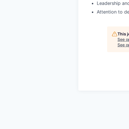
Leadership an
Attention to d
This 
See o
See op