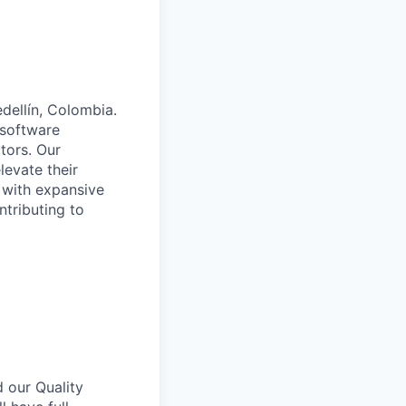
dellín, Colombia.
 software
tors. Our
levate their
 with expansive
ntributing to
 our Quality