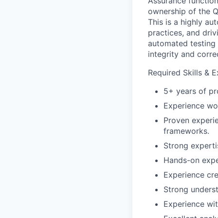
Assurance function 
ownership of the Q
This is a highly a
practices, and driv
automated testing 
integrity and corre
Required Skills & 
5+ years of pr
Experience wor
Proven experie
frameworks.
Strong expertis
Hands-on expe
Experience cre
Strong underst
Experience wit