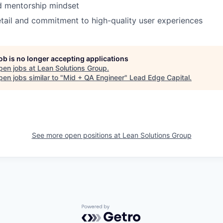
d mentorship mindset
etail and commitment to high-quality user experiences
job is no longer accepting applications
pen jobs at
Lean Solutions Group
.
en jobs similar to "
Mid + QA Engineer
"
Lead Edge Capital
.
See more open positions at
Lean Solutions Group
Powered by Getro.com