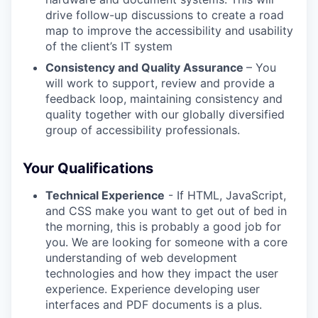
drive follow-up discussions to create a road
map to improve the accessibility and usability
of the client’s IT system
Consistency and Quality Assurance
– You
will work to support, review and provide a
feedback loop, maintaining consistency and
quality together with our globally diversified
group of accessibility professionals.
Your Qualifications
Technical Experience
- If HTML, JavaScript,
and CSS make you want to get out of bed in
the morning, this is probably a good job for
you. We are looking for someone with a core
understanding of web development
technologies and how they impact the user
experience. Experience developing user
interfaces and PDF documents is a plus.