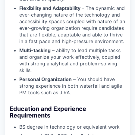
Flexibility and Adaptability
– The dynamic and
ever-changing nature of the technology and
accessibility spaces coupled with nature of an
ever-growing organization require candidates
that are flexible, adaptable and able to thrive
in a fast pace and high-pressure environment.
Multi-tasking
– ability to lead multiple tasks
and organize your work effectively, coupled
with strong analytical and problem-solving
skills.
Personal Organization
– You should have
strong experience in both waterfall and agile
PM tools such as JIRA.
Education and Experience
Requirements
BS degree in technology or equivalent work