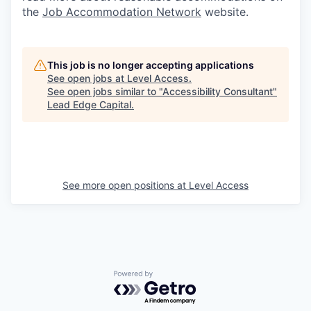
the
Job Accommodation Network
website.
This job is no longer accepting applications
See open jobs at
Level Access
.
See open jobs similar to "
Accessibility Consultant
"
Lead Edge Capital
.
See more open positions at
Level Access
Powered by Getro.com