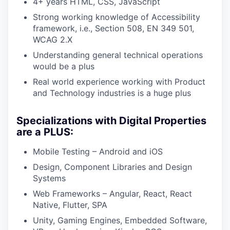
4+ years HTML, CSS, JavaScript
Strong working knowledge of Accessibility
framework, i.e., Section 508, EN 349 501,
WCAG 2.X
Understanding general technical operations
would be a plus
Real world experience working with Product
and Technology industries is a huge plus
Specializations with Digital Properties
are a PLUS:
Mobile Testing – Android and iOS
Design, Component Libraries and Design
Systems
Web Frameworks – Angular, React, React
Native, Flutter, SPA
Unity, Gaming Engines, Embedded Software,