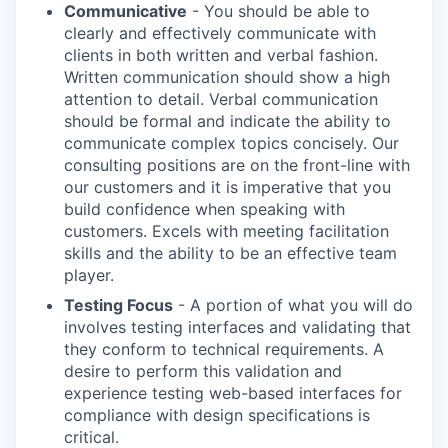
Communicative
- You should be able to
clearly and effectively communicate with
clients in both written and verbal fashion.
Written communication should show a high
attention to detail. Verbal communication
should be formal and indicate the ability to
communicate complex topics concisely. Our
consulting positions are on the front-line with
our customers and it is imperative that you
build confidence when speaking with
customers. Excels with meeting facilitation
skills and the ability to be an effective team
player.
Testing Focus
- A portion of what you will do
involves testing interfaces and validating that
they conform to technical requirements. A
desire to perform this validation and
experience testing web-based interfaces for
compliance with design specifications is
critical.