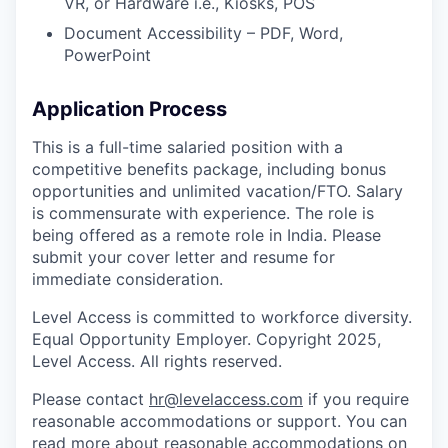
VR, or Hardware i.e., Kiosks, POS
Document Accessibility – PDF, Word,
PowerPoint
Application Process
This is a full-time salaried position with a
competitive benefits package, including bonus
opportunities and unlimited vacation/FTO. Salary
is commensurate with experience. The role is
being offered as a remote role in India. Please
submit your cover letter and resume for
immediate consideration.
Level Access is committed to workforce diversity.
Equal Opportunity Employer. Copyright 2025,
Level Access. All rights reserved.
Please contact
hr@levelaccess.com
if you require
reasonable accommodations or support. You can
read more about reasonable accommodations on