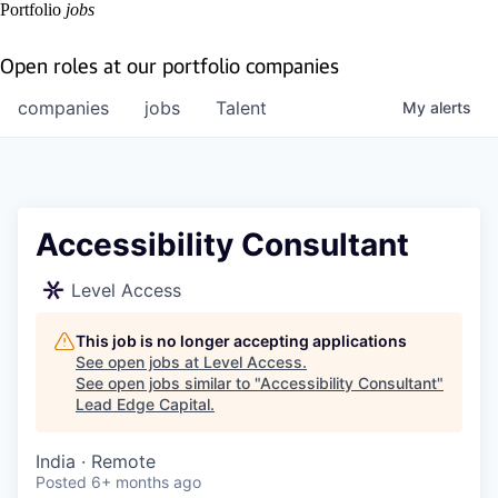
Portfolio
jobs
Open roles at our portfolio companies
companies
jobs
Talent
My
alerts
Accessibility Consultant
Level Access
This job is no longer accepting applications
See open jobs at
Level Access
.
See open jobs similar to "
Accessibility Consultant
"
Lead Edge Capital
.
India · Remote
Posted
6+ months ago