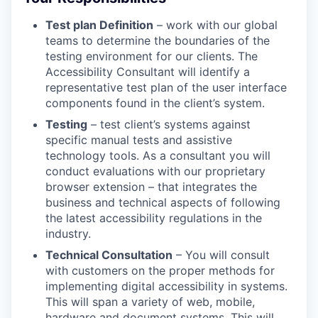
Test plan Definition
– work with our global
teams to determine the boundaries of the
testing environment for our clients. The
Accessibility Consultant will identify a
representative test plan of the user interface
components found in the client’s system.
Testing
– test client’s systems against
specific manual tests and assistive
technology tools. As a consultant you will
conduct evaluations with our proprietary
browser extension – that integrates the
business and technical aspects of following
the latest accessibility regulations in the
industry.
Technical Consultation
– You will consult
with customers on the proper methods for
implementing digital accessibility in systems.
This will span a variety of web, mobile,
hardware and document systems. This will