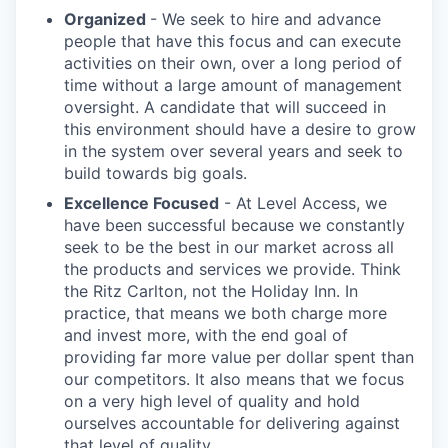
Organized
- We seek to hire and advance
people that have this focus and can execute
activities on their own, over a long period of
time without a large amount of management
oversight. A candidate that will succeed in
this environment should have a desire to grow
in the system over several years and seek to
build towards big goals.
Excellence Focused
- At Level Access, we
have been successful because we constantly
seek to be the best in our market across all
the products and services we provide. Think
the Ritz Carlton, not the Holiday Inn. In
practice, that means we both charge more
and invest more, with the end goal of
providing far more value per dollar spent than
our competitors. It also means that we focus
on a very high level of quality and hold
ourselves accountable for delivering against
that level of quality.