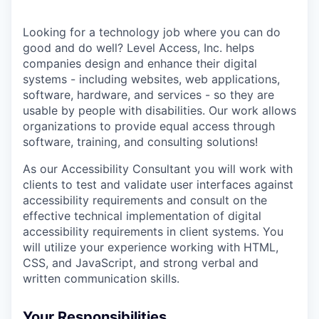
Looking for a technology job where you can do
good and do well? Level Access, Inc. helps
companies design and enhance their digital
systems - including websites, web applications,
software, hardware, and services - so they are
usable by people with disabilities. Our work allows
organizations to provide equal access through
software, training, and consulting solutions!
As our Accessibility Consultant you will work with
clients to test and validate user interfaces against
accessibility requirements and consult on the
effective technical implementation of digital
accessibility requirements in client systems. You
will utilize your experience working with HTML,
CSS, and JavaScript, and strong verbal and
written communication skills.
Your Responsibilities