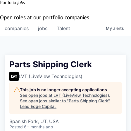
Portfolio
jobs
Open roles at our portfolio companies
companies
jobs
Talent
My
alerts
Parts Shipping Clerk
LVT (LiveView Technologies)
This job is no longer accepting applications
See open jobs at
LVT (LiveView Technologies)
.
See open jobs similar to "
Parts Shipping Clerk
"
Lead Edge Capital
.
Spanish Fork, UT, USA
Posted
6+ months ago