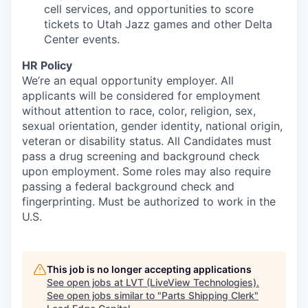
cell services, and opportunities to score
tickets to Utah Jazz games and other Delta
Center events.
HR Policy
We’re an equal opportunity employer. All
applicants will be considered for employment
without attention to race, color, religion, sex,
sexual orientation, gender identity, national origin,
veteran or disability status. All Candidates must
pass a drug screening and background check
upon employment. Some roles may also require
passing a federal background check and
fingerprinting. Must be authorized to work in the
U.S.
This job is no longer accepting applications
See open jobs at
LVT (LiveView Technologies)
.
See open jobs similar to "
Parts Shipping Clerk
"