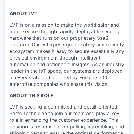
ABOUT LVT
LVT
is on a mission to make the world safer and
more secure through rapidly deployable security
hardware that runs on our proprietary SaaS
platform. Our enterprise-grade safety and security
ecosystem makes it easy to secure essentially any
physical environment through intelligent
automation and actionable insights. As an industry
leader in the IoT space, our systems are deployed
in every state and adopted by Fortune 500
enterprise companies who share this vision.
ABOUT THIS ROLE
LVT is seeking a committed and detail-oriented
Parts Technician to join our team and play a key
role in enhancing the customer experience. This
position is responsible for pulling, assembling, and
shipping parts to ensure the optimal performance