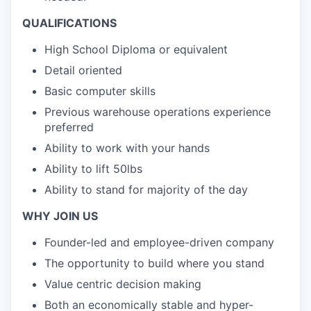
QUALIFICATIONS
High School Diploma or equivalent
Detail oriented
Basic computer skills
Previous warehouse operations experience
preferred
Ability to work with your hands
Ability to lift 50lbs
Ability to stand for majority of the day
WHY JOIN US
Founder-led and employee-driven company
The opportunity to build where you stand
Value centric decision making
Both an economically stable and hyper-