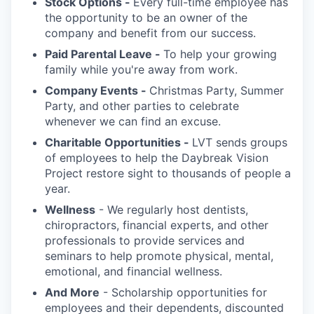
Stock Options -
Every full-time employee has
the opportunity to be an owner of the
company and benefit from our success.
Paid Parental Leave -
To help your growing
family while you're away from work.
Company Events -
Christmas Party, Summer
Party, and other parties to celebrate
whenever we can find an excuse.
Charitable Opportunities -
LVT sends groups
of employees to help the Daybreak Vision
Project restore sight to thousands of people a
year.
Wellness
- We regularly host dentists,
chiropractors, financial experts, and other
professionals to provide services and
seminars to help promote physical, mental,
emotional, and financial wellness.
And More
- Scholarship opportunities for
employees and their dependents, discounted