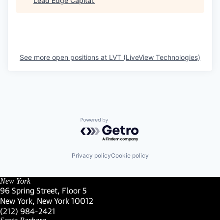
Lead Edge Capital
.
See more open positions at
LVT (LiveView Technologies)
Powered by Getro.com
Privacy policy
Cookie policy
New York
96 Spring Street, Floor 5
New York, New York 10012
(Link opens in new window)
(212) 984-2421