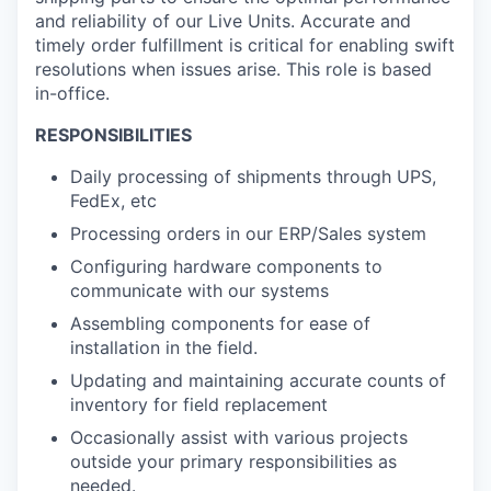
and reliability of our Live Units. Accurate and
timely order fulfillment is critical for enabling swift
resolutions when issues arise. This role is based
in-office.
RESPONSIBILITIES
Daily processing of shipments through UPS,
FedEx, etc
Processing orders in our ERP/Sales system
Configuring hardware components to
communicate with our systems
Assembling components for ease of
installation in the field.
Updating and maintaining accurate counts of
inventory for field replacement
Occasionally assist with various projects
outside your primary responsibilities as
needed.