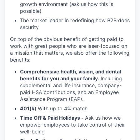
growth environment (ask us how this is
possible)
The market leader in redefining how B2B does
security
On top of the obvious benefit of getting paid to
work with great people who are laser-focused on
a mission that matters, we also offer the following
benefits:
Comprehensive health, vision, and dental
benefits for you and your family.
Including
supplemental and life insurance, company-
paid HSA contributions, and an Employee
Assistance Program (EAP).
401(k)
With up to 4% match
Time Off & Paid Holidays -
Ask us how we
empower employees to take control of their
well-being