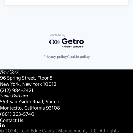
Powered by Getro.com
Privacy policy
Cookie policy
New York
96 Spring Street, Floor 5
New York, New York 10012
(Link opens in new window)
(212) 984-2421
(Link opens in new window)
Santa Barbara
559 San Ysidro Road, Suite i
Montecito, California 93108
(Link opens in new window)
(661) 263-5740
(Link opens in new window)
Contact Us
Visit our LinkedIn Profile
(Link opens in new window)
© 2024, Lead Edge Capital Management, LLC. All rights