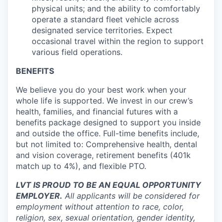
physical units; and the ability to comfortably
operate a standard fleet vehicle across
designated service territories. Expect
occasional travel within the region to support
various field operations.
BENEFITS
We believe you do your best work when your
whole life is supported. We invest in our crew’s
health, families, and financial futures with a
benefits package designed to support you inside
and outside the office. Full-time benefits include,
but not limited to: Comprehensive health, dental
and vision coverage, retirement benefits (401k
match up to 4%), and flexible PTO.
LVT IS PROUD TO BE AN EQUAL OPPORTUNITY
EMPLOYER.
All applicants will be considered for
employment without attention to race, color,
religion, sex, sexual orientation, gender identity,