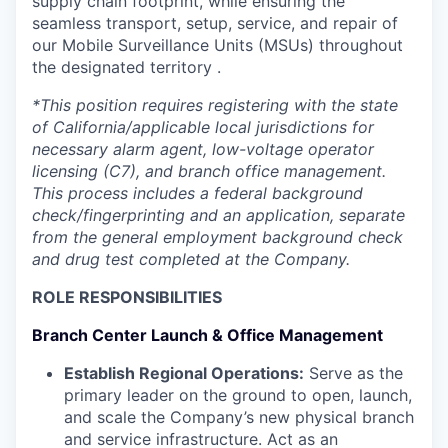
supply chain footprint, while ensuring the
seamless transport, setup, service, and repair of
our Mobile Surveillance Units (MSUs) throughout
the designated territory .
*This position requires registering with the state
of California/applicable local jurisdictions for
necessary alarm agent, low-voltage operator
licensing (C7), and branch office management.
This process includes a federal background
check/fingerprinting and an application, separate
from the general employment background check
and drug test completed at the Company.
ROLE RESPONSIBILITIES
Branch Center Launch & Office Management
Establish Regional Operations:
Serve as the
primary leader on the ground to open, launch,
and scale the Company’s new physical branch
and service infrastructure. Act as an