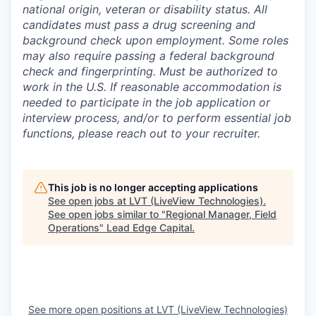
national origin, veteran or disability status. All
candidates must pass a drug screening and
background check upon employment. Some roles
may also require passing a federal background
check and fingerprinting. Must be authorized to
work in the U.S. If reasonable accommodation is
needed to participate in the job application or
interview process, and/or to perform essential job
functions, please reach out to your recruiter.
This job is no longer accepting applications
See open jobs at
LVT (LiveView Technologies)
.
See open jobs similar to "
Regional Manager, Field
Operations
"
Lead Edge Capital
.
See more open positions at
LVT (LiveView Technologies)