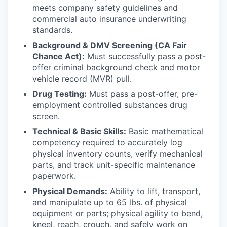
meets company safety guidelines and
commercial auto insurance underwriting
standards.
Background & DMV Screening (CA Fair
Chance Act):
Must successfully pass a post-
offer criminal background check and motor
vehicle record (MVR) pull.
Drug Testing:
Must pass a post-offer, pre-
employment controlled substances drug
screen.
Technical & Basic Skills:
Basic mathematical
competency required to accurately log
physical inventory counts, verify mechanical
parts, and track unit-specific maintenance
paperwork.
Physical Demands:
Ability to lift, transport,
and manipulate up to 65 lbs. of physical
equipment or parts; physical agility to bend,
kneel, reach, crouch, and safely work on