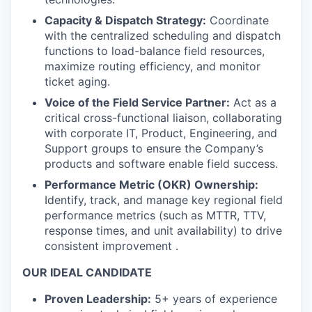
Capacity & Dispatch Strategy:
Coordinate
with the centralized scheduling and dispatch
functions to load-balance field resources,
maximize routing efficiency, and monitor
ticket aging.
Voice of the Field Service Partner:
Act as a
critical cross-functional liaison, collaborating
with corporate IT, Product, Engineering, and
Support groups to ensure the Company’s
products and software enable field success.
Performance Metric (OKR) Ownership:
Identify, track, and manage key regional field
performance metrics (such as MTTR, TTV,
response times, and unit availability) to drive
consistent improvement .
OUR IDEAL CANDIDATE
Proven Leadership:
5+ years of experience