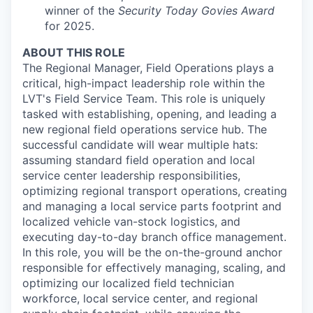
winner of the
Security Today Govies Award
for 2025.
ABOUT THIS ROLE
The Regional Manager, Field Operations plays a
critical, high-impact leadership role within the
LVT's Field Service Team. This role is uniquely
tasked with establishing, opening, and leading a
new regional field operations service hub. The
successful candidate will wear multiple hats:
assuming standard field operation and local
service center leadership responsibilities,
optimizing regional transport operations, creating
and managing a local service parts footprint and
localized vehicle van-stock logistics, and
executing day-to-day branch office management.
In this role, you will be the on-the-ground anchor
responsible for effectively managing, scaling, and
optimizing our localized field technician
workforce, local service center, and regional