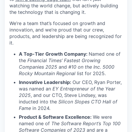
watching the world change, but actively building
the technology that is changing it.
We’re a team that’s focused on growth and
innovation, and we’re proud that our crew,
products, and leadership are being recognized for
it.
A Top-Tier Growth Company:
Named one of
the
Financial Times’ Fastest Growing
Companies 2025
and
#10 on the Inc. 5000
Rocky Mountain Regional
list for 2025.
Innovative Leadership:
Our CEO, Ryan Porter,
was named an
EY Entrepreneur of the Year
2025
, and our CTO, Steve Lindsey, was
inducted into the
Silicon Slopes CTO Hall of
Fame
in 2024.
Product & Software Excellence:
We were
named one of
The Software Report’s Top 100
Software Companies of 2023
and are a