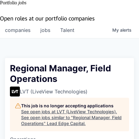
Portfolio
jobs
Open roles at our portfolio companies
companies
jobs
Talent
My
alerts
Regional Manager, Field
Operations
LVT (LiveView Technologies)
This job is no longer accepting applications
See open jobs at
LVT (LiveView Technologies)
.
See open jobs similar to "
Regional Manager, Field
Operations
"
Lead Edge Capital
.