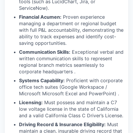
tools (such as LucidChart, Jira, or
ServiceNow).
Financial Acumen:
Proven experience
managing a department or regional budget
with full P&L accountability, demonstrating the
ability to track expenses and identify cost-
saving opportunities.
Communication Skills:
Exceptional verbal and
written communication skills to represent
regional branch metrics seamlessly to
corporate headquarters .
Systems Capability:
Proficient with corporate
office tech suites (Google Workspace /
Microsoft Microsoft Excel and PowerPoint) .
Licensing:
Must possess and maintain a C7
low voltage license in the state of California
and a valid California Class C Driver’s License.
Driving Record & Insurance Eligibility:
Must
maintain a clean, insurable driving record that