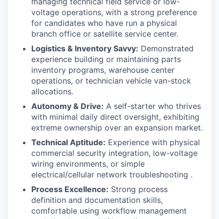
managing technical field service or low-
voltage operations, with a strong preference
for candidates who have run a physical
branch office or satellite service center.
Logistics & Inventory Savvy:
Demonstrated
experience building or maintaining parts
inventory programs, warehouse center
operations, or technician vehicle van-stock
allocations.
Autonomy & Drive:
A self-starter who thrives
with minimal daily direct oversight, exhibiting
extreme ownership over an expansion market.
Technical Aptitude:
Experience with physical
commercial security integration, low-voltage
wiring environments, or simple
electrical/cellular network troubleshooting .
Process Excellence:
Strong process
definition and documentation skills,
comfortable using workflow management