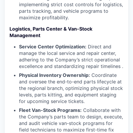
implementing strict cost controls for logistics,
parts tracking, and vehicle programs to
maximize profitability.
Logistics, Parts Center & Van-Stock
Management
Service Center Optimization:
Direct and
manage the local service and repair center,
adhering to the Company’s strict operational
excellence and standardizing repair timelines .
Physical Inventory Ownership:
Coordinate
and oversee the end-to-end parts lifecycle at
the regional branch, optimizing physical stock
levels, parts kitting, and equipment staging
for upcoming service tickets.
Fleet Van-Stock Programs:
Collaborate with
the Company’s parts team to design, execute,
and audit vehicle van-stock programs for
field technicians to maximize first-time fix