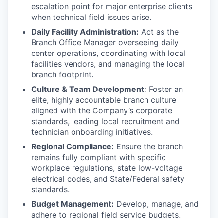
escalation point for major enterprise clients
when technical field issues arise.
Daily Facility Administration:
Act as the
Branch Office Manager overseeing daily
center operations, coordinating with local
facilities vendors, and managing the local
branch footprint.
Culture & Team Development:
Foster an
elite, highly accountable branch culture
aligned with the Company’s corporate
standards, leading local recruitment and
technician onboarding initiatives.
Regional Compliance:
Ensure the branch
remains fully compliant with specific
workplace regulations, state low-voltage
electrical codes, and State/Federal safety
standards.
Budget Management:
Develop, manage, and
adhere to regional field service budgets,