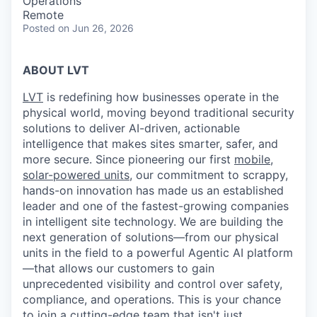
Operations
Remote
Posted
on Jun 26, 2026
ABOUT LVT
LVT
is redefining how businesses operate in the
physical world, moving beyond traditional security
solutions to deliver AI-driven, actionable
intelligence that makes sites smarter, safer, and
more secure. Since pioneering our first
mobile,
solar-powered units
, our commitment to scrappy,
hands-on innovation has made us an established
leader and one of the fastest-growing companies
in intelligent site technology. We are building the
next generation of solutions—from our physical
units in the field to a powerful Agentic AI platform
—that allows our customers to gain
unprecedented visibility and control over safety,
compliance, and operations. This is your chance
to
join a cutting-edge team
that isn't just