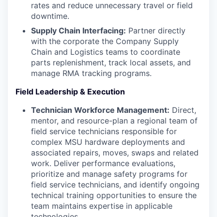
rates and reduce unnecessary travel or field
downtime.
Supply Chain Interfacing:
Partner directly
with the corporate the Company Supply
Chain and Logistics teams to coordinate
parts replenishment, track local assets, and
manage RMA tracking programs.
Field Leadership & Execution
Technician Workforce Management:
Direct,
mentor, and resource-plan a regional team of
field service technicians responsible for
complex MSU hardware deployments and
associated repairs, moves, swaps and related
work. Deliver performance evaluations,
prioritize and manage safety programs for
field service technicians, and identify ongoing
technical training opportunities to ensure the
team maintains expertise in applicable
technologies.