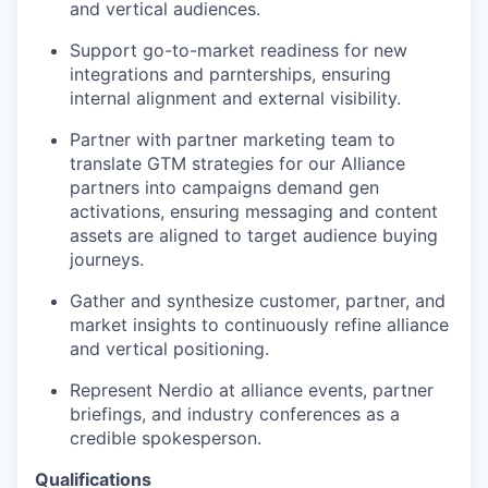
and vertical audiences.
Support go-to-market readiness for new
integrations and parnterships, ensuring
internal alignment and external visibility.
Partner with partner marketing team to
translate GTM strategies for our Alliance
partners into campaigns demand gen
activations, ensuring messaging and content
assets are aligned to target audience buying
journeys.
Gather and synthesize customer, partner, and
market insights to continuously refine alliance
and vertical positioning.
Represent Nerdio at alliance events, partner
briefings, and industry conferences as a
credible spokesperson.
Qualifications