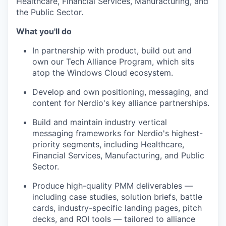
Healthcare, Financial Services, Manufacturing, and
the Public Sector.
What you'll do
In partnership with product, build out and
own our Tech Alliance Program, which sits
atop the Windows Cloud ecosystem.
Develop and own positioning, messaging, and
content for Nerdio's key alliance partnerships.
Build and maintain industry vertical
messaging frameworks for Nerdio's highest-
priority segments, including Healthcare,
Financial Services, Manufacturing, and Public
Sector.
Produce high-quality PMM deliverables —
including case studies, solution briefs, battle
cards, industry-specific landing pages, pitch
decks, and ROI tools — tailored to alliance