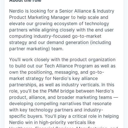
About the role
Nerdio is looking for a Senior Alliance & Industry
Product Marketing Manager to help scale and
elevate our growing ecosystem of technology
partners while aligning closely with the end user
computing industry-focused go-to-market
strategy and our demand generation (including
partner marketing) team.
You’ll work closely with the product organization
to build out our Tech Alliance Program as well as
own the positioning, messaging, and go-to-
market strategy for Nerdio's key alliance
partnerships, as well as industry verticals. In this
role, you'll be the PMM bridge between Nerdio's
product, alliance, and broader marketing teams —
developing compelling narratives that resonate
with key technology partners and industry-
specific buyers. You'll play a critical role in helping
Nerdio win in high-priority verticals like