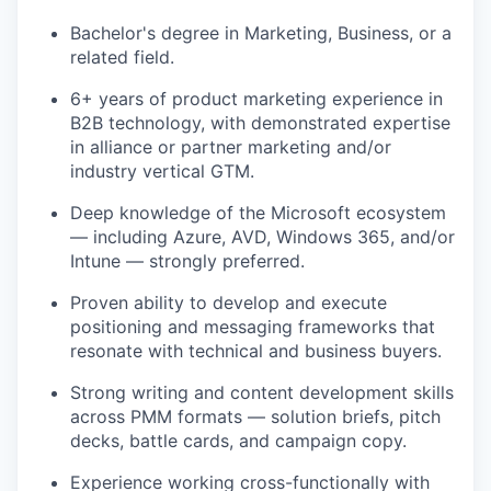
Bachelor's degree in Marketing, Business, or a
related field.
6+ years of product marketing experience in
B2B technology, with demonstrated expertise
in alliance or partner marketing and/or
industry vertical GTM.
Deep knowledge of the Microsoft ecosystem
— including Azure, AVD, Windows 365, and/or
Intune — strongly preferred.
Proven ability to develop and execute
positioning and messaging frameworks that
resonate with technical and business buyers.
Strong writing and content development skills
across PMM formats — solution briefs, pitch
decks, battle cards, and campaign copy.
Experience working cross-functionally with