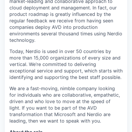
market-leading and collaborative approach to
cloud deployment and management. In fact, our
product roadmap is greatly influenced by the
regular feedback we receive from having seen
companies deploy AVD into production
environments several thousand times using Nerdio
technology.
Today, Nerdio is used in over 50 countries by
more than 15,000 organizations of every size and
vertical. We’re committed to delivering
exceptional service and support, which starts with
identifying and supporting the best staff possible.
We are a fast-moving, nimble company looking
for individuals who are collaborative, empathetic,
driven and who love to move at the speed of
light. If you want to be part of the AVD
transformation that Microsoft and Nerdio are
leading, then we want to speak with you.