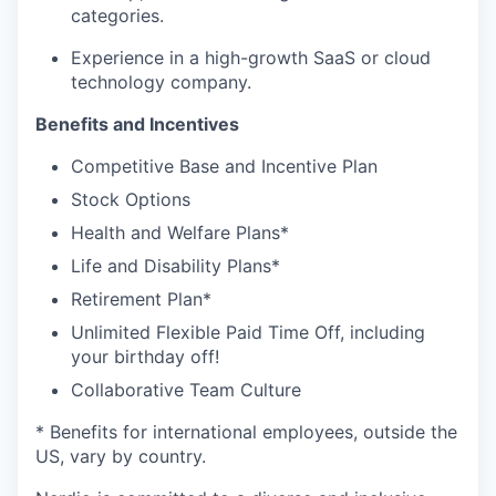
categories.
Experience in a high-growth SaaS or cloud
technology company.
Benefits and Incentives
Competitive Base and Incentive Plan
Stock Options
Health and Welfare Plans*
Life and Disability Plans*
Retirement Plan*
Unlimited Flexible Paid Time Off, including
your birthday off!
Collaborative Team Culture
* Benefits for international employees, outside the
US, vary by country.