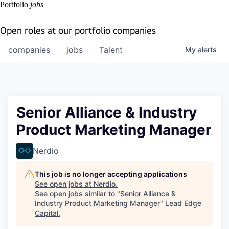
Portfolio
jobs
Open roles at our portfolio companies
companies
jobs
Talent
My
alerts
Senior Alliance & Industry
Product Marketing Manager
Nerdio
This job is no longer accepting applications
See open jobs at
Nerdio
.
See open jobs similar to "
Senior Alliance &
Industry Product Marketing Manager
"
Lead Edge
Capital
.