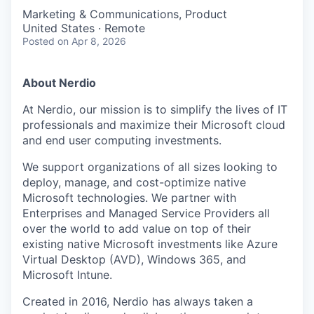
Marketing & Communications, Product
United States · Remote
Posted
on Apr 8, 2026
About Nerdio
At Nerdio, our mission is to simplify the lives of IT
professionals and maximize their Microsoft cloud
and end user computing investments.
We support organizations of all sizes looking to
deploy, manage, and cost-optimize native
Microsoft technologies. We partner with
Enterprises and Managed Service Providers all
over the world to add value on top of their
existing native Microsoft investments like Azure
Virtual Desktop (AVD), Windows 365, and
Microsoft Intune.
Created in 2016, Nerdio has always taken a