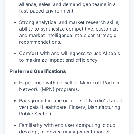
alliance, sales, and demand gen teams in a
fast-paced environment.
Strong analytical and market research skills;
ability to synthesize competitive, customer,
and market intelligence into clear strategic
recommendations.
Comfort with and willingness to use AI tools
to maximize impact and efficiency.
Preferred Qualifications
Experience with co-sell or Microsoft Partner
Network (MPN) programs.
Background in one or more of Nerdio's target
verticals (Healthcare, Finserv, Manufacturing,
Public Sector).
Familiarity with end user computing, cloud
desktop, or device management market