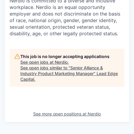
Nerdio is committed to a diverse and inclusive
workplace. Nerdio is an equal opportunity
employer and does not discriminate on the basis
of race, national origin, gender, gender identity,
sexual orientation, protected veteran status,
disability, age, or other legally protected status.
This job is no longer accepting applications
See open jobs at
Nerdio
.
See open jobs similar to "
Senior Alliance &
Industry Product Marketing Manager
"
Lead Edge
Capital
.
See more open positions at
Nerdio