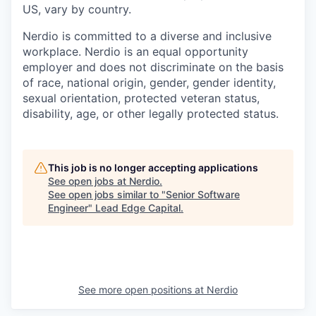
US, vary by country.
Nerdio is committed to a diverse and inclusive
workplace. Nerdio is an equal opportunity
employer and does not discriminate on the basis
of race, national origin, gender, gender identity,
sexual orientation, protected veteran status,
disability, age, or other legally protected status.
This job is no longer accepting applications
See open jobs at
Nerdio
.
See open jobs similar to "
Senior Software
Engineer
"
Lead Edge Capital
.
See more open positions at
Nerdio