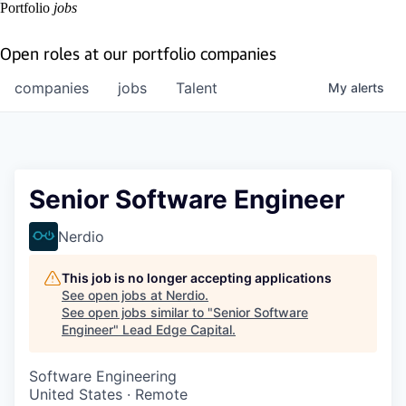
Portfolio
jobs
Open roles at our portfolio companies
companies
jobs
Talent
My
alerts
Senior Software Engineer
Nerdio
This job is no longer accepting applications
See open jobs at
Nerdio
.
See open jobs similar to "
Senior Software
Engineer
"
Lead Edge Capital
.
Software Engineering
United States · Remote