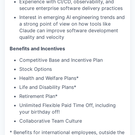
Experience with CI/CD, observability, and
secure enterprise software delivery practices
Interest in emerging AI engineering trends and
a strong point of view on how tools like
Claude can improve software development
quality and velocity
Benefits and Incentives
Competitive Base and Incentive Plan
Stock Options
Health and Welfare Plans*
Life and Disability Plans*
Retirement Plan*
Unlimited Flexible Paid Time Off, including
your birthday off!
Collaborative Team Culture
* Benefits for international employees, outside the