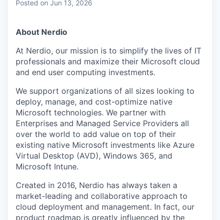
Posted
on Jun 13, 2026
About Nerdio
At Nerdio, our mission is to simplify the lives of IT
professionals and maximize their Microsoft cloud
and end user computing investments.
We support organizations of all sizes looking to
deploy, manage, and cost-optimize native
Microsoft technologies. We partner with
Enterprises and Managed Service Providers all
over the world to add value on top of their
existing native Microsoft investments like Azure
Virtual Desktop (AVD), Windows 365, and
Microsoft Intune.
Created in 2016, Nerdio has always taken a
market-leading and collaborative approach to
cloud deployment and management. In fact, our
product roadmap is greatly influenced by the