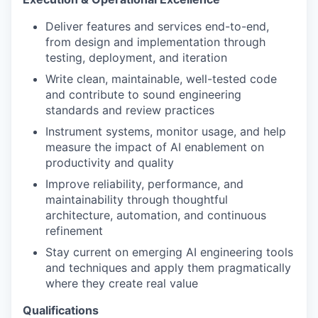
Deliver features and services end-to-end,
from design and implementation through
testing, deployment, and iteration
Write clean, maintainable, well-tested code
and contribute to sound engineering
standards and review practices
Instrument systems, monitor usage, and help
measure the impact of AI enablement on
productivity and quality
Improve reliability, performance, and
maintainability through thoughtful
architecture, automation, and continuous
refinement
Stay current on emerging AI engineering tools
and techniques and apply them pragmatically
where they create real value
Qualifications