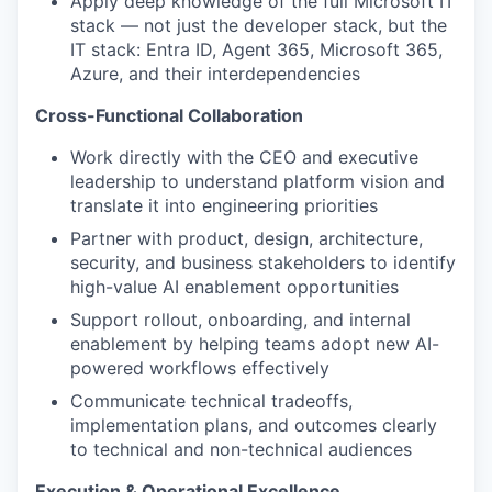
Apply deep knowledge of the full Microsoft IT
stack — not just the developer stack, but the
IT stack: Entra ID, Agent 365, Microsoft 365,
Azure, and their interdependencies
Cross-Functional Collaboration
Work directly with the CEO and executive
leadership to understand platform vision and
translate it into engineering priorities
Partner with product, design, architecture,
security, and business stakeholders to identify
high-value AI enablement opportunities
Support rollout, onboarding, and internal
enablement by helping teams adopt new AI-
powered workflows effectively
Communicate technical tradeoffs,
implementation plans, and outcomes clearly
to technical and non-technical audiences
Execution & Operational Excellence