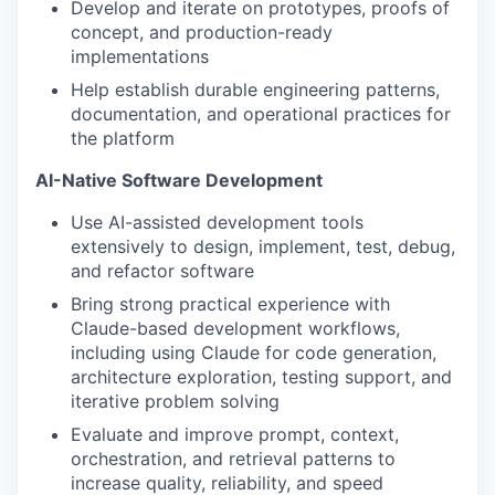
Develop and iterate on prototypes, proofs of
concept, and production-ready
implementations
Help establish durable engineering patterns,
documentation, and operational practices for
the platform
AI-Native Software Development
Use AI-assisted development tools
extensively to design, implement, test, debug,
and refactor software
Bring strong practical experience with
Claude-based development workflows,
including using Claude for code generation,
architecture exploration, testing support, and
iterative problem solving
Evaluate and improve prompt, context,
orchestration, and retrieval patterns to
increase quality, reliability, and speed