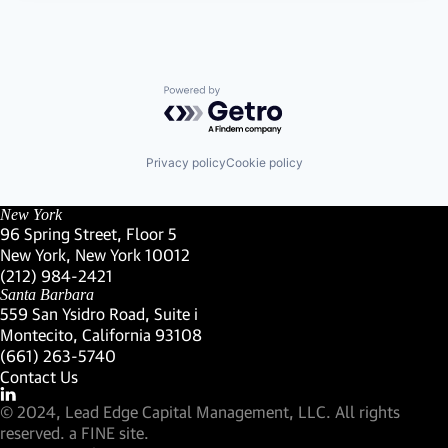
Powered by Getro.com
Privacy policy
Cookie policy
New York
96 Spring Street, Floor 5
New York, New York 10012
(Link opens in new window)
(212) 984-2421
(Link opens in new window)
Santa Barbara
559 San Ysidro Road, Suite i
Montecito, California 93108
(Link opens in new window)
(661) 263-5740
(Link opens in new window)
Contact Us
Visit our LinkedIn Profile
(Link opens in new window)
© 2024, Lead Edge Capital Management, LLC. All rights
(Link opens in new window)
reserved.
a FINE site.