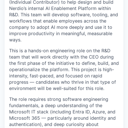
(Individual Contributor) to help design and build
Nerdio’s internal AI Enablement Platform within
R&D. This team will develop software, tooling, and
workflows that enable employees across the
company to adopt AI more deeply and use it to
improve productivity in meaningful, measurable
ways.
This is a hands-on engineering role on the R&D
team that will work directly with the CEO during
the first phase of the initiative to define, build, and
operationalize the platform. This project is high-
intensity, fast-paced, and focused on rapid
progress — candidates who thrive in that type of
environment will be well-suited for this role.
The role requires strong software engineering
fundamentals, a deep understanding of the
Microsoft IT stack (including Entra ID, Azure, and
Microsoft 365 — particularly around identity and
authentication), and deep curiosity about