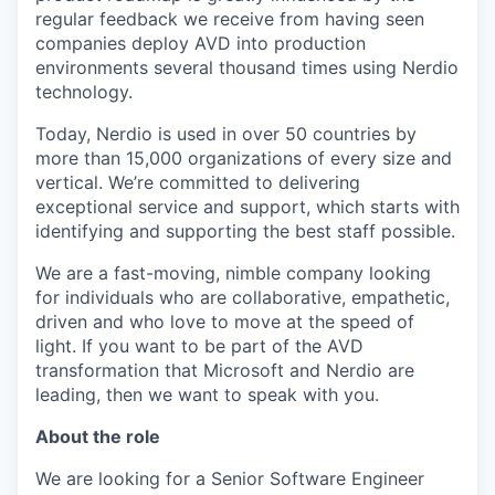
regular feedback we receive from having seen
companies deploy AVD into production
environments several thousand times using Nerdio
technology.
Today, Nerdio is used in over 50 countries by
more than 15,000 organizations of every size and
vertical. We’re committed to delivering
exceptional service and support, which starts with
identifying and supporting the best staff possible.
We are a fast-moving, nimble company looking
for individuals who are collaborative, empathetic,
driven and who love to move at the speed of
light. If you want to be part of the AVD
transformation that Microsoft and Nerdio are
leading, then we want to speak with you.
About the role
We are looking for a Senior Software Engineer