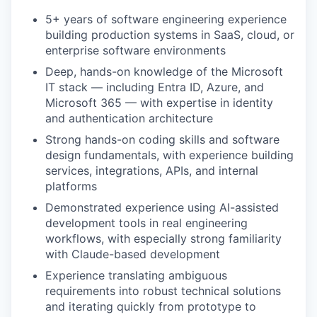
5+ years of software engineering experience
building production systems in SaaS, cloud, or
enterprise software environments
Deep, hands-on knowledge of the Microsoft
IT stack — including Entra ID, Azure, and
Microsoft 365 — with expertise in identity
and authentication architecture
Strong hands-on coding skills and software
design fundamentals, with experience building
services, integrations, APIs, and internal
platforms
Demonstrated experience using AI-assisted
development tools in real engineering
workflows, with especially strong familiarity
with Claude-based development
Experience translating ambiguous
requirements into robust technical solutions
and iterating quickly from prototype to