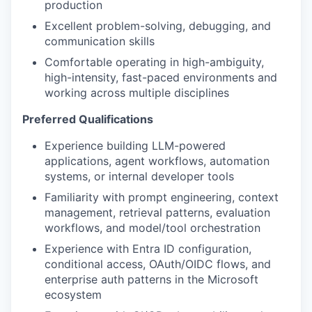
production
Excellent problem-solving, debugging, and
communication skills
Comfortable operating in high-ambiguity,
high-intensity, fast-paced environments and
working across multiple disciplines
Preferred Qualifications
Experience building LLM-powered
applications, agent workflows, automation
systems, or internal developer tools
Familiarity with prompt engineering, context
management, retrieval patterns, evaluation
workflows, and model/tool orchestration
Experience with Entra ID configuration,
conditional access, OAuth/OIDC flows, and
enterprise auth patterns in the Microsoft
ecosystem