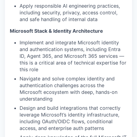
Apply responsible AI engineering practices,
including security, privacy, access control,
and safe handling of internal data
Microsoft Stack & Identity Architecture
Implement and integrate Microsoft identity
and authentication systems, including Entra
ID, Agent 365, and Microsoft 365 services —
this is a critical area of technical expertise for
this role
Navigate and solve complex identity and
authentication challenges across the
Microsoft ecosystem with deep, hands-on
understanding
Design and build integrations that correctly
leverage Microsoft’s identity infrastructure,
including OAuth/OIDC flows, conditional
access, and enterprise auth patterns