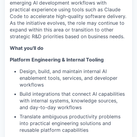
emerging AI development workflows with
practical experience using tools such as Claude
Code to accelerate high-quality software delivery.
As the initiative evolves, the role may continue to
expand within this area or transition to other
strategic R&D priorities based on business needs.
What you'll do
Platform Engineering & Internal Tooling
Design, build, and maintain internal AI
enablement tools, services, and developer
workflows
Build integrations that connect AI capabilities
with internal systems, knowledge sources,
and day-to-day workflows
Translate ambiguous productivity problems
into practical engineering solutions and
reusable platform capabilities