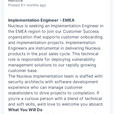
Remote
Posted
6+ months ago
Implementation Engineer - EMEA
Nucleus is seeking an Implementation Engineer in
the EMEA region to join our Customer Success
organization that supports customer onboarding
and implementation projects. Implementation
Engineers are instrumental in delivering Nucleus
products in the post sales cycle. This technical
role is responsible for deploying vulnerability
management solutions to our rapidly growing
customer base.
The Nucleus Implementation team is staffed with
security architects with software development
experience who can manage customer
stakeholders to drive projects to completion. If
you’re a curious person with a blend of technical
and soft skills, we’d love to welcome you aboard.
What You Will Do