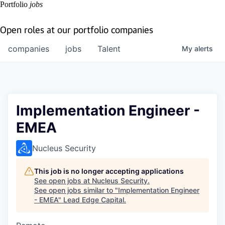
Portfolio
jobs
Open roles at our portfolio companies
companies
jobs
Talent
My
alerts
Implementation Engineer -
EMEA
Nucleus Security
This job is no longer accepting applications
See open jobs at
Nucleus Security
.
See open jobs similar to "
Implementation Engineer
- EMEA
"
Lead Edge Capital
.