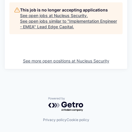
This job is no longer accepting applications
See open jobs at
Nucleus Security
.
See open jobs similar to "
Implementation Engineer
- EMEA
"
Lead Edge Capital
.
See more open positions at
Nucleus Security
Powered by Getro.com
Privacy policy
Cookie policy