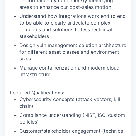
performance by continuously identifying
areas to enhance our post-sales motion
Understand how integrations work end to end
to be able to clearly articulate complex
problems and solutions to less technical
stakeholders
Design vuln management solution architecture
for different asset classes and environment
sizes
Manage containerization and modern cloud
infrastructure
Required Qualifications:
Cybersecurity concepts (attack vectors, kill
chain)
Compliance understanding (NIST, ISO, custom
policies)
Customer/stakeholder engagement (technical