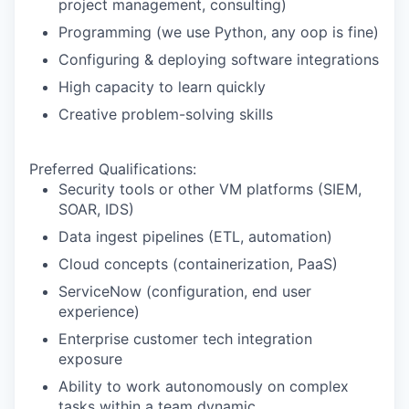
project management, consulting)
Programming (we use Python, any oop is fine)
Configuring & deploying software integrations
High capacity to learn quickly
Creative problem-solving skills
Preferred Qualifications:
Security tools or other VM platforms (SIEM,
SOAR, IDS)
Data ingest pipelines (ETL, automation)
Cloud concepts (containerization, PaaS)
ServiceNow (configuration, end user
experience)
Enterprise customer tech integration
exposure
Ability to work autonomously on complex
tasks within a team dynamic