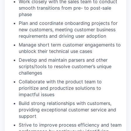
Work closely with the sales team to conduct
smooth transitions from pre- to post-sale
phase
Plan and coordinate onboarding projects for
new customers, meeting customer business
requirements and driving user adoption
Manage short term customer engagements to
unblock their technical use cases
Develop and maintain parsers and other
scripts/tools to resolve customer’s unique
challenges
Collaborate with the product team to
prioritize and productize solutions to
impactful issues
Build strong relationships with customers,
providing exceptional customer service and
support
Strive to improve process efficiency and team