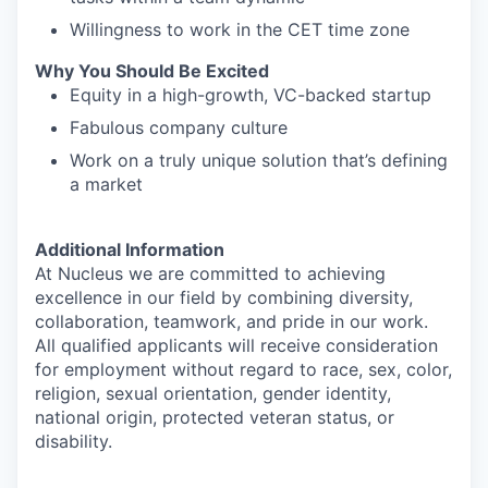
Willingness to work in the CET time zone
Why You Should Be Excited
Equity in a high-growth, VC-backed startup
Fabulous company culture
Work on a truly unique solution that’s defining
a market
Additional Information
At Nucleus we are committed to achieving
excellence in our field by combining diversity,
collaboration, teamwork, and pride in our work.
All qualified applicants will receive consideration
for employment without regard to race, sex, color,
religion, sexual orientation, gender identity,
national origin, protected veteran status, or
disability.