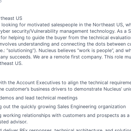
o
rtheast US
s looking for motivated salespeople in the Northeast US, wh
 cyber security/Vulnerability management technology. As a 
 for helping to guide the buyer from the technical evaluati
 involves understanding and connecting the dots between 
.e.: “solutioning”). Nucleus believes “work is people”, and 
ny succeeds. We are a remote first company. This role mu
rtheast US.
ith the Account Executives to align the technical requirem
the customer’s business drivers to demonstrate Nucleus’ uni
demos and lead technical meetings
ng out the quickly growing Sales Engineering organization
 working relationships with customers and prospects as a 
sted advisor.
 deliver RFx responses, technical architecture, and solutio