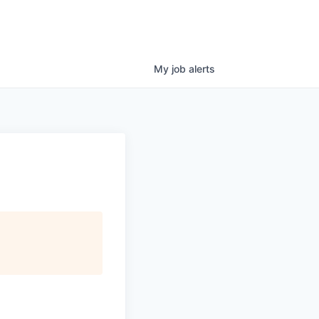
My
job
alerts