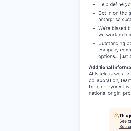
Help define yo
Get in on the 
enterprise cus
We’re biased b
we work extrem
Outstanding be
company contri
options… just t
Additional Informa
At Nucleus we are 
collaboration, team
for employment with
national origin, pro
This 
See o
See op