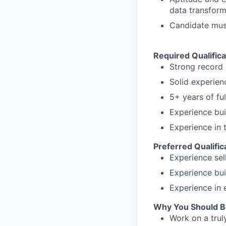
data transfor
Candidate must 
Required Qualifica
Strong record 
Solid experien
5+ years of fu
Experience bui
Experience in 
Preferred Qualific
Experience sel
Experience bui
Experience in 
Why You Should B
Work on a trul