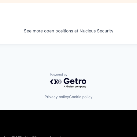
See more open positions at
Nucleus Security
Powered by Getro.com
Privacy policy
Cookie policy