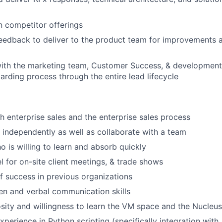
n competitor offerings
feedback to deliver to the product team for improvements
with the marketing team, Customer Success, & development
rding process through the entire lead lifecycle
h enterprise sales and the enterprise sales process
k independently as well as collaborate with a team
o is willing to learn and absorb quickly
el for on-site client meetings, & trade shows
f success in previous organizations
ten and verbal communication skills
osity and willingness to learn the VM space and the Nucleu
xperience in Python scripting (specifically integration with