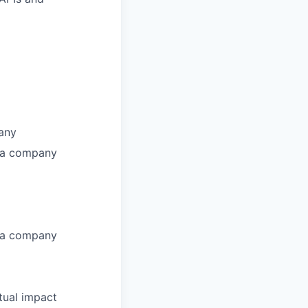
pany
r a company
r a company
tual impact