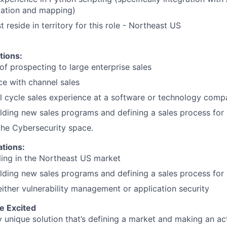
mation and mapping)
reside in territory for this role - Northeast US
tions:
of prospecting to large enterprise sales
ce with channel sales
ll cycle sales experience at a software or technology com
lding new sales programs and defining a sales process fo
the Cybersecurity space.
ations:
ling in the Northeast US market
lding new sales programs and defining a sales process fo
either vulnerability management or application security
e Excited
y unique solution that’s defining a market and making an ac