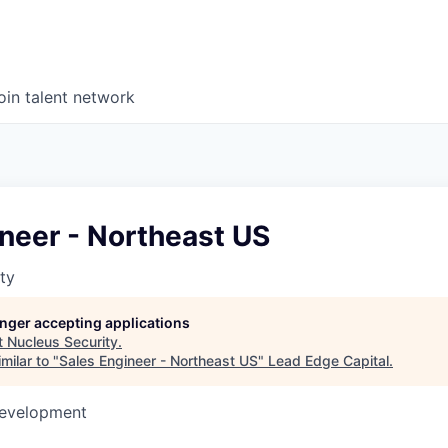
oin talent network
neer - Northeast US
ty
longer accepting applications
t
Nucleus Security
.
milar to "
Sales Engineer - Northeast US
"
Lead Edge Capital
.
Development