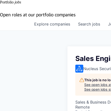
Portfolio
jobs
Open roles at our portfolio companies
Explore
companies
Search
jobs
J
Sales Engi
Nucleus Securi
This job is no 
See open jobs a
See open jobs si
Sales & Business 
Remote