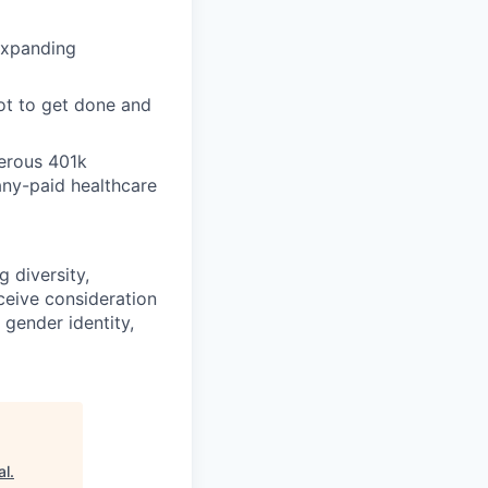
 expanding
lot to get done and
nerous 401k
ny-paid healthcare
 diversity,
eceive consideration
 gender identity,
al
.