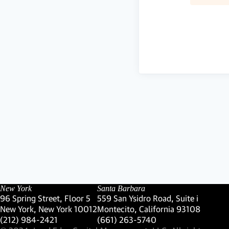
New York
Santa Barbara
96 Spring Street, Floor 5
559 San Ysidro Road, Suite i
New York, New York 10012
Montecito, California 93108
(Link opens in new window)
(Link opens in new window)
(212) 984-2421
(661) 263-5740