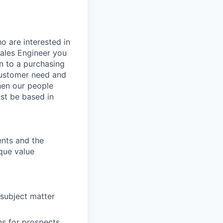
o are interested in
Sales Engineer you
on to a purchasing
customer need and
when our people
st be based in
ents and the
que value
subject matter
ns for prospects