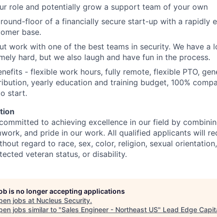
ur role and potentially grow a support team of your own
ground-floor of a financially secure start-up with a rapidly
tomer base.
ut work with one of the best teams in security. We have a 
ely hard, but we also laugh and have fun in the process.
nefits - flexible work hours, fully remote, flexible PTO, ge
bution, yearly education and training budget, 100% compa
o start.
tion
committed to achieving excellence in our field by combining
work, and pride in our work. All qualified applicants will r
out regard to race, sex, color, religion, sexual orientation,
tected veteran status, or disability.
job is no longer accepting applications
pen jobs at
Nucleus Security
.
en jobs similar to "
Sales Engineer - Northeast US
"
Lead Edge Capit