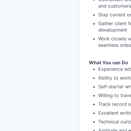
and customers
Stay current o
Gather client 
development
Work closely 
seamless onboa
What You can Do
Experience wit
Ability to wor
Self-starter wh
Willing to trav
Track record o
Excellent writ
Technical curi
Aptitude and e