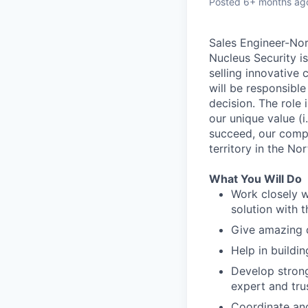
Posted
6+ months ag
Sales Engineer-No
Nucleus Security i
selling innovative
will be responsible
decision. The role
our unique value (i
succeed, our compa
territory in the No
What You Will Do
Work closely w
solution with 
Give amazing 
Help in buildi
Develop strong
expert and tru
Coordinate and