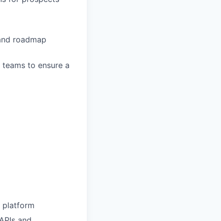
 and roadmap
 teams to ensure a
s platform
 APIs and