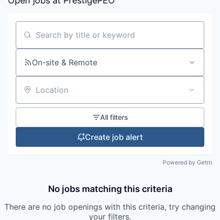
Open jobs at
PrestigePEO
Search by title or keyword
On-site & Remote
Location
All filters
Create job alert
Powered by Getro
No jobs matching this criteria
There are no job openings with this criteria, try changing
your filters.