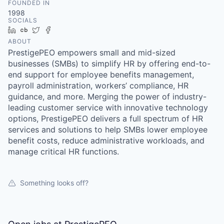
FOUNDED IN
1998
SOCIALS
LinkedIn
Crunchbase
Twitter
Facebook
ABOUT
PrestigePEO empowers small and mid-sized
businesses (SMBs) to simplify HR by offering end-to-
end support for employee benefits management,
payroll administration, workers’ compliance, HR
guidance, and more. Merging the power of industry-
leading customer service with innovative technology
options, PrestigePEO delivers a full spectrum of HR
services and solutions to help SMBs lower employee
benefit costs, reduce administrative workloads, and
manage critical HR functions.
Something looks off?