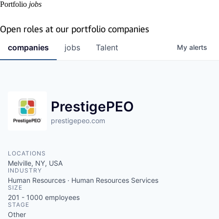
Portfolio
jobs
Open roles at our portfolio companies
companies
jobs
Talent
My
alerts
PrestigePEO
prestigepeo.com
LOCATIONS
Melville, NY, USA
INDUSTRY
Human Resources · Human Resources Services
SIZE
201 - 1000
employees
STAGE
Other