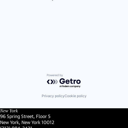
Powered by Getro.com
Privacy policy
Cookie policy
New York
96 Spring Street, Floor 5
New York, New York 10012
(Link opens in new window)