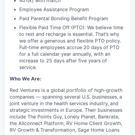
401(k) with match
Employee Assistance Program
Paid Parental Bonding Benefit Program
Flexible Paid Time Off (PTO): We believe time
to rest and recharge is essential. That’s why
we offer a generous and flexible PTO policy.
Full-time employees accrue 20 days of PTO
for a full calendar year annually, with an
increase to 25 days after five years of
service.
Who We Are:
Red Ventures is a global portfolio of high-growth
companies — spanning several U.S. businesses,
a
joint venture in the health services industry,
and
strategic investments in Europe. Their businesses
include The Points Guy, Lonely Planet, Bankrate,
the Allconnect Platform, RV Home Client Growth,
RV Growth & Transformation, Sage Home Loans