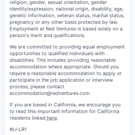
religion, gender, sexual orientation, gender
identity/expression, national origin, disability, age,
genetic information, veteran status, marital status,
pregnancy or any other basis protected by law.
Employment at Red Ventures is based solely on a
person's merit and qualifications.
We are committed to providing equal employment
opportunities to qualified individuals with
disabilities. This includes providing reasonable
accommodation where appropriate. Should you
require a reasonable accommodation to apply or
participate in the job application or interview
process, please contact
accommodation@redventures.com.
If you are based in California, we encourage you
to read this important information for California
residents linked
here
.
#LI-LR1