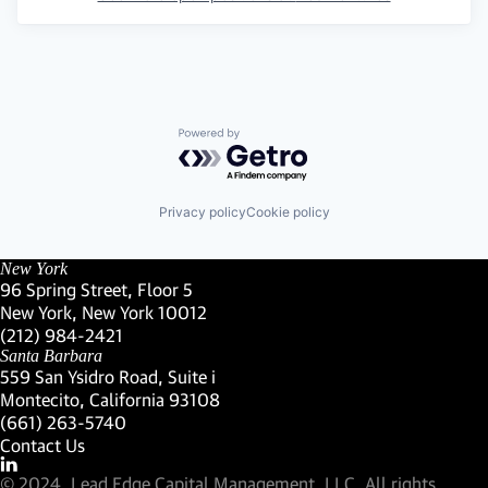
Powered by Getro.com
Privacy policy
Cookie policy
New York
96 Spring Street, Floor 5
New York, New York 10012
(Link opens in new window)
(212) 984-2421
(Link opens in new window)
Santa Barbara
559 San Ysidro Road, Suite i
Montecito, California 93108
(Link opens in new window)
(661) 263-5740
(Link opens in new window)
Contact Us
Visit our LinkedIn Profile
(Link opens in new window)
© 2024, Lead Edge Capital Management, LLC. All rights