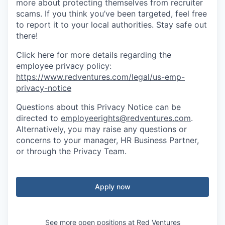
more about protecting themselves from recruiter
scams. If you think you’ve been targeted, feel free
to report it to your local authorities. Stay safe out
there!
Click here for more details regarding the
employee privacy policy:
https://www.redventures.com/legal/us-emp-
privacy-notice
Questions about this Privacy Notice can be
directed to
employeerights@redventures.com
.
Alternatively, you may raise any questions or
concerns to your manager, HR Business Partner,
or through the Privacy Team.
Apply now
See more open positions at
Red Ventures