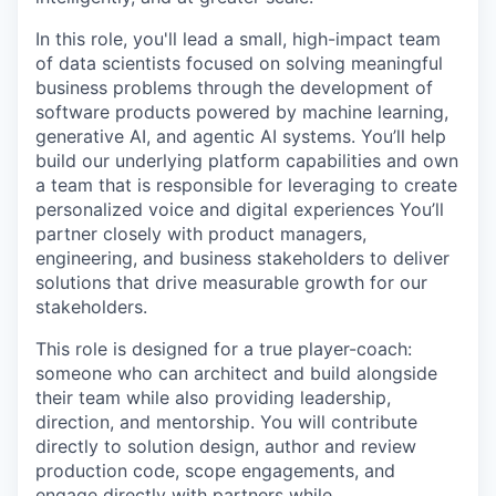
In this role, you'll lead a small, high-impact team
of data scientists focused on solving meaningful
business problems through the development of
software products powered by machine learning,
generative AI, and agentic AI systems. You’ll help
build our underlying platform capabilities and own
a team that is responsible for leveraging to create
personalized voice and digital experiences You’ll
partner closely with product managers,
engineering, and business stakeholders to deliver
solutions that drive measurable growth for our
stakeholders.
This role is designed for a true
player-coach
:
someone who can architect and build alongside
their team while also providing leadership,
direction, and mentorship. You will contribute
directly to solution design, author and review
production code, scope engagements, and
engage directly with partners while