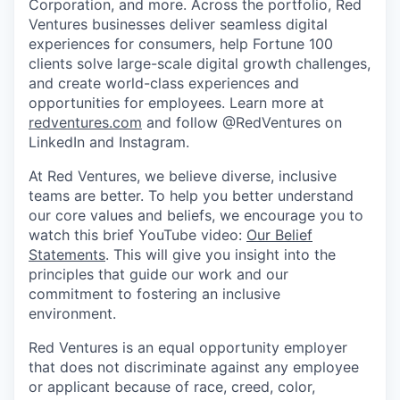
Corporation, and more. Across the portfolio, Red
Ventures businesses deliver seamless digital
experiences for consumers, help Fortune 100
clients solve large-scale digital growth challenges,
and create world-class experiences and
opportunities for employees. Learn more at
redventures.com
and follow @RedVentures on
LinkedIn and Instagram.
At Red Ventures, we believe diverse, inclusive
teams are better. To help you better understand
our core values and beliefs, we encourage you to
watch this brief YouTube video:
Our Belief
Statements
. This will give you insight into the
principles that guide our work and our
commitment to fostering an inclusive
environment.
Red Ventures is an equal opportunity employer
that does not discriminate against any employee
or applicant because of race, creed, color,