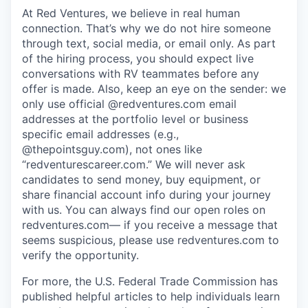
At Red Ventures, we believe in real human
connection. That’s why we do not hire someone
through text, social media, or email only. As part
of the hiring process, you should expect live
conversations with RV teammates before any
offer is made. Also, keep an eye on the sender: we
only use official @redventures.com email
addresses at the portfolio level or business
specific email addresses (e.g.,
@thepointsguy.com), not ones like
“redventurescareer.com.” We will never ask
candidates to send money, buy equipment, or
share financial account info during your journey
with us. You can always find our open roles on
redventures.com— if you receive a message that
seems suspicious, please use redventures.com to
verify the opportunity.
For more, the U.S. Federal Trade Commission has
published helpful articles to help individuals learn