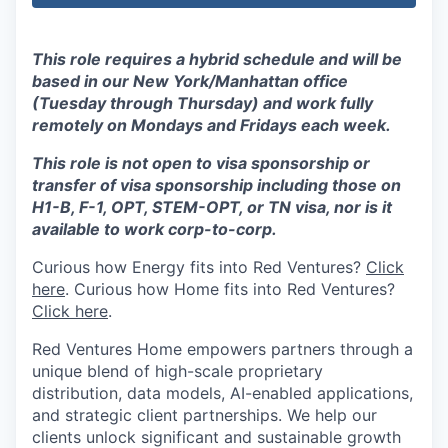
This role requires a hybrid schedule and will be
based in our New York/Manhattan office
(Tuesday through Thursday) and work fully
remotely on Mondays and Fridays each week.
This role is not open to visa sponsorship or
transfer of visa sponsorship including those on
H1-B, F-1, OPT, STEM-OPT, or TN visa, nor is it
available to work corp-to-corp.
Curious how Energy fits into Red Ventures?
Click
here
.
Curious how Home fits into Red Ventures?
Click here
.
Red Ventures Home empowers partners through a
unique blend of high-scale proprietary
distribution, data models, AI-enabled applications,
and strategic client partnerships. We help our
clients unlock significant and sustainable growth