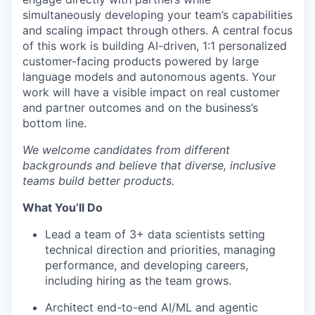
simultaneously developing your team’s capabilities
and scaling impact through others. A central focus
of this work is building AI-driven, 1:1 personalized
customer-facing products powered by large
language models and autonomous agents. Your
work will have a visible impact on real customer
and partner outcomes and on the business’s
bottom line.
We welcome candidates from different
backgrounds and believe that diverse, inclusive
teams build better products.
What
You’ll
Do
Lead a team of 3+ data scientists setting
technical direction and priorities, managing
performance, and developing careers,
including hiring as the team grows.
Architect end-to-end AI/ML and agentic