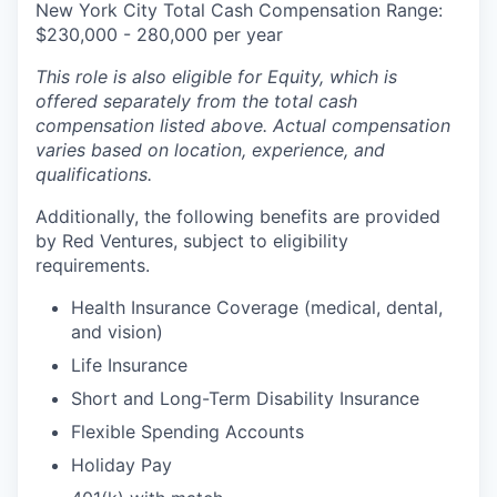
New York City Total Cash Compensation Range:
$230,000 - 280,000 per year
This role is also eligible for Equity, which is
offered separately from the total cash
compensation listed above. Actual compensation
varies based on location, experience, and
qualifications.
Additionally, the following benefits are provided
by Red Ventures, subject to eligibility
requirements.
Health Insurance Coverage (medical, dental,
and vision)
Life Insurance
Short and Long-Term Disability Insurance
Flexible Spending Accounts
Holiday Pay