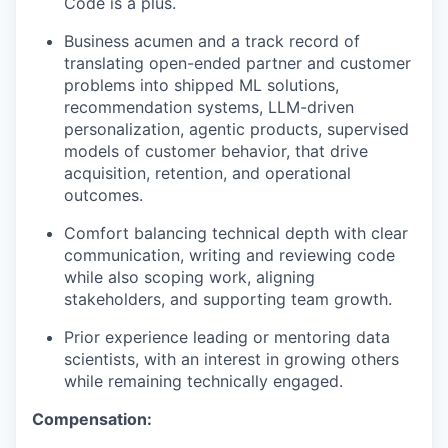
Code is a plus.
Business acumen and a track record of
translating open-ended partner and customer
problems into shipped ML solutions,
recommendation systems, LLM-driven
personalization, agentic products, supervised
models of customer behavior, that drive
acquisition, retention, and operational
outcomes.
Comfort balancing technical depth with clear
communication, writing and reviewing code
while also scoping work, aligning
stakeholders, and supporting team growth.
Prior experience leading or mentoring data
scientists, with an interest in growing others
while remaining technically engaged.
Compensation: