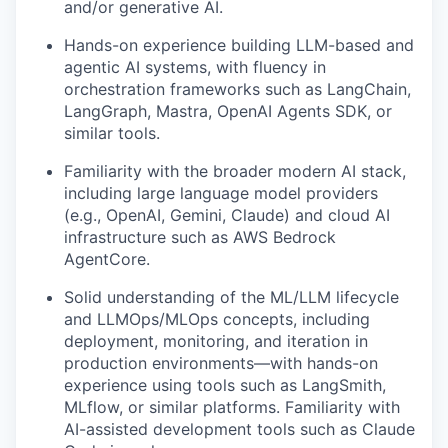
and/or generative AI.
Hands-on experience building LLM-based and
agentic AI systems, with fluency in
orchestration frameworks such as LangChain,
LangGraph, Mastra, OpenAI Agents SDK, or
similar tools.
Familiarity with the broader modern AI stack,
including large language model providers
(e.g., OpenAI, Gemini, Claude) and cloud AI
infrastructure such as AWS Bedrock
AgentCore.
Solid understanding of the ML/LLM lifecycle
and LLMOps/MLOps concepts, including
deployment, monitoring, and iteration in
production environments—with hands-on
experience using tools such as LangSmith,
MLflow, or similar platforms. Familiarity with
AI-assisted development tools such as Claude