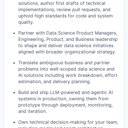
solutions, author first drafts of technical
implementations, review pull requests, and
uphold high standards for code and system
quality.
Partner with Data Science Product Managers,
Engineering, Product, and Business leadership
to shape and deliver data science initiatives
aligned with broader organizational strategy.
Translate ambiguous business and partner
problems into well-scoped data science and
AI solutions including work breakdown, effort
estimation, and delivery planning.
Build and ship LLM-powered and agentic AI
systems in production, owning them from
prototype through deployment, monitoring,
and iteration.
Own technical decision-making for your team,