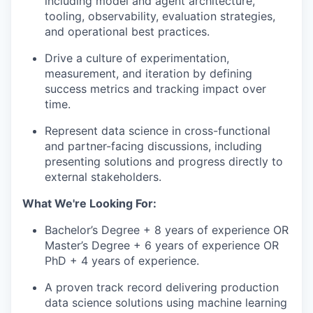
including model and agent architecture,
tooling, observability, evaluation strategies,
and operational best practices.
Drive a culture of experimentation,
measurement, and iteration by defining
success metrics and tracking impact over
time.
Represent data science in cross-functional
and partner-facing discussions, including
presenting solutions and progress directly to
external stakeholders.
What We're Looking For:
Bachelor’s Degree + 8 years of experience OR
Master’s Degree + 6 years of experience OR
PhD + 4 years of experience.
A proven track record delivering production
data science solutions using machine learning