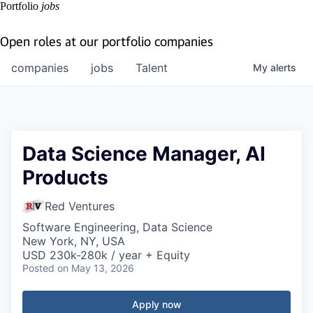
Portfolio
jobs
Open roles at our portfolio companies
companies
jobs
Talent
My
alerts
Data Science Manager, AI
Products
Red Ventures
Software Engineering, Data Science
New York, NY, USA
USD 230k-280k / year + Equity
Posted
on May 13, 2026
Apply now