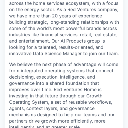
across the home services ecosystem, with a focus
on the energy sector.
As a Red Ventures company,
we have more than 20 years of experience
building strategic, long-standing relationships with
some of the world’s most powerful brands across
industries like financial services, retail, real estate,
and entertainment.
Our AI Products group is
looking for a talented, results-oriented, and
innovative Data Science Manager to join our team.
We believe the next phase of advantage will come
from integrated operating systems that connect
decisioning, execution, intelligence, and
governance into a shared foundation that
improves over time. Red Ventures Home is
investing in that future through our Growth
Operating System, a set of reusable workflows,
agents, context layers, and governance
mechanisms designed to help our teams and our
partners drive growth more efficiently, more
intelligently, and at greater scale.