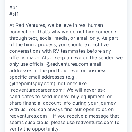
#br
#sf1
At Red Ventures, we believe in real human
connection. That’s why we do not hire someone
through text, social media, or email only. As part
of the hiring process, you should expect live
conversations with RV teammates before any
offer is made. Also, keep an eye on the sender: we
only use official @redventures.com email
addresses at the portfolio level or business
specific email addresses (e.g.,
@thepointsguy.com), not ones like
“redventurescareer.com.” We will never ask
candidates to send money, buy equipment, or
share financial account info during your journey
with us. You can always find our open roles on
redventures.com— if you receive a message that
seems suspicious, please use redventures.com to
verify the opportunity.