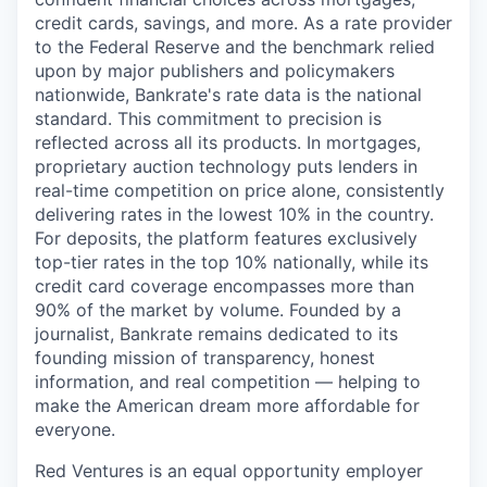
credit cards, savings, and more. As a rate provider
to the Federal Reserve and the benchmark relied
upon by major publishers and policymakers
nationwide, Bankrate's rate data is the national
standard. This commitment to precision is
reflected across all its products. In mortgages,
proprietary auction technology puts lenders in
real-time competition on price alone, consistently
delivering rates in the lowest 10% in the country.
For deposits, the platform features exclusively
top-tier rates in the top 10% nationally, while its
credit card coverage encompasses more than
90% of the market by volume. Founded by a
journalist, Bankrate remains dedicated to its
founding mission of transparency, honest
information, and real competition — helping to
make the American dream more affordable for
everyone.
Red Ventures is an equal opportunity employer