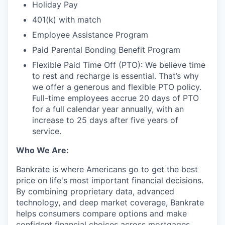
Holiday Pay
401(k) with match
Employee Assistance Program
Paid Parental Bonding Benefit Program
Flexible Paid Time Off (PTO): We believe time
to rest and recharge is essential. That’s why
we offer a generous and flexible PTO policy.
Full-time employees accrue 20 days of PTO
for a full calendar year annually, with an
increase to 25 days after five years of
service.
Who We Are:
Bankrate is where Americans go to get the best
price on life's most important financial decisions.
By combining proprietary data, advanced
technology, and deep market coverage, Bankrate
helps consumers compare options and make
confident financial choices across mortgages,