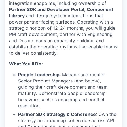
integration endpoints, including ownership of
Partner SDK and Developer Portal
,
Component
Library
and design system integrations that
power partner facing surfaces. Operating with a
strategic horizon of 12–24 months, you will guide
PM craft development, partner with Engineering
and Design leads on capability building, and
establish the operating rhythms that enable teams
to deliver consistently.
What You’ll Do:
People Leadership
: Manage and mentor
Senior Product Managers (and below),
guiding their craft development and team
maturity. Demonstrate people leadership
behaviors such as coaching and conflict
resolution.
Partner SDK Strategy & Coherence
: Own the
strategy and roadmap coherence across API
and Components squad, ensuring that