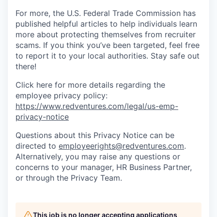
For more, the U.S. Federal Trade Commission has
published helpful articles to help individuals learn
more about protecting themselves from recruiter
scams. If you think you’ve been targeted, feel free
to report it to your local authorities. Stay safe out
there!
Click here for more details regarding the
employee privacy policy:
https://www.redventures.com/legal/us-emp-
privacy-notice
Questions about this Privacy Notice can be
directed to
employeerights@redventures.com
.
Alternatively, you may raise any questions or
concerns to your manager, HR Business Partner,
or through the Privacy Team.
This job is no longer accepting applications