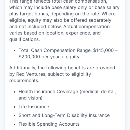
This range reflects total cash compensation,
which may include base salary only or base salary
plus target bonus, depending on the role. Where
eligible, equity may also be offered separately
and not included below. Actual compensation
varies based on location, experience, and
qualifications.
Total Cash Compensation Range: $145,000 –
$200,000 per year + equity
Additionally, the following benefits are provided
by Red Ventures, subject to eligibility
requirements.
Health Insurance Coverage (medical, dental,
and vision)
Life Insurance
Short and Long-Term Disability Insurance
Flexible Spending Accounts