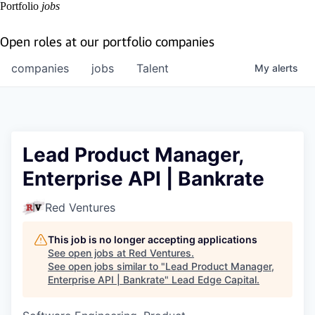
Portfolio
jobs
Open roles at our portfolio companies
companies
jobs
Talent
My
alerts
Lead Product Manager,
Enterprise API | Bankrate
Red Ventures
This job is no longer accepting applications
See open jobs at
Red Ventures
.
See open jobs similar to "
Lead Product Manager,
Enterprise API | Bankrate
"
Lead Edge Capital
.