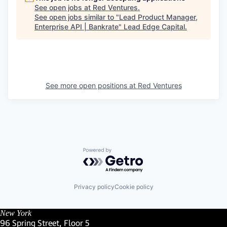
See open jobs at
Red Ventures
.
See open jobs similar to "
Lead Product Manager,
Enterprise API | Bankrate
"
Lead Edge Capital
.
See more open positions at
Red Ventures
Powered by Getro.com
Privacy policy
Cookie policy
New York
96 Spring Street, Floor 5