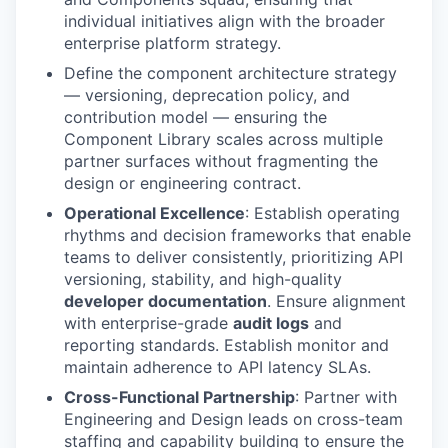
individual initiatives align with the broader
enterprise platform strategy.
Define the component architecture strategy
— versioning, deprecation policy, and
contribution model — ensuring the
Component Library scales across multiple
partner surfaces without fragmenting the
design or engineering contract.
Operational Excellence
: Establish operating
rhythms and decision frameworks that enable
teams to deliver consistently, prioritizing API
versioning, stability, and high-quality
developer documentation
. Ensure alignment
with enterprise-grade
audit logs
and
reporting standards. Establish monitor and
maintain adherence to API latency SLAs.
Cross-Functional Partnership
: Partner with
Engineering and Design leads on cross-team
staffing and capability building to ensure the