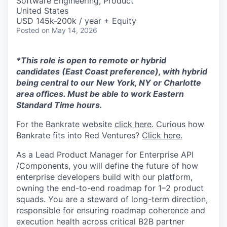
Software Engineering, Product
United States
USD 145k-200k / year + Equity
Posted
on May 14, 2026
*This role is open to remote or hybrid
candidates (East Coast preference), with hybrid
being central to our New York, NY or Charlotte
area offices. Must be able to work Eastern
Standard Time hours.
For the Bankrate website
click here
. Curious how
Bankrate fits into Red Ventures?
Click here.
As a Lead Product Manager for Enterprise API
/Components, you will define the future of how
enterprise developers build with our platform,
owning the end-to-end roadmap for 1–2 product
squads. You are a steward of long-term direction,
responsible for ensuring roadmap coherence and
execution health across critical B2B partner