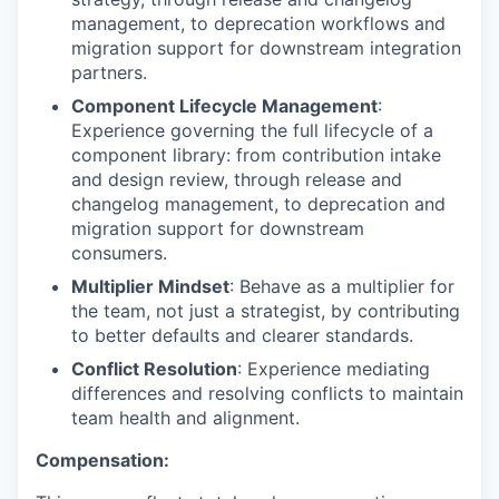
management, to deprecation workflows and
migration support for downstream integration
partners.
Component Lifecycle Management
:
Experience governing the full lifecycle of a
component library: from contribution intake
and design review, through release and
changelog management, to deprecation and
migration support for downstream
consumers.
Multiplier Mindset
: Behave as a multiplier for
the team, not just a strategist, by contributing
to better defaults and clearer standards.
Conflict Resolution
: Experience mediating
differences and resolving conflicts to maintain
team health and alignment.
Compensation: