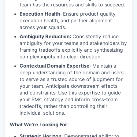
team has the resources and skills to succeed.
Execution Health
: Ensure product quality,
execution health, and partner alignment
across your squads.
Ambiguity Reduction
: Consistently reduce
ambiguity for your teams and stakeholders by
framing tradeoffs explicitly and synthesizing
complex inputs into clear direction.
Contextual Domain Expertise
: Maintain a
deep understanding of the domain and users
to serve as a trusted source of judgment for
your team. Anticipate downstream effects
and constraints. Use this expertise to guide
your PMs' strategy and inform cross-team
tradeoffs, rather than controlling their
individual solutions.
What We’re Looking For:
Strategic Horizon
: Demonstrated ability to