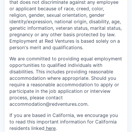
that does not discriminate against any employee
or applicant because of race, creed, color,
religion, gender, sexual orientation, gender
identity/expression, national origin, disability, age,
genetic information, veteran status, marital status,
pregnancy or any other basis protected by law.
Employment at Red Ventures is based solely on a
person's merit and qualifications.
We are committed to providing equal employment
opportunities to qualified individuals with
disabilities. This includes providing reasonable
accommodation where appropriate. Should you
require a reasonable accommodation to apply or
participate in the job application or interview
process, please contact
accommodation@redventures.com.
If you are based in California, we encourage you
to read this important information for California
residents linked
here
.