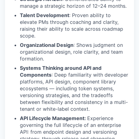
manage a strategic horizon of 12–24 months.
Talent Development
: Proven ability to
elevate PMs through coaching and clarity,
raising their ability to scale across roadmap
scope.
Organizational Design
: Shows judgment on
organizational design, role clarity, and team
formation.
Systems Thinking around API and
Components
: Deep familiarity with developer
platforms, API design, component library
ecosystems — including token systems,
versioning strategies, and the tradeoffs
between flexibility and consistency in a multi-
tenant or white-label context.
API Lifecycle Management:
Experience
governing the full lifecycle of an enterprise
API: from endpoint design and versioning
strategy, through release and changelog