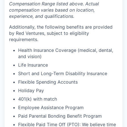
Compensation Range listed above. Actual
compensation varies based on location,
experience, and qualifications.
Additionally, the following benefits are provided
by Red Ventures, subject to eligibility
requirements.
Health Insurance Coverage (medical, dental,
and vision)
Life Insurance
Short and Long-Term Disability Insurance
Flexible Spending Accounts
Holiday Pay
401(k) with match
Employee Assistance Program
Paid Parental Bonding Benefit Program
Flexible Paid Time Off (PTO): We believe time