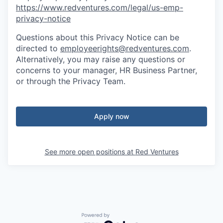
https://www.redventures.com/legal/us-emp-
privacy-notice
Questions about this Privacy Notice can be
directed to
employeerights@redventures.com
.
Alternatively, you may raise any questions or
concerns to your manager, HR Business Partner,
or through the Privacy Team.
Apply now
See more open positions at
Red Ventures
Powered by Getro.com