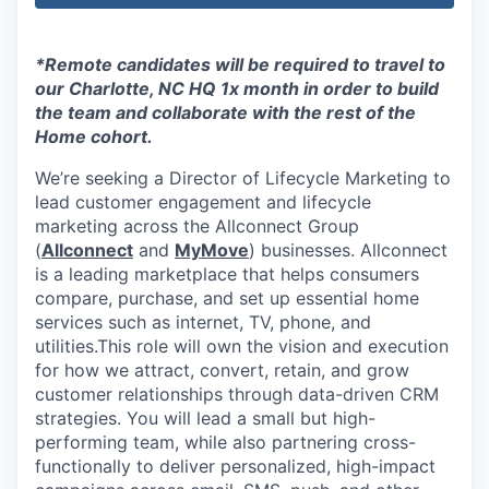
*Remote candidates will be required to travel to
our Charlotte, NC HQ 1x month in order to build
the team and collaborate with the rest of the
Home cohort.
We’re seeking a Director of Lifecycle Marketing to
lead customer engagement and lifecycle
marketing across the Allconnect Group
(
Allconnect
and
MyMove
) businesses. Allconnect
is a leading marketplace that helps consumers
compare, purchase, and set up essential home
services such as internet, TV, phone, and
utilities.This role will own the vision and execution
for how we attract, convert, retain, and grow
customer relationships through data-driven CRM
strategies. You will lead a small but high-
performing team, while also partnering cross-
functionally to deliver personalized, high-impact