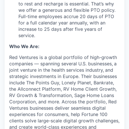
to rest and recharge is essential. That’s why
we offer a generous and flexible PTO policy.
Full-time employees accrue 20 days of PTO
for a full calendar year annually, with an
increase to 25 days after five years of
service.
Who We Are:
Red Ventures is a global portfolio of high-growth
companies — spanning several U.S. businesses,
a
joint venture in the health services industry,
and
strategic investments in Europe. Their businesses
include The Points Guy, Lonely Planet, Bankrate,
the Allconnect Platform, RV Home Client Growth,
RV Growth & Transformation, Sage Home Loans
Corporation, and more. Across the portfolio, Red
Ventures businesses deliver seamless digital
experiences for consumers, help Fortune 100
clients solve large-scale digital growth challenges,
and create world-class experiences and