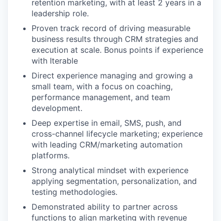
retention marketing, with at least 2 years in a
leadership role.
Proven track record of driving measurable
business results through CRM strategies and
execution at scale. Bonus points if experience
with Iterable
Direct experience managing and growing a
small team, with a focus on coaching,
performance management, and team
development.
Deep expertise in email, SMS, push, and
cross-channel lifecycle marketing; experience
with leading CRM/marketing automation
platforms.
Strong analytical mindset with experience
applying segmentation, personalization, and
testing methodologies.
Demonstrated ability to partner across
functions to align marketing with revenue