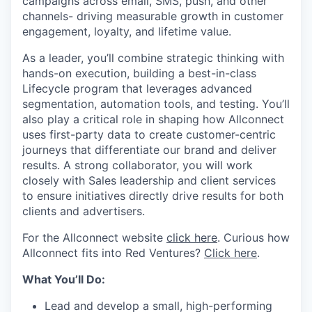
campaigns across email, SMS, push, and other
channels- driving measurable growth in customer
engagement, loyalty, and lifetime value.
As a leader, you’ll combine strategic thinking with
hands-on execution, building a best-in-class
Lifecycle program that leverages advanced
segmentation, automation tools, and testing. You’ll
also play a critical role in shaping how Allconnect
uses first-party data to create customer-centric
journeys that differentiate our brand and deliver
results. A strong collaborator, you will work
closely with Sales leadership and client services
to ensure initiatives directly drive results for both
clients and advertisers.
For the Allconnect website
click here
. Curious how
Allconnect fits into Red Ventures?
Click here
.
What You’ll Do:
Lead and develop a small, high-performing