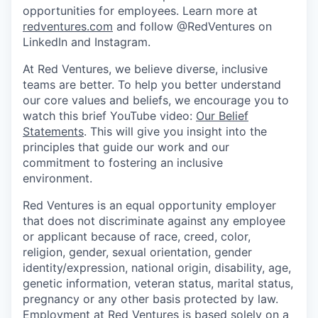
opportunities for employees. Learn more at
redventures.com
and follow @RedVentures on
LinkedIn and Instagram.
At Red Ventures, we believe diverse, inclusive
teams are better. To help you better understand
our core values and beliefs, we encourage you to
watch this brief YouTube video:
Our Belief
Statements
. This will give you insight into the
principles that guide our work and our
commitment to fostering an inclusive
environment.
Red Ventures is an equal opportunity employer
that does not discriminate against any employee
or applicant because of race, creed, color,
religion, gender, sexual orientation, gender
identity/expression, national origin, disability, age,
genetic information, veteran status, marital status,
pregnancy or any other basis protected by law.
Employment at Red Ventures is based solely on a