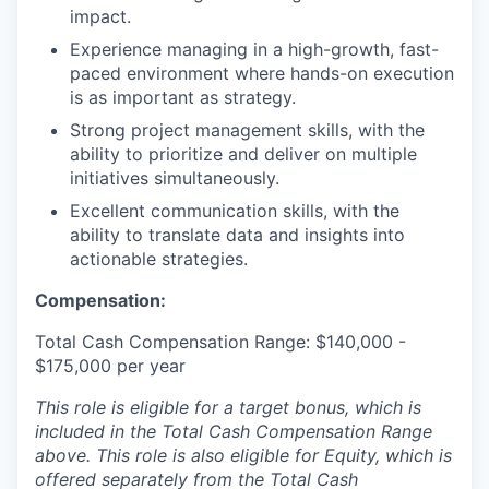
impact.
Experience managing in a high-growth, fast-
paced environment where hands-on execution
is as important as strategy.
Strong project management skills, with the
ability to prioritize and deliver on multiple
initiatives simultaneously.
Excellent communication skills, with the
ability to translate data and insights into
actionable strategies.
Compensation:
Total Cash Compensation Range: $140,000 -
$175,000 per year
This role is eligible for a target bonus, which is
included in the Total Cash Compensation Range
above. This role is also eligible for Equity, which is
offered separately from the Total Cash