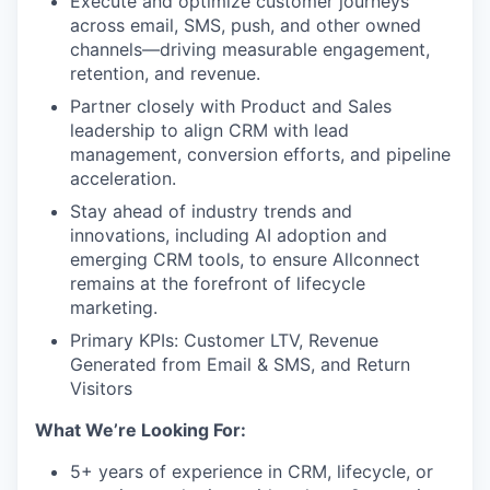
Execute and optimize customer journeys
across email, SMS, push, and other owned
channels—driving measurable engagement,
retention, and revenue.
Partner closely with Product and Sales
leadership to align CRM with lead
management, conversion efforts, and pipeline
acceleration.
Stay ahead of industry trends and
innovations, including AI adoption and
emerging CRM tools, to ensure Allconnect
remains at the forefront of lifecycle
marketing.
Primary KPIs: Customer LTV, Revenue
Generated from Email & SMS, and Return
Visitors
What We’re Looking For:
5+ years of experience in CRM, lifecycle, or