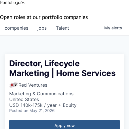
Portfolio
jobs
Open roles at our portfolio companies
companies
jobs
Talent
My
alerts
Director, Lifecycle
Marketing | Home Services
Red Ventures
Marketing & Communications
United States
USD 140k-175k / year + Equity
Posted
on May 21, 2026
Apply now