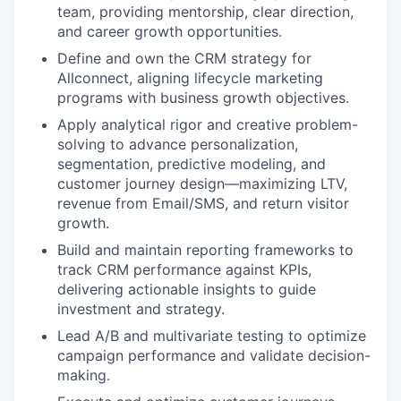
team, providing mentorship, clear direction,
and career growth opportunities.
Define and own the CRM strategy for
Allconnect, aligning lifecycle marketing
programs with business growth objectives.
Apply analytical rigor and creative problem-
solving to advance personalization,
segmentation, predictive modeling, and
customer journey design—maximizing LTV,
revenue from Email/SMS, and return visitor
growth.
Build and maintain reporting frameworks to
track CRM performance against KPIs,
delivering actionable insights to guide
investment and strategy.
Lead A/B and multivariate testing to optimize
campaign performance and validate decision-
making.