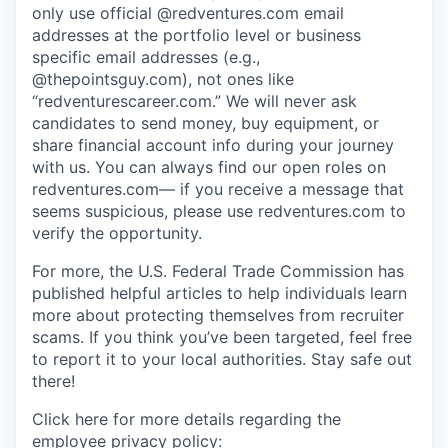
only use official @redventures.com email
addresses at the portfolio level or business
specific email addresses (e.g.,
@thepointsguy.com), not ones like
“redventurescareer.com.” We will never ask
candidates to send money, buy equipment, or
share financial account info during your journey
with us. You can always find our open roles on
redventures.com— if you receive a message that
seems suspicious, please use redventures.com to
verify the opportunity.
For more, the U.S. Federal Trade Commission has
published helpful articles to help individuals learn
more about protecting themselves from recruiter
scams. If you think you’ve been targeted, feel free
to report it to your local authorities. Stay safe out
there!
Click here for more details regarding the
employee privacy policy: