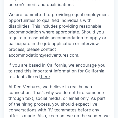
person's merit and qualifications.
We are committed to providing equal employment
opportunities to qualified individuals with
disabilities. This includes providing reasonable
accommodation where appropriate. Should you
require a reasonable accommodation to apply or
participate in the job application or interview
process, please contact
accommodation@redventures.com.
If you are based in California, we encourage you
to read this important information for California
residents linked
here
.
At Red Ventures, we believe in real human
connection. That’s why we do not hire someone
through text, social media, or email only. As part
of the hiring process, you should expect live
conversations with RV teammates before any
offer is made. Also, keep an eye on the sender: we