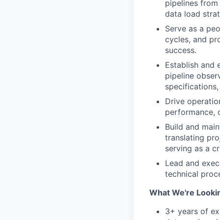
pipelines from
data load strat
Serve as a peo
cycles, and pr
success.
Establish and 
pipeline obser
specifications
Drive operation
performance, c
Build and maint
translating pr
serving as a c
Lead and execu
technical pro
What We're Lookin
3+ years of ex