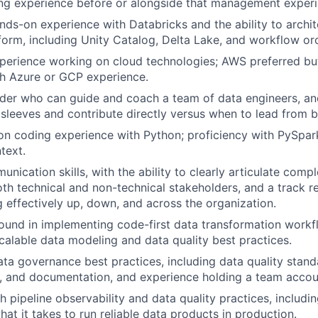
ng experience before or alongside that management experi
nds-on experience with Databricks and the ability to archit
tform, including Unity Catalog, Delta Lake, and workflow or
xperience working on cloud technologies; AWS preferred b
th Azure or GCP experience.
eader who can guide and coach a team of data engineers, 
ir sleeves and contribute directly versus when to lead from 
n coding experience with Python; proficiency with PySpark
text.
nication skills, with the ability to clearly articulate comp
th technical and non-technical stakeholders, and a track r
effectively up, down, and across the organization.
und in implementing code-first data transformation workf
alable data modeling and data quality best practices.
ata governance best practices, including data quality standa
, and documentation, and experience holding a team accou
h pipeline observability and data quality practices, includi
hat it takes to run reliable data products in production.