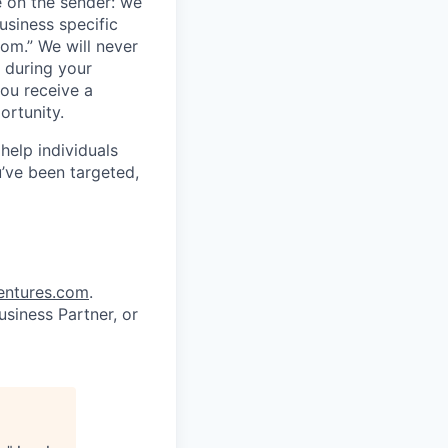
 on the sender: we
usiness specific
om.” We will never
 during your
ou receive a
ortunity.
help individuals
u’ve been targeted,
entures.com
.
siness Partner, or