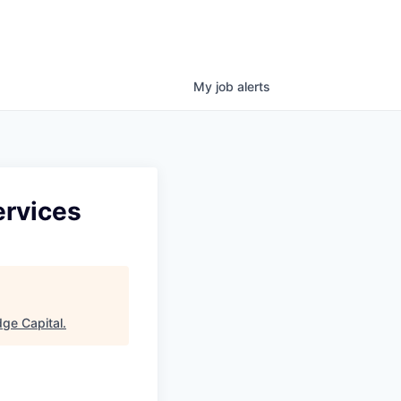
My
job
alerts
ervices
ge Capital
.