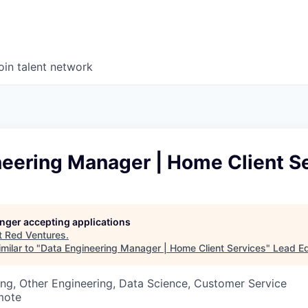
oin talent network
neering Manager | Home Client S
longer accepting applications
t
Red Ventures
.
milar to "
Data Engineering Manager | Home Client Services
"
Lead Ed
ng, Other Engineering, Data Science, Customer Service
mote