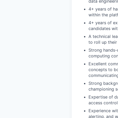
data engineeri
4+ years of ha
within the pla
4+ years of e
candidates wi
A technical l
to roll up the
Strong hands-o
computing con
Excellent commu
concepts to bo
communicating 
Strong backgro
championing sc
Expertise of d
access control
Experience wit
alerting, and w