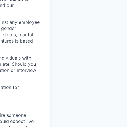
and our
ainst any employee
, gender
n status, marital
ntures is based
ndividuals with
riate. Should you
tion or interview
ation for
hire someone
hould expect live