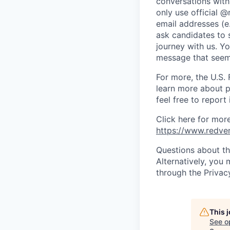
conversations with
only use official @
email addresses (e
ask candidates to 
journey with us. Y
message that seems
For more, the U.S. 
learn more about p
feel free to report 
Click here for mor
https://www.redve
Questions about th
Alternatively, you
through the Privac
This 
See o