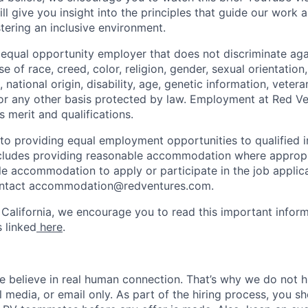
will give you insight into the principles that guide our work 
ering an inclusive environment.
 equal opportunity employer that does not discriminate ag
e of race, creed, color, religion, gender, sexual orientation
 national origin, disability, age, genetic information, vetera
or any other basis protected by law. Employment at Red Ve
s merit and qualifications.
o providing equal employment opportunities to qualified i
 includes providing reasonable accommodation where approp
le accommodation to apply or participate in the job applica
ontact accommodation@redventures.com.
 California, we encourage you to read this important inform
s linked
here
.
e believe in real human connection. That’s why we do not 
l media, or email only. As part of the hiring process, you s