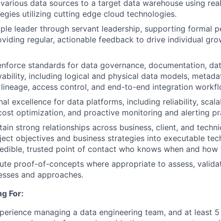
 various data sources to a target data warehouse using rea
egies utilizing cutting edge cloud technologies.
ple leader through servant leadership, supporting formal 
oviding regular, actionable feedback to drive individual gr
enforce standards for data governance, documentation, dat
vability, including logical and physical data models, metada
, lineage, access control, and end-to-end integration workf
al excellence for data platforms, including reliability, scalab
ost optimization, and proactive monitoring and alerting pr
ain strong relationships across business, client, and techni
oject objectives and business strategies into executable tec
redible, trusted point of contact who knows when and how 
te proof-of-concepts where appropriate to assess, valida
cesses and approaches.
g For:
perience managing a data engineering team, and at least 5