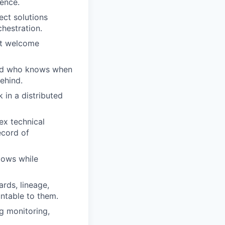
ence.
ect solutions
chestration.
ut welcome
and who knows when
behind.
 in a distributed
lex technical
ecord of
lows while
rds, lineage,
ntable to them.
ng monitoring,