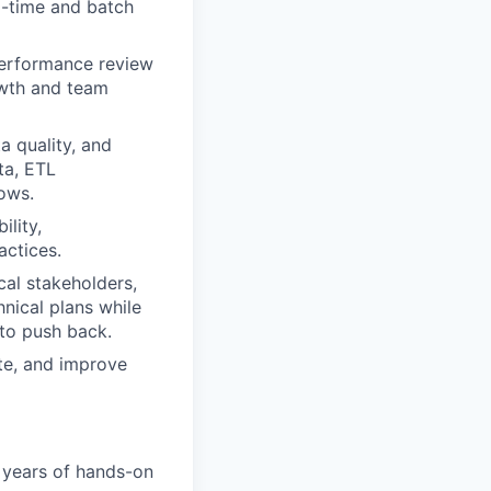
l-time and batch
performance review
owth and team
a quality, and
ta, ETL
lows.
ility,
actices.
cal stakeholders,
hnical plans while
to push back.
te, and improve
 years of hands-on