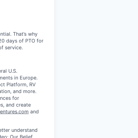
ntial. That’s why
 20 days of PTO for
of service.
ral U.S.
ments in Europe.
ect Platform, RV
tion, and more.
ences for
es, and create
entures.com
and
better understand
ideo:
Our Belief