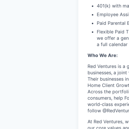
401(k) with m
Employee Assi
Paid Parental 
Flexible Paid 
we offer a gen
a full calendar
Who We Are:
Red Ventures is a 
businesses,
a joint
Their businesses i
Home Client Growt
Across the portfol
consumers, help Fo
world-class experi
follow @RedVentur
At Red Ventures, w
our core values an