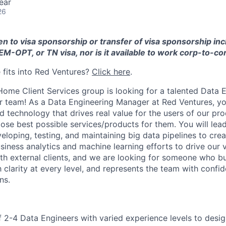
ear
26
pen to visa sponsorship or transfer of visa sponsorship in
EM-OPT, or TN visa, nor is it available to work corp-to-co
fits into Red Ventures?
Click here
.
ome Client Services group is looking for a talented Data 
r team! As a Data Engineering Manager at Red Ventures, yo
d technology that drives real value for the users of our pro
ose best possible services/products for them. You will lea
eloping, testing, and maintaining big data pipelines to cre
iness analytics and machine learning efforts to drive our vi
th external clients, and we are looking for someone who bui
clarity at every level, and represents the team with confid
ns.
 2-4 Data Engineers with varied experience levels to desig