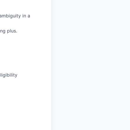
 ambiguity in a
ng plus.
igibility