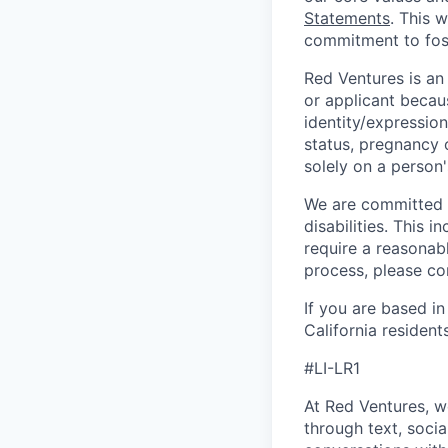
Statements
. This 
commitment to fost
Red Ventures is an
or applicant becaus
identity/expression,
status, pregnancy 
solely on a person'
We are committed t
disabilities. This
require a reasonab
process, please c
If you are based in
California resident
#LI-LR1
At Red Ventures, w
through text, socia