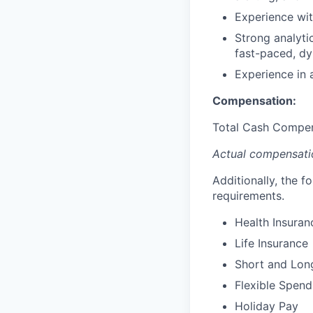
Experience wi
Strong analytic
fast-paced, dy
Experience in a
Compensation:
Total Cash Compen
Actual compensatio
Additionally, the f
requirements.
Health Insuran
Life Insurance
Short and Long
Flexible Spen
Holiday Pay