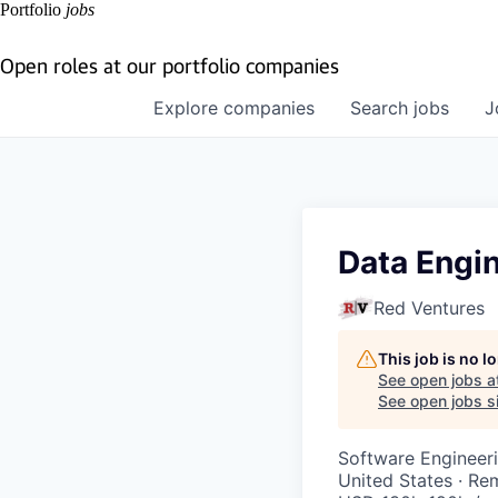
Portfolio
jobs
Open roles at our portfolio companies
Explore
companies
Search
jobs
J
Data Engi
Red Ventures
This job is no 
See open jobs a
See open jobs si
Software Engineeri
United States · Re