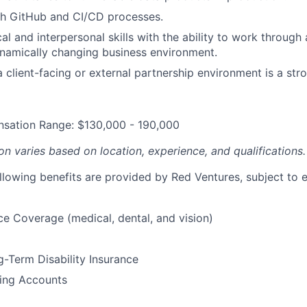
th GitHub and CI/CD processes.
al and interpersonal skills with the ability to work through
namically changing business environment.
 client-facing or external partnership environment is a stro
sation Range: $130,000 - 190,000
n varies based on location, experience, and qualifications.
ollowing benefits are provided by Red Ventures, subject to el
ce Coverage (medical, dental, and vision)
-Term Disability Insurance
ding Accounts