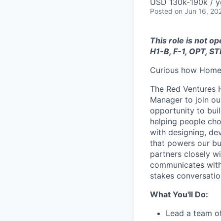
USD 130k-190k / y
Posted
on Jun 16, 20
This role is not o
H1-B, F-1, OPT, ST
Curious how Home 
The Red Ventures H
Manager to join ou
opportunity to buil
helping people cho
with designing, dev
that powers our bus
partners closely wi
communicates with 
stakes conversatio
What You'll Do:
Lead a team of