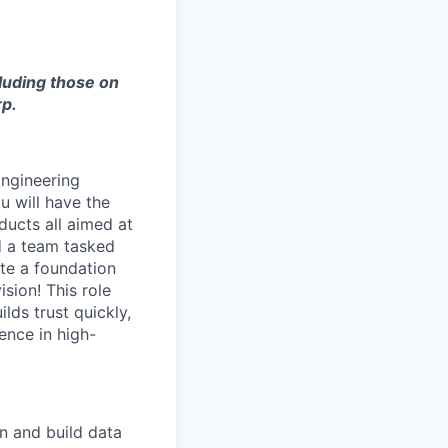
cluding those on
rp.
Engineering
u will have the
ducts all aimed at
d a team tasked
ate a foundation
sion! This role
lds trust quickly,
ence in high-
n and build data