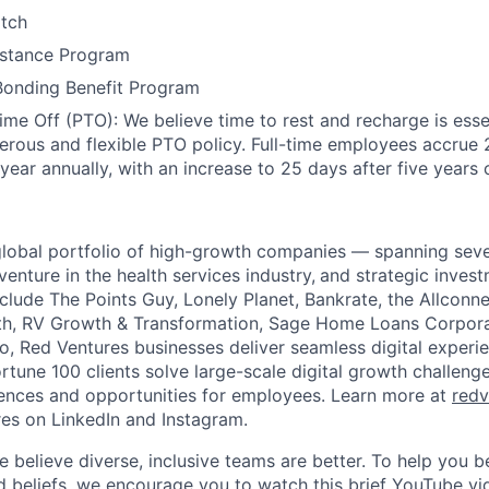
atch
stance Program
Bonding Benefit Program
Time Off (PTO): We believe time to rest and recharge is esse
erous and flexible PTO policy. Full-time employees accrue
 year annually, with an increase to 25 days after five years 
global portfolio of high-growth companies — spanning seve
 venture in the health services industry,
and strategic invest
nclude The Points Guy, Lonely Planet, Bankrate, the Allconn
h, RV Growth & Transformation, Sage Home Loans Corpora
io, Red Ventures businesses deliver seamless digital experi
rtune 100 clients solve large-scale digital growth challeng
ences and opportunities for employees. Learn more at
redv
es on LinkedIn and Instagram.
e believe diverse, inclusive teams are better. To help you 
d beliefs, we encourage you to watch this brief YouTube v