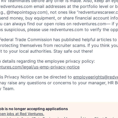
 RV teammates before any offer is made. Also, keep an eye
redventures.com email addresses at the portfolio level or b
.g., @thepointsguy.com), not ones like “redventurescareer.c
send money, buy equipment, or share financial account info
ou can always find our open roles on redventures.com— if y
 suspicious, please use redventures.com to verify the opp
Federal Trade Commission has published helpful articles to 
rotecting themselves from recruiter scams. If you think yo
it to your local authorities. Stay safe out there!
e details regarding the employee privacy policy:
ntures.com/legal/us-emp-privacy-notice
is Privacy Notice can be directed to
employeerights@redv
 may raise any questions or concerns to your manager, HR Bu
y Team.
job is no longer accepting applications
pen jobs at
Red Ventures
.