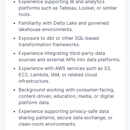
Experience supporting BI and analytics
platforms such as Tableau, Looker, or similar
tools.
Familiarity with Delta Lake and governed
lakehouse environments.
Exposure to dbt or other SQL-based
transformation frameworks.
Experience integrating third-party data
sources and external APIs into data platforms.
Experience with AWS services such as S3,
EC2, Lambda, IAM, or related cloud
infrastructure.
Background working with consumer-facing,
content-driven, education, media, or digital
platform data.
Experience supporting privacy-safe data
sharing patterns, secure data exchange, or
clean-room environments.