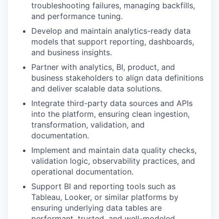
troubleshooting failures, managing backfills,
and performance tuning.
Develop and maintain analytics-ready data
models that support reporting, dashboards,
and business insights.
Partner with analytics, BI, product, and
business stakeholders to align data definitions
and deliver scalable data solutions.
Integrate third-party data sources and APIs
into the platform, ensuring clean ingestion,
transformation, validation, and
documentation.
Implement and maintain data quality checks,
validation logic, observability practices, and
operational documentation.
Support BI and reporting tools such as
Tableau, Looker, or similar platforms by
ensuring underlying data tables are
performant, trusted, and well-modeled.