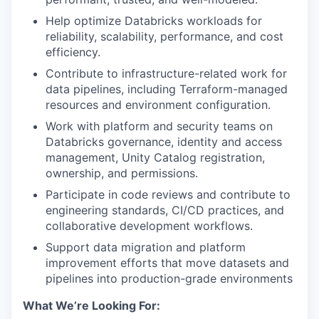
Help optimize Databricks workloads for
reliability, scalability, performance, and cost
efficiency.
Contribute to infrastructure-related work for
data pipelines, including Terraform-managed
resources and environment configuration.
Work with platform and security teams on
Databricks governance, identity and access
management, Unity Catalog registration,
ownership, and permissions.
Participate in code reviews and contribute to
engineering standards, CI/CD practices, and
collaborative development workflows.
Support data migration and platform
improvement efforts that move datasets and
pipelines into production-grade environments
What We’re Looking For: