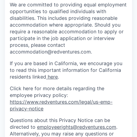
We are committed to providing equal employment
opportunities to qualified individuals with
disabilities. This includes providing reasonable
accommodation where appropriate. Should you
require a reasonable accommodation to apply or
participate in the job application or interview
process, please contact
accommodation@redventures.com.
If you are based in California, we encourage you
to read this important information for California
residents linked
here
.
Click here for more details regarding the
employee privacy policy:
https://www.redventures.com/legal/us-emp-
privacy-notice
Questions about this Privacy Notice can be
directed to
employeerights@redventures.com
.
Alternatively, you may raise any questions or