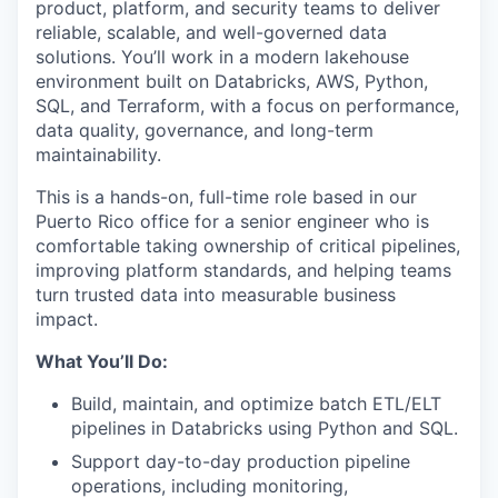
product, platform, and security teams to deliver
reliable, scalable, and well-governed data
solutions. You’ll work in a modern lakehouse
environment built on Databricks, AWS, Python,
SQL, and Terraform, with a focus on performance,
data quality, governance, and long-term
maintainability.
This is a hands-on, full-time role based in our
Puerto Rico office for a senior engineer who is
comfortable taking ownership of critical pipelines,
improving platform standards, and helping teams
turn trusted data into measurable business
impact.
What You’ll Do:
Build, maintain, and optimize batch ETL/ELT
pipelines in Databricks using Python and SQL.
Support day-to-day production pipeline
operations, including monitoring,