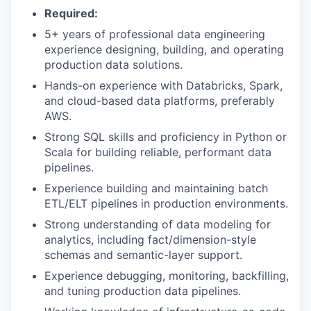
Required:
5+ years of professional data engineering
experience designing, building, and operating
production data solutions.
Hands-on experience with Databricks, Spark,
and cloud-based data platforms, preferably
AWS.
Strong SQL skills and proficiency in Python or
Scala for building reliable, performant data
pipelines.
Experience building and maintaining batch
ETL/ELT pipelines in production environments.
Strong understanding of data modeling for
analytics, including fact/dimension-style
schemas and semantic-layer support.
Experience debugging, monitoring, backfilling,
and tuning production data pipelines.