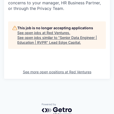
concerns to your manager, HR Business Partner,
or through the Privacy Team.
This job is no longer accepting applications
See open jobs at
Red Ventures
.
See open jobs similar to "
Senior Data Engineer |
Education | RVPR
"
Lead Edge Capital
.
See more open positions at
Red Ventures
Powered by Getro.com