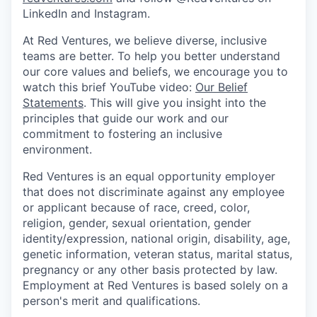
LinkedIn and Instagram.
At Red Ventures, we believe diverse, inclusive
teams are better. To help you better understand
our core values and beliefs, we encourage you to
watch this brief YouTube video:
Our Belief
Statements
. This will give you insight into the
principles that guide our work and our
commitment to fostering an inclusive
environment.
Red Ventures is an equal opportunity employer
that does not discriminate against any employee
or applicant because of race, creed, color,
religion, gender, sexual orientation, gender
identity/expression, national origin, disability, age,
genetic information, veteran status, marital status,
pregnancy or any other basis protected by law.
Employment at Red Ventures is based solely on a
person's merit and qualifications.