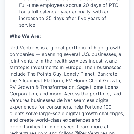
Full-time employees accrue 20 days of PTO
for a full calendar year annually, with an
increase to 25 days after five years of
service.
Who We Are:
Red Ventures is a global portfolio of high-growth
companies — spanning several U.S. businesses,
a
joint venture in the health services industry,
and
strategic investments in Europe. Their businesses
include The Points Guy, Lonely Planet, Bankrate,
the Allconnect Platform, RV Home Client Growth,
RV Growth & Transformation, Sage Home Loans
Corporation, and more. Across the portfolio, Red
Ventures businesses deliver seamless digital
experiences for consumers, help Fortune 100
clients solve large-scale digital growth challenges,
and create world-class experiences and
opportunities for employees. Learn more at
redventures.com
and follow @RedVentures on