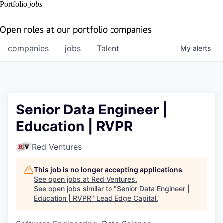
Portfolio
jobs
Open roles at our portfolio companies
companies
jobs
Talent
My
alerts
Senior Data Engineer |
Education | RVPR
Red Ventures
This job is no longer accepting applications
See open jobs at
Red Ventures
.
See open jobs similar to "
Senior Data Engineer |
Education | RVPR
"
Lead Edge Capital
.