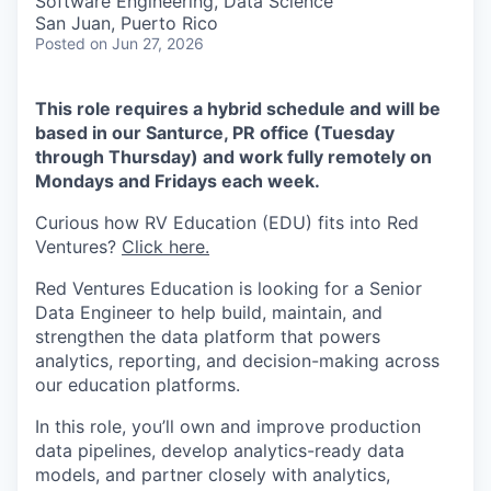
Software Engineering, Data Science
San Juan, Puerto Rico
Posted
on Jun 27, 2026
This role requires a hybrid schedule and will be
based in our Santurce, PR office (Tuesday
through Thursday) and work fully remotely on
Mondays and Fridays each week.
Curious how RV Education (EDU) fits into Red
Ventures?
Click here.
Red Ventures Education is looking for a Senior
Data Engineer to help build, maintain, and
strengthen the data platform that powers
analytics, reporting, and decision-making across
our education platforms.
In this role, you’ll own and improve production
data pipelines, develop analytics-ready data
models, and partner closely with analytics,