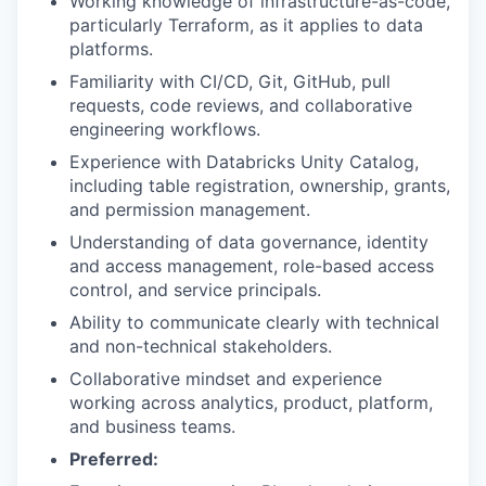
Working knowledge of infrastructure-as-code,
particularly Terraform, as it applies to data
platforms.
Familiarity with CI/CD, Git, GitHub, pull
requests, code reviews, and collaborative
engineering workflows.
Experience with Databricks Unity Catalog,
including table registration, ownership, grants,
and permission management.
Understanding of data governance, identity
and access management, role-based access
control, and service principals.
Ability to communicate clearly with technical
and non-technical stakeholders.
Collaborative mindset and experience
working across analytics, product, platform,
and business teams.
Preferred: