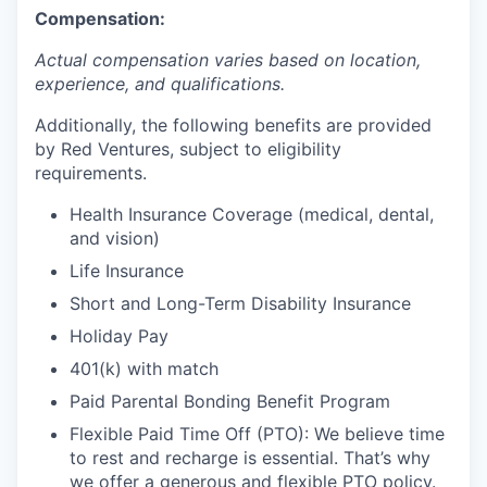
Compensation:
Actual compensation varies based on location,
experience, and qualifications.
Additionally, the following benefits are provided
by Red Ventures, subject to eligibility
requirements.
Health Insurance Coverage (medical, dental,
and vision)
Life Insurance
Short and Long-Term Disability Insurance
Holiday Pay
401(k) with match
Paid Parental Bonding Benefit Program
Flexible Paid Time Off (PTO): We believe time
to rest and recharge is essential. That’s why
we offer a generous and flexible PTO policy.