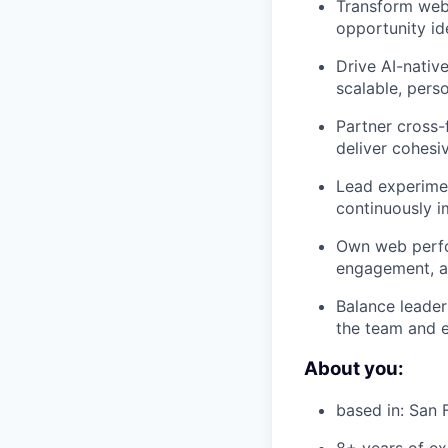
Transform web 
opportunity id
Drive AI-nativ
scalable, pers
Partner cross-
deliver cohesiv
Lead experimen
continuously 
Own web perfor
engagement, an
Balance leader
the team and e
About you:
based in: San 
8+ years of ex