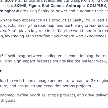
ks, accelerating digital development and supercharging con
ies like
SKIMS
,
Figma
,
Riot Games
,
Anthropic
,
COMPLEX
rningbrew
are using Sanity to power and automate their co
l own the web experience as a product at Sanity. You’ll lead 
projects, driving the roadmap, and partnering cross-functio
ives. You’ll play a key role in shifting the web team from re
on, leveraging AI to redefine how modern web experiences a
y? If switching between leading your team, defining the ro
ilding high-impact features sounds like the perfect week, th
o:
lop the web team: manage and mentor a team of 2+ enginee
ture, and ensure strong execution across projects
admap: define priorities, scope projects, and drive deliver
th goals