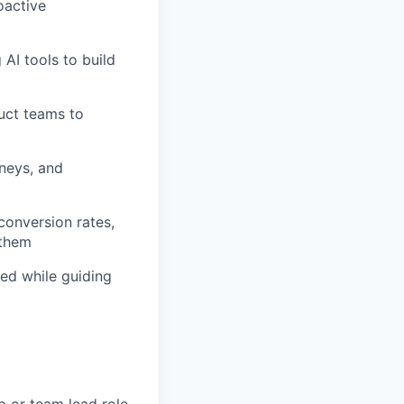
oactive
AI tools to build
duct teams to
rneys, and
onversion rates,
 them
ed while guiding
p or team lead role