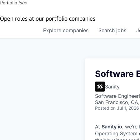
Portfolio
jobs
Open roles at our portfolio companies
Explore
companies
Search
jobs
J
Software 
Sanity
Software Engineeri
San Francisco, CA
Posted
on Jul 1, 2026
At
Sanity.io
, we’re
Operating System 