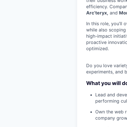
their business wor
efficiency. Compan
Arc’teryx,
and
Mo
In this role, you’l
while also scoping 
high-impact initiat
proactive innovati
optimized.
Do you love variet
experiments, and bu
What you will d
Lead and deve
performing cul
Own the web ro
company grow