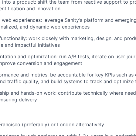
into a product: shift the team from reactive support to pr
entification and innovation
e web experiences: leverage Sanity’s platform and emerging 
onalized, and dynamic web experiences
functionally: work closely with marketing, design, and pro
e and impactful initiatives
tation and optimization: run A/B tests, iterate on user jou
improve conversion and engagement
mance and metrics: be accountable for key KPIs such as c
d traffic quality, and build systems to track and optimize
ship and hands-on work: contribute technically where need
nsuring delivery
Francisco (preferably) or London alternatively
perience in web engineering, with 1–3+ years in a leadershi