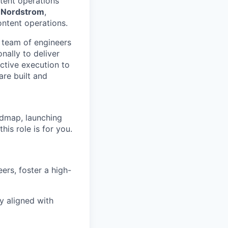
tent operations
,
Nordstrom
,
ntent operations.
a team of engineers
nally to deliver
active execution to
re built and
admap, launching
is role is for you.
rs, foster a high-
y aligned with