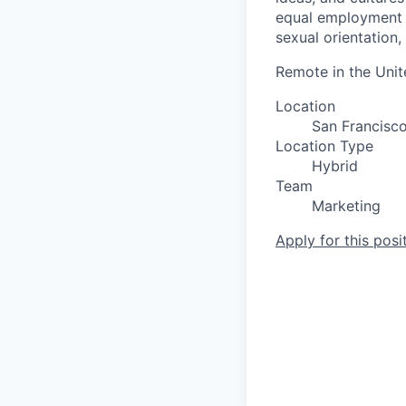
equal employment op
sexual orientation, 
Remote in the Unit
Location
San Francisc
Location Type
Hybrid
Team
Marketing
Apply for this posi