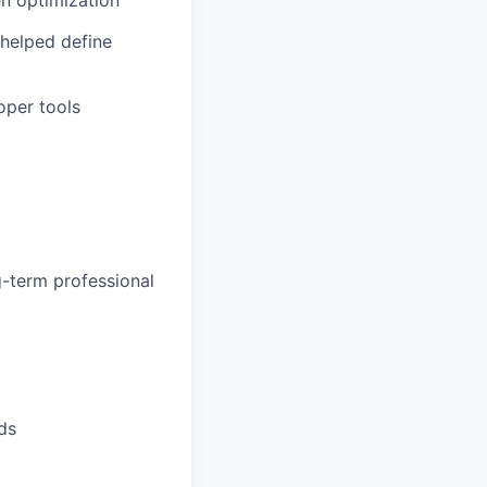
helped define
oper tools
g-term professional
ds