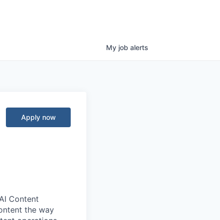
My
job
alerts
Apply now
 AI Content
ontent the way