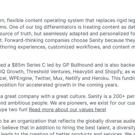
:
rn, flexible content operating system that replaces rigid l
. One of our big differentiators is treating content as dat
 source of truth, but seamlessly adapted and personalized f
rt. Forward-thinking companies choose Sanity because they
uthoring experiences, customized workflows, and content mo
ised a $85m Series C led by GP Bullhound and is also backe
NIQ Growth, Threshold Ventures, Heavybit and Shopify, as w
cel, WPEngine, Twitter, Mux, Netlify and Heroku. This fund
position for accelerated growth in the coming years.
 a great company with a great culture. Sanity is a 200+ p
nd ambitious people. We are pioneers, we exist for our cus
ype two fun!
Read more about our values here!
o be an organization that reflects the globally diverse audi
believe that in addition to hiring the best talent, a diversit
s leads to the creation of better products and services. We