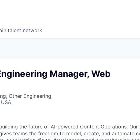
oin talent network
Engineering Manager, Web
ng, Other Engineering
, USA
 building the future of AI-powered Content Operations. Our
gives teams the freedom to model, create, and automate c