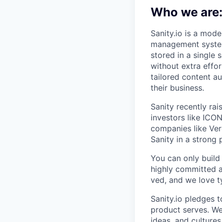
Who we are
Sanity.io is a mode
management systems
stored in a single
without extra effo
tailored content a
their business.
Sanity recently ra
investors like ICO
companies like Ver
Sanity in a strong 
You can only build
highly committed a
ved, and we love t
Sanity.io pledges t
product serves. We 
ideas, and culture