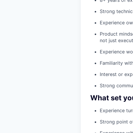
Strong technic
Experience own
Product mindse
not just execu
Experience wor
Familiarity wi
Interest or ex
Strong communi
What set yo
Experience tur
Strong point o
Experience wit