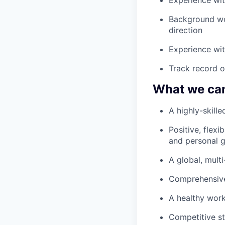
Background wo
direction
Experience wit
Track record o
What we can
A highly-skille
Positive, flex
and personal 
A global, mult
Comprehensive
A healthy work
Competitive s