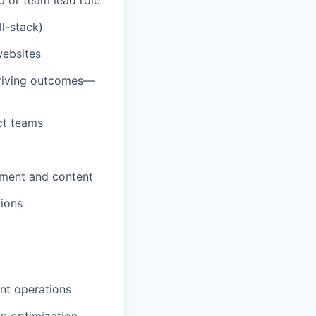
l-stack)
websites
driving outcomes—
ct teams
pment and content
tions
nt operations
en optimization