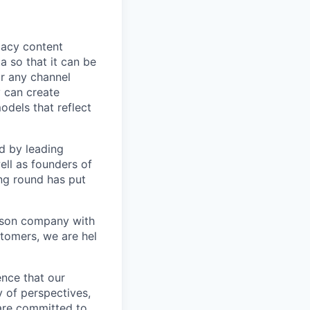
egacy content
a so that it can be
or any channel
 can create
dels that reflect
d by leading
ell as founders of
ing round has put
erson company with
tomers, we are hel
ence that our
y of perspectives,
 are committed to