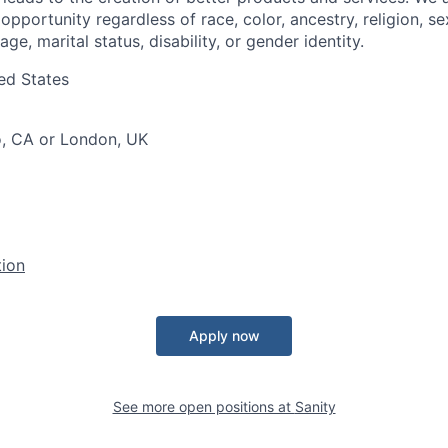
portunity regardless of race, color, ancestry, religion, sex
age, marital status, disability, or gender identity.
ed States
o, CA or London, UK
tion
Apply now
See more open positions at
Sanity