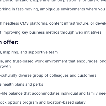
rking in fast-moving, ambiguous environments where you 
h headless CMS platforms, content infrastructure, or devel
f improving key business metrics through web initiatives
 offer:
d, inspiring, and supportive team
ible, and trust-based work environment that encourages lon
growth
i-culturally diverse group of colleagues and customers
 health plans and perks
-life balance that accommodates individual and family nee
tock options program and location-based salary