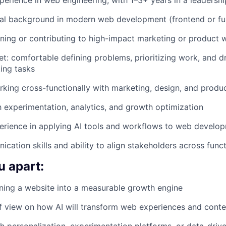
al background in modern web development (frontend or ful
ing or contributing to high-impact marketing or product 
t: comfortable defining problems, prioritizing work, and 
ting tasks
king cross-functionally with marketing, design, and produ
th experimentation, analytics, and growth optimization
perience in applying AI tools and workflows to web develo
cation skills and ability to align stakeholders across func
u apart:
ning a website into a measurable growth engine
f view on how AI will transform web experiences and conte
h personalization, experimentation platforms, or data-driv