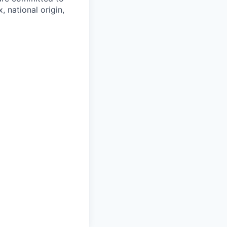
, national origin,