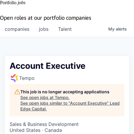
Portfolio
jobs
Open roles at our portfolio companies
companies
jobs
Talent
My
alerts
Account Executive
Tempo
This job is no longer accepting applications
See open jobs at
Tempo
.
See open jobs similar to "
Account Executive
"
Lead
Edge Capital
.
Sales & Business Development
United States · Canada