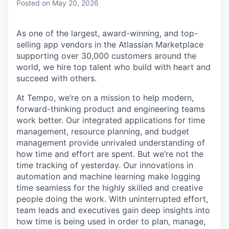
Posted
on May 20, 2026
As one of the largest, award-winning, and top-
selling app vendors in the Atlassian Marketplace
supporting over 30,000 customers around the
world, we hire top talent who build with heart and
succeed with others.
At Tempo, we’re on a mission to help modern,
forward-thinking product and engineering teams
work better. Our integrated applications for time
management, resource planning, and budget
management provide unrivaled understanding of
how time and effort are spent. But we’re not the
time tracking of yesterday. Our innovations in
automation and machine learning make logging
time seamless for the highly skilled and creative
people doing the work. With uninterrupted effort,
team leads and executives gain deep insights into
how time is being used in order to plan, manage,