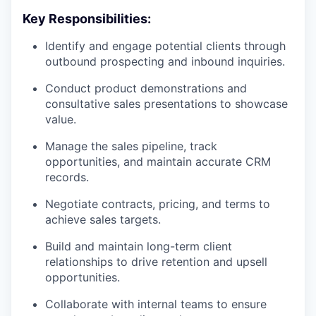
Key Responsibilities:
Identify and engage potential clients through
outbound prospecting and inbound inquiries.
Conduct product demonstrations and
consultative sales presentations to showcase
value.
Manage the sales pipeline, track
opportunities, and maintain accurate CRM
records.
Negotiate contracts, pricing, and terms to
achieve sales targets.
Build and maintain long-term client
relationships to drive retention and upsell
opportunities.
Collaborate with internal teams to ensure