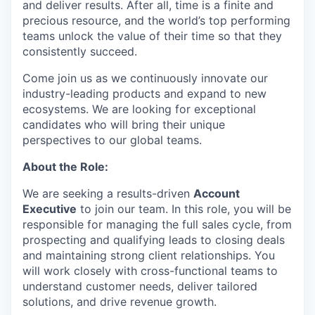
and deliver results. After all, time is a finite and
precious resource, and the world’s top performing
teams unlock the value of their time so that they
consistently succeed.
Come join us as we continuously innovate our
industry-leading products and expand to new
ecosystems. We are looking for exceptional
candidates who will bring their unique
perspectives to our global teams.
About the Role:
We are seeking a results-driven
Account
Executive
to join our team. In this role, you will be
responsible for managing the full sales cycle, from
prospecting and qualifying leads to closing deals
and maintaining strong client relationships. You
will work closely with cross-functional teams to
understand customer needs, deliver tailored
solutions, and drive revenue growth.