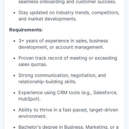
seamless onboarding and customer success.
Stay updated on industry trends, competitors,
and market developments.
Requirements:
3+ years of experience in sales, business
development, or account management.
Proven track record of meeting or exceeding
sales quotas.
Strong communication, negotiation, and
relationship-building skills.
Experience using CRM tools (e.g., Salesforce,
HubSpot).
Ability to thrive in a fast-paced, target-driven
environment.
Bachelor's degree in Business, Marketing, or a