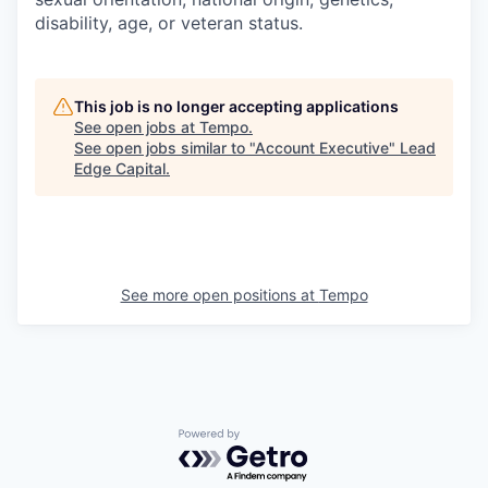
disability, age, or veteran status.
This job is no longer accepting applications
See open jobs at
Tempo
.
See open jobs similar to "
Account Executive
"
Lead
Edge Capital
.
See more open positions at
Tempo
Powered by Getro.com