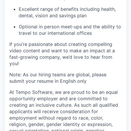
Excellent range of benefits including health,
dental, vision and savings plan
Optional in person meet-ups and the ability to
travel to our international offices
If you’re passionate about creating compelling
video content and want to make an impact at a
fast-growing company, we’d love to hear from
you!
Note: As our hiring teams are global, please
submit your resume in English only
At Tempo Software, we are proud to be an equal
opportunity employer and are committed to
creating an inclusive culture. As such all qualified
applicants will receive consideration for
employment without regard to race, color,
religion, gender, gender identity or expression,
sexual orientation, national origin, genetics,