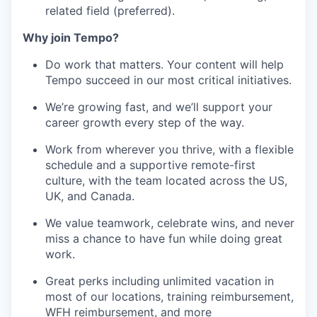
related field (preferred).
Why join Tempo?
Do work that matters. Your content will help
Tempo succeed in our most critical initiatives.
We’re growing fast, and we’ll support your
career growth every step of the way.
Work from wherever you thrive, with a flexible
schedule and a supportive remote-first
culture, with the team located across the US,
UK, and Canada.
We value teamwork, celebrate wins, and never
miss a chance to have fun while doing great
work.
Great perks including
unlimited vacation in
most of our locations, training reimbursement,
WFH reimbursement, and more