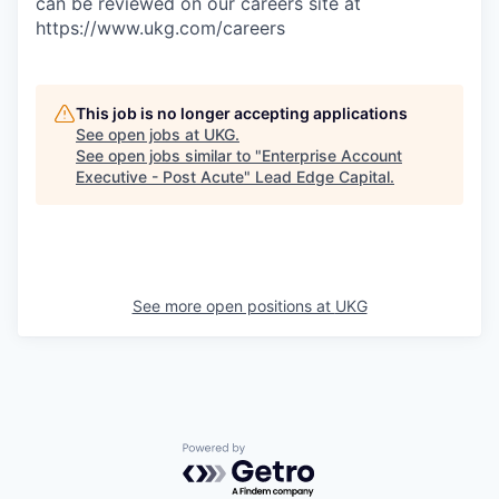
can be reviewed on our careers site at
https://www.ukg.com/careers
This job is no longer accepting applications
See open jobs at
UKG
.
See open jobs similar to "
Enterprise Account
Executive - Post Acute
"
Lead Edge Capital
.
See more open positions at
UKG
Powered by Getro.com