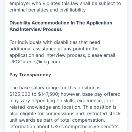
employer who violates this law shall be subject to
criminal penalties and civil liability.
Disability Accommodation In The Application
And Interview Process
For individuals with disabilities that need
additional assistance at any point in the
application and interview process, please email
UKGCareers@ukg.com .
Pay Transparency
The base salary range for this position is
$125,000 to $147,500; however, base pay offered
may vary depending on skills, experience, job-
related knowledge and location. This position is
also eligible for commissions and restricted stock
unit awards as part of total compensation.
Information about UKG’s comprehensive benefits