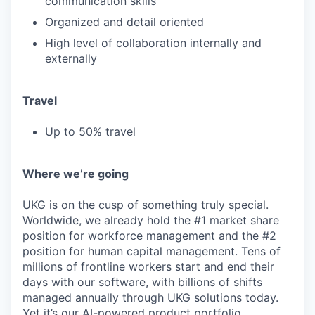
communication skills
Organized and detail oriented
High level of collaboration internally and
externally
Travel
Up to 50% travel
Where we’re going
UKG is on the cusp of something truly special.
Worldwide, we already hold the #1 market share
position for workforce management and the #2
position for human capital management. Tens of
millions of frontline workers start and end their
days with our software, with billions of shifts
managed annually through UKG solutions today.
Yet it’s our AI-powered product portfolio