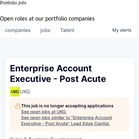
Portfolio
jobs
Open roles at our portfolio companies
companies
jobs
Talent
My
alerts
Enterprise Account
Executive - Post Acute
UKG
This job is no longer accepting applications
See open jobs at
UKG
.
See open jobs similar to "
Enterprise Account
Executive - Post Acute
"
Lead Edge Capital
.