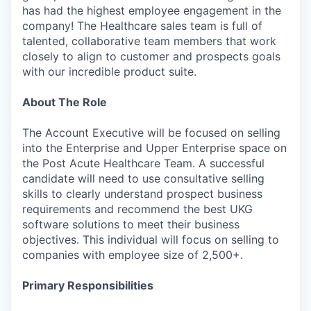
has had the highest employee engagement in the
company! The Healthcare sales team is full of
talented, collaborative team members that work
closely to align to customer and prospects goals
with our incredible product suite.
About The Role
The Account Executive will be focused on selling
into the Enterprise and Upper Enterprise space on
the Post Acute Healthcare Team. A successful
candidate will need to use consultative selling
skills to clearly understand prospect business
requirements and recommend the best UKG
software solutions to meet their business
objectives. This individual will focus on selling to
companies with employee size of 2,500+.
Primary Responsibilities