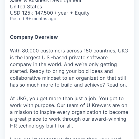
Sales & Business Development
United States
USD 125k-147,500 / year + Equity
Posted
6+ months ago
Company Overview
With 80,000 customers across 150 countries, UKG
is the largest U.S.-based private software
company in the world. And we’re only getting
started. Ready to bring your bold ideas and
collaborative mindset to an organization that still
has so much more to build and achieve? Read on.
At UKG, you get more than just a job. You get to
work with purpose. Our team of U Krewers are on
a mission to inspire every organization to become
a great place to work through our award-winning
HR technology built for all.