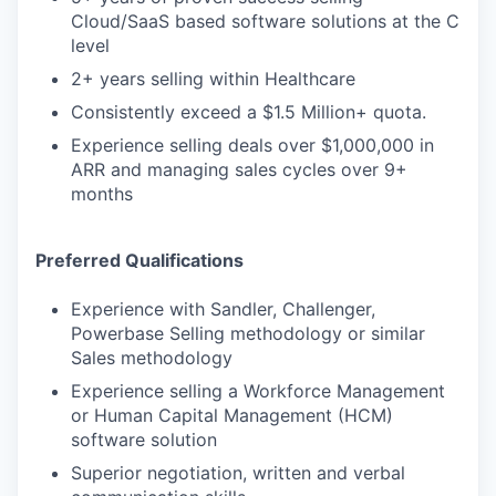
Cloud/SaaS based software solutions at the C
level
2+ years selling within Healthcare
Consistently exceed a $1.5 Million+ quota.
Experience selling deals over $1,000,000 in
ARR and managing sales cycles over 9+
months
Preferred Qualifications
Experience with Sandler, Challenger,
Powerbase Selling methodology or similar
Sales methodology
Experience selling a Workforce Management
or Human Capital Management (HCM)
software solution
Superior negotiation, written and verbal