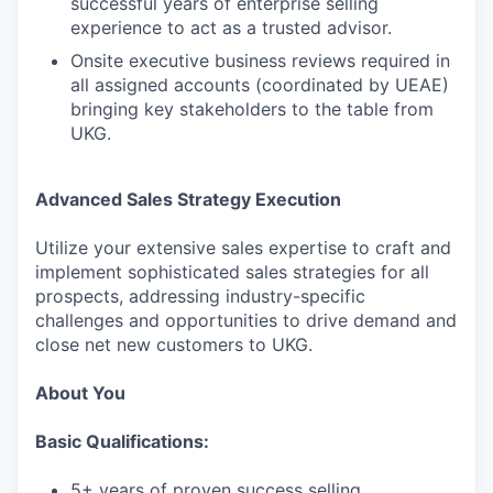
successful years of enterprise selling
experience to act as a trusted advisor.
Onsite executive business reviews required in
all assigned accounts (coordinated by UEAE)
bringing key stakeholders to the table from
UKG.
Advanced Sales Strategy Execution
Utilize your extensive sales expertise to craft and
implement sophisticated sales strategies for all
prospects, addressing industry-specific
challenges and opportunities to drive demand and
close net new customers to UKG.
About You
Basic Qualifications:
5+ years of proven success selling