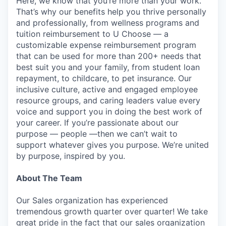
Here, we know that you’re more than your work.
That’s why our benefits help you thrive personally
and professionally, from wellness programs and
tuition reimbursement to U Choose — a
customizable expense reimbursement program
that can be used for more than 200+ needs that
best suit you and your family, from student loan
repayment, to childcare, to pet insurance. Our
inclusive culture, active and engaged employee
resource groups, and caring leaders value every
voice and support you in doing the best work of
your career. If you’re passionate about our
purpose — people —then we can’t wait to
support whatever gives you purpose. We’re united
by purpose, inspired by you.
About The Team
Our Sales organization has experienced
tremendous growth quarter over quarter! We take
great pride in the fact that our sales organization