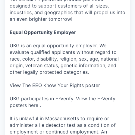
designed to support customers of all sizes,
industries, and geographies that will propel us into
an even brighter tomorrow!
Equal Opportunity Employer
UKG is an equal opportunity employer. We
evaluate qualified applicants without regard to
race, color, disability, religion, sex, age, national
origin, veteran status, genetic information, and
other legally protected categories.
View The EEO Know Your Rights poster
UKG participates in E-Verify. View the E-Verify
posters here .
It is unlawful in Massachusetts to require or
administer a lie detector test as a condition of
employment or continued employment. An