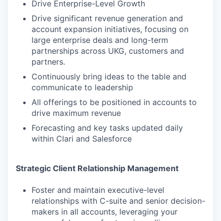
Drive Enterprise-Level Growth
Drive significant revenue generation and
account expansion initiatives, focusing on
large enterprise deals and long-term
partnerships across UKG, customers and
partners.
Continuously bring ideas to the table and
communicate to leadership
All offerings to be positioned in accounts to
drive maximum revenue
Forecasting and key tasks updated daily
within Clari and Salesforce
Strategic Client Relationship Management
Foster and maintain executive-level
relationships with C-suite and senior decision-
makers in all accounts, leveraging your