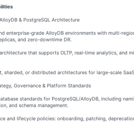
lities
 AlloyDB & PostgreSQL Architecture
nd enterprise-grade AlloyDB environments with multi-region
replicas, and zero-downtime DR.
 architecture that supports OLTP, real-time analytics, and 
, sharded, or distributed architectures for large-scale Saa
ategy, Governance & Platform Standards
database standards for PostgreSQL/AlloyDB, including nam
ntion, and schema management.
ce and lifecycle policies: onboarding, patching, deprecatio