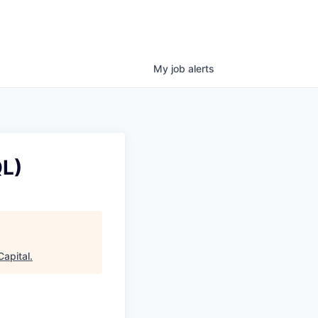
My
job
alerts
QL)
apital
.