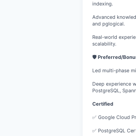
indexing.
Advanced knowledg
and pglogical.
Real-world experie
scalability.
🛡️ Preferred/Bon
Led multi-phase m
Deep experience wi
PostgreSQL, Spann
Certified
✅ Google Cloud Pr
✅ PostgreSQL Cert