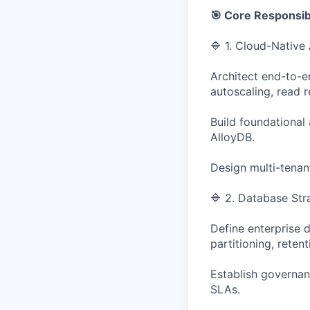
🎯 Core Responsibi
🔷 1. Cloud-Native
Architect end-to-e
autoscaling, read 
Build foundational
AlloyDB.
Design multi-tenant
🔷 2. Database Str
Define enterprise 
partitioning, rete
Establish governan
SLAs.