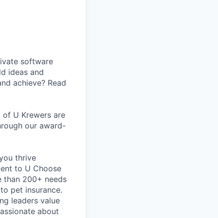
ivate software
ld ideas and
 and achieve? Read
m of U Krewers are
through our award-
you thrive
ment to U Choose
e than 200+ needs
 to pet insurance.
ng leaders value
passionate about