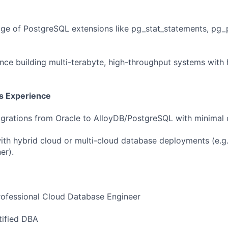
e of PostgreSQL extensions like pg_stat_statements, pg_
nce building multi-terabyte, high-throughput systems with 
us Experience
igrations from Oracle to AlloyDB/PostgreSQL with minimal
th hybrid cloud or multi-cloud database deployments (e.g
er).
ofessional Cloud Database Engineer
ified DBA