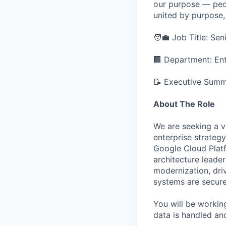
our purpose — peo
united by purpose,
🧑‍💼 Job Title: Se
🏢 Department: Ent
📝 Executive Sum
About The Role
We are seeking a v
enterprise strateg
Google Cloud Platf
architecture leader
modernization, dri
systems are secure
You will be workin
data is handled and