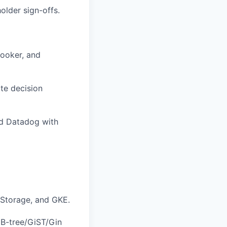
older sign-offs.
Looker, and
te decision
nd Datadog with
 Storage, and GKE.
 B-tree/GiST/Gin