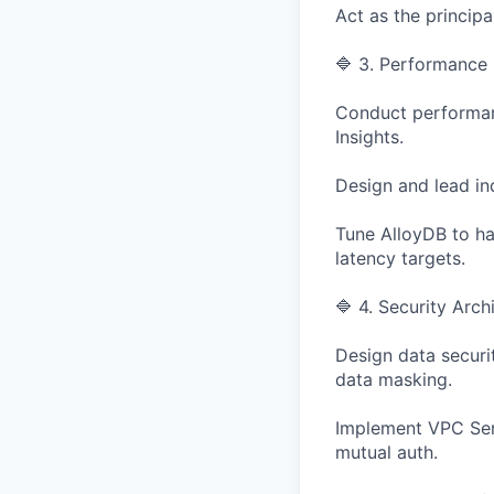
Act as the princip
🔷 3. Performance 
Conduct performanc
Insights.
Design and lead ind
Tune AlloyDB to ha
latency targets.
🔷 4. Security Arc
Design data securit
data masking.
Implement VPC Serv
mutual auth.