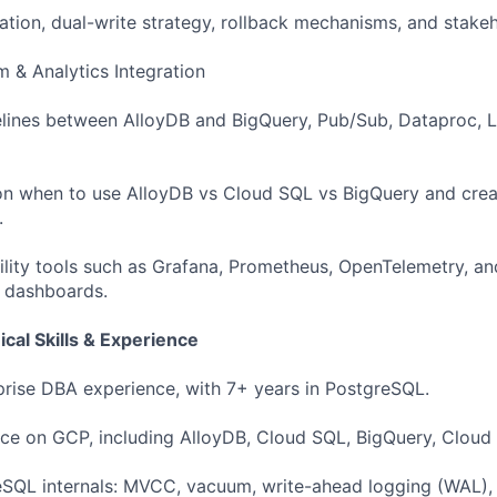
ation, dual-write strategy, rollback mechanisms, and stakeh
m & Analytics Integration
elines between AlloyDB and BigQuery, Pub/Sub, Dataproc, 
on when to use AlloyDB vs Cloud SQL vs BigQuery and crea
.
ility tools such as Grafana, Prometheus, OpenTelemetry, a
d dashboards.
cal Skills & Experience
prise DBA experience, with 7+ years in PostgreSQL.
ce on GCP, including AlloyDB, Cloud SQL, BigQuery, Cloud
eSQL internals: MVCC, vacuum, write-ahead logging (WAL),