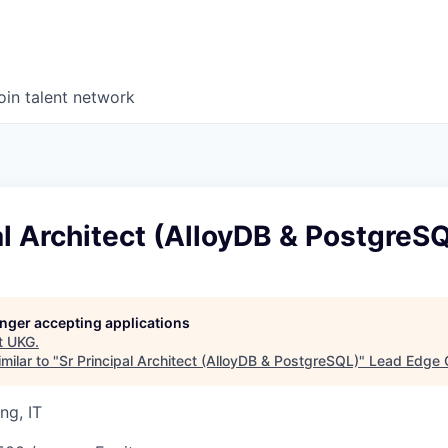
oin talent network
al Architect (AlloyDB & PostgreS
longer accepting applications
t
UKG
.
milar to "
Sr Principal Architect (AlloyDB & PostgreSQL)
"
Lead Edge C
ng, IT