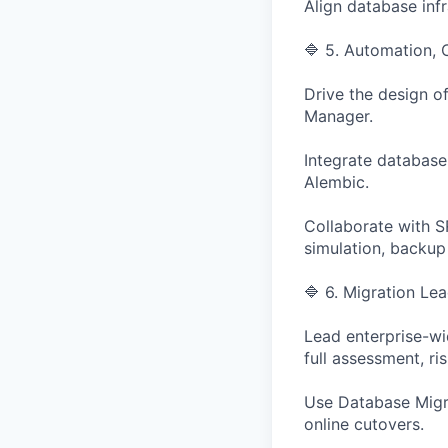
Align database inf
🔷 5. Automation,
Drive the design o
Manager.
Integrate database
Alembic.
Collaborate with S
simulation, backup r
🔷 6. Migration Le
Lead enterprise-wi
full assessment, ri
Use Database Migra
online cutovers.