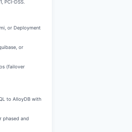
1, PCI-DSS.
umi, or Deployment
quibase, or
s (failover
QL to AlloyDB with
or phased and