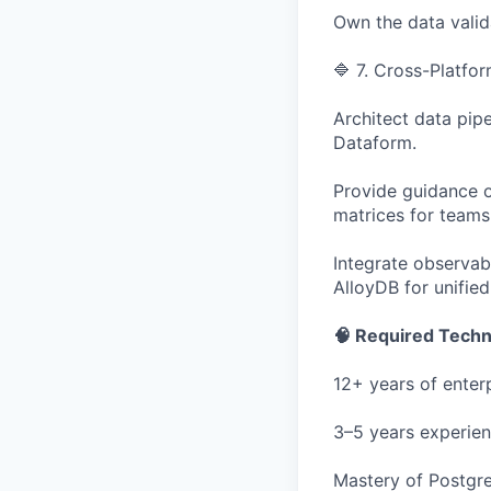
Own the data valid
🔷 7. Cross-Platfor
Architect data pip
Dataform.
Provide guidance 
matrices for teams
Integrate observab
AlloyDB for unifie
🧠 Required Techni
12+ years of enter
3–5 years experien
Mastery of Postgr