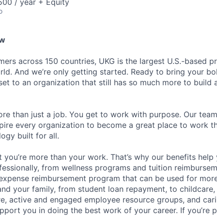
00 / year + Equity
o
ew
ers across 150 countries, UKG is the largest U.S.-based pr
ld. And we’re only getting started. Ready to bring your bo
set to an organization that still has so much more to build
re than just a job. You get to work with purpose. Our tea
spire every organization to become a great place to work 
gy built for all.
 you’re more than your work. That’s why our benefits help 
fessionally, from wellness programs and tuition reimburse
expense reimbursement program that can be used for mor
and your family, from student loan repayment, to childcare,
ure, active and engaged employee resource groups, and cari
pport you in doing the best work of your career. If you’re 