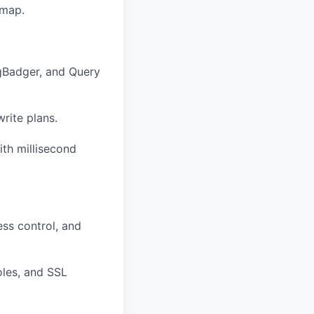
dmap.
pgBadger, and Query
rite plans.
th millisecond
ess control, and
oles, and SSL