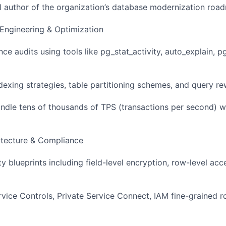
al author of the organization’s database modernization roa
Engineering & Optimization
e audits using tools like pg_stat_activity, auto_explain, 
exing strategies, table partitioning schemes, and query rew
ndle tens of thousands of TPS (transactions per second) wi
hitecture & Compliance
y blueprints including field-level encryption, row-level acc
ice Controls, Private Service Connect, IAM fine-grained r