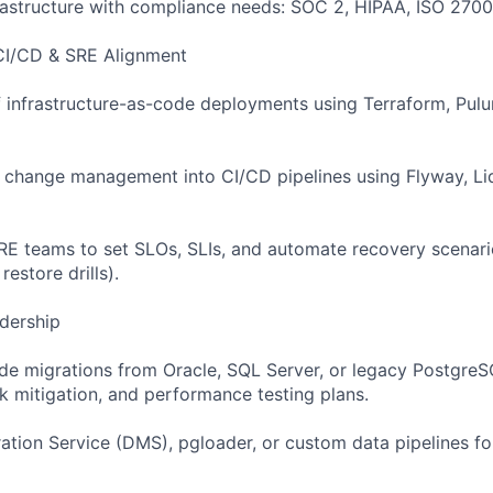
rastructure with compliance needs: SOC 2, HIPAA, ISO 2700
 CI/CD & SRE Alignment
f infrastructure-as-code deployments using Terraform, Pul
 change management into CI/CD pipelines using Flyway, Li
RE teams to set SLOs, SLIs, and automate recovery scenario
estore drills).
adership
de migrations from Oracle, SQL Server, or legacy PostgreS
sk mitigation, and performance testing plans.
tion Service (DMS), pgloader, or custom data pipelines f