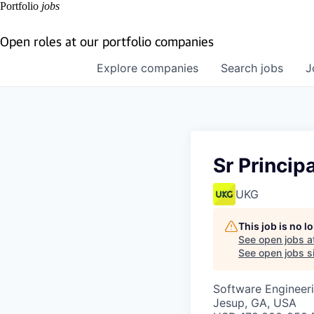
Portfolio
jobs
Open roles at our portfolio companies
Explore
companies
Search
jobs
J
Sr Princip
UKG
This job is no 
See open jobs a
See open jobs si
Software Engineeri
Jesup, GA, USA