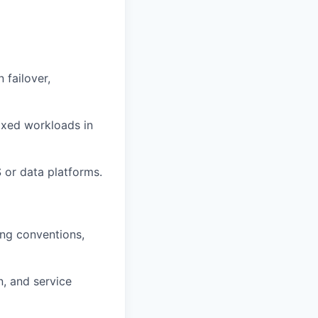
 failover,
mixed workloads in
S or data platforms.
ing conventions,
n, and service