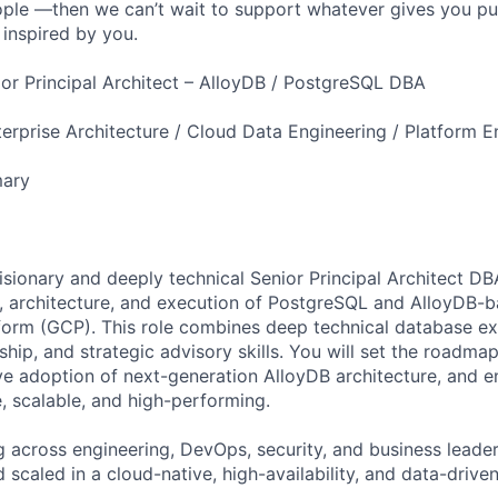
ple —then we can’t wait to support whatever gives you pu
 inspired by you.
nior Principal Architect – AlloyDB / PostgreSQL DBA
erprise Architecture / Cloud Data Engineering / Platform E
mary
isionary and deeply technical Senior Principal Architect DB
y, architecture, and execution of PostgreSQL and AlloyDB-b
orm (GCP). This role combines deep technical database ex
ship, and strategic advisory skills. You will set the roadma
ve adoption of next-generation AlloyDB architecture, and e
, scalable, and high-performing.
g across engineering, DevOps, security, and business leade
 scaled in a cloud-native, high-availability, and data-drive