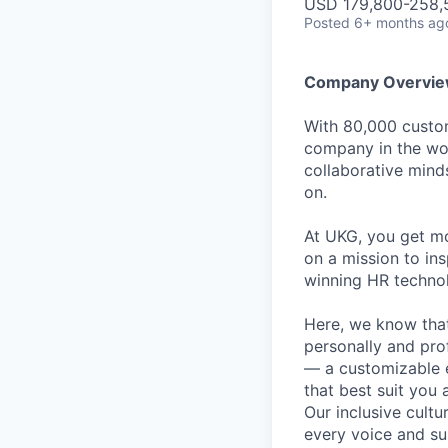
USD 179,800-258,5
Posted
6+ months ag
Company Overvi
With 80,000 custom
company in the wor
collaborative mind
on.
At UKG, you get mo
on a mission to in
winning HR technolo
Here, we know that
personally and pro
— a customizable 
that best suit you 
Our inclusive cult
every voice and su