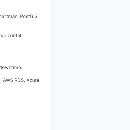
partman, PostGIS,
horizontal
 downtime.
., AWS RDS, Azure