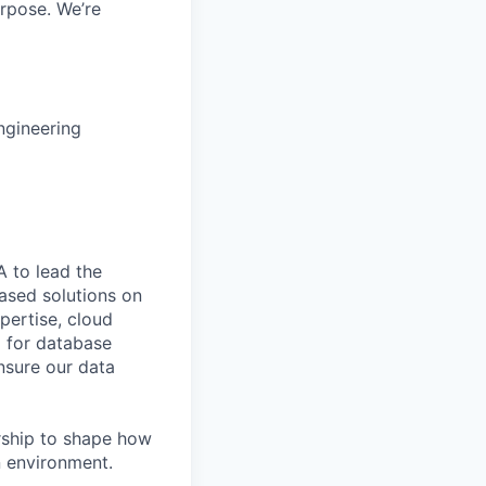
rpose. We’re
ngineering
A to lead the
ased solutions on
pertise, cloud
p for database
nsure our data
rship to shape how
n environment.