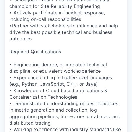
champion for Site Reliability Engineering
• Actively participate in incident response,
including on-call responsibilities
•Partner with stakeholders to influence and help
drive the best possible technical and business
outcomes
Required Qualifications
• Engineering degree, or a related technical
discipline, or equivalent work experience
• Experience coding in higher-level languages
(e.g., Python, JavaScript, C++, or Java)
• Knowledge of Cloud based applications &
Containerization Technologies
• Demonstrated understanding of best practices
in metric generation and collection, log
aggregation pipelines, time-series databases, and
distributed tracing
• Working experience with industry standards like