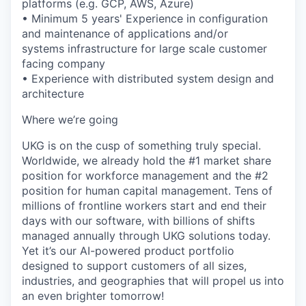
platforms (e.g. GCP, AWS, Azure)
• Minimum 5 years' Experience in configuration
and maintenance of applications and/or
systems infrastructure for large scale customer
facing company
• Experience with distributed system design and
architecture
Where we’re going
UKG is on the cusp of something truly special.
Worldwide, we already hold the #1 market share
position for workforce management and the #2
position for human capital management. Tens of
millions of frontline workers start and end their
days with our software, with billions of shifts
managed annually through UKG solutions today.
Yet it’s our AI-powered product portfolio
designed to support customers of all sizes,
industries, and geographies that will propel us into
an even brighter tomorrow!