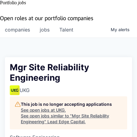
Portfolio
jobs
Open roles at our portfolio companies
companies
jobs
Talent
My
alerts
Mgr Site Reliability
Engineering
UKG
This job is no longer accepting applications
See open jobs at
UKG
.
See open jobs similar to "
Mgr Site Reliability
Engineering
"
Lead Edge Capital
.