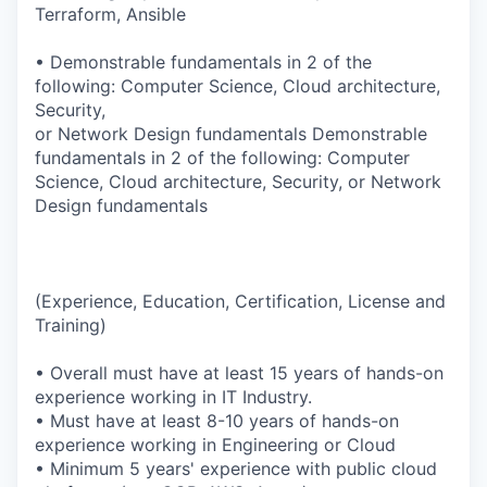
Terraform, Ansible
• Demonstrable fundamentals in 2 of the
following: Computer Science, Cloud architecture,
Security,
or Network Design fundamentals Demonstrable
fundamentals in 2 of the following: Computer
Science, Cloud architecture, Security, or Network
Design fundamentals
(Experience, Education, Certification, License and
Training)
• Overall must have at least 15 years of hands-on
experience working in IT Industry.
• Must have at least 8-10 years of hands-on
experience working in Engineering or Cloud
• Minimum 5 years' experience with public cloud