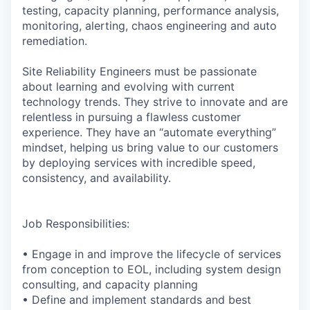
testing, capacity planning, performance analysis,
monitoring, alerting, chaos engineering and auto
remediation.
Site Reliability Engineers must be passionate
about learning and evolving with current
technology trends. They strive to innovate and are
relentless in pursuing a flawless customer
experience. They have an “automate everything”
mindset, helping us bring value to our customers
by deploying services with incredible speed,
consistency, and availability.
Job Responsibilities:
• Engage in and improve the lifecycle of services
from conception to EOL, including system design
consulting, and capacity planning
• Define and implement standards and best