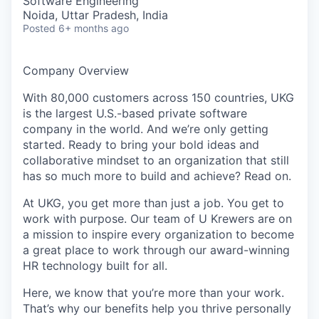
Software Engineering
Noida, Uttar Pradesh, India
Posted
6+ months ago
Company Overview
With 80,000 customers across 150 countries, UKG
is the largest U.S.-based private software
company in the world. And we’re only getting
started. Ready to bring your bold ideas and
collaborative mindset to an organization that still
has so much more to build and achieve? Read on.
At UKG, you get more than just a job. You get to
work with purpose. Our team of U Krewers are on
a mission to inspire every organization to become
a great place to work through our award-winning
HR technology built for all.
Here, we know that you’re more than your work.
That’s why our benefits help you thrive personally