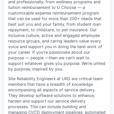
and professionally, from wellness programs and
tuition reimbursement to U Choose — a
customizable expense reimbursement program
that can be used for more than 200+ needs that
best suit you and your family, from student loan
repayment, to childcare, to pet insurance. Our
inclusive culture, active and engaged employee
resource groups, and caring leaders value every
voice and support you in doing the best work of
your career. If you’re passionate about our
purpose — people —then we can’t wait to
support whatever gives you purpose. We’re united
by purpose, inspired by you.
Site Reliability Engineers at UKG are critical team
members that have a breadth of knowledge
encompassing all aspects of service delivery.
They develop software solutions to enhance,
harden and support our service delivery
processes. This can include building and
managing CI/CD deployment pipelines, automated