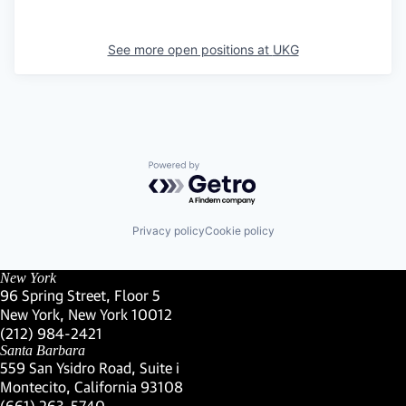
See more open positions at
UKG
Powered by Getro.com
Privacy policy
Cookie policy
New York
96 Spring Street, Floor 5
New York, New York 10012
(Link opens in new window)
(212) 984-2421
(Link opens in new window)
Santa Barbara
559 San Ysidro Road, Suite i
Montecito, California 93108
(Link opens in new window)
(661) 263-5740