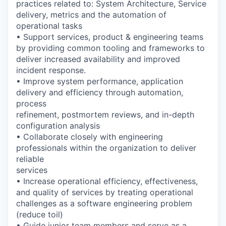
practices related to: System Architecture, Service
delivery, metrics and the automation of
operational tasks
• Support services, product & engineering teams
by providing common tooling and frameworks to
deliver increased availability and improved
incident response.
• Improve system performance, application
delivery and efficiency through automation,
process
refinement, postmortem reviews, and in-depth
configuration analysis
• Collaborate closely with engineering
professionals within the organization to deliver
reliable
services
• Increase operational efficiency, effectiveness,
and quality of services by treating operational
challenges as a software engineering problem
(reduce toil)
• Guide junior team members and serve as a