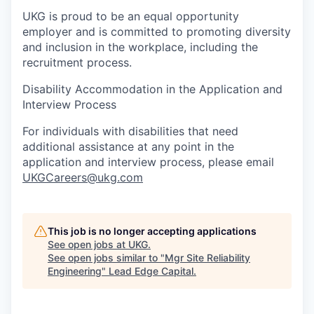
UKG is proud to be an equal opportunity
employer and is committed to promoting diversity
and inclusion in the workplace, including the
recruitment process.
Disability Accommodation in the Application and
Interview Process
For individuals with disabilities that need
additional assistance at any point in the
application and interview process, please email
UKGCareers@ukg.com
This job is no longer accepting applications
See open jobs at
UKG
.
See open jobs similar to "
Mgr Site Reliability
Engineering
"
Lead Edge Capital
.