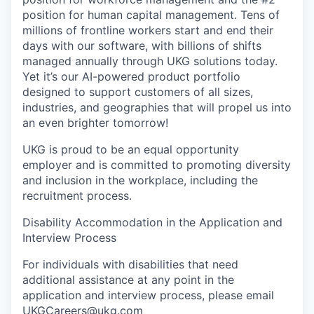
position for human capital management. Tens of
millions of frontline workers start and end their
days with our software, with billions of shifts
managed annually through UKG solutions today.
Yet it’s our AI-powered product portfolio
designed to support customers of all sizes,
industries, and geographies that will propel us into
an even brighter tomorrow!
UKG is proud to be an equal opportunity
employer and is committed to promoting diversity
and inclusion in the workplace, including the
recruitment process.
Disability Accommodation in the Application and
Interview Process
For individuals with disabilities that need
additional assistance at any point in the
application and interview process, please email
UKGCareers@ukg.com