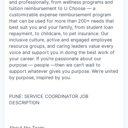
and professionally, from wellness programs and
tuition reimbursement to U Choose — a
customizable expense reimbursement program
that can be used for more than 200+ needs that
best suit you and your family, from student loan
repayment, to childcare, to pet insurance. Our
inclusive culture, active and engaged employee
resource groups, and caring leaders value every
voice and support you in doing the best work of
your career. If you’re passionate about our
purpose — people —then we can’t wait to
support whatever gives you purpose. We’re united
by purpose, inspired by you.
PUNE: SERVICE COORDINATOR JOB
DESCRIPTION
About the Team: