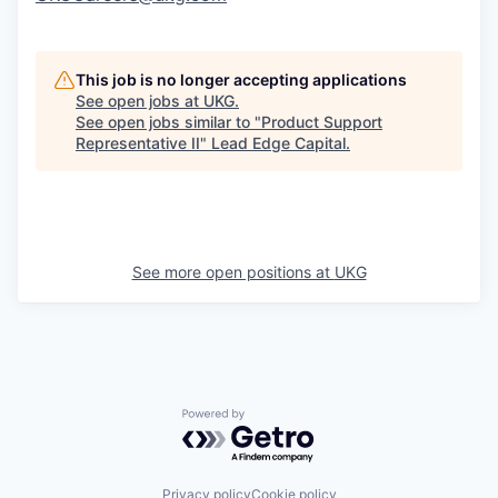
This job is no longer accepting applications
See open jobs at
UKG
.
See open jobs similar to "
Product Support
Representative II
"
Lead Edge Capital
.
See more open positions at
UKG
Powered by Getro.com
Privacy policy
Cookie policy