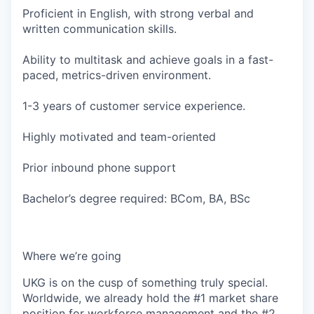
Proficient in English, with strong verbal and
written communication skills.
Ability to multitask and achieve goals in a fast-
paced, metrics-driven environment.
1-3 years of customer service experience.
Highly motivated and team-oriented
Prior inbound phone support
Bachelor’s degree required: BCom, BA, BSc
Where we’re going
UKG is on the cusp of something truly special.
Worldwide, we already hold the #1 market share
position for workforce management and the #2