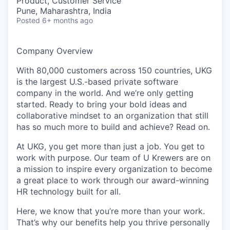
Product, Customer Service
Pune, Maharashtra, India
Posted
6+ months ago
Company Overview
With 80,000 customers across 150 countries, UKG
is the largest U.S.-based private software
company in the world. And we’re only getting
started. Ready to bring your bold ideas and
collaborative mindset to an organization that still
has so much more to build and achieve? Read on.
At UKG, you get more than just a job. You get to
work with purpose. Our team of U Krewers are on
a mission to inspire every organization to become
a great place to work through our award-winning
HR technology built for all.
Here, we know that you’re more than your work.
That’s why our benefits help you thrive personally