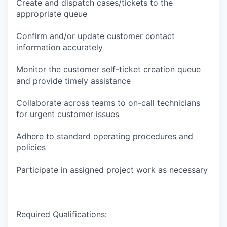
Create and dispatch cases/tickets to the
appropriate queue
Confirm and/or update customer contact
information accurately
Monitor the customer self-ticket creation queue
and provide timely assistance
Collaborate across teams to on-call technicians
for urgent customer issues
Adhere to standard operating procedures and
policies
Participate in assigned project work as necessary
Required Qualifications: