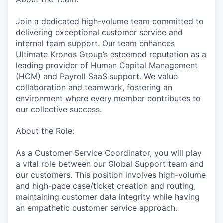
Join a dedicated high-volume team committed to
delivering exceptional customer service and
internal team support. Our team enhances
Ultimate Kronos Group’s esteemed reputation as a
leading provider of Human Capital Management
(HCM) and Payroll SaaS support. We value
collaboration and teamwork, fostering an
environment where every member contributes to
our collective success.
About the Role:
As a Customer Service Coordinator, you will play
a vital role between our Global Support team and
our customers. This position involves high-volume
and high-pace case/ticket creation and routing,
maintaining customer data integrity while having
an empathetic customer service approach.