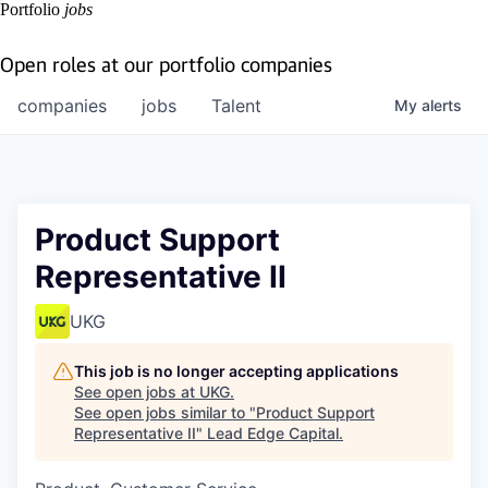
Portfolio
jobs
Open roles at our portfolio companies
companies
jobs
Talent
My
alerts
Product Support
Representative II
UKG
This job is no longer accepting applications
See open jobs at
UKG
.
See open jobs similar to "
Product Support
Representative II
"
Lead Edge Capital
.