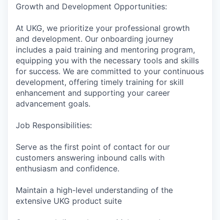
Growth and Development Opportunities:
At UKG, we prioritize your professional growth
and development. Our onboarding journey
includes a paid training and mentoring program,
equipping you with the necessary tools and skills
for success. We are committed to your continuous
development, offering timely training for skill
enhancement and supporting your career
advancement goals.
Job Responsibilities:
Serve as the first point of contact for our
customers answering inbound calls with
enthusiasm and confidence.
Maintain a high-level understanding of the
extensive UKG product suite