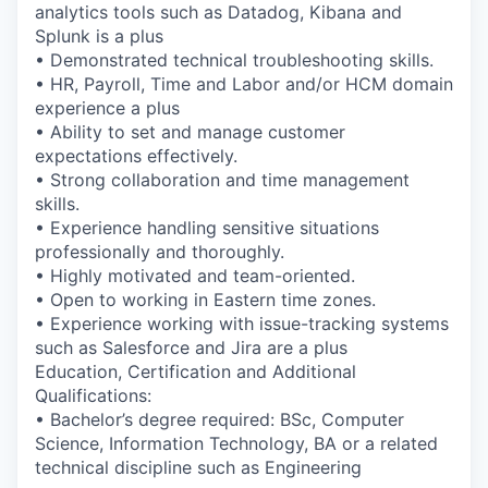
analytics tools such as Datadog, Kibana and
Splunk is a plus
• Demonstrated technical troubleshooting skills.
• HR, Payroll, Time and Labor and/or HCM domain
experience a plus
• Ability to set and manage customer
expectations effectively.
• Strong collaboration and time management
skills.
• Experience handling sensitive situations
professionally and thoroughly.
• Highly motivated and team-oriented.
• Open to working in Eastern time zones.
• Experience working with issue-tracking systems
such as Salesforce and Jira are a plus
Education, Certification and Additional
Qualifications:
• Bachelor’s degree required: BSc, Computer
Science, Information Technology, BA or a related
technical discipline such as Engineering