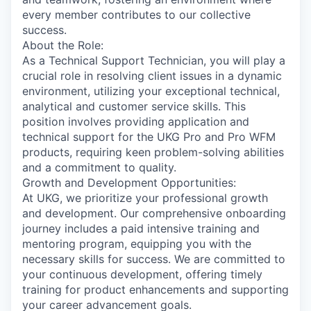
every member contributes to our collective
success.
About the Role:
As a Technical Support Technician, you will play a
crucial role in resolving client issues in a dynamic
environment, utilizing your exceptional technical,
analytical and customer service skills. This
position involves providing application and
technical support for the UKG Pro and Pro WFM
products, requiring keen problem-solving abilities
and a commitment to quality.
Growth and Development Opportunities:
At UKG, we prioritize your professional growth
and development. Our comprehensive onboarding
journey includes a paid intensive training and
mentoring program, equipping you with the
necessary skills for success. We are committed to
your continuous development, offering timely
training for product enhancements and supporting
your career advancement goals.