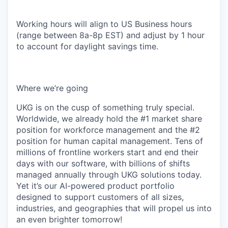
Working hours will align to US Business hours
(range between 8a-8p EST) and adjust by 1 hour
to account for daylight savings time.
Where we’re going
UKG is on the cusp of something truly special.
Worldwide, we already hold the #1 market share
position for workforce management and the #2
position for human capital management. Tens of
millions of frontline workers start and end their
days with our software, with billions of shifts
managed annually through UKG solutions today.
Yet it’s our AI-powered product portfolio
designed to support customers of all sizes,
industries, and geographies that will propel us into
an even brighter tomorrow!