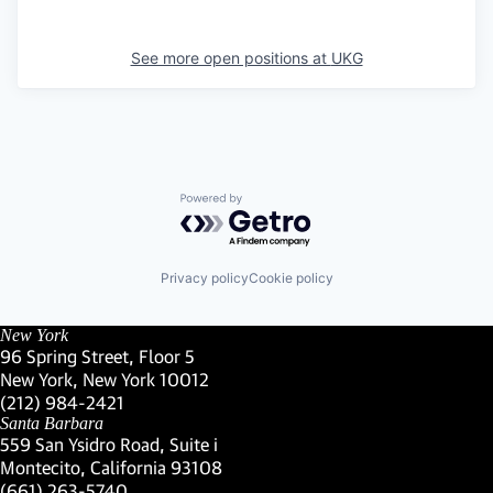
See more open positions at
UKG
Powered by Getro.com
Privacy policy
Cookie policy
New York
96 Spring Street, Floor 5
New York, New York 10012
(Link opens in new window)
(212) 984-2421
(Link opens in new window)
Santa Barbara
559 San Ysidro Road, Suite i
Montecito, California 93108
(Link opens in new window)
(661) 263-5740