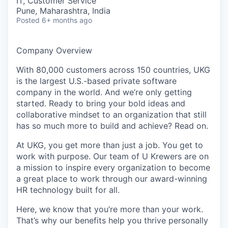
IT, Customer Service
Pune, Maharashtra, India
Posted
6+ months ago
Company Overview
With 80,000 customers across 150 countries, UKG
is the largest U.S.-based private software
company in the world. And we’re only getting
started. Ready to bring your bold ideas and
collaborative mindset to an organization that still
has so much more to build and achieve? Read on.
At UKG, you get more than just a job. You get to
work with purpose. Our team of U Krewers are on
a mission to inspire every organization to become
a great place to work through our award-winning
HR technology built for all.
Here, we know that you’re more than your work.
That’s why our benefits help you thrive personally