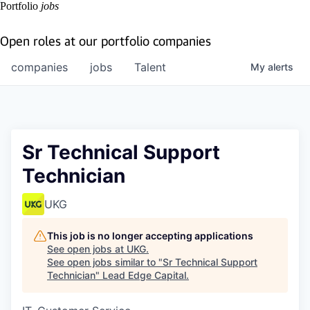
Portfolio
jobs
Open roles at our portfolio companies
companies
jobs
Talent
My
alerts
Sr Technical Support
Technician
UKG
This job is no longer accepting applications
See open jobs at
UKG
.
See open jobs similar to "
Sr Technical Support
Technician
"
Lead Edge Capital
.