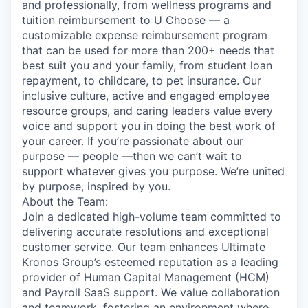
and professionally, from wellness programs and
tuition reimbursement to U Choose — a
customizable expense reimbursement program
that can be used for more than 200+ needs that
best suit you and your family, from student loan
repayment, to childcare, to pet insurance. Our
inclusive culture, active and engaged employee
resource groups, and caring leaders value every
voice and support you in doing the best work of
your career. If you’re passionate about our
purpose — people —then we can’t wait to
support whatever gives you purpose. We’re united
by purpose, inspired by you.
About the Team:
Join a dedicated high-volume team committed to
delivering accurate resolutions and exceptional
customer service. Our team enhances Ultimate
Kronos Group’s esteemed reputation as a leading
provider of Human Capital Management (HCM)
and Payroll SaaS support. We value collaboration
and teamwork, fostering an environment where