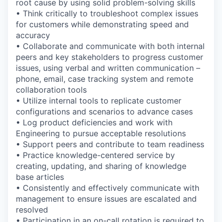
root cause by using solid problem-solving skills
• Think critically to troubleshoot complex issues
for customers while demonstrating speed and
accuracy
• Collaborate and communicate with both internal
peers and key stakeholders to progress customer
issues, using verbal and written communication –
phone, email, case tracking system and remote
collaboration tools
• Utilize internal tools to replicate customer
configurations and scenarios to advance cases
• Log product deficiencies and work with
Engineering to pursue acceptable resolutions
• Support peers and contribute to team readiness
• Practice knowledge-centered service by
creating, updating, and sharing of knowledge
base articles
• Consistently and effectively communicate with
management to ensure issues are escalated and
resolved
• Participation in an on-call rotation is required to