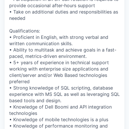
provide occasional after-hours support
• Take on additional duties and responsibilities as
needed
Qualifications:
• Proficient in English, with strong verbal and
written communication skills.
• Ability to multitask and achieve goals in a fast-
paced, metrics-driven environment.
• 5+ years of experience in technical support
working with enterprise size applications and
client/server and/or Web Based technologies
preferred
• Strong knowledge of SQL scripting, database
experience with MS SQL as well as leveraging SQL
based tools and design.
• Knowledge of Dell Boomi and API integration
technologies
• Knowledge of mobile technologies is a plus
• Knowledge of performance monitoring and