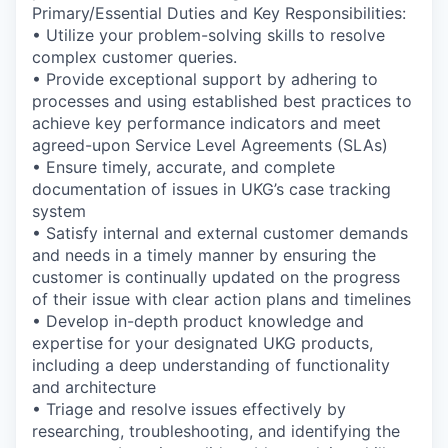
Primary/Essential Duties and Key Responsibilities:
• Utilize your problem-solving skills to resolve
complex customer queries.
• Provide exceptional support by adhering to
processes and using established best practices to
achieve key performance indicators and meet
agreed-upon Service Level Agreements (SLAs)
• Ensure timely, accurate, and complete
documentation of issues in UKG’s case tracking
system
• Satisfy internal and external customer demands
and needs in a timely manner by ensuring the
customer is continually updated on the progress
of their issue with clear action plans and timelines
• Develop in-depth product knowledge and
expertise for your designated UKG products,
including a deep understanding of functionality
and architecture
• Triage and resolve issues effectively by
researching, troubleshooting, and identifying the