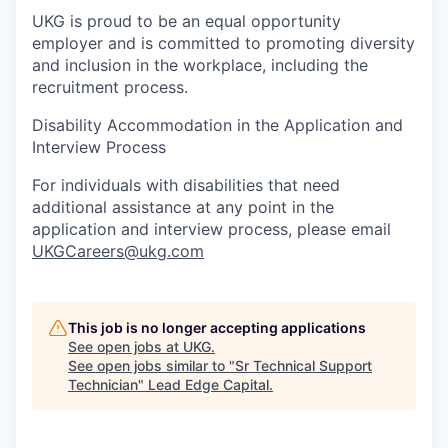
UKG is proud to be an equal opportunity
employer and is committed to promoting diversity
and inclusion in the workplace, including the
recruitment process.
Disability Accommodation in the Application and
Interview Process
For individuals with disabilities that need
additional assistance at any point in the
application and interview process, please email
UKGCareers@ukg.com
This job is no longer accepting applications
See open jobs at
UKG
.
See open jobs similar to "
Sr Technical Support
Technician
"
Lead Edge Capital
.